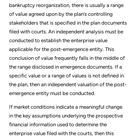
bankruptcy reorganization, there is usually a range
of value agreed upon by the plan
’
s controlling
stakeholders that is specified in the plan documents
filed with courts. An independent analysis must be
conducted to establish the enterprise value
applicable for the post-emergence entity. This
conclusion of value frequently falls in the middle of
the range disclosed in emergence documents. If a
specific value or a range of values is not defined in
the plan, then an independent valuation of the post-
emergence entity must be conducted.
If market conditions indicate a meaningful change
in the key assumptions underlying the prospective
financial information used to determine the
enterprise value filed with the courts, then this