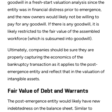
goodwill in a fresh-start valuation analysis since the
entity was in financial distress prior to emergence,
and the new owners would likely not be willing to
pay for any goodwill. If there is any goodwill, it is
likely restricted to the fair value of the assembled
workforce (which is subsumed into goodwill).
Ultimately, companies should be sure they are
properly capturing the economics of the
bankruptcy transaction as it applies to the post-
emergence entity and reflect that in the valuation of
intangible assets.
Fair Value of Debt and Warrants
The post-emergence entity would likely have new
indebtedness on the balance sheet. Similar to