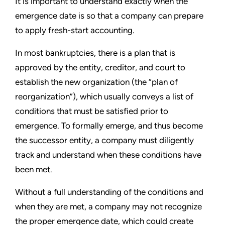
It is important to understand exactly when the
emergence date is so that a company can prepare
to apply fresh-start accounting.
In most bankruptcies, there is a plan that is
approved by the entity, creditor, and court to
establish the new organization (the
“
plan of
reorganization
”
), which usually conveys a list of
conditions that must be satisfied prior to
emergence. To formally emerge, and thus become
the successor entity, a company must diligently
track and understand when these conditions have
been met.
Without a full understanding of the conditions and
when they are met, a company may not recognize
the proper emergence date, which could create