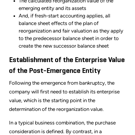
The calculated reorganization value of the
emerging entity and its assets
And, if fresh-start accounting applies, all
balance sheet effects of the plan of
reorganization and fair valuation as they apply
to the predecessor balance sheet in order to
create the new successor balance sheet
Establishment of the Enterprise Value
of the Post-Emergence Entity
Following the emergence from bankruptcy, the
company will first need to establish its enterprise
value, which is the starting point in the
determination of the reorganization value.
In a typical business combination, the purchase
consideration is defined. By contrast, in a