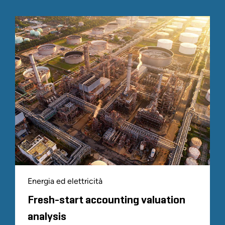
Energia ed elettricità
Fresh-start accounting valuation
analysis