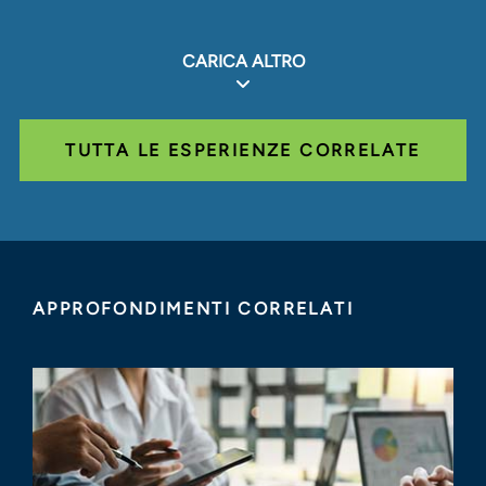
CARICA ALTRO
TUTTA LE ESPERIENZE CORRELATE
APPROFONDIMENTI CORRELATI