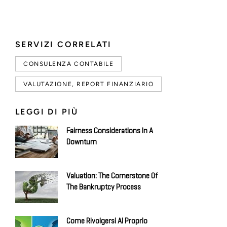
SERVIZI CORRELATI
CONSULENZA CONTABILE
VALUTAZIONE, REPORT FINANZIARIO
LEGGI DI PIÙ
Fairness Considerations In A
Downturn
Valuation: The Cornerstone Of
The Bankruptcy Process
Come Rivolgersi Al Proprio