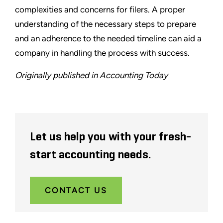
complexities and concerns for filers. A proper
understanding of the necessary steps to prepare
and an adherence to the needed timeline can aid a
company in handling the process with success.
Originally published in Accounting Today
Let us help you with your fresh-
start accounting needs.
CONTACT US