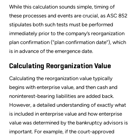
While this calculation sounds simple, timing of
these processes and events are crucial, as ASC 852
stipulates both such tests must be performed
immediately prior to the company
’
s reorganization
plan confirmation (
“
plan confirmation date
”
), which
is in advance of the emergence date.
Calculating Reorganization Value
Calculating the reorganization value typically
begins with enterprise value, and then cash and
noninterest-bearing liabilities are added back.
However, a detailed understanding of exactly what
is included in enterprise value and how enterprise
value was determined by the bankruptcy advisors is
important. For example, if the court-approved