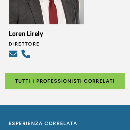
Loren Lirely
DIRETTORE
TUTTI I PROFESSIONISTI CORRELATI
ESPERIENZA CORRELATA