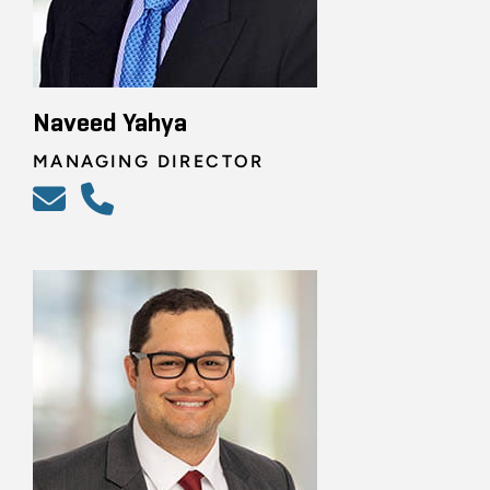
Naveed Yahya
MANAGING DIRECTOR