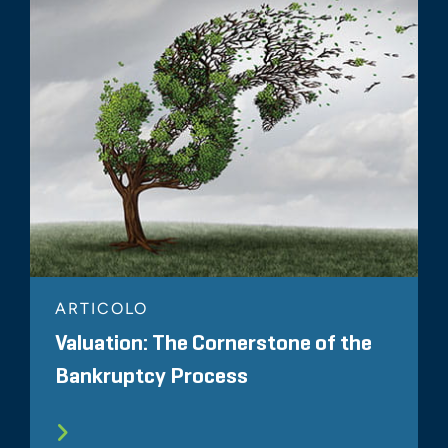
ARTICOLO
Valuation: The Cornerstone of the
Bankruptcy Process