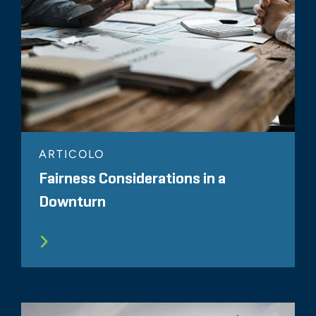
ARTICOLO
Fairness Considerations in a
Downturn