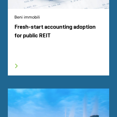
Beni immobili
Fresh-start accounting adoption
for public REIT