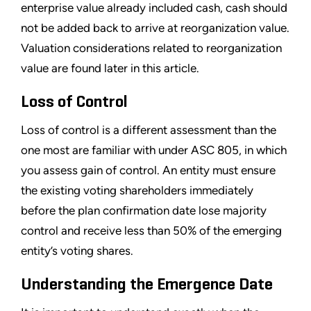
enterprise value already included cash, cash should
not be added back to arrive at reorganization value.
Valuation considerations related to reorganization
value are found later in this article.
Loss of Control
Loss of control is a different assessment than the
one most are familiar with under ASC 805, in which
you assess gain of control. An entity must ensure
the existing voting shareholders immediately
before the plan confirmation date lose majority
control and receive less than 50% of the emerging
entity
’
s voting shares.
Understanding the Emergence Date