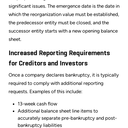
significant issues. The emergence date is the date in
which the reorganization value must be established,
the predecessor entity must be closed, and the
successor entity starts with a new opening balance
sheet.
Increased Reporting Requirements
for Creditors and Investors
Once a company declares bankruptcy, it is typically
required to comply with additional reporting
requests. Examples of this include:
13-week cash flow
Additional balance sheet line items to
accurately separate pre-bankruptcy and post-
bankruptcy liabilities