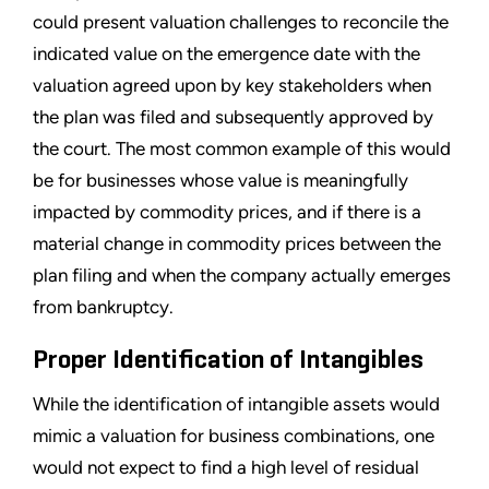
could present valuation challenges to reconcile the
indicated value on the emergence date with the
valuation agreed upon by key stakeholders when
the plan was filed and subsequently approved by
the court. The most common example of this would
be for businesses whose value is meaningfully
impacted by commodity prices, and if there is a
material change in commodity prices between the
plan filing and when the company actually emerges
from bankruptcy.
Proper Identification of Intangibles
While the identification of intangible assets would
mimic a valuation for business combinations, one
would not expect to find a high level of residual