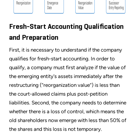
Fresh-Start Accounting Qualification
and Preparation
First, it is necessary to understand if the company
qualifies for fresh-start accounting. In order to
qualify, a company must first analyze if the value of
the emerging entity's assets immediately after the
restructuring (
“
reorganization value
”
) is less than
the court-allowed claims plus post-petition
liabilities. Second, the company needs to determine
whether there is a loss of control, which means the
old shareholders now emerge with less than 50% of
the shares and this loss is not temporary.