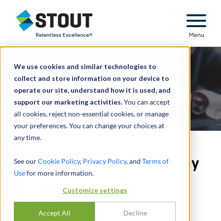
Stout Relentless Excellence
Menu
We use cookies and similar technologies to
collect and store information on your device to
operate our site, understand how it is used, and
support our marketing activities.
You can accept
all cookies, reject non-essential cookies, or manage
your preferences. You can change your choices at
any time.
Time for a Fresh Start? Key
See our
Cookie Policy
,
Privacy Policy
, and
Terms of
Use
for more information.
Financial Moves to Make
Customize settings
After Bankruptcy
Accept All
Decline
DI
NAVEED YAHYA
,
LOREN LIRELY