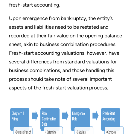
fresh-start accounting.
Upon emergence from bankruptcy, the entity
’
s
assets and liabilities need to be restated and
recorded at their fair value on the opening balance
sheet, akin to business combination procedures.
Fresh-start accounting valuations, however, have
several differences from standard valuations for
business combinations, and those handling this
process should take note of several important
aspects of the fresh-start valuation process.