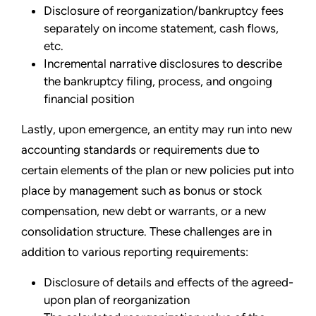
Disclosure of reorganization/bankruptcy fees
separately on income statement, cash flows,
etc.
Incremental narrative disclosures to describe
the bankruptcy filing, process, and ongoing
financial position
Lastly, upon emergence, an entity may run into new
accounting standards or requirements due to
certain elements of the plan or new policies put into
place by management such as bonus or stock
compensation, new debt or warrants, or a new
consolidation structure. These challenges are in
addition to various reporting requirements:
Disclosure of details and effects of the agreed-
upon plan of reorganization