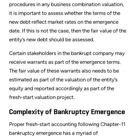
procedures in any business combination valuation,
it is important to assess whether the terms of the
new debt reflect market rates on the emergence
date. If this is not the case, then the fair value of the
entity
’
s new debt should be assessed.
Certain stakeholders in the bankrupt company may
receive warrants as part of the emergence terms.
The fair value of these warrants also needs to be
estimated as part of the valuation of the entity
’
s
equity and reported accordingly as part of the
fresh-start valuation project.
Complexity of Bankruptcy Emergence
Proper fresh-start accounting following Chapter-11
bankruptcy emergence has a myriad of