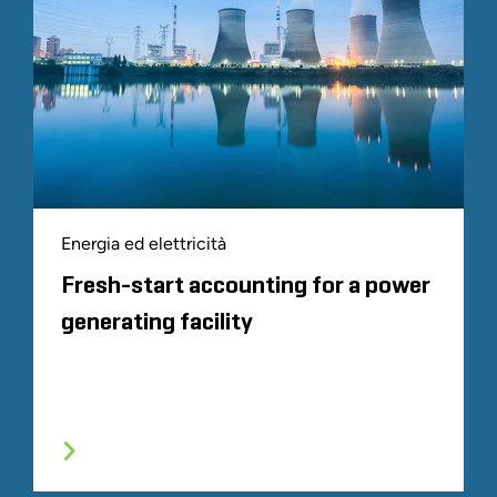
Energia ed elettricità
Fresh-start accounting for a power
generating facility