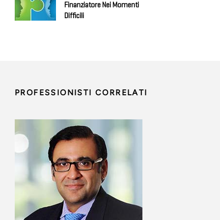
Finanziatore Nei Momenti
Difficili
PROFESSIONISTI CORRELATI