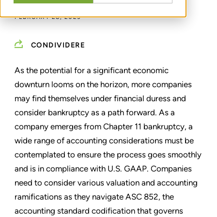
FEBRUARY 28, 2023
CONDIVIDERE
As the potential for a significant economic
downturn looms on the horizon, more companies
may find themselves under financial duress and
consider bankruptcy as a path forward. As a
company emerges from Chapter 11 bankruptcy, a
wide range of accounting considerations must be
contemplated to ensure the process goes smoothly
and is in compliance with U.S. GAAP. Companies
need to consider various valuation and accounting
ramifications as they navigate ASC 852, the
accounting standard codification that governs