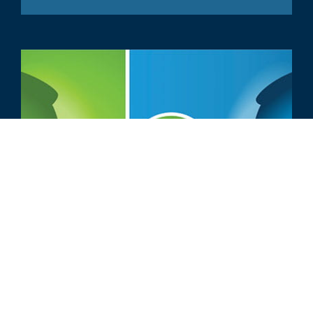
ARTICOLO
Come rivolgersi al proprio