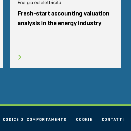
Energia ed elettricità
Fresh-start accounting valuation
analysis in the energy industry
CODICE DI COMPORTAMENTO
COOKIE
CONTATTI