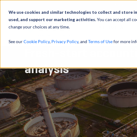
Profilo
We use cookies and similar technologies to collect and store i
used, and support our marketing activities.
You can accept all co
change your choices at any time.
ATTIVITÀ
See our
Cookie Policy
,
Privacy Policy
, and
Terms of Use
for more inf
Fresh-start accounti
analysis