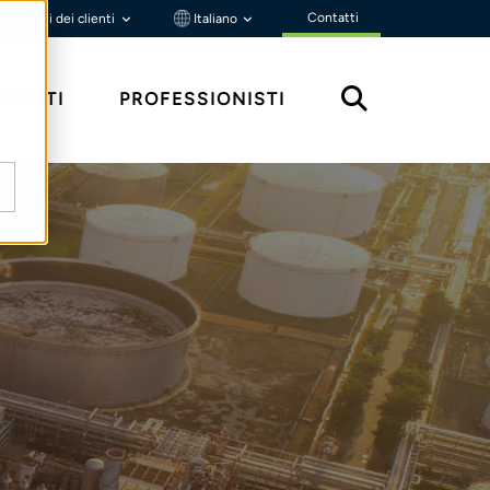
Contatti
Portali dei clienti
Italiano
MENTI
PROFESSIONISTI