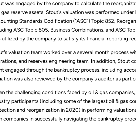
ut was engaged by the company to calculate the reorganizati
 gas reserve assets. Stout's valuation was performed under
ounting Standards Codification ("ASC") Topic 852, Reorgani
luding ASC Topic 805, Business Combinations, and ASC Topic
 utilized by the company to satisfy its financial reporting 
ut's valuation team worked over a several month process wi
rations, and reserves engineering team. In addition, Stout c
ent engaged through the bankruptcy process, including accoun
uation was also reviewed by the company's auditor as part of
en the challenging conditions faced by oil & gas companies, 
ustry participants (including some of the largest oil & gas c
tection and reorganization in 2020) in performing valuations
h companies in successfully navigating the bankruptcy proc