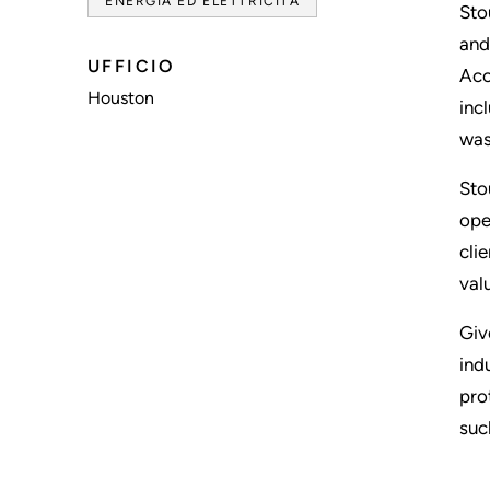
ENERGIA ED ELETTRICITÀ
Sto
and
UFFICIO
Acc
Houston
inc
was
Sto
ope
cli
val
Giv
ind
pro
suc