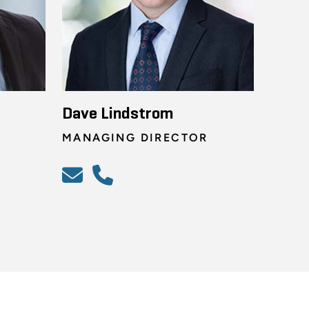
Dave Lindstrom
MANAGING DIRECTOR