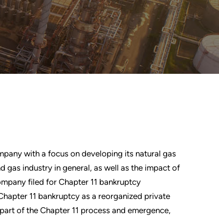
mpany with a focus on developing its natural gas
d gas industry in general, as well as the impact of
mpany filed for Chapter 11 bankruptcy
hapter 11 bankruptcy as a reorganized private
part of the Chapter 11 process and emergence,