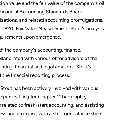
on value and the fair value of the company's oil
 Financial Accounting Standards Board
zations, and related accounting promulgations,
 820, Fair Value Measurement. Stout's analysis
requirements upon emergence.
th the company's accounting, finance,
ollaborated with various other advisors of the
ting, financial and legal advisors. Stout's
 the financial reporting process.
Stout has been actively involved with various
ompanies filing for Chapter 11 bankruptcy
 related to fresh-start accounting, and assisting
ess and emerging with a stronger balance sheet.