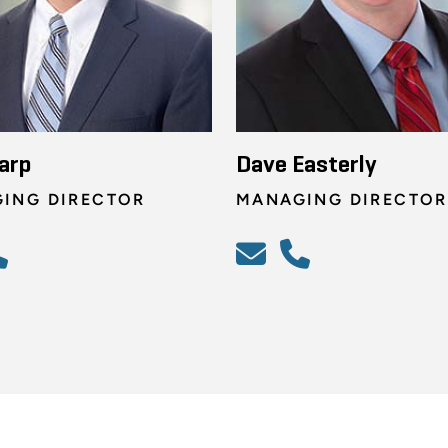
arp
Dave Easterly
ING DIRECTOR
MANAGING DIRECTOR