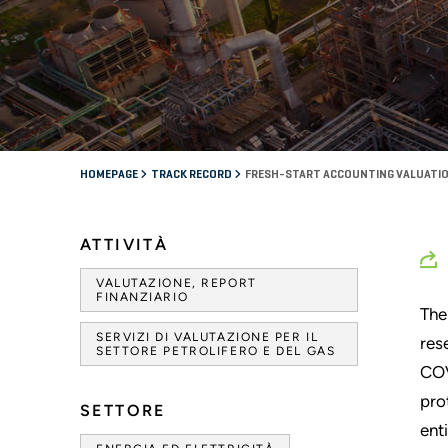
HOMEPAGE
TRACK RECORD
FRESH-START ACCOUNTING VALUATIO
ATTIVITÀ
VALUTAZIONE, REPORT
FINANZIARIO
The
SERVIZI DI VALUTAZIONE PER IL
res
SETTORE PETROLIFERO E DEL GAS
COV
pro
SETTORE
ent