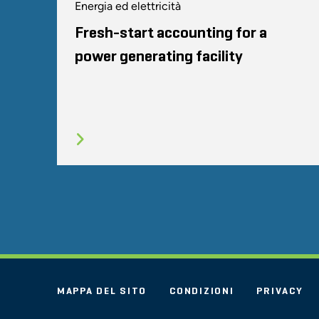
Energia ed elettricità
Fresh-start accounting for a
power generating facility
MAPPA DEL SITO
CONDIZIONI
PRIVACY