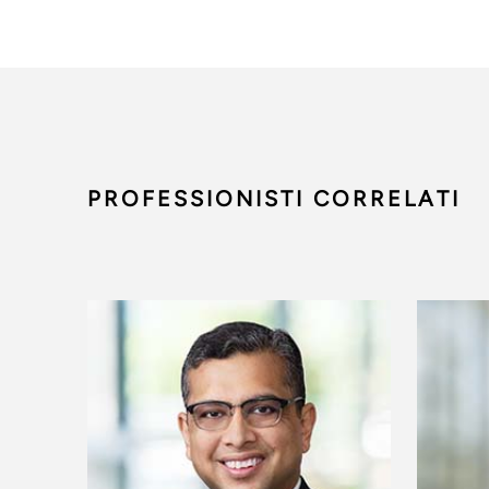
PROFESSIONISTI CORRELATI