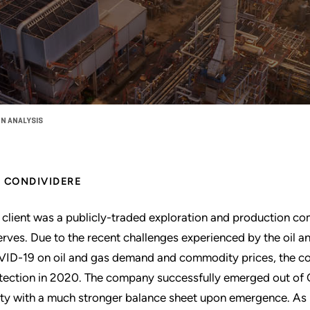
N ANALYSIS
CONDIVIDERE
 client was a publicly-traded exploration and production co
erves. Due to the recent challenges experienced by the oil an
ID-19 on oil and gas demand and commodity prices, the co
tection in 2020. The company successfully emerged out of C
ity with a much stronger balance sheet upon emergence. As 