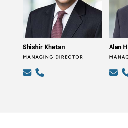
Shishir Khetan
Alan H
MANAGING DIRECTOR
MANAG