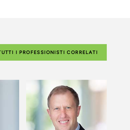
TUTTI I PROFESSIONISTI CORRELATI