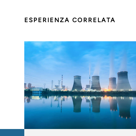
ESPERIENZA CORRELATA