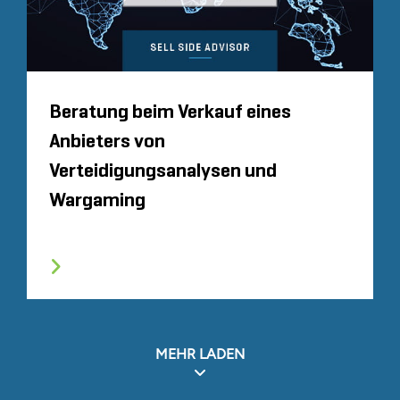
Beratung beim Verkauf eines
Anbieters von
Verteidigungsanalysen und
Wargaming
MEHR LADEN