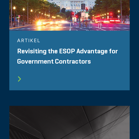
ARTIKEL
Revisiting the ESOP Advantage for
Government Contractors