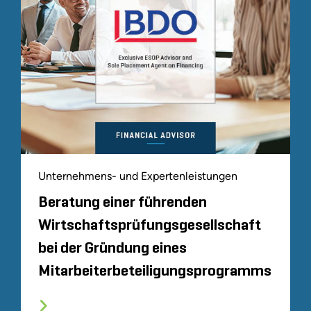
Unternehmens- und Expertenleistungen
Beratung einer führenden
Wirtschaftsprüfungsgesellschaft
bei der Gründung eines
Mitarbeiterbeteiligungsprogramms