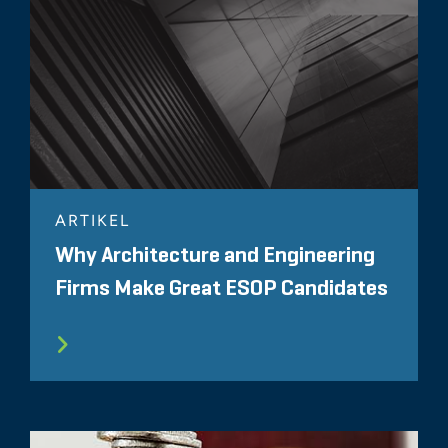
ARTIKEL
Why Architecture and Engineering
Firms Make Great ESOP Candidates