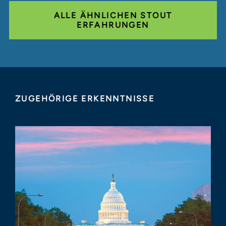
ALLE ÄHNLICHEN STOUT
ERFAHRUNGEN
ZUGEHÖRIGE ERKENNTNISSE