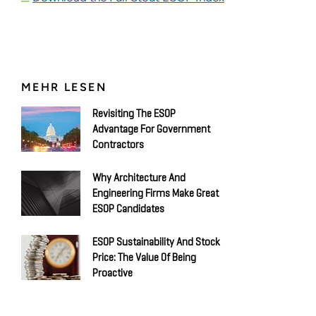
MEHR LESEN
Revisiting The ESOP
Advantage For Government
Contractors
Why Architecture And
Engineering Firms Make Great
ESOP Candidates
ESOP Sustainability And Stock
Price: The Value Of Being
Proactive