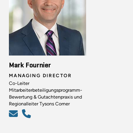
Mark Fournier
MANAGING DIRECTOR
Co-Leiter
Mitarbeiterbeteiligungsprogramm-
Bewertung & Gutachtenpraxis und
Regionalleiter Tysons Corner