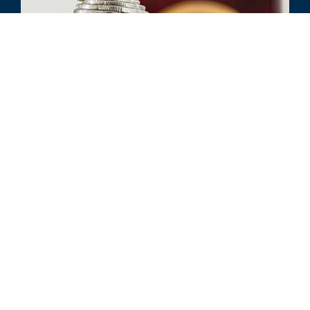
ARTIKEL
ESOP Sustainability and Stock
Price: The Value of Being Proactive