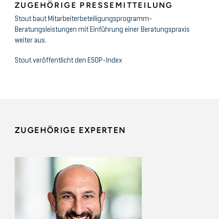
ZUGEHÖRIGE PRESSEMITTEILUNG
Stout baut Mitarbeiterbeteiligungsprogramm-
Beratungsleistungen mit Einführung einer Beratungspraxis
weiter aus.
Stout veröffentlicht den ESOP-Index
ZUGEHÖRIGE EXPERTEN