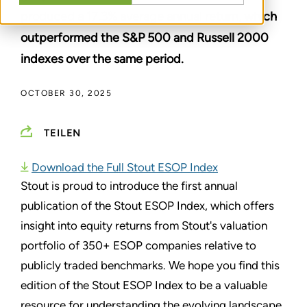
produced a 17.3% average annual return, which
outperformed the S&P 500 and Russell 2000
indexes over the same period.
OCTOBER 30, 2025
TEILEN
Download the Full Stout ESOP Index
Stout is proud to introduce the first annual
publication of the Stout ESOP Index, which offers
insight into equity returns from Stout's valuation
portfolio of 350+ ESOP companies relative to
publicly traded benchmarks. We hope you find this
edition of the Stout ESOP Index to be a valuable
resource for understanding the evolving landscape