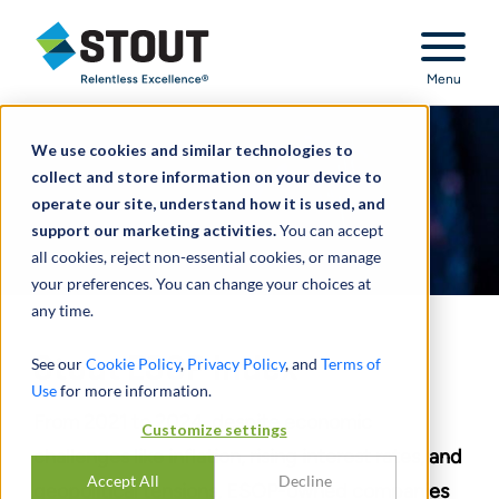
Stout Relentless Excellence
Menu
We use cookies and similar technologies to
collect and store information on your device to
operate our site, understand how it is used, and
support our marketing activities.
You can accept
all cookies, reject non-essential cookies, or manage
your preferences. You can change your choices at
any time.
Stout ESOP Index
See our
Cookie Policy
,
Privacy Policy
, and
Terms of
Use
for more information.
From 2021 to 2024, despite economic
Customize settings
challenges like inflation, rising interest rates, and
Accept All
Decline
geopolitical tensions, ESOP-owned companies