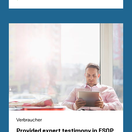
Verbraucher
Provided expert testimony in ESOP