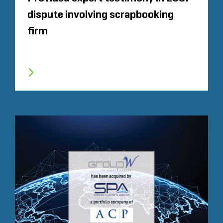
dispute involving scrapbooking
firm