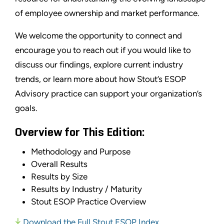
of employee ownership and market performance.
We welcome the opportunity to connect and
encourage you to reach out if you would like to
discuss our findings, explore current industry
trends, or learn more about how Stout’s ESOP
Advisory practice can support your organization’s
goals.
Overview for This Edition:
Methodology and Purpose
Overall Results
Results by Size
Results by Industry / Maturity
Stout ESOP Practice Overview
Download the Full Stout ESOP Index