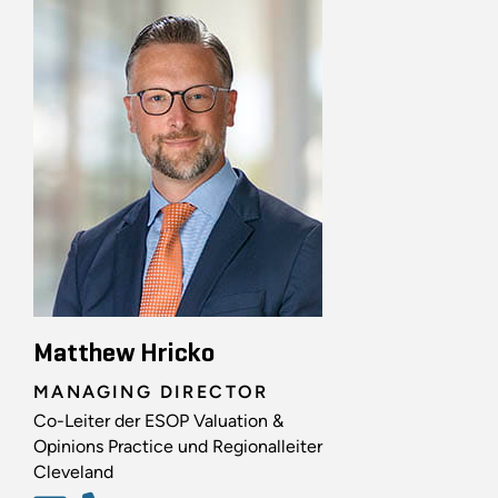
Matthew Hricko
MANAGING DIRECTOR
Co-Leiter der ESOP Valuation &
Opinions Practice und Regionalleiter
Cleveland