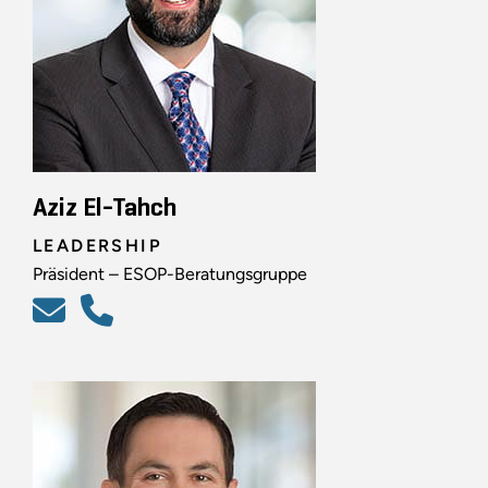
Aziz El-Tahch
LEADERSHIP
Präsident – ESOP-Beratungsgruppe