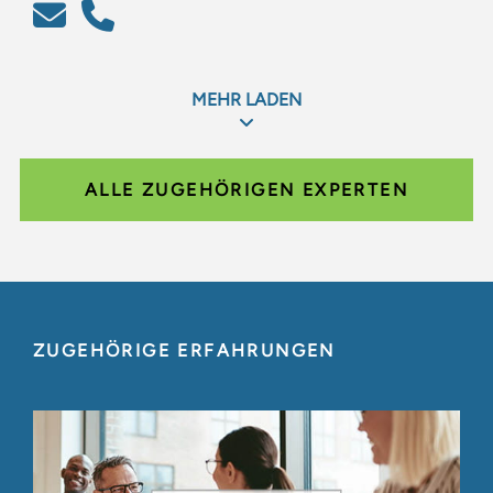
MEHR LADEN
ALLE ZUGEHÖRIGEN EXPERTEN
ZUGEHÖRIGE ERFAHRUNGEN