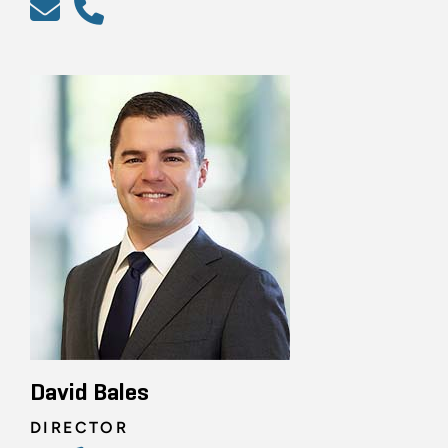
David Bales
DIRECTOR