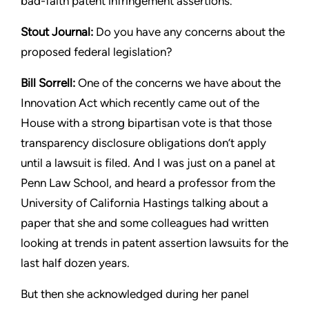
bad-faith patent infringement assertions.
Stout
Journal:
Do you have any concerns about the
proposed
federal legislation?
Bill Sorrell:
One of the concerns we have about the
Innovation
Act which recently came out of the
House with a strong bipartisan
vote is that those
transparency disclosure obligations don’t apply
until a lawsuit is filed. And I was just on a panel at
Penn Law
School, and heard a professor from the
University of California
Hastings talking about a
paper that she and some colleagues had
written
looking at trends in patent assertion lawsuits for the
last
half dozen years.
But then she acknowledged during her panel