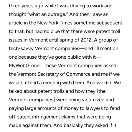
three years ago while I was driving to work and
thought “what an outrage.” And then I saw an
article in the New
York Times sometime subsequent
to that, but had no clue that there
were patent troll
issues in Vermont until spring of 2012. A group
of
tech-savvy Vermont companies—and I’ll mention
one because
they’ve gone public with it—
MyWebGrocer. These Vermont
companies asked
the Vermont Secretary of Commerce and me
if we
would attend a meeting with them. And we did. We
talked
about patent trolls and how they [the
Vermont companies] were
being victimized and
paying large amounts of money to lawyers to
fend
off patent infringement claims that were being
made against
them. And basically they asked if it