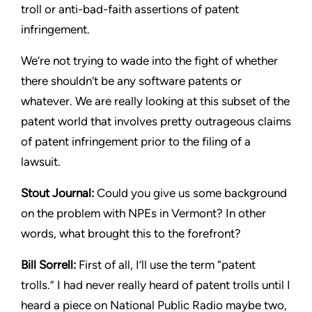
troll or anti-bad-faith assertions of patent
infringement.
We’re not trying to wade into the fight of whether
there shouldn’t
be any software patents or
whatever. We are really looking at this
subset of the
patent world that involves pretty outrageous claims
of patent infringement prior to the filing of a
lawsuit.
Stout
Journal:
Could you give us some background
on the
problem with NPEs in Vermont? In other
words, what brought this
to the forefront?
Bill Sorrell:
First of all, I’ll use the term “patent
trolls.” I had never
really heard of patent trolls until I
heard a piece on National Public
Radio maybe two,