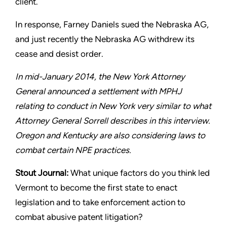
client.
In response, Farney Daniels sued the Nebraska AG,
and just
recently the Nebraska AG withdrew its
cease and desist order.
In mid-January 2014, the New York Attorney
General announced
a settlement with MPHJ
relating to conduct in New York very
similar to what
Attorney General Sorrell describes in this interview.
Oregon and Kentucky are also considering laws to
combat certain
NPE practices.
Stout
Journal:
What unique factors do you think led
Vermont to
become the first state to enact
legislation and to take enforcement
action to
combat abusive patent litigation?