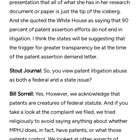
presentation that
all of what she has in her research
document or paper is just the
tip of the iceberg.
And she quoted the White House as saying
that 90
percent of patent assertion efforts do not end in
litigation.
I think the states will be suggesting that
the trigger for greater
transparency be at the time
of the patent assertion demand letter.
Stout
Journal:
So, you view patent litigation abuse
as both a
federal and a state issue?
Bill Sorrell:
Yes. However, we acknowledge that
patents are
creatures of federal statute. And if you
take a look at the complaint
we filed, we tried
religiously to avoid saying anything about whether
MPHJ does, in fact, have patents, or what those
patents control.
We looked at other aspects of