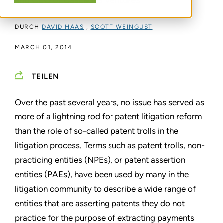
and CEO of Cascades Ventures
DURCH
DAVID HAAS
,
SCOTT WEINGUST
MARCH 01, 2014
TEILEN
Over the past several years, no issue has served as
more of a
lightning rod for patent litigation reform
than the role of so-called
patent trolls in the
litigation process. Terms such as patent
trolls, non-
practicing entities (NPEs), or patent assertion
entities
(PAEs), have been used by many in the
litigation community to
describe a wide range of
entities that are asserting patents they
do not
practice for the purpose of extracting payments