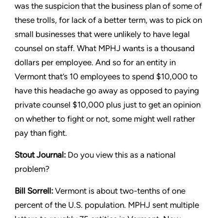
was the suspicion that the
business plan of some of
these trolls, for lack of a better term,
was to pick on
small businesses that were unlikely to have legal
counsel on staff. What MPHJ wants is a thousand
dollars per
employee. And so for an entity in
Vermont that’s 10 employees
to spend $10,000 to
have this headache go away as opposed
to paying
private counsel $10,000 plus just to get an opinion
on
whether to fight or not, some might well rather
pay than fight.
Stout
Journal:
Do you view this as a national
problem?
Bill Sorrell:
Vermont is about two-tenths of one
percent of the
U.S. population. MPHJ sent multiple