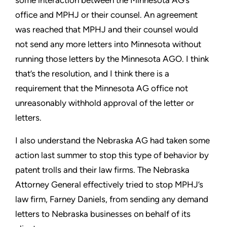
some interaction between the Minnesota AG’s
office and MPHJ or their counsel. An agreement
was reached
that MPHJ and their counsel would
not send any more letters into
Minnesota without
running those letters by the Minnesota AGO. I
think
that’s the resolution, and I think there is a
requirement that
the Minnesota AG office not
unreasonably withhold approval of
the letter or
letters.
I also understand the Nebraska AG had taken some
action last
summer to stop this type of behavior by
patent trolls and their
law firms. The Nebraska
Attorney General effectively tried to stop
MPHJ’s
law firm, Farney Daniels, from sending any demand
letters
to Nebraska businesses on behalf of its