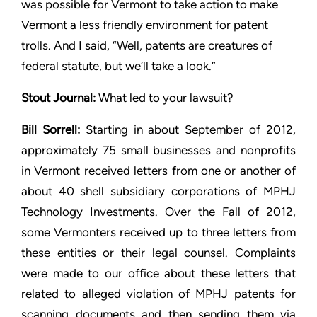
was possible for Vermont to
take action to make
Vermont a less friendly environment for patent
trolls. And I said, “Well, patents are creatures of
federal statute,
but we’ll take a look.”
Stout
Journal:
What led to your lawsuit?
Bill Sorrell:
Starting in about September of 2012,
approximately 75
small businesses and nonprofits
in Vermont received letters from
one or another of
about 40 shell subsidiary corporations of MPHJ
Technology Investments. Over the Fall of 2012,
some Vermonters
received up to three letters from
these entities or their legal
counsel. Complaints
were made to our office about these letters
that
related to alleged violation of MPHJ patents for
scanning
documents and then sending them via