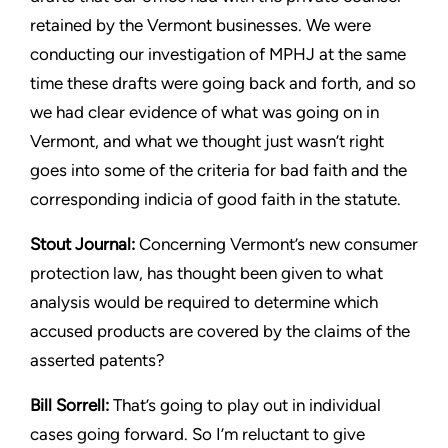
retained by the Vermont
businesses. We were
conducting our investigation of MPHJ at the
same
time these drafts were going back and forth, and so
we had
clear evidence of what was going on in
Vermont, and what we
thought just wasn’t right
goes into some of the criteria for bad faith
and the
corresponding indicia of good faith in the statute.
Stout
Journal:
Concerning Vermont’s new consumer
protection
law, has thought been given to what
analysis would be required to
determine which
accused products are covered by the claims of
the
asserted patents?
Bill Sorrell:
That’s going to play out in individual
cases going
forward. So I’m reluctant to give