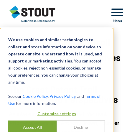
Stout Relentless Excellence
Menu
We use cookies and similar technologies to
The Great Patent Troll
collect and store information on your device to
operate our site, understand how it is used, and
Debate – Two Perspectives
support our marketing activities.
You can accept
all cookies, reject non-essential cookies, or manage
your preferences. You can change your choices at
any time.
The Great Patent Troll
See our
Cookie Policy
,
Privacy Policy
, and
Terms of
Debate – Two Perspectives
Use
for more information.
An interview with William Sorrell, Vermont
Customize settings
Attorney General and Anthony Brown, Founder
Accept All
Decline