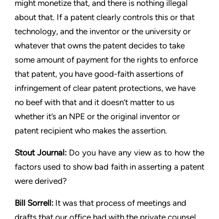
might monetize that, and there is nothing illegal
about that. If a
patent clearly controls this or that
technology, and the inventor or
the university or
whatever that owns the patent decides to take
some amount of payment for the rights to enforce
that patent,
you have good-faith assertions of
infringement of clear patent
protections, we have
no beef with that and it doesn’t matter to us
whether it’s an NPE or the original inventor or
patent recipient who
makes the assertion.
Stout
Journal:
Do you have any view as to how the
factors used to
show bad faith in asserting a patent
were derived?
Bill Sorrell:
It was that process of meetings and
drafts that our
office had with the private counsel