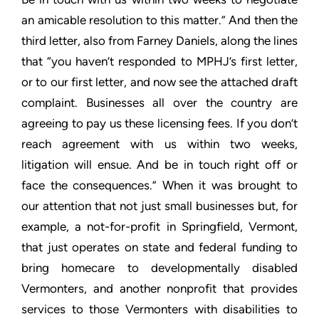
an amicable resolution to this matter.” And then the
third letter,
also from Farney Daniels, along the lines
that “you haven’t
responded to MPHJ’s first letter,
or to our first letter, and now
see the attached draft
complaint. Businesses all over the country
are
agreeing to pay us these licensing fees. If you don’t
reach
agreement with us within two weeks,
litigation will ensue. And be
in touch right off or
face the consequences.” When it was brought
to
our attention that not just small businesses but, for
example, a
not-for-profit in Springfield, Vermont,
that just operates on
state and federal funding to
bring homecare to developmentally
disabled
Vermonters, and another nonprofit that provides
services
to those Vermonters with disabilities to