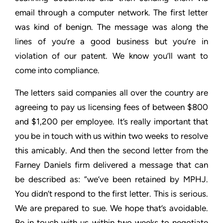
email through a computer
network. The first letter
was kind of benign. The message was
along the
lines of you’re a good business but you’re in
violation of
our patent. We know you’ll want to
come into compliance.
The letters said companies all over the country are
agreeing to
pay us licensing fees of between $800
and $1,200 per employee.
It’s really important that
you be in touch with us within two weeks
to resolve
this amicably. And then the second letter from the
Farney Daniels firm delivered a message that can
be described
as: “we’ve been retained by MPHJ.
You didn’t respond to the first
letter. This is serious.
We are prepared to sue. We hope that’s
avoidable.
Be in touch with us within two weeks to negotiate