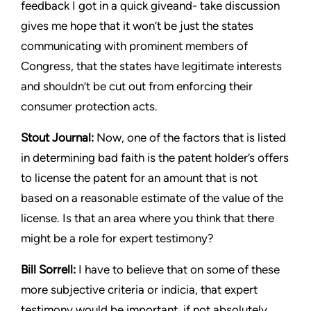
feedback I got in a quick giveand-
take discussion
gives me hope that it won’t be just the states
communicating with prominent members of
Congress, that the
states have legitimate interests
and shouldn’t be cut out from
enforcing their
consumer protection acts.
Stout
Journal:
Now, one of the factors that is listed
in determining
bad faith is the patent holder’s offers
to license the patent for an
amount that is not
based on a reasonable estimate of the value of
the
license. Is that an area where you think that there
might be a
role for expert testimony?
Bill Sorrell:
I have to believe that on some of these
more subjective
criteria or indicia, that expert
testimony would be important, if
not absolutely