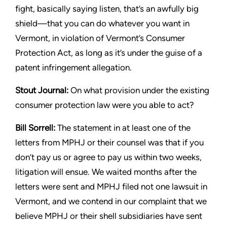
fight, basically saying listen, that’s an awfully
big
shield—that you can do whatever you want in
Vermont, in
violation of Vermont’s Consumer
Protection Act, as long as it’s
under the guise of a
patent infringement allegation.
Stout
Journal:
On what provision under the existing
consumer
protection law were you able to act?
Bill Sorrell:
The statement in at least one of the
letters from MPHJ
or their counsel was that if you
don’t pay us or agree to pay us
within two weeks,
litigation will ensue. We waited months after the
letters were sent and MPHJ filed not one lawsuit in
Vermont, and
we contend in our complaint that we
believe MPHJ or their shell
subsidiaries have sent