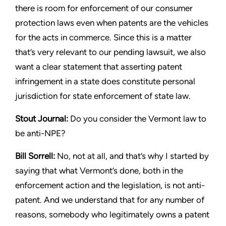
there is room for enforcement of our
consumer
protection laws even when patents are the vehicles
for
the acts in commerce. Since this is a matter
that’s very relevant to
our pending lawsuit, we also
want a clear statement that asserting
patent
infringement in a state does constitute personal
jurisdiction
for state enforcement of state law.
Stout
Journal:
Do you consider the Vermont law to
be anti-NPE?
Bill Sorrell:
No, not at all, and that’s why I started by
saying that
what Vermont’s done, both in the
enforcement action and the
legislation, is not anti-
patent. And we understand that for any
number of
reasons, somebody who legitimately owns a patent