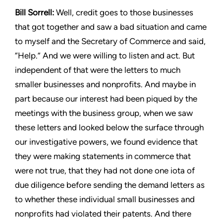
Bill Sorrell:
Well, credit goes to those businesses
that got together
and saw a bad situation and came
to myself and the Secretary of
Commerce and said,
“Help.” And we were willing to listen and
act. But
independent of that were the letters to much
smaller
businesses and nonprofits. And maybe in
part because our interest
had been piqued by the
meetings with the business group, when
we saw
these letters and looked below the surface through
our
investigative powers, we found evidence that
they were making
statements in commerce that
were not true, that they had not
done one iota of
due diligence before sending the demand letters
as
to whether these individual small businesses and
nonprofits
had violated their patents. And there