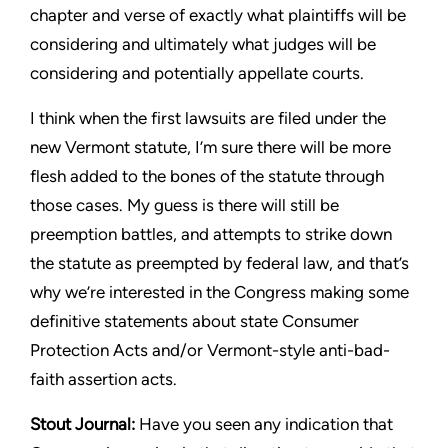
chapter and verse of exactly what
plaintiffs will be
considering and ultimately what judges will be
considering and potentially appellate courts.
I think when the first lawsuits are filed under the
new Vermont
statute, I’m sure there will be more
flesh added to the bones of
the statute through
those cases. My guess is there will still be
preemption battles, and attempts to strike down
the statute as
preempted by federal law, and that’s
why we’re interested in
the Congress making some
definitive statements about state
Consumer
Protection Acts and/or Vermont-style anti-bad-
faith
assertion acts.
Stout
Journal:
Have you seen any indication that