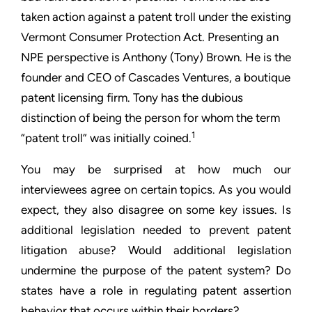
taken action against a patent troll under the existing
Vermont
Consumer Protection Act. Presenting an
NPE perspective is
Anthony (Tony) Brown. He is the
founder and CEO of Cascades
Ventures, a boutique
patent licensing firm. Tony has the dubious
distinction of being the person for whom the term
1
“patent troll”
was initially coined.
You may be surprised at how much our
interviewees agree on
certain topics. As you would
expect, they also disagree on some
key issues. Is
additional legislation needed to prevent patent
litigation abuse? Would additional legislation
undermine the
purpose of the patent system? Do
states have a role in regulating
patent assertion
behavior that occurs within their borders?