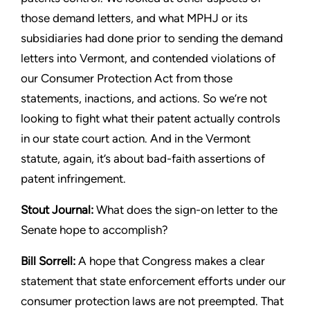
those demand letters, and what
MPHJ or its
subsidiaries had done prior to sending the demand
letters into Vermont, and contended violations of
our Consumer
Protection Act from those
statements, inactions, and actions. So
we’re not
looking to fight what their patent actually controls
in our
state court action. And in the Vermont
statute, again, it’s about
bad-faith assertions of
patent infringement.
Stout
Journal:
What does the sign-on letter to the
Senate hope
to accomplish?
Bill Sorrell:
A hope that Congress makes a clear
statement that
state enforcement efforts under our
consumer protection laws
are not preempted. That