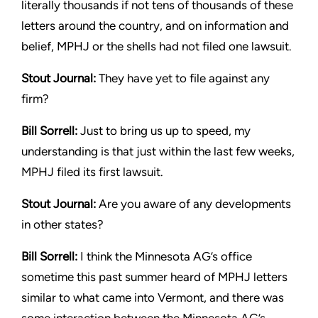
literally thousands if not tens of thousands
of these
letters around the country, and on information and
belief,
MPHJ or the shells had not filed one lawsuit.
Stout
Journal:
They have yet to file against any
firm?
Bill Sorrell:
Just to bring us up to speed, my
understanding is that
just within the last few weeks,
MPHJ filed its first lawsuit.
Stout
Journal:
Are you aware of any developments
in other states?
Bill Sorrell:
I think the Minnesota AG’s office
sometime this past
summer heard of MPHJ letters
similar to what came into Vermont,
and there was