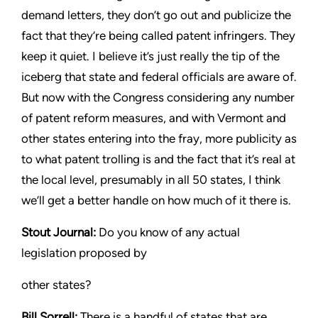
demand letters, they don’t go out and publicize the
fact that
they’re being called patent infringers. They
keep it quiet. I believe
it’s just really the tip of the
iceberg that state and federal officials
are aware of.
But now with the Congress considering any number
of patent reform measures, and with Vermont and
other states
entering into the fray, more publicity as
to what patent trolling is
and the fact that it’s real at
the local level, presumably in all 50
states, I think
we’ll get a better handle on how much of it there is.
Stout
Journal:
Do you know of any actual
legislation proposed by
other states?
Bill Sorrell:
There is a handful of states that are