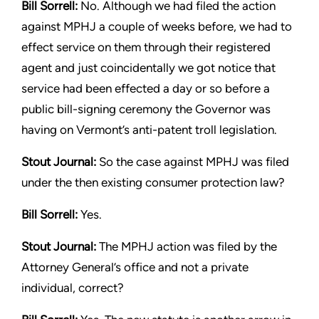
Bill Sorrell:
No. Although we had filed the action
against MPHJ
a couple of weeks before, we had to
effect service on them
through their registered
agent and just coincidentally we got
notice that
service had been effected a day or so before a
public
bill-signing ceremony the Governor was
having on Vermont’s
anti-patent troll legislation.
Stout
Journal:
So the case against MPHJ was filed
under the then
existing consumer protection law?
Bill Sorrell:
Yes.
Stout
Journal:
The MPHJ action was filed by the
Attorney General’s
office and not a private
individual, correct?