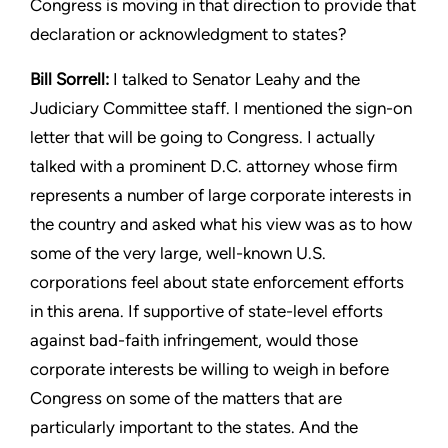
Congress is moving
in that direction to provide that
declaration or acknowledgment
to states?
Bill Sorrell:
I talked to Senator Leahy and the
Judiciary Committee
staff. I mentioned the sign-on
letter that will be going to Congress.
I actually
talked with a prominent D.C. attorney whose firm
represents a number of large corporate interests in
the country
and asked what his view was as to how
some of the very large,
well-known U.S.
corporations feel about state enforcement efforts
in this arena. If supportive of state-level efforts
against bad-faith
infringement, would those
corporate interests be willing to weigh
in before
Congress on some of the matters that are
particularly
important to the states. And the