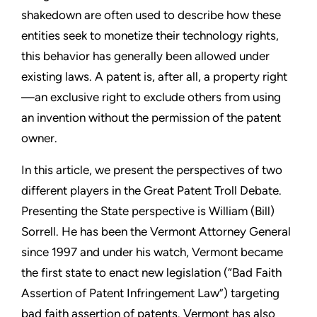
shakedown are often used to describe how these
entities seek to monetize their technology rights,
this behavior has
generally been allowed under
existing laws. A patent is, after all, a
property right
—an exclusive right to exclude others from using
an
invention without the permission of the patent
owner.
In this article, we present the perspectives of two
different players
in the Great Patent Troll Debate.
Presenting the State perspective
is William (Bill)
Sorrell. He has been the Vermont Attorney General
since 1997 and under his watch, Vermont became
the first state to
enact new legislation (“Bad Faith
Assertion of Patent Infringement
Law”) targeting
bad faith assertion of patents. Vermont has also