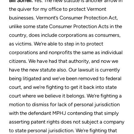
Bill Sorrell:
Yes. The new statute is another arrow in
the quiver
for my office to protect Vermont
businesses. Vermont’s Consumer
Protection Act,
unlike some state Consumer Protection Acts in
the
country, does include corporations as consumers,
as victims.
We’re able to step in to protect
corporations and nonprofits the
same as individual
citizens. We have had that authority, and
now we
have the new statute also. Our lawsuit is currently
being
litigated and we’ve been removed to federal
court, and we’re
fighting to get it back into state
court where we believe it belongs.
We’re fighting a
motion to dismiss for lack of personal jurisdiction
with the defendant MPHJ contending that simply
asserting patent
rights does not subject a company
to state personal jurisdiction.
We’re fighting that