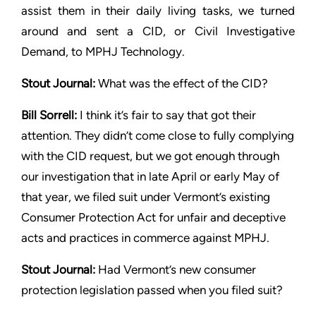
assist them in their daily
living tasks, we turned
around and sent a CID, or Civil Investigative
Demand, to MPHJ Technology.
Stout
Journal:
What was the effect of the CID?
Bill Sorrell:
I think it’s fair to say that got their
attention. They
didn’t come close to fully complying
with the CID request, but
we got enough through
our investigation that in late April or early
May of
that year, we filed suit under Vermont’s existing
Consumer
Protection Act for unfair and deceptive
acts and practices in
commerce against MPHJ.
Stout
Journal:
Had Vermont’s new consumer
protection legislation
passed when you filed suit?