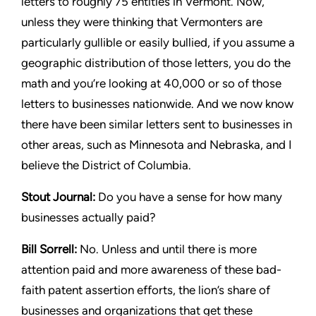
letters to roughly 75 entities
in Vermont. Now,
unless they were thinking that Vermonters are
particularly gullible or easily bullied, if you assume a
geographic
distribution of those letters, you do the
math and you’re looking
at 40,000 or so of those
letters to businesses nationwide. And we
now know
there have been similar letters sent to businesses in
other areas, such as Minnesota and Nebraska, and I
believe the
District of Columbia.
Stout
Journal:
Do you have a sense for how many
businesses
actually paid?
Bill Sorrell:
No. Unless and until there is more
attention paid
and more awareness of these bad-
faith patent assertion efforts,
the lion’s share of
businesses and organizations that get these