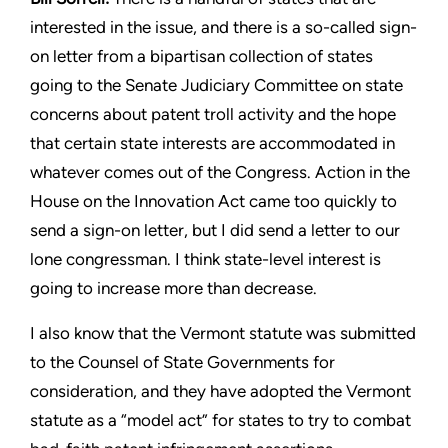
interested in the
issue, and there is a so-called sign-
on letter from a bipartisan
collection of states
going to the Senate Judiciary Committee
on state
concerns about patent troll activity and the hope
that
certain state interests are accommodated in
whatever comes out
of the Congress. Action in the
House on the Innovation Act
came too quickly to
send a sign-on letter, but I did send a letter
to our
lone congressman. I think state-level interest is
going to
increase more than decrease.
I also know that the Vermont statute was submitted
to the Counsel
of State Governments for
consideration, and they have adopted
the Vermont
statute as a “model act” for states to try to combat