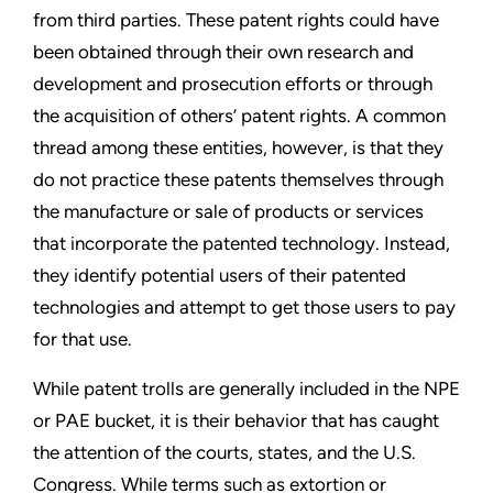
from third
parties. These patent rights could have
been obtained through
their own research and
development and prosecution efforts or
through
the acquisition of others’ patent rights. A common
thread
among these entities, however, is that they
do not practice these
patents themselves through
the manufacture or sale of products
or services
that incorporate the patented technology. Instead,
they identify potential users of their patented
technologies and
attempt to get those users to pay
for that use.
While patent trolls are generally included in the NPE
or PAE
bucket, it is their behavior that has caught
the attention of the
courts, states, and the U.S.
Congress. While terms such as
extortion or