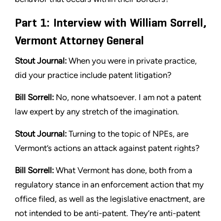
Part 1: Interview with William Sorrell,
Vermont Attorney General
Stout Journal:
When you were in private practice,
did your practice
include patent litigation?
Bill Sorrell:
No, none whatsoever. I am not a patent
law expert by
any stretch of the imagination.
Stout
Journal:
Turning to the topic of NPEs, are
Vermont’s actions
an attack against patent rights?
Bill Sorrell:
What Vermont has done, both from a
regulatory
stance in an enforcement action that my
office filed, as well as the
legislative enactment, are
not intended to be anti-patent. They’re
anti-patent