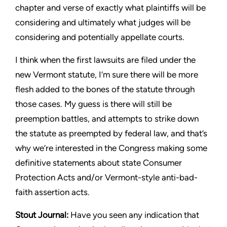
chapter and verse of exactly what
plaintiffs will be
considering and ultimately what judges will be
considering and potentially appellate courts.
I think when the first lawsuits are filed under the
new Vermont
statute, I’m sure there will be more
flesh added to the bones of
the statute through
those cases. My guess is there will still be
preemption battles, and attempts to strike down
the statute as
preempted by federal law, and that’s
why we’re interested in
the Congress making some
definitive statements about state
Consumer
Protection Acts and/or Vermont-style anti-bad-
faith
assertion acts.
Stout
Journal:
Have you seen any indication that