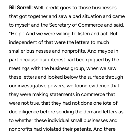
Bill Sorrell:
Well, credit goes to those businesses
that got together
and saw a bad situation and came
to myself and the Secretary of
Commerce and said,
“Help.” And we were willing to listen and
act. But
independent of that were the letters to much
smaller
businesses and nonprofits. And maybe in
part because our interest
had been piqued by the
meetings with the business group, when
we saw
these letters and looked below the surface through
our
investigative powers, we found evidence that
they were making
statements in commerce that
were not true, that they had not
done one iota of
due diligence before sending the demand letters
as
to whether these individual small businesses and
nonprofits
had violated their patents. And there