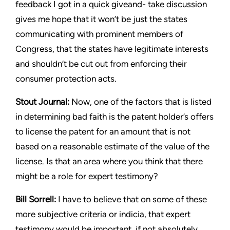
feedback I got in a quick giveand-
take discussion
gives me hope that it won’t be just the states
communicating with prominent members of
Congress, that the
states have legitimate interests
and shouldn’t be cut out from
enforcing their
consumer protection acts.
Stout
Journal:
Now, one of the factors that is listed
in determining
bad faith is the patent holder’s offers
to license the patent for an
amount that is not
based on a reasonable estimate of the value of
the
license. Is that an area where you think that there
might be a
role for expert testimony?
Bill Sorrell:
I have to believe that on some of these
more subjective
criteria or indicia, that expert
testimony would be important, if
not absolutely