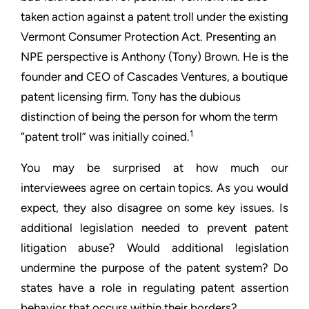
taken action against a patent troll under the existing
Vermont
Consumer Protection Act. Presenting an
NPE perspective is
Anthony (Tony) Brown. He is the
founder and CEO of Cascades
Ventures, a boutique
patent licensing firm. Tony has the dubious
distinction of being the person for whom the term
1
“patent troll”
was initially coined.
You may be surprised at how much our
interviewees agree on
certain topics. As you would
expect, they also disagree on some
key issues. Is
additional legislation needed to prevent patent
litigation abuse? Would additional legislation
undermine the
purpose of the patent system? Do
states have a role in regulating
patent assertion
behavior that occurs within their borders?