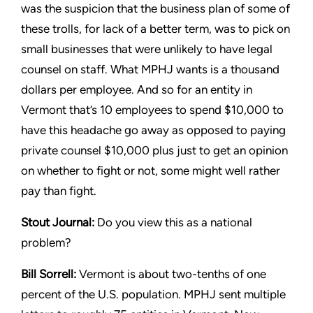
was the suspicion that the
business plan of some of
these trolls, for lack of a better term,
was to pick on
small businesses that were unlikely to have legal
counsel on staff. What MPHJ wants is a thousand
dollars per
employee. And so for an entity in
Vermont that’s 10 employees
to spend $10,000 to
have this headache go away as opposed
to paying
private counsel $10,000 plus just to get an opinion
on
whether to fight or not, some might well rather
pay than fight.
Stout
Journal:
Do you view this as a national
problem?
Bill Sorrell:
Vermont is about two-tenths of one
percent of the
U.S. population. MPHJ sent multiple