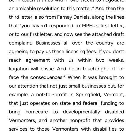
an amicable resolution to this matter.” And then the
third letter,
also from Farney Daniels, along the lines
that “you haven’t
responded to MPHJ’s first letter,
or to our first letter, and now
see the attached draft
complaint. Businesses all over the country
are
agreeing to pay us these licensing fees. If you don’t
reach
agreement with us within two weeks,
litigation will ensue. And be
in touch right off or
face the consequences.” When it was brought
to
our attention that not just small businesses but, for
example, a
not-for-profit in Springfield, Vermont,
that just operates on
state and federal funding to
bring homecare to developmentally
disabled
Vermonters, and another nonprofit that provides
services
to those Vermonters with disabilities to