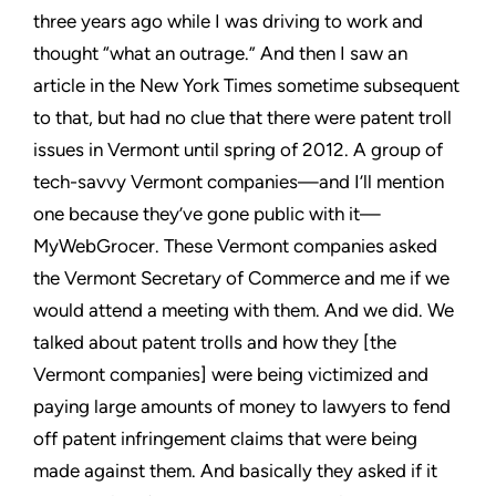
three years ago while I was driving to work and
thought “what an outrage.” And then I saw an
article in the New
York Times sometime subsequent
to that, but had no clue that there
were patent troll
issues in Vermont until spring of 2012. A group
of
tech-savvy Vermont companies—and I’ll mention
one because
they’ve gone public with it—
MyWebGrocer. These Vermont
companies asked
the Vermont Secretary of Commerce and me
if we
would attend a meeting with them. And we did. We
talked
about patent trolls and how they [the
Vermont companies] were
being victimized and
paying large amounts of money to lawyers to
fend
off patent infringement claims that were being
made against
them. And basically they asked if it