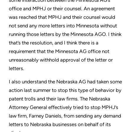
some interaction between the Minnesota AG’s
office and MPHJ or their counsel. An agreement
was reached
that MPHJ and their counsel would
not send any more letters into
Minnesota without
running those letters by the Minnesota AGO. I
think
that’s the resolution, and I think there is a
requirement that
the Minnesota AG office not
unreasonably withhold approval of
the letter or
letters.
I also understand the Nebraska AG had taken some
action last
summer to stop this type of behavior by
patent trolls and their
law firms. The Nebraska
Attorney General effectively tried to stop
MPHJ’s
law firm, Farney Daniels, from sending any demand
letters
to Nebraska businesses on behalf of its