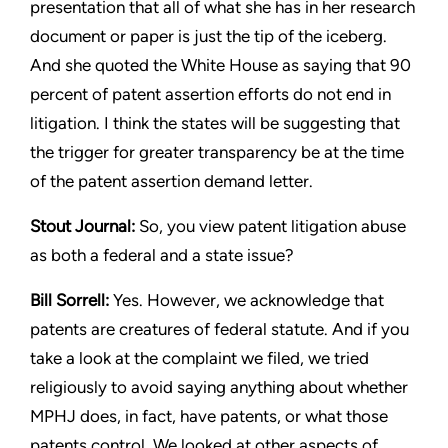
presentation that
all of what she has in her research
document or paper is just the
tip of the iceberg.
And she quoted the White House as saying
that 90
percent of patent assertion efforts do not end in
litigation.
I think the states will be suggesting that
the trigger for greater
transparency be at the time
of the patent assertion demand letter.
Stout
Journal:
So, you view patent litigation abuse
as both a
federal and a state issue?
Bill Sorrell:
Yes. However, we acknowledge that
patents are
creatures of federal statute. And if you
take a look at the complaint
we filed, we tried
religiously to avoid saying anything about whether
MPHJ does, in fact, have patents, or what those
patents control.
We looked at other aspects of