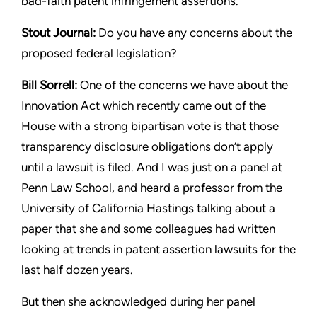
bad-faith patent infringement assertions.
Stout
Journal:
Do you have any concerns about the
proposed
federal legislation?
Bill Sorrell:
One of the concerns we have about the
Innovation
Act which recently came out of the
House with a strong bipartisan
vote is that those
transparency disclosure obligations don’t apply
until a lawsuit is filed. And I was just on a panel at
Penn Law
School, and heard a professor from the
University of California
Hastings talking about a
paper that she and some colleagues had
written
looking at trends in patent assertion lawsuits for the
last
half dozen years.
But then she acknowledged during her panel