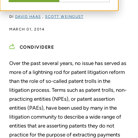
and CEO of Cascades Ventures
DI
DAVID HAAS
,
SCOTT WEINGUST
MARCH 01, 2014
CONDIVIDERE
Over the past several years, no issue has served as
more of a
lightning rod for patent litigation reform
than the role of so-called
patent trolls in the
litigation process. Terms such as patent
trolls, non-
practicing entities (NPEs), or patent assertion
entities
(PAEs), have been used by many in the
litigation community to
describe a wide range of
entities that are asserting patents they
do not
practice for the purpose of extracting payments