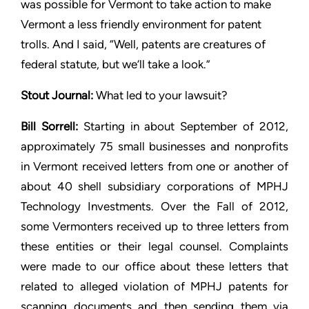
was possible for Vermont to
take action to make
Vermont a less friendly environment for patent
trolls. And I said, “Well, patents are creatures of
federal statute,
but we’ll take a look.”
Stout
Journal:
What led to your lawsuit?
Bill Sorrell:
Starting in about September of 2012,
approximately 75
small businesses and nonprofits
in Vermont received letters from
one or another of
about 40 shell subsidiary corporations of MPHJ
Technology Investments. Over the Fall of 2012,
some Vermonters
received up to three letters from
these entities or their legal
counsel. Complaints
were made to our office about these letters
that
related to alleged violation of MPHJ patents for
scanning
documents and then sending them via