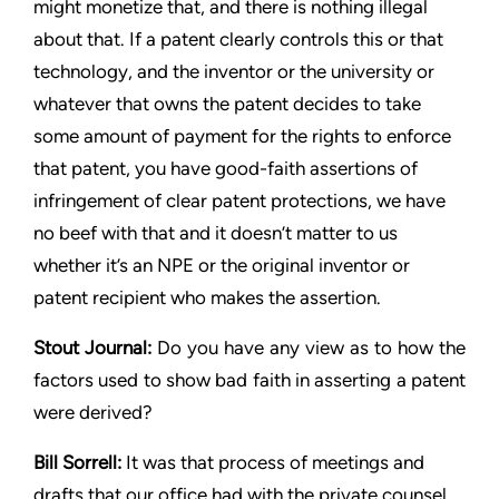
might monetize that, and there is nothing illegal
about that. If a
patent clearly controls this or that
technology, and the inventor or
the university or
whatever that owns the patent decides to take
some amount of payment for the rights to enforce
that patent,
you have good-faith assertions of
infringement of clear patent
protections, we have
no beef with that and it doesn’t matter to us
whether it’s an NPE or the original inventor or
patent recipient who
makes the assertion.
Stout
Journal:
Do you have any view as to how the
factors used to
show bad faith in asserting a patent
were derived?
Bill Sorrell:
It was that process of meetings and
drafts that our
office had with the private counsel