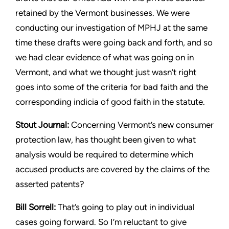
retained by the Vermont
businesses. We were
conducting our investigation of MPHJ at the
same
time these drafts were going back and forth, and so
we had
clear evidence of what was going on in
Vermont, and what we
thought just wasn’t right
goes into some of the criteria for bad faith
and the
corresponding indicia of good faith in the statute.
Stout
Journal:
Concerning Vermont’s new consumer
protection
law, has thought been given to what
analysis would be required to
determine which
accused products are covered by the claims of
the
asserted patents?
Bill Sorrell:
That’s going to play out in individual
cases going
forward. So I’m reluctant to give