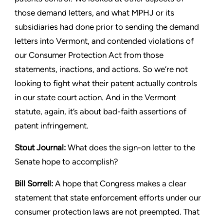
those demand letters, and what
MPHJ or its
subsidiaries had done prior to sending the demand
letters into Vermont, and contended violations of
our Consumer
Protection Act from those
statements, inactions, and actions. So
we’re not
looking to fight what their patent actually controls
in our
state court action. And in the Vermont
statute, again, it’s about
bad-faith assertions of
patent infringement.
Stout
Journal:
What does the sign-on letter to the
Senate hope
to accomplish?
Bill Sorrell:
A hope that Congress makes a clear
statement that
state enforcement efforts under our
consumer protection laws
are not preempted. That