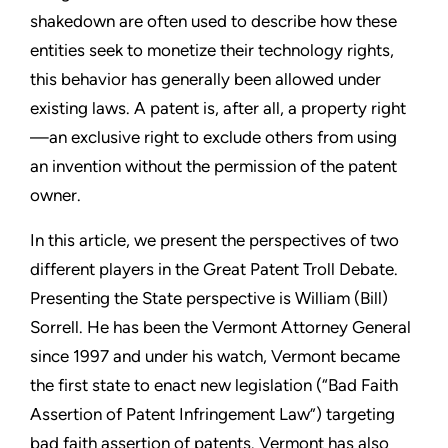
shakedown are often used to describe how these
entities seek to monetize their technology rights,
this behavior has
generally been allowed under
existing laws. A patent is, after all, a
property right
—an exclusive right to exclude others from using
an
invention without the permission of the patent
owner.
In this article, we present the perspectives of two
different players
in the Great Patent Troll Debate.
Presenting the State perspective
is William (Bill)
Sorrell. He has been the Vermont Attorney General
since 1997 and under his watch, Vermont became
the first state to
enact new legislation (“Bad Faith
Assertion of Patent Infringement
Law”) targeting
bad faith assertion of patents. Vermont has also