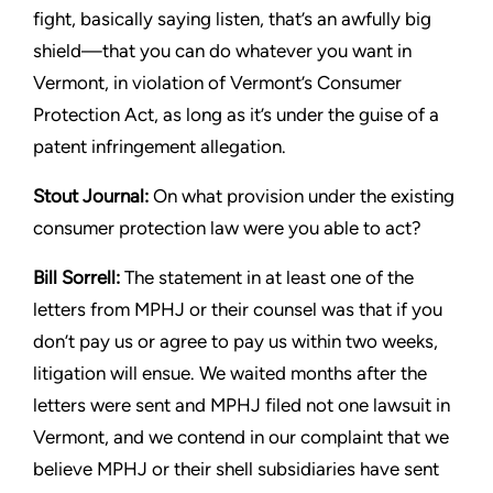
fight, basically saying listen, that’s an awfully
big
shield—that you can do whatever you want in
Vermont, in
violation of Vermont’s Consumer
Protection Act, as long as it’s
under the guise of a
patent infringement allegation.
Stout
Journal:
On what provision under the existing
consumer
protection law were you able to act?
Bill Sorrell:
The statement in at least one of the
letters from MPHJ
or their counsel was that if you
don’t pay us or agree to pay us
within two weeks,
litigation will ensue. We waited months after the
letters were sent and MPHJ filed not one lawsuit in
Vermont, and
we contend in our complaint that we
believe MPHJ or their shell
subsidiaries have sent