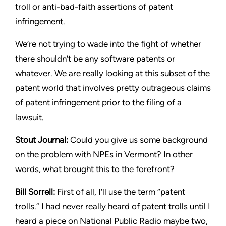
troll or anti-bad-faith assertions of patent
infringement.
We’re not trying to wade into the fight of whether
there shouldn’t
be any software patents or
whatever. We are really looking at this
subset of the
patent world that involves pretty outrageous claims
of patent infringement prior to the filing of a
lawsuit.
Stout
Journal:
Could you give us some background
on the
problem with NPEs in Vermont? In other
words, what brought this
to the forefront?
Bill Sorrell:
First of all, I’ll use the term “patent
trolls.” I had never
really heard of patent trolls until I
heard a piece on National Public
Radio maybe two,