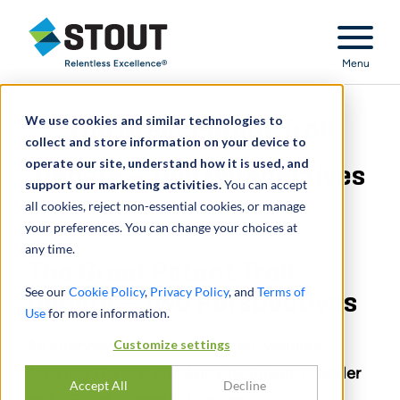
Stout Relentless Excellence
Menu
We use cookies and similar technologies to
The Great Patent Troll
collect and store information on your device to
operate our site, understand how it is used, and
Debate – Two Perspectives
support our marketing activities.
You can accept
all cookies, reject non-essential cookies, or manage
your preferences. You can change your choices at
any time.
The Great Patent Troll
See our
Cookie Policy
,
Privacy Policy
, and
Terms of
Debate – Two Perspectives
Use
for more information.
An interview with William Sorrell, Vermont
Customize settings
Attorney General and Anthony Brown, Founder
Accept All
Decline