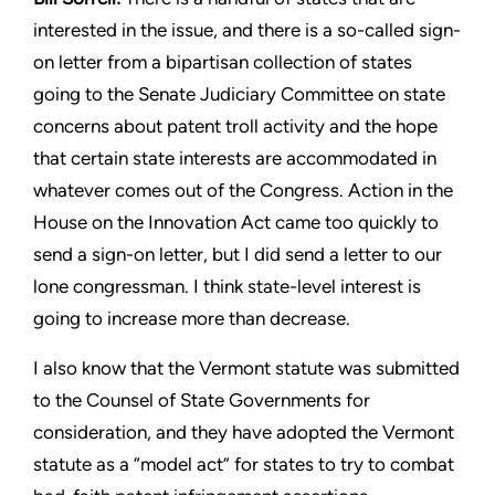
interested in the
issue, and there is a so-called sign-
on letter from a bipartisan
collection of states
going to the Senate Judiciary Committee
on state
concerns about patent troll activity and the hope
that
certain state interests are accommodated in
whatever comes out
of the Congress. Action in the
House on the Innovation Act
came too quickly to
send a sign-on letter, but I did send a letter
to our
lone congressman. I think state-level interest is
going to
increase more than decrease.
I also know that the Vermont statute was submitted
to the Counsel
of State Governments for
consideration, and they have adopted
the Vermont
statute as a “model act” for states to try to combat