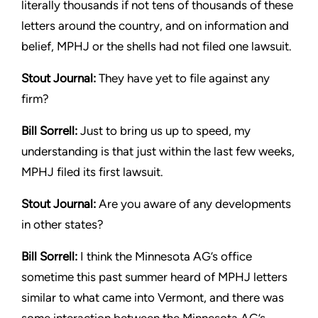
literally thousands if not tens of thousands
of these
letters around the country, and on information and
belief,
MPHJ or the shells had not filed one lawsuit.
Stout
Journal:
They have yet to file against any
firm?
Bill Sorrell:
Just to bring us up to speed, my
understanding is that
just within the last few weeks,
MPHJ filed its first lawsuit.
Stout
Journal:
Are you aware of any developments
in other states?
Bill Sorrell:
I think the Minnesota AG’s office
sometime this past
summer heard of MPHJ letters
similar to what came into Vermont,
and there was