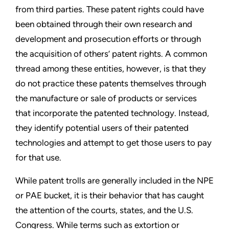
from third
parties. These patent rights could have
been obtained through
their own research and
development and prosecution efforts or
through
the acquisition of others’ patent rights. A common
thread
among these entities, however, is that they
do not practice these
patents themselves through
the manufacture or sale of products
or services
that incorporate the patented technology. Instead,
they identify potential users of their patented
technologies and
attempt to get those users to pay
for that use.
While patent trolls are generally included in the NPE
or PAE
bucket, it is their behavior that has caught
the attention of the
courts, states, and the U.S.
Congress. While terms such as
extortion or