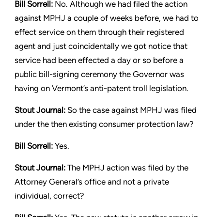
Bill Sorrell:
No. Although we had filed the action
against MPHJ
a couple of weeks before, we had to
effect service on them
through their registered
agent and just coincidentally we got
notice that
service had been effected a day or so before a
public
bill-signing ceremony the Governor was
having on Vermont’s
anti-patent troll legislation.
Stout
Journal:
So the case against MPHJ was filed
under the then
existing consumer protection law?
Bill Sorrell:
Yes.
Stout
Journal:
The MPHJ action was filed by the
Attorney General’s
office and not a private
individual, correct?