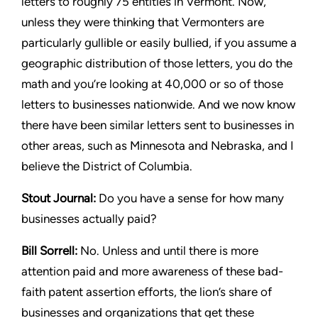
letters to roughly 75 entities
in Vermont. Now,
unless they were thinking that Vermonters are
particularly gullible or easily bullied, if you assume a
geographic
distribution of those letters, you do the
math and you’re looking
at 40,000 or so of those
letters to businesses nationwide. And we
now know
there have been similar letters sent to businesses in
other areas, such as Minnesota and Nebraska, and I
believe the
District of Columbia.
Stout
Journal:
Do you have a sense for how many
businesses
actually paid?
Bill Sorrell:
No. Unless and until there is more
attention paid
and more awareness of these bad-
faith patent assertion efforts,
the lion’s share of
businesses and organizations that get these