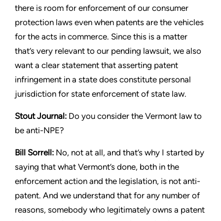
there is room for enforcement of our
consumer
protection laws even when patents are the vehicles
for
the acts in commerce. Since this is a matter
that’s very relevant to
our pending lawsuit, we also
want a clear statement that asserting
patent
infringement in a state does constitute personal
jurisdiction
for state enforcement of state law.
Stout
Journal:
Do you consider the Vermont law to
be anti-NPE?
Bill Sorrell:
No, not at all, and that’s why I started by
saying that
what Vermont’s done, both in the
enforcement action and the
legislation, is not anti-
patent. And we understand that for any
number of
reasons, somebody who legitimately owns a patent