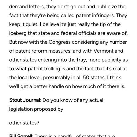
demand letters, they don’t go out and publicize the
fact that
they’re being called patent infringers. They
keep it quiet. I believe
it’s just really the tip of the
iceberg that state and federal officials
are aware of.
But now with the Congress considering any number
of patent reform measures, and with Vermont and
other states
entering into the fray, more publicity as
to what patent trolling is
and the fact that it’s real at
the local level, presumably in all 50
states, I think
we’ll get a better handle on how much of it there is.
Stout
Journal:
Do you know of any actual
legislation proposed by
other states?
Bill Sorrell:
There is a handful of states that are