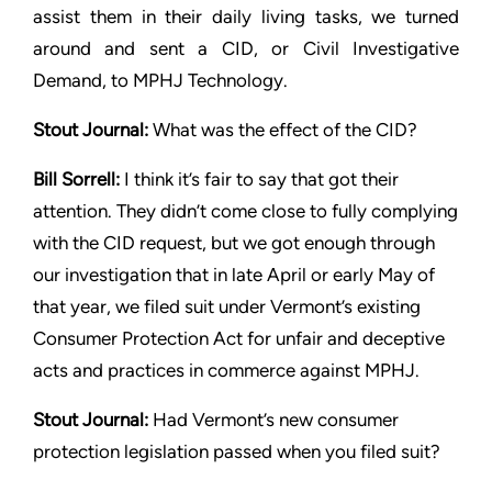
assist them in their daily
living tasks, we turned
around and sent a CID, or Civil Investigative
Demand, to MPHJ Technology.
Stout
Journal:
What was the effect of the CID?
Bill Sorrell:
I think it’s fair to say that got their
attention. They
didn’t come close to fully complying
with the CID request, but
we got enough through
our investigation that in late April or early
May of
that year, we filed suit under Vermont’s existing
Consumer
Protection Act for unfair and deceptive
acts and practices in
commerce against MPHJ.
Stout
Journal:
Had Vermont’s new consumer
protection legislation
passed when you filed suit?