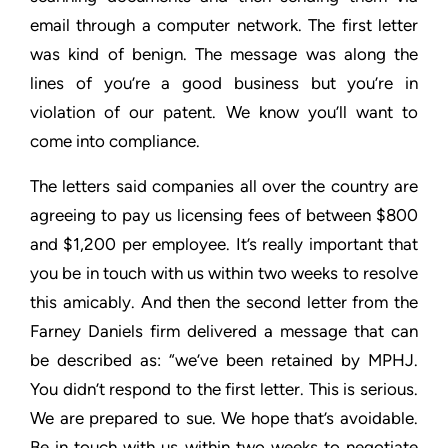
email through a computer
network. The first letter
was kind of benign. The message was
along the
lines of you’re a good business but you’re in
violation of
our patent. We know you’ll want to
come into compliance.
The letters said companies all over the country are
agreeing to
pay us licensing fees of between $800
and $1,200 per employee.
It’s really important that
you be in touch with us within two weeks
to resolve
this amicably. And then the second letter from the
Farney Daniels firm delivered a message that can
be described
as: “we’ve been retained by MPHJ.
You didn’t respond to the first
letter. This is serious.
We are prepared to sue. We hope that’s
avoidable.
Be in touch with us within two weeks to negotiate