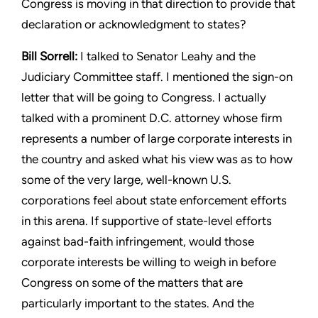
Congress is moving
in that direction to provide that
declaration or acknowledgment
to states?
Bill Sorrell:
I talked to Senator Leahy and the
Judiciary Committee
staff. I mentioned the sign-on
letter that will be going to Congress.
I actually
talked with a prominent D.C. attorney whose firm
represents a number of large corporate interests in
the country
and asked what his view was as to how
some of the very large,
well-known U.S.
corporations feel about state enforcement efforts
in this arena. If supportive of state-level efforts
against bad-faith
infringement, would those
corporate interests be willing to weigh
in before
Congress on some of the matters that are
particularly
important to the states. And the