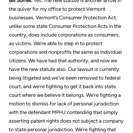
Bill Sorrell:
Yes. The new statute is another arrow in
the quiver
for my office to protect Vermont
businesses. Vermont’s Consumer
Protection Act,
unlike some state Consumer Protection Acts in
the
country, does include corporations as consumers,
as victims.
We’re able to step in to protect
corporations and nonprofits the
same as individual
citizens. We have had that authority, and
now we
have the new statute also. Our lawsuit is currently
being
litigated and we’ve been removed to federal
court, and we’re
fighting to get it back into state
court where we believe it belongs.
We’re fighting a
motion to dismiss for lack of personal jurisdiction
with the defendant MPHJ contending that simply
asserting patent
rights does not subject a company
to state personal jurisdiction.
We’re fighting that