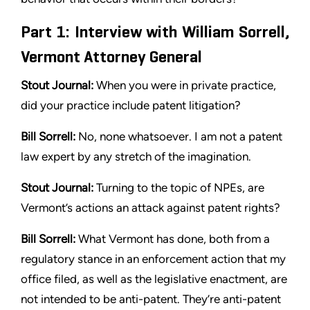
Part 1: Interview with William Sorrell,
Vermont Attorney General
Stout Journal:
When you were in private practice,
did your practice
include patent litigation?
Bill Sorrell:
No, none whatsoever. I am not a patent
law expert by
any stretch of the imagination.
Stout
Journal:
Turning to the topic of NPEs, are
Vermont’s actions
an attack against patent rights?
Bill Sorrell:
What Vermont has done, both from a
regulatory
stance in an enforcement action that my
office filed, as well as the
legislative enactment, are
not intended to be anti-patent. They’re
anti-patent