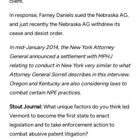
client.
In response, Farney Daniels sued the Nebraska AG,
and just
recently the Nebraska AG withdrew its
cease and desist order.
In mid-January 2014, the New York Attorney
General announced
a settlement with MPHJ
relating to conduct in New York very
similar to what
Attorney General Sorrell describes in this interview.
Oregon and Kentucky are also considering laws to
combat certain
NPE practices.
Stout
Journal:
What unique factors do you think led
Vermont to
become the first state to enact
legislation and to take enforcement
action to
combat abusive patent litigation?