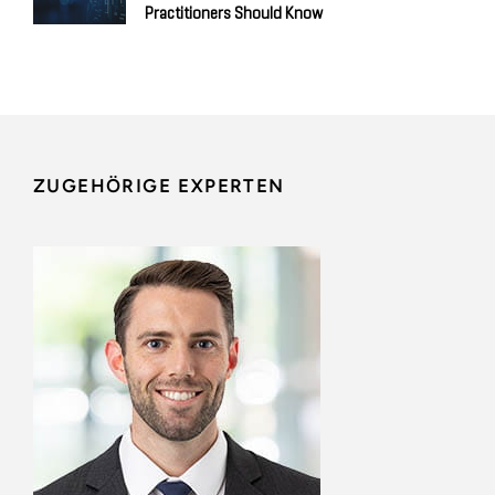
Practitioners Should Know
ZUGEHÖRIGE EXPERTEN