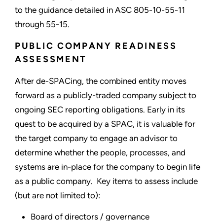
to the guidance detailed in ASC 805-10-55-11
through 55-15.
PUBLIC COMPANY READINESS
ASSESSMENT
After de-SPACing, the combined entity moves
forward as a publicly-traded company subject to
ongoing SEC reporting obligations. Early in its
quest to be acquired by a SPAC, it is valuable for
the target company to engage an advisor to
determine whether the people, processes, and
systems are in-place for the company to begin life
as a public company. Key items to assess include
(but are not limited to):
Board of directors / governance