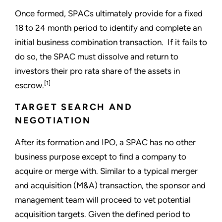
Once formed, SPACs ultimately provide for a fixed
18 to 24 month period to identify and complete an
initial business combination transaction. If it fails to
do so, the SPAC must dissolve and return to
investors their pro rata share of the assets in
[1]
escrow.
TARGET SEARCH AND
NEGOTIATION
After its formation and IPO, a SPAC has no other
business purpose except to find a company to
acquire or merge with. Similar to a typical merger
and acquisition (M&A) transaction, the sponsor and
management team will proceed to vet potential
acquisition targets. Given the defined period to