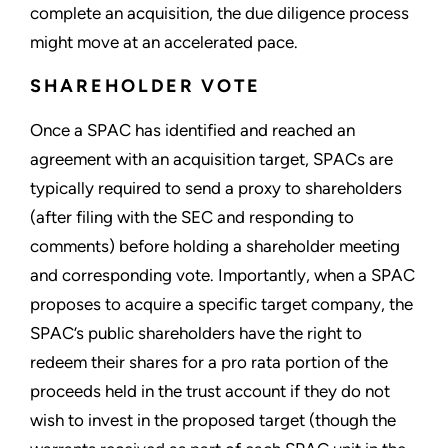
complete an acquisition, the due diligence process
might move at an accelerated pace.
SHAREHOLDER VOTE
Once a SPAC has identified and reached an
agreement with an acquisition target, SPACs are
typically required to send a proxy to shareholders
(after filing with the SEC and responding to
comments) before holding a shareholder meeting
and corresponding vote. Importantly, when a SPAC
proposes to acquire a specific target company, the
SPAC’s public shareholders have the right to
redeem their shares for a pro rata portion of the
proceeds held in the trust account if they do not
wish to invest in the proposed target (though the