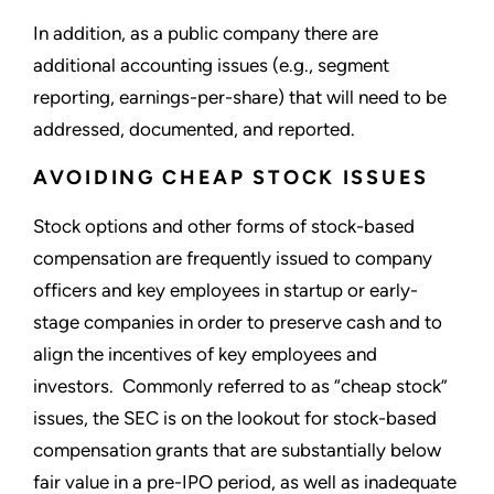
In addition, as a public company there are
additional accounting issues (e.g., segment
reporting, earnings-per-share) that will need to be
addressed, documented, and reported.
AVOIDING CHEAP STOCK ISSUES
Stock options and other forms of stock-based
compensation are frequently issued to company
officers and key employees in startup or early-
stage companies in order to preserve cash and to
align the incentives of key employees and
investors. Commonly referred to as “cheap stock”
issues, the SEC is on the lookout for stock-based
compensation grants that are substantially below
fair value in a pre-IPO period, as well as inadequate