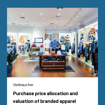
Verbraucher
Purchase price allocation and
valuation of branded apparel