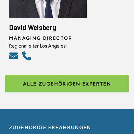
David Weisberg
MANAGING DIRECTOR
Regionalleiter Los Angeles
ALLE ZUGEHÖRIGEN EXPERTEN
ZUGEHÖRIGE ERFAHRUNGEN