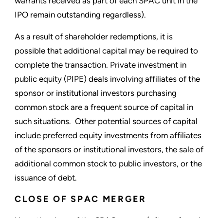
warrants received as part of each SPAC unit in the
IPO remain outstanding regardless).
As a result of shareholder redemptions, it is
possible that additional capital may be required to
complete the transaction. Private investment in
public equity (PIPE) deals involving affiliates of the
sponsor or institutional investors purchasing
common stock are a frequent source of capital in
such situations. Other potential sources of capital
include preferred equity investments from affiliates
of the sponsors or institutional investors, the sale of
additional common stock to public investors, or the
issuance of debt.
CLOSE OF SPAC MERGER