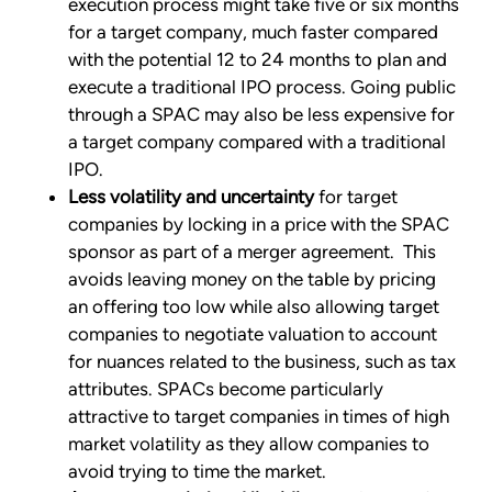
execution process might take five or six months
for a target company, much faster compared
with the potential 12 to 24 months to plan and
execute a traditional IPO process. Going public
through a SPAC may also be less expensive for
a target company compared with a traditional
IPO.
Less volatility and uncertainty
for target
companies by locking in a price with the SPAC
sponsor as part of a merger agreement. This
avoids leaving money on the table by pricing
an offering too low while also allowing target
companies to negotiate valuation to account
for nuances related to the business, such as tax
attributes. SPACs become particularly
attractive to target companies in times of high
market volatility as they allow companies to
avoid trying to time the market.