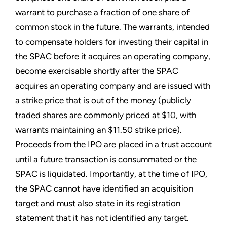
warrant to purchase a fraction of one share of
common stock in the future. The warrants, intended
to compensate holders for investing their capital in
the SPAC before it acquires an operating company,
become exercisable shortly after the SPAC
acquires an operating company and are issued with
a strike price that is out of the money (publicly
traded shares are commonly priced at $10, with
warrants maintaining an $11.50 strike price).
Proceeds from the IPO are placed in a trust account
until a future transaction is consummated or the
SPAC is liquidated. Importantly, at the time of IPO,
the SPAC cannot have identified an acquisition
target and must also state in its registration
statement that it has not identified any target.