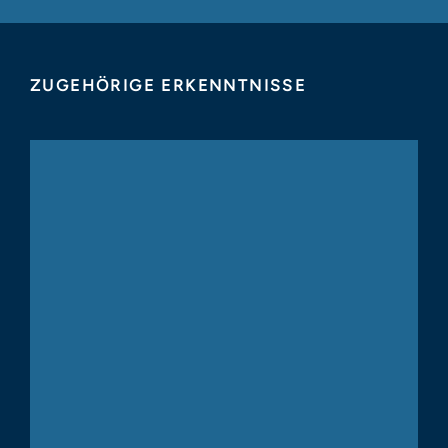
ZUGEHÖRIGE ERKENNTNISSE