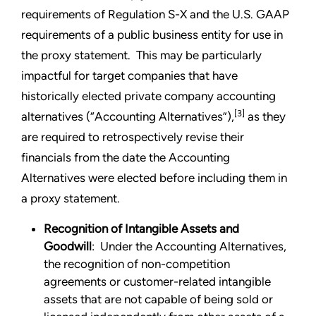
requirements of Regulation S-X and the U.S. GAAP
requirements of a public business entity for use in
the proxy statement. This may be particularly
impactful for target companies that have
historically elected private company accounting
[3]
alternatives (“Accounting Alternatives”),
as they
are required to retrospectively revise their
financials from the date the Accounting
Alternatives were elected before including them in
a proxy statement.
Recognition of Intangible Assets and
Goodwill
: Under the Accounting Alternatives,
the recognition of non-competition
agreements or customer-related intangible
assets that are not capable of being sold or