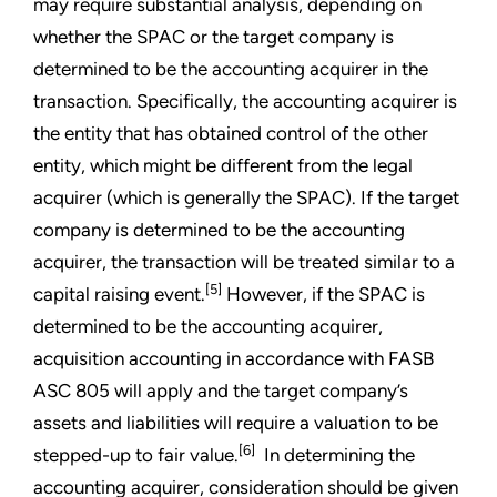
may require substantial analysis, depending on
whether the SPAC or the target company is
determined to be the accounting acquirer in the
transaction. Specifically, the accounting acquirer is
the entity that has obtained control of the other
entity, which might be different from the legal
acquirer (which is generally the SPAC). If the target
company is determined to be the accounting
acquirer, the transaction will be treated similar to a
[5]
capital raising event.
However, if the SPAC is
determined to be the accounting acquirer,
acquisition accounting in accordance with FASB
ASC 805 will apply and the target company’s
assets and liabilities will require a valuation to be
[6]
stepped-up to fair value.
In determining the
accounting acquirer, consideration should be given