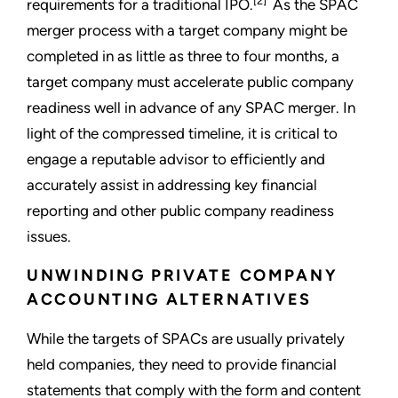
[2]
requirements for a traditional IPO.
As the SPAC
merger process with a target company might be
completed in as little as three to four months, a
target company must accelerate public company
readiness well in advance of any SPAC merger. In
light of the compressed timeline, it is critical to
engage a reputable advisor to efficiently and
accurately assist in addressing key financial
reporting and other public company readiness
issues.
UNWINDING PRIVATE COMPANY
ACCOUNTING ALTERNATIVES
While the targets of SPACs are usually privately
held companies, they need to provide financial
statements that comply with the form and content