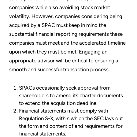
companies while also avoiding stock market
volatility. However, companies considering being
acquired by a SPAC must keep in mind the
substantial financial reporting requirements these
companies must meet and the accelerated timeline
upon which they must be met. Engaging an
appropriate advisor will be critical to ensuring a
smooth and successful transaction process.
SPACs occasionally seek approval from
shareholders to amend its charter documents
to extend the acquisition deadline.
Financial statements must comply with
Regulation S-X, within which the SEC lays out
the form and content of and requirements for
financial statements.