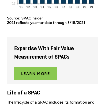
Source: SPACInsider
2021 reflects year-to-date through 3/18/2021
Expertise With Fair Value
Measurement of SPACs
LEARN MORE
Life of a SPAC
The lifecycle of a SPAC includes its formation and