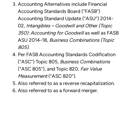
Accounting Alternatives include Financial
Accounting Standards Board (“FASB”)
Accounting Standard Update (“ASU”) 2014-
02,
Intangibles – Goodwill and Other (Topic
350): Accounting for Goodwill
as well as FASB
ASU 2014-18,
Business Combinations (Topic
805).
Per FASB Accounting Standards Codification
(“ASC”) Topic 805,
Business Combinations
(“ASC 805”), and Topic 820,
Fair Value
Measurement
(“ASC 820”).
Also referred to as a reverse recapitalization.
Also referred to as a forward merger.