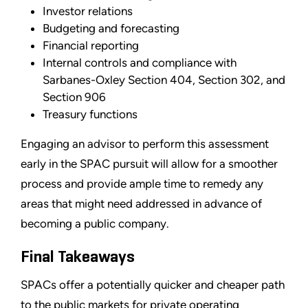
Investor relations
Budgeting and forecasting
Financial reporting
Internal controls and compliance with
Sarbanes-Oxley Section 404, Section 302, and
Section 906
Treasury functions
Engaging an advisor to perform this assessment
early in the SPAC pursuit will allow for a smoother
process and provide ample time to remedy any
areas that might need addressed in advance of
becoming a public company.
Final Takeaways
SPACs offer a potentially quicker and cheaper path
to the public markets for private operating