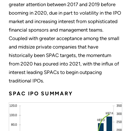
greater attention between 2017 and 2019 before
booming in 2020, due in part to volatility in the IPO
market and increasing interest from sophisticated
financial sponsors and management teams.
Coupled with greater acceptance among the small
and midsize private companies that have
historically been SPAC targets, the momentum
from 2020 has poured into 2021, with the influx of
interest leading SPACs to begin outpacing
traditional IPOs.
SPAC IPO SUMMARY