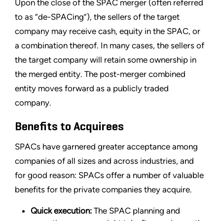
Upon the close of the SPAC merger (often referred
to as “de-SPACing”), the sellers of the target
company may receive cash, equity in the SPAC, or
a combination thereof. In many cases, the sellers of
the target company will retain some ownership in
the merged entity. The post-merger combined
entity moves forward as a publicly traded
company.
Benefits to Acquirees
SPACs have garnered greater acceptance among
companies of all sizes and across industries, and
for good reason: SPACs offer a number of valuable
benefits for the private companies they acquire.
Quick execution:
The SPAC planning and