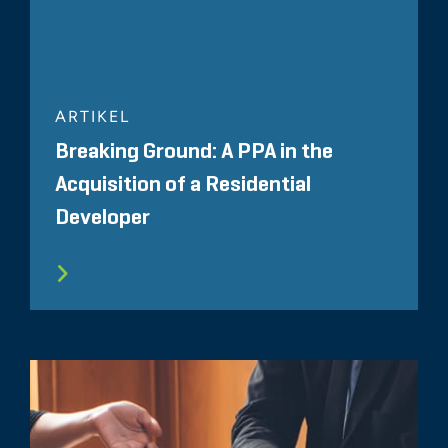
ARTIKEL
Breaking Ground: A PPA in the
Acquisition of a Residential
Developer