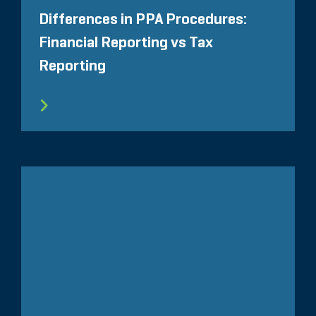
Differences in PPA Procedures:
Financial Reporting vs Tax
Reporting