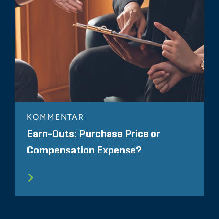
KOMMENTAR
Earn-Outs: Purchase Price or
Compensation Expense?