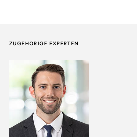
ZUGEHÖRIGE EXPERTEN