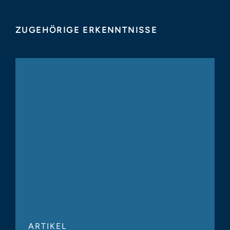
ZUGEHÖRIGE ERKENNTNISSE
ARTIKEL