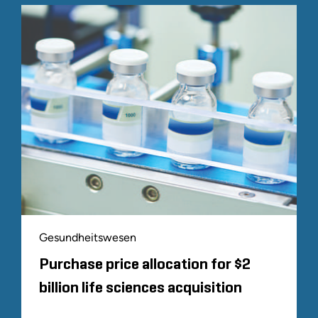
Gesundheitswesen
Purchase price allocation for $2
billion life sciences acquisition