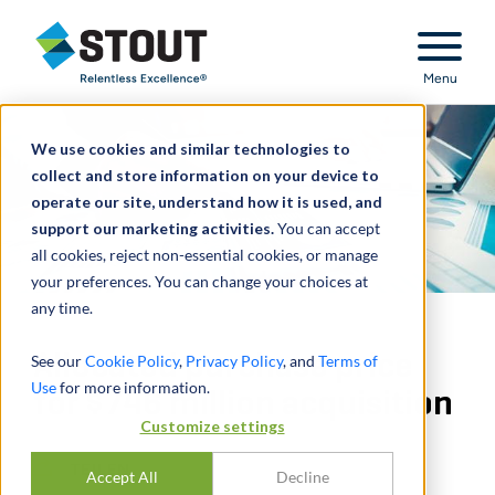
Stout Relentless Excellence
Menu
We use cookies and similar technologies to
collect and store information on your device to
operate our site, understand how it is used, and
support our marketing activities.
You can accept
all cookies, reject non-essential cookies, or manage
your preferences. You can change your choices at
any time.
Allocated purchase price
See our
Cookie Policy
,
Privacy Policy
, and
Terms of
Use
for more information.
for $746 million acquisition
Customize settings
TEILEN
Accept All
Decline