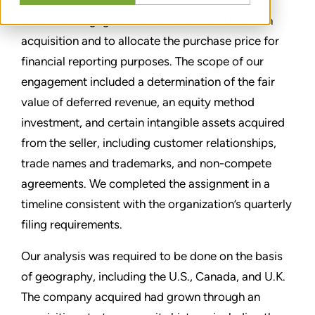
Stout was engaged to assist with a $746 million
acquisition and to allocate the purchase price for
financial reporting purposes. The scope of our
engagement included a determination of the fair
value of deferred revenue, an equity method
investment, and certain intangible assets acquired
from the seller, including customer relationships,
trade names and trademarks, and non-compete
agreements. We completed the assignment in a
timeline consistent with the organization’s quarterly
filing requirements.
Our analysis was required to be done on the basis
of geography, including the U.S., Canada, and U.K.
The company acquired had grown through an