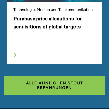
Technologie, Medien und Telekommunikation
Purchase price allocations for
acquisitions of global targets
ALLE ÄHNLICHEN STOUT
ERFAHRUNGEN