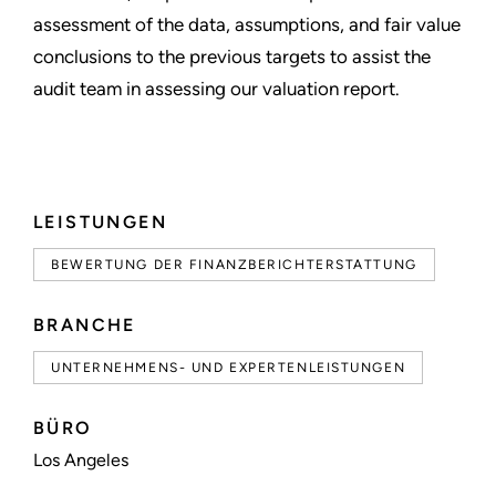
assessment of the data, assumptions, and fair value
conclusions to the previous targets to assist the
audit team in assessing our valuation report.
LEISTUNGEN
BEWERTUNG DER FINANZBERICHTERSTATTUNG
BRANCHE
UNTERNEHMENS- UND EXPERTENLEISTUNGEN
BÜRO
Los Angeles