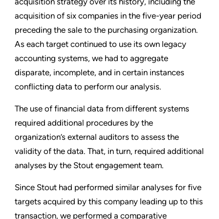
acquisition strategy over its history, including the
acquisition of six companies in the five-year period
preceding the sale to the purchasing organization.
As each target continued to use its own legacy
accounting systems, we had to aggregate
disparate, incomplete, and in certain instances
conflicting data to perform our analysis.
The use of financial data from different systems
required additional procedures by the
organization’s external auditors to assess the
validity of the data. That, in turn, required additional
analyses by the Stout engagement team.
Since Stout had performed similar analyses for five
targets acquired by this company leading up to this
transaction, we performed a comparative