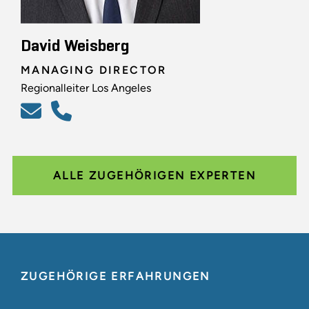
David Weisberg
MANAGING DIRECTOR
Regionalleiter Los Angeles
ALLE ZUGEHÖRIGEN EXPERTEN
ZUGEHÖRIGE ERFAHRUNGEN