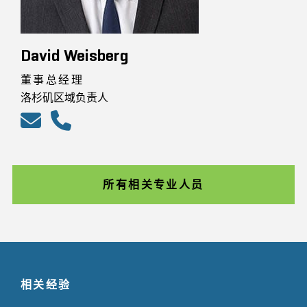
David Weisberg
董事总经理
洛杉矶区域负责人
所有相关专业人员
相关经验