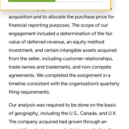
Stout was engaged to assist with a $746 million
acquisition and to allocate the purchase price for
financial reporting purposes. The scope of our
engagement included a determination of the fair
value of deferred revenue, an equity method
investment, and certain intangible assets acquired
from the seller, including customer relationships,
trade names and trademarks, and non-compete
agreements. We completed the assignment in a
timeline consistent with the organization’s quarterly
filing requirements.
Our analysis was required to be done on the basis
of geography, including the U.S., Canada, and U.K.
The company acquired had grown through an