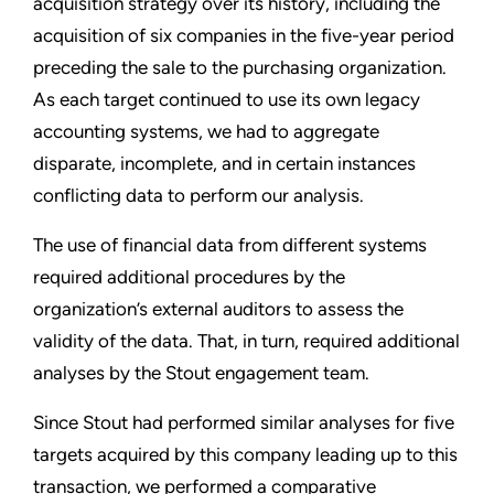
acquisition strategy over its history, including the
acquisition of six companies in the five-year period
preceding the sale to the purchasing organization.
As each target continued to use its own legacy
accounting systems, we had to aggregate
disparate, incomplete, and in certain instances
conflicting data to perform our analysis.
The use of financial data from different systems
required additional procedures by the
organization’s external auditors to assess the
validity of the data. That, in turn, required additional
analyses by the Stout engagement team.
Since Stout had performed similar analyses for five
targets acquired by this company leading up to this
transaction, we performed a comparative