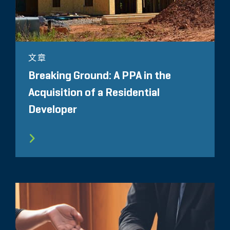
文章
Breaking Ground: A PPA in the
Acquisition of a Residential
Developer