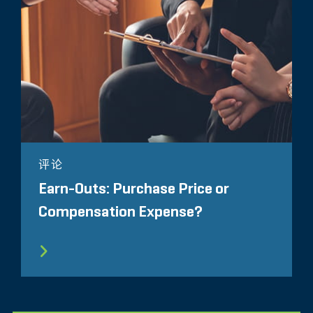
评论
Earn-Outs: Purchase Price or
Compensation Expense?