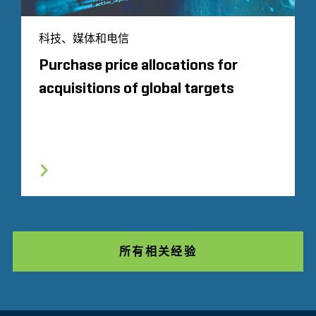
科技、媒体和电信
Purchase price allocations for
acquisitions of global targets
所有相关经验