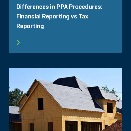
Differences in PPA Procedures:
Financial Reporting vs Tax
Reporting