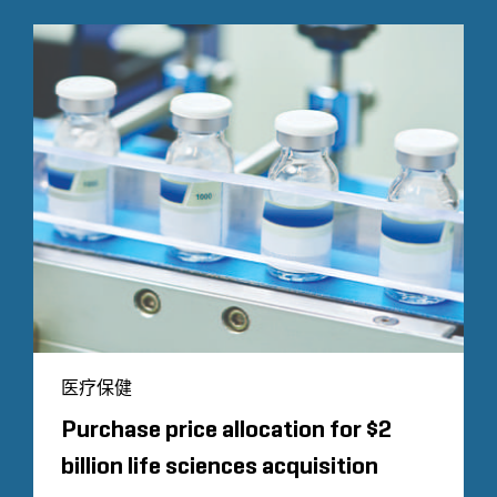
医疗保健
Purchase price allocation for $2
billion life sciences acquisition