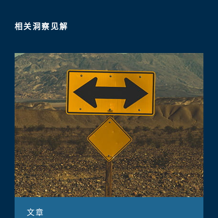
相关洞察见解
文章