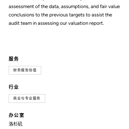
assessment of the data, assumptions, and fair value
conclusions to the previous targets to assist the
audit team in assessing our valuation report.
服务
财务报告估值
行业
商业与专业服务
办公室
洛杉矶