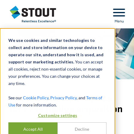
Stout Relentless Excellence
Menu
We use cookies and similar technologies to
collect and store information on your device to
operate our site, understand how it is used, and
support our marketing activities.
You can accept
all cookies, reject non-essential cookies, or manage
your preferences. You can change your choices at
any time.
Allocated purchase price
See our
Cookie Policy
,
Privacy Policy
, and
Terms of
Use
for more information.
for $746 million acquisition
Customize settings
分享
Accept All
Decline