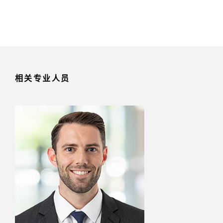
相关专业人员