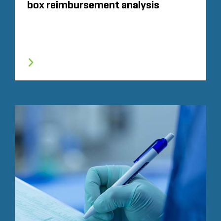
box reimbursement analysis