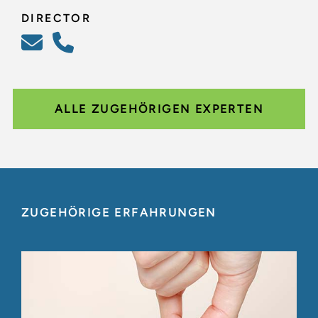
DIRECTOR
ALLE ZUGEHÖRIGEN EXPERTEN
ZUGEHÖRIGE ERFAHRUNGEN