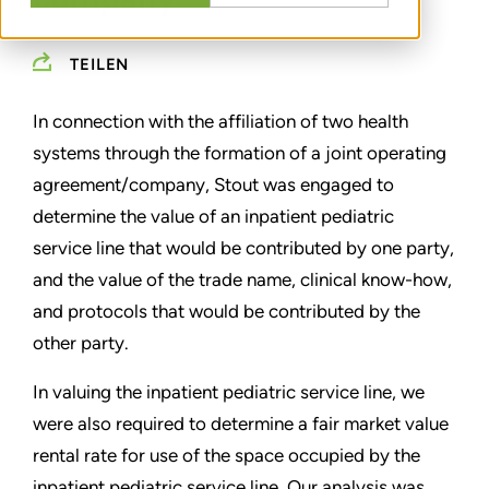
company
TEILEN
In connection with the affiliation of two health
systems through the formation of a joint operating
agreement/company, Stout was engaged to
determine the value of an inpatient pediatric
service line that would be contributed by one party,
and the value of the trade name, clinical know-how,
and protocols that would be contributed by the
other party.
In valuing the inpatient pediatric service line, we
were also required to determine a fair market value
rental rate for use of the space occupied by the
inpatient pediatric service line. Our analysis was