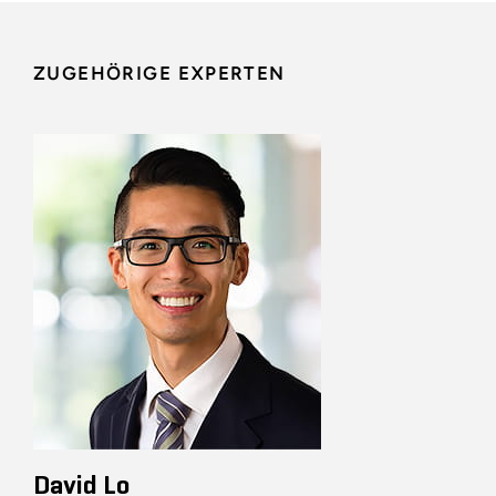
ZUGEHÖRIGE EXPERTEN
David Lo