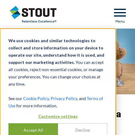
Stout Relentless Excellence
Menu
We use cookies and similar technologies to
collect and store information on your device to
operate our site, understand how it is used, and
support our marketing activities.
You can accept
all cookies, reject non-essential cookies, or manage
your preferences. You can change your choices at
any time.
See our
Cookie Policy
,
Privacy Policy
, and
Terms of
Use
for more information.
Performed valuations for a
Customize settings
pediatric joint operating
Accept All
Decline