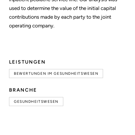
used to determine the value of the initial capital
contributions made by each party to the joint
operating company.
LEISTUNGEN
BEWERTUNGEN IM GESUNDHEITSWESEN
BRANCHE
GESUNDHEITSWESEN