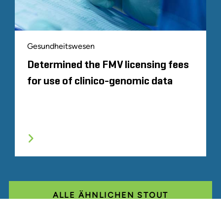
Gesundheitswesen
Determined the FMV licensing fees
for use of clinico-genomic data
ALLE ÄHNLICHEN STOUT
ERFAHRUNGEN