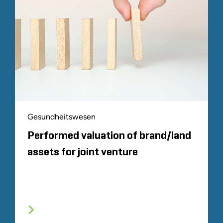
Gesundheitswesen
Performed valuation of brand/land
assets for joint venture