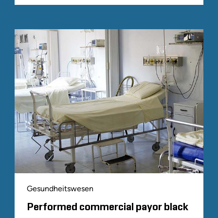
Gesundheitswesen
Performed commercial payor black