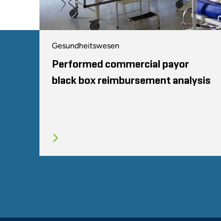
Gesundheitswesen
Performed commercial payor
black box reimbursement analysis