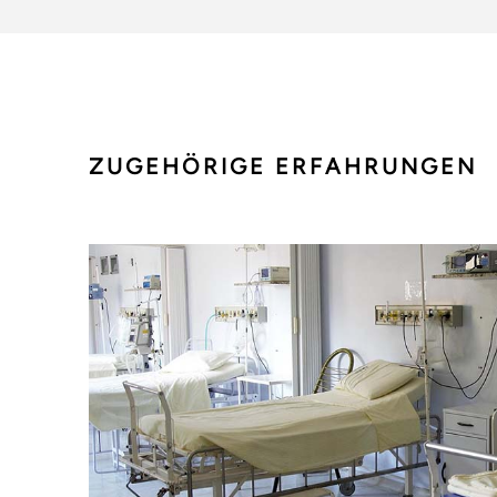
ZUGEHÖRIGE ERFAHRUNGEN