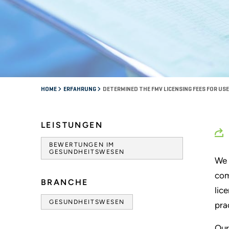
HOME
ERFAHRUNG
DETERMINED THE FMV LICENSING FEES FOR USE
LEISTUNGEN
BEWERTUNGEN IM
GESUNDHEITSWESEN
We 
com
BRANCHE
lic
GESUNDHEITSWESEN
pra
Our