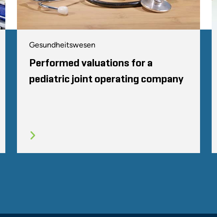
Gesundheitswesen
Performed valuations for a
pediatric joint operating company