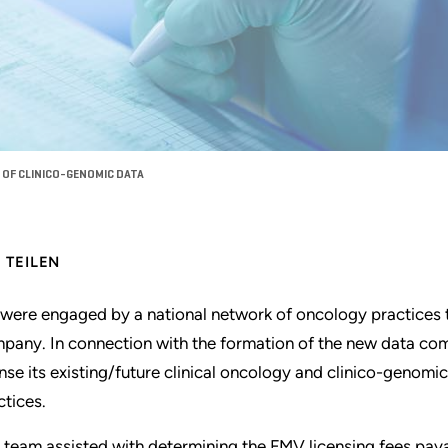
 OF CLINICO-GENOMIC DATA
TEILEN
were engaged by a national network of oncology practices 
pany. In connection with the formation of the new data com
ense its existing/future clinical oncology and clinico-genomi
ctices.
 team assisted with determining the FMV licensing fees payab