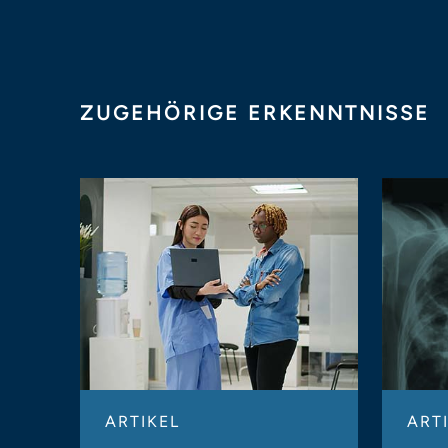
ZUGEHÖRIGE ERKENNTNISSE
ARTIKEL
ART