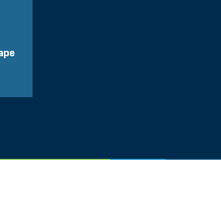
ape
Glassdo
LINKEDIN
COOKIES
KONTAKT