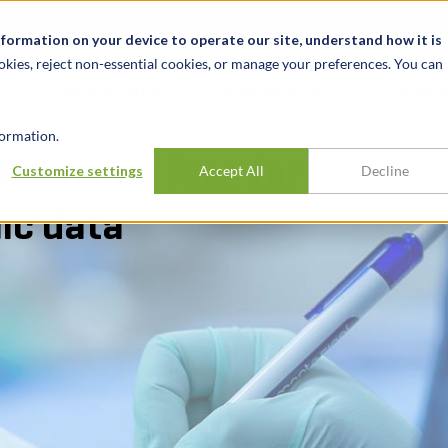
News & Events
Karrieren
Standorte
Ressourcen
nformation on your device to operate our site, understand how it is
okies, reject non-essential cookies, or manage your preferences. You can
BRANCHEN
ERFAHRUNG
ERK
ormation.
icensing fees for
Customize settings
Accept All
Decline
ic data