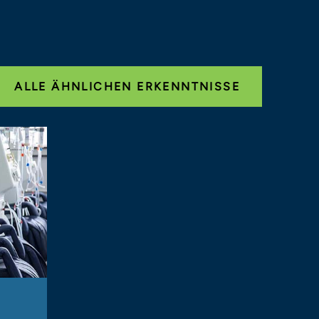
ALLE ÄHNLICHEN ERKENNTNISSE