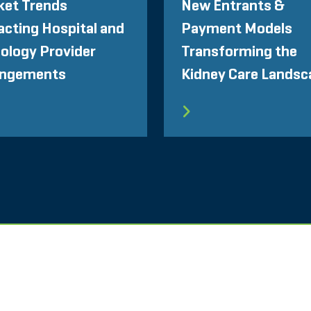
ket Trends
New Entrants &
cting Hospital and
Payment Models
ology Provider
Transforming the
angements
Kidney Care Landsc
NGEN
PRIVATSPHÄRE
VERHALTENSKODEX