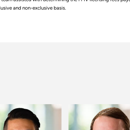
lusive and non-exclusive basis.