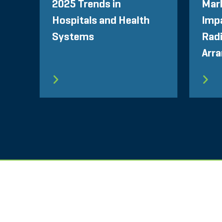
2025 Trends in
Mar
Hospitals and Health
Impa
Systems
Radi
Arr
SEITENVERZEICHNIS
NUTZUNGSBEDINGU
STOUT LOGO