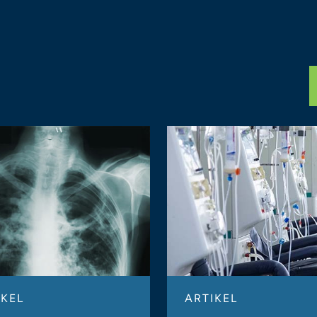
IKEL
ARTIKEL