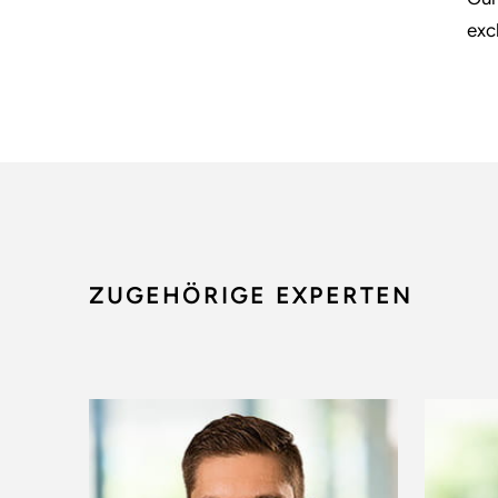
exc
ZUGEHÖRIGE EXPERTEN