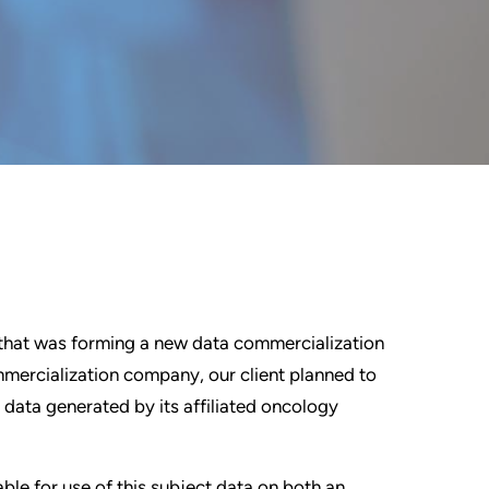
that was forming a new data commercialization
mercialization company, our client planned to
c data generated by its affiliated oncology
le for use of this subject data on both an