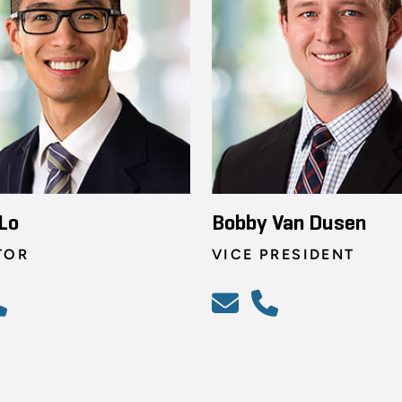
Lo
Bobby Van Dusen
TOR
VICE PRESIDENT