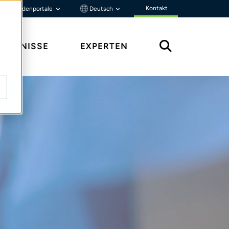
Kontakt
Kundenportale
Deutsch
ENNTNISSE
EXPERTEN