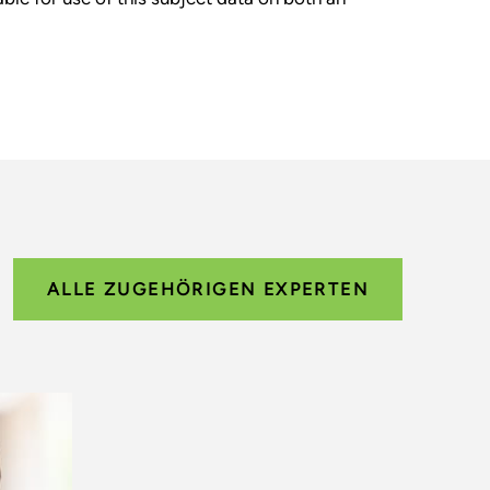
ALLE ZUGEHÖRIGEN EXPERTEN