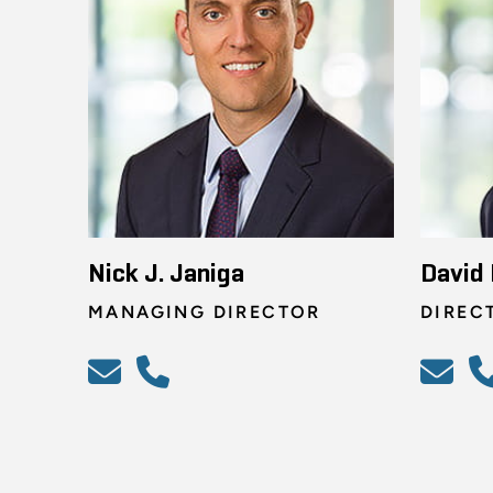
Nick J. Janiga
David 
MANAGING DIRECTOR
DIREC