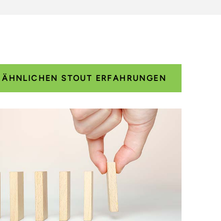
E ÄHNLICHEN STOUT ERFAHRUNGEN