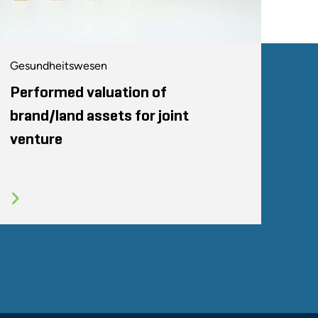
Gesundheitswesen
Performed valuation of
brand/land assets for joint
venture