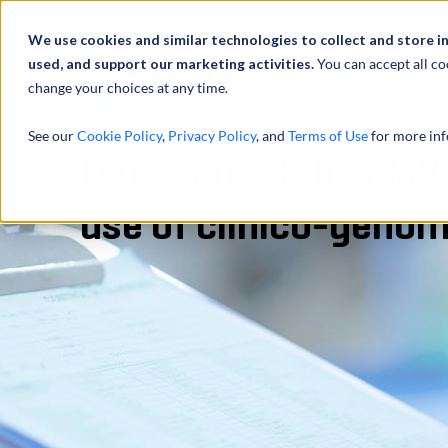
Über uns
We use cookies and similar technologies to collect and store i
used, and support our marketing activities.
You can accept all co
change your choices at any time.
LEISTUNGEN
See our
Cookie Policy
,
Privacy Policy
, and
Terms of Use
for more inf
Determined the FMV l
use of clinico-genom