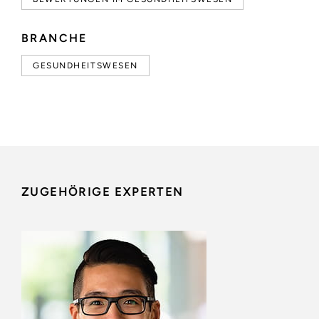
BRANCHE
GESUNDHEITSWESEN
ZUGEHÖRIGE EXPERTEN