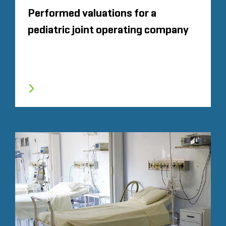
Performed valuations for a
pediatric joint operating company