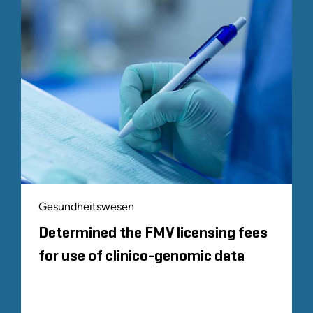
Gesundheitswesen
Determined the FMV licensing fees
for use of clinico-genomic data