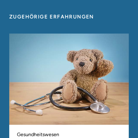
ZUGEHÖRIGE ERFAHRUNGEN
Gesundheitswesen