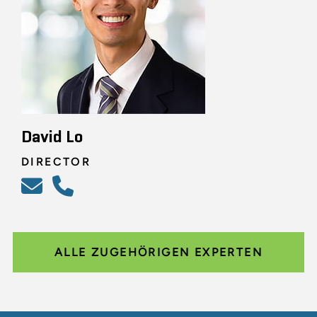
David Lo
DIRECTOR
ALLE ZUGEHÖRIGEN EXPERTEN