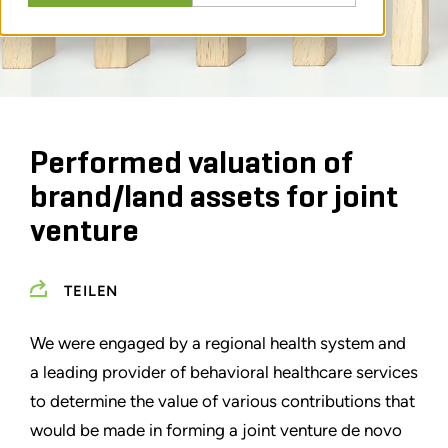
Performed valuation of
brand/land assets for joint
venture
TEILEN
We were engaged by a regional health system and
a leading provider of behavioral healthcare services
to determine the value of various contributions that
would be made in forming a joint venture de novo