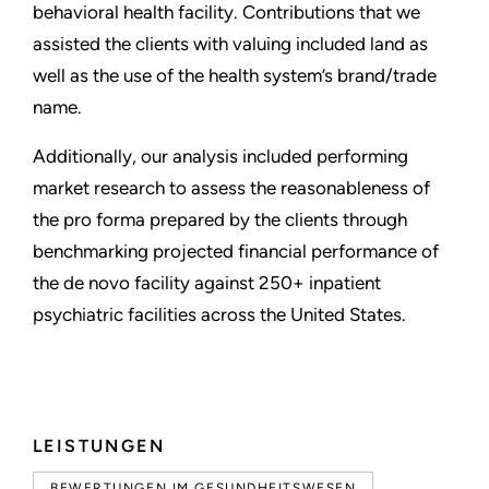
behavioral health facility. Contributions that we
assisted the clients with valuing included land as
well as the use of the health system’s brand/trade
name.
Additionally, our analysis included performing
market research to assess the reasonableness of
the pro forma prepared by the clients through
benchmarking projected financial performance of
the de novo facility against 250+ inpatient
psychiatric facilities across the United States.
LEISTUNGEN
BEWERTUNGEN IM GESUNDHEITSWESEN