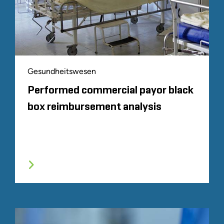
Gesundheitswesen
Performed commercial payor black
box reimbursement analysis