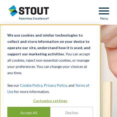
Stout Relentless Excellence
Menu
We use cookies and similar technologies to
collect and store information on your device to
operate our site, understand how it is used, and
support our marketing activities.
You can accept
all cookies, reject non-essential cookies, or manage
your preferences. You can change your choices at
any time.
See our
Cookie Policy
,
Privacy Policy
, and
Terms of
Use
for more information.
Customize settings
Accept All
Decline