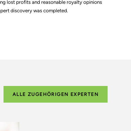
ng lost profits and reasonable royalty opinions
 expert discovery was completed.
ALLE ZUGEHÖRIGEN EXPERTEN