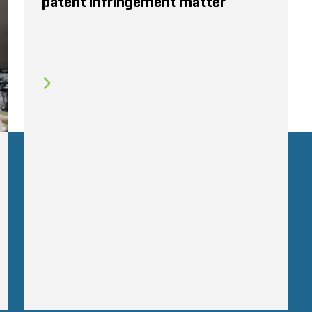
patent infringement matter