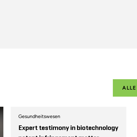
ALL
Gesundheitswesen
Expert testimony in biotechnology