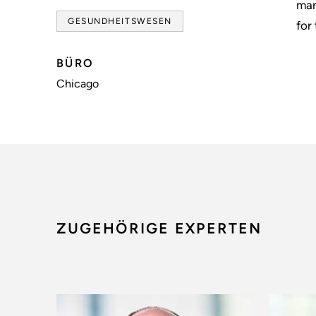
mar
GESUNDHEITSWESEN
for
BÜRO
Chicago
ZUGEHÖRIGE EXPERTEN