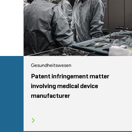
Gesundheitswesen
Patent infringement matter
involving medical device
manufacturer