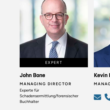
EXPERT
John Bone
Kevin 
MANAGING DIRECTOR
MANAG
Experte für
Schadensermittlung/forensischer
Buchhalter