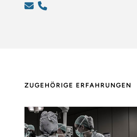
ZUGEHÖRIGE ERFAHRUNGEN