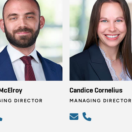
McElroy
Candice Cornelius
ING DIRECTOR
MANAGING DIRECTOR