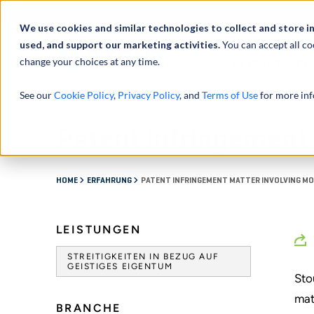
Über uns
We use cookies and similar technologies to collect and store i
used, and support our marketing activities.
You can accept all co
change your choices at any time.
LEISTUNGEN
See our
Cookie Policy
,
Privacy Policy
, and
Terms of Use
for more inf
Patent infringement 
HOME
ERFAHRUNG
PATENT INFRINGEMENT MATTER INVOLVING MOB
LEISTUNGEN
STREITIGKEITEN IN BEZUG AUF
GEISTIGES EIGENTUM
Sto
mat
BRANCHE