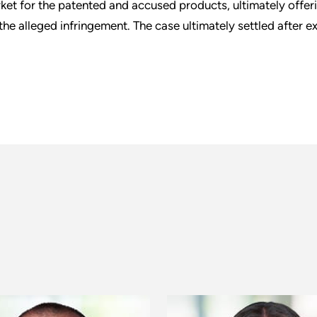
ket for the patented and accused products, ultimately offeri
 the alleged infringement. The case ultimately settled after