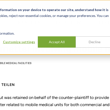
News & Events
Karrieren
Standorte
Ressourcen
nformation on your device to operate our site, understand how it is
okies, reject non-essential cookies, or manage your preferences. You can
BRANCHEN
ERFAHRUNG
ERK
ormation.
Customize settings
Accept All
Decline
matter involving mobile me
ILE MEDICAL FACILITIES
TEILEN
ut was retained on behalf of the counter-plaintiff to provid
ter related to mobile medical units for both commercial and 