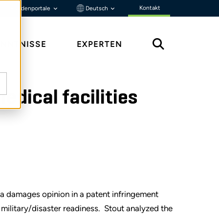
Kontakt
Kundenportale
Deutsch
ENNTNISSE
EXPERTEN
dical facilities
e a damages opinion in a patent infringement
military/disaster readiness. Stout analyzed the