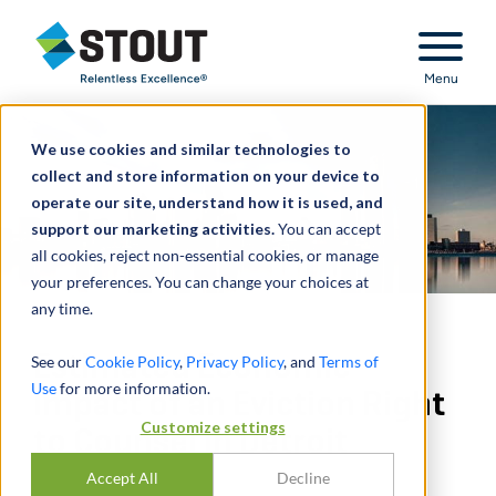
Stout Relentless Excellence
Menu
We use cookies and similar technologies to
collect and store information on your device to
operate our site, understand how it is used, and
support our marketing activities.
You can accept
all cookies, reject non-essential cookies, or manage
your preferences. You can change your choices at
any time.
Estimated Economic
See our
Cookie Policy
,
Privacy Policy
, and
Terms of
Use
for more information.
Impact of an Eviction Right
Customize settings
to Counsel in Detroit
Accept All
Decline