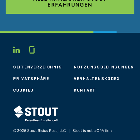
ERFAHRUNGEN
Glassdoor
LINKEDIN
SEITENVERZEICHNIS
NUTZUNGSBEDINGUNGEN
PRIVATSPHÄRE
VERHALTENSKODEX
COOKIES
KONTAKT
STOUT LOGO
© 2026 Stout Risius Ross, LLC | Stout is not a CPA firm.