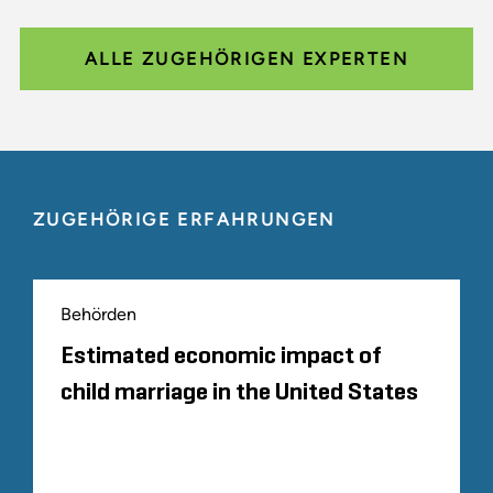
ALLE ZUGEHÖRIGEN EXPERTEN
ZUGEHÖRIGE ERFAHRUNGEN
Behörden
Estimated economic impact of
child marriage in the United States