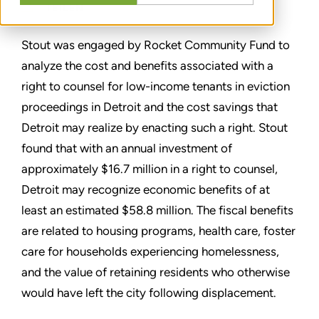
TEILEN
Stout was engaged by Rocket Community Fund to
analyze the cost and benefits associated with a
right to counsel for low-income tenants in eviction
proceedings in Detroit and the cost savings that
Detroit may realize by enacting such a right. Stout
found that with an annual investment of
approximately $16.7 million in a right to counsel,
Detroit may recognize economic benefits of at
least an estimated $58.8 million. The fiscal benefits
are related to housing programs, health care, foster
care for households experiencing homelessness,
and the value of retaining residents who otherwise
would have left the city following displacement.