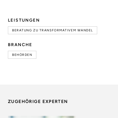
LEISTUNGEN
BERATUNG ZU TRANSFORMATIVEM WANDEL
BRANCHE
BEHÖRDEN
ZUGEHÖRIGE EXPERTEN