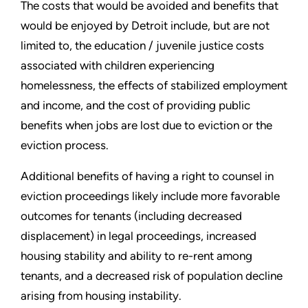
The costs that would be avoided and benefits that
would be enjoyed by Detroit include, but are not
limited to, the education / juvenile justice costs
associated with children experiencing
homelessness, the effects of stabilized employment
and income, and the cost of providing public
benefits when jobs are lost due to eviction or the
eviction process.
Additional benefits of having a right to counsel in
eviction proceedings likely include more favorable
outcomes for tenants (including decreased
displacement) in legal proceedings, increased
housing stability and ability to re-rent among
tenants, and a decreased risk of population decline
arising from housing instability.