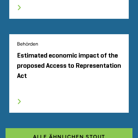
Behörden
Estimated economic impact of the
proposed Access to Representation
Act
ALLE ÄHNLICHEN STOUT