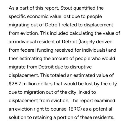
As a part of this report, Stout quantified the
specific economic value lost due to people
migrating out of Detroit related to displacement
from eviction. This included calculating the value of
an individual resident of Detroit (largely derived
from federal funding received for individuals) and
then estimating the amount of people who would
migrate from Detroit due to disruptive
displacement. This totaled an estimated value of
$28.7 million dollars that would be lost by the city
due to migration out of the city linked to
displacement from eviction. The report examined
an eviction right to counsel (ERC) as a potential
solution to retaining a portion of these residents.