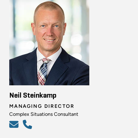
Neil Steinkamp
MANAGING DIRECTOR
Complex Situations Consultant