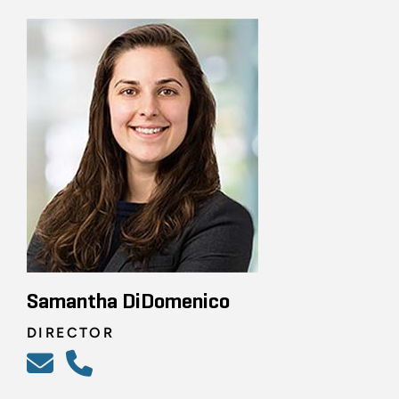
Samantha DiDomenico
DIRECTOR