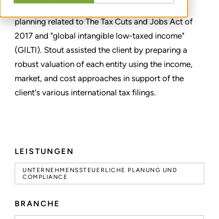
global public company in connection with tax
planning related to The Tax Cuts and Jobs Act of
2017 and "global intangible low-taxed income"
(GILTI). Stout assisted the client by preparing a
robust valuation of each entity using the income,
market, and cost approaches in support of the
client's various international tax filings.
LEISTUNGEN
UNTERNEHMENSSTEUERLICHE PLANUNG UND
COMPLIANCE
BRANCHE