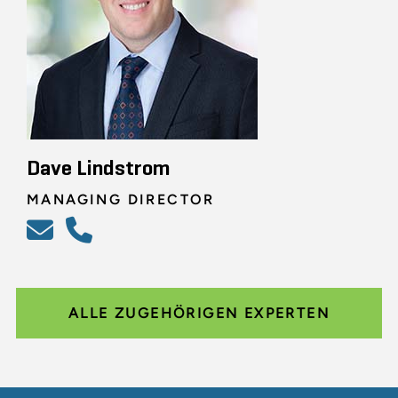
Dave Lindstrom
MANAGING DIRECTOR
ALLE ZUGEHÖRIGEN EXPERTEN