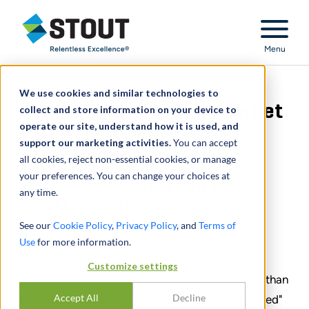
Stout Relentless Excellence
Menu
We use cookies and similar technologies to
Determined the fair market
collect and store information on your device to
operate our site, understand how it is used, and
value for more than 60
support our marketing activities.
You can accept
foreign corporations
all cookies, reject non-essential cookies, or manage
your preferences. You can change your choices at
INTERNATIONAL VALUATION AS A
any time.
RESULT OF GILTI
See our
Cookie Policy
,
Privacy Policy
, and
Terms of
Use
for more information.
TEILEN
Customize settings
Stout determined the fair market value of more than
Accept All
Decline
60 controlled foreign corporations of an "inverted"