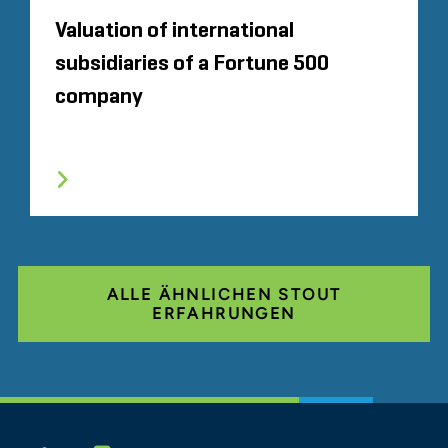
Valuation of international
subsidiaries of a Fortune 500
company
ALLE ÄHNLICHEN STOUT
ERFAHRUNGEN