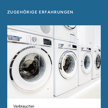
ZUGEHÖRIGE ERFAHRUNGEN
Verbraucher