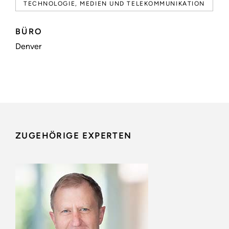
TECHNOLOGIE, MEDIEN UND TELEKOMMUNIKATION
BÜRO
Denver
ZUGEHÖRIGE EXPERTEN