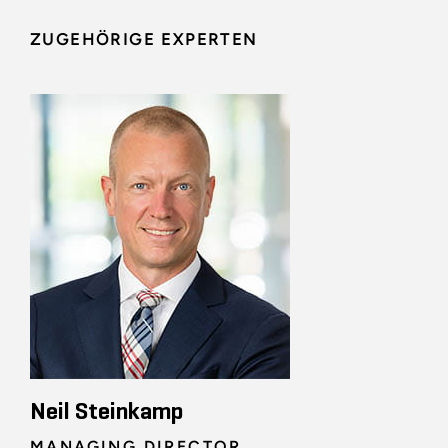
ZUGEHÖRIGE EXPERTEN
Neil Steinkamp
MANAGING DIRECTOR