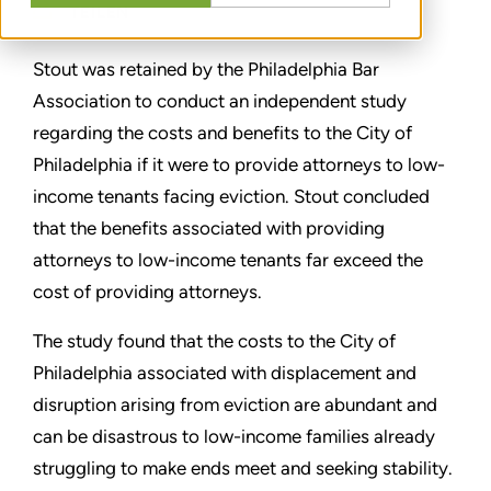
TEILEN
Stout was retained by the Philadelphia Bar
Association to conduct an independent study
regarding the costs and benefits to the City of
Philadelphia if it were to provide attorneys to low-
income tenants facing eviction. Stout concluded
that the benefits associated with providing
attorneys to low-income tenants far exceed the
cost of providing attorneys.
The study found that the costs to the City of
Philadelphia associated with displacement and
disruption arising from eviction are abundant and
can be disastrous to low-income families already
struggling to make ends meet and seeking stability.