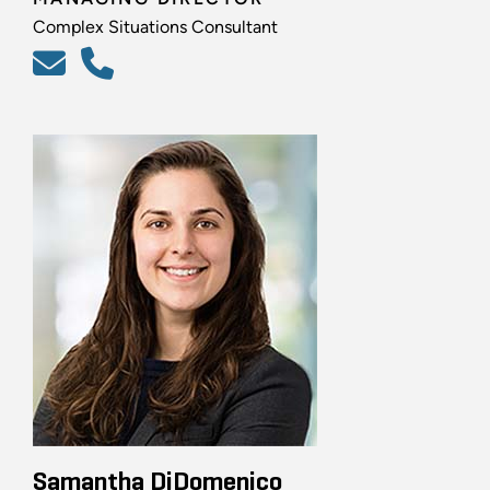
Complex Situations Consultant
Samantha DiDomenico