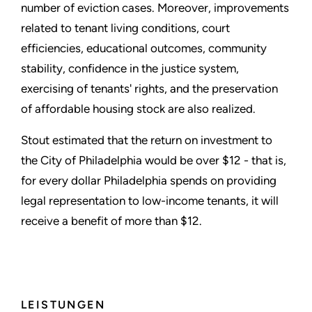
number of eviction cases. Moreover, improvements
related to tenant living conditions, court
efficiencies, educational outcomes, community
stability, confidence in the justice system,
exercising of tenants' rights, and the preservation
of affordable housing stock are also realized.
Stout estimated that the return on investment to
the City of Philadelphia would be over $12 - that is,
for every dollar Philadelphia spends on providing
legal representation to low-income tenants, it will
receive a benefit of more than $12.
LEISTUNGEN