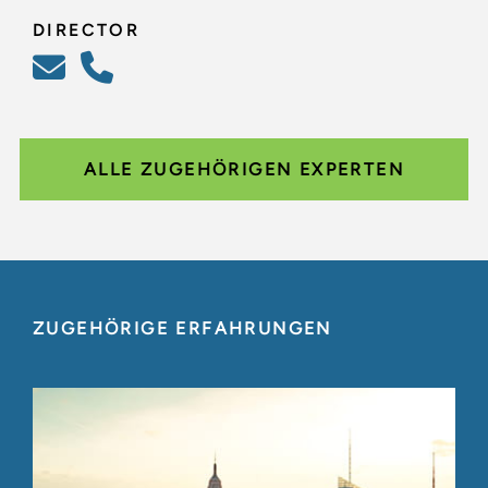
DIRECTOR
ALLE ZUGEHÖRIGEN EXPERTEN
ZUGEHÖRIGE ERFAHRUNGEN