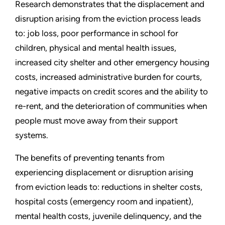
Research demonstrates that the displacement and
disruption arising from the eviction process leads
to: job loss, poor performance in school for
children, physical and mental health issues,
increased city shelter and other emergency housing
costs, increased administrative burden for courts,
negative impacts on credit scores and the ability to
re-rent, and the deterioration of communities when
people must move away from their support
systems.
The benefits of preventing tenants from
experiencing displacement or disruption arising
from eviction leads to: reductions in shelter costs,
hospital costs (emergency room and inpatient),
mental health costs, juvenile delinquency, and the