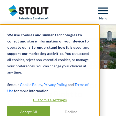
Stout Relentless Excellence
Menu
We use cookies and similar technologies to
collect and store information on your device to
operate our site, understand how it is used, and
support our marketing activities.
You can accept
all cookies, reject non-essential cookies, or manage
your preferences. You can change your choices at
any time.
Cost-Benefit Analysis for
See our
Cookie Policy
,
Privacy Policy
, and
Terms of
Use
for more information.
Philadelphia Right to
Customize settings
Counsel
Accept All
Decline