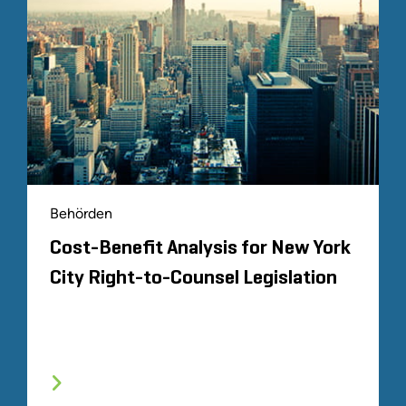
Behörden
Cost-Benefit Analysis for New York
City Right-to-Counsel Legislation