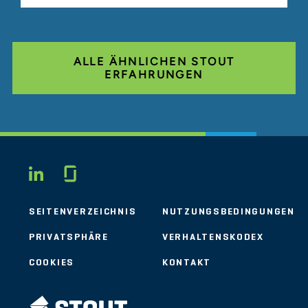
ALLE ÄHNLICHEN STOUT
ERFAHRUNGEN
Glassdoor
LINKEDIN
SEITENVERZEICHNIS
NUTZUNGSBEDINGUNGEN
PRIVATSPHÄRE
VERHALTENSKODEX
COOKIES
KONTAKT
STOUT LOGO