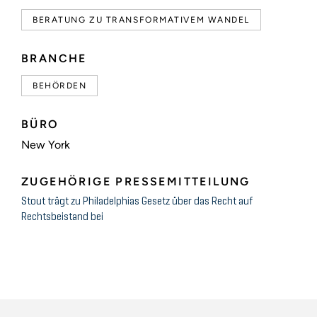
BERATUNG ZU TRANSFORMATIVEM WANDEL
BRANCHE
BEHÖRDEN
BÜRO
New York
ZUGEHÖRIGE PRESSEMITTEILUNG
Stout trägt zu Philadelphias Gesetz über das Recht auf
Rechtsbeistand bei