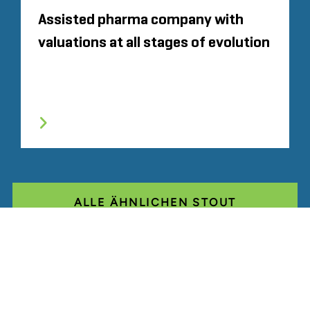
Assisted pharma company with
valuations at all stages of evolution
ALLE ÄHNLICHEN STOUT
ERFAHRUNGEN