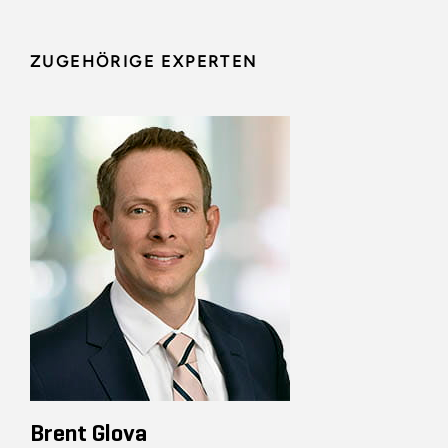
ZUGEHÖRIGE EXPERTEN
Brent Glova