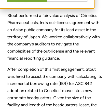
TEILEN
Stout performed a fair value analysis of Crinetics
Pharmaceuticals, Inc’s out-license agreement with
an Asian public company for its lead asset in the
territory of Japan. We worked collaboratively with
the company’s auditors to navigate the
complexities of the out-license and the relevant
financial reporting guidance.
After completion of this first engagement, Stout
was hired to assist the company with calculating its
incremental borrowing rate (IBR) for ASC 842
adoption related to Crinetics’ move into a new
corporate headquarters. Given the size of the
facility and length of the headquarters’ lease, the