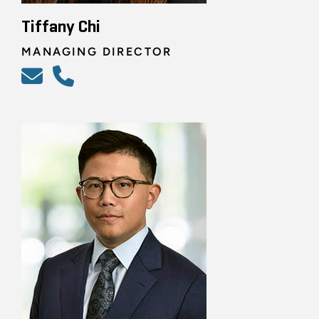
Tiffany Chi
MANAGING DIRECTOR