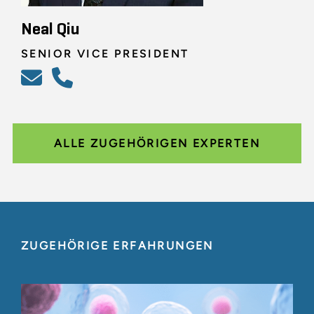
Neal Qiu
SENIOR VICE PRESIDENT
ALLE ZUGEHÖRIGEN EXPERTEN
ZUGEHÖRIGE ERFAHRUNGEN