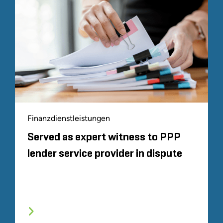
Finanzdienstleistungen
Served as expert witness to PPP
lender service provider in dispute