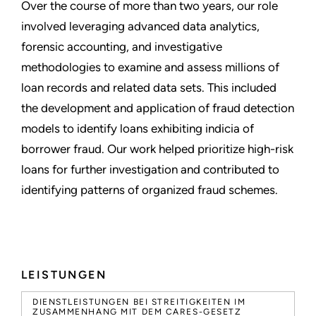
Over the course of more than two years, our role
involved leveraging advanced data analytics,
forensic accounting, and investigative
methodologies to examine and assess millions of
loan records and related data sets. This included
the development and application of fraud detection
models to identify loans exhibiting indicia of
borrower fraud. Our work helped prioritize high-risk
loans for further investigation and contributed to
identifying patterns of organized fraud schemes.
LEISTUNGEN
DIENSTLEISTUNGEN BEI STREITIGKEITEN IM
ZUSAMMENHANG MIT DEM CARES-GESETZ