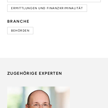
ERMITTLUNGEN UND FINANZKRIMINALITÄT
BRANCHE
BEHÖRDEN
ZUGEHÖRIGE EXPERTEN