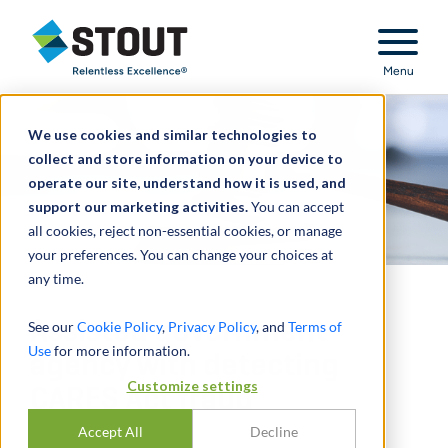
Stout Relentless Excellence
Menu
We use cookies and similar technologies to
collect and store information on your device to
operate our site, understand how it is used, and
support our marketing activities.
You can accept
all cookies, reject non-essential cookies, or manage
your preferences. You can change your choices at
any time.
Assisted government
See our
Cookie Policy
,
Privacy Policy
, and
Terms of
Use
for more information.
agency with detecting
Customize settings
CARES Act fraud
Accept All
Decline