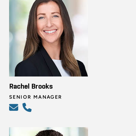
Rachel Brooks
SENIOR MANAGER