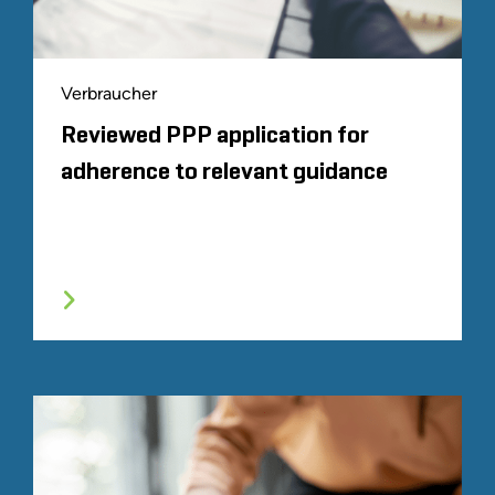
Verbraucher
Reviewed PPP application for
adherence to relevant guidance