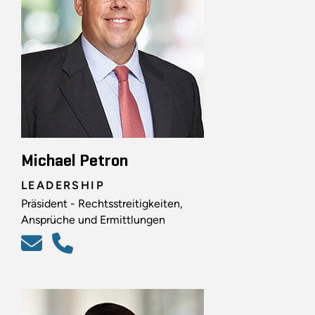
Michael Petron
LEADERSHIP
Präsident - Rechtsstreitigkeiten,
Ansprüche und Ermittlungen