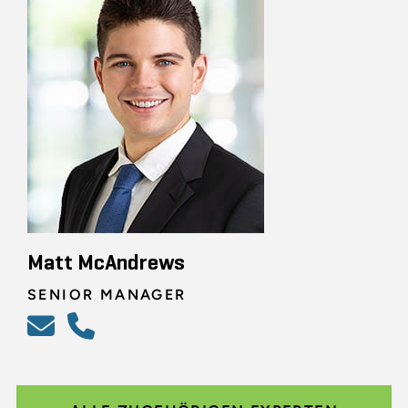
Matt McAndrews
SENIOR MANAGER