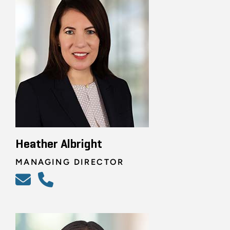
Heather Albright
MANAGING DIRECTOR