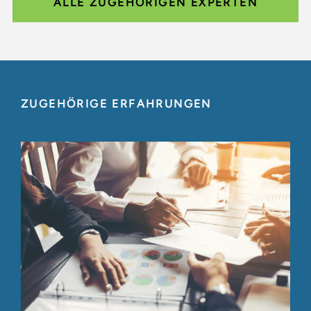
ALLE ZUGEHÖRIGEN EXPERTEN
ZUGEHÖRIGE ERFAHRUNGEN