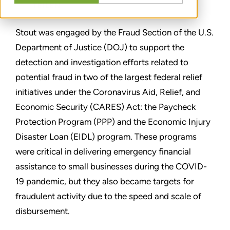
TEILEN
Stout was engaged by the Fraud Section of the U.S.
Department of Justice (DOJ) to support the
detection and investigation efforts related to
potential fraud in two of the largest federal relief
initiatives under the Coronavirus Aid, Relief, and
Economic Security (CARES) Act: the Paycheck
Protection Program (PPP) and the Economic Injury
Disaster Loan (EIDL) program. These programs
were critical in delivering emergency financial
assistance to small businesses during the COVID-
19 pandemic, but they also became targets for
fraudulent activity due to the speed and scale of
disbursement.