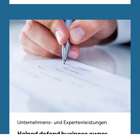
Unternehmens- und Expertenleistungen
Helped defend business owner