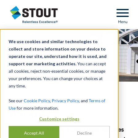
Stout Relentless Excellence
Menu
We use cookies and similar technologies to
collect and store information on your device to
operate our site, understand how it is used, and
support our marketing activities.
You can accept
all cookies, reject non-essential cookies, or manage
your preferences. You can change your choices at
any time.
Stout Expert Profile
See our
Cookie Policy
,
Privacy Policy
, and
Terms of
Use
for more information.
DAVID HAAS
Customize settings
Stout Managing Director David Haas discusses
Accept All
Decline