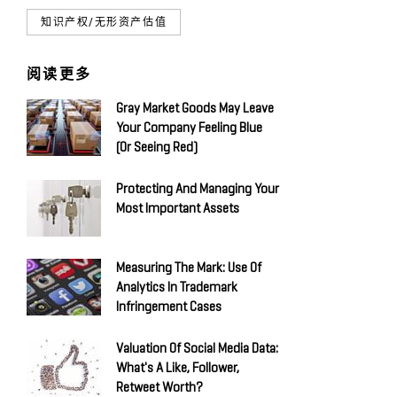
知识产权/无形资产估值
阅读更多
Gray Market Goods May Leave
Your Company Feeling Blue
(Or Seeing Red)
Protecting And Managing Your
Most Important Assets
Measuring The Mark: Use Of
Analytics In Trademark
Infringement Cases
Valuation Of Social Media Data:
What's A Like, Follower,
Retweet Worth?