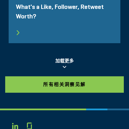
What's a Like, Follower, Retweet
Worth?
加载更多
所有相关洞察见解
Glassdoor
LINKEDIN