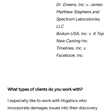
Dr. Greens, Inc. v. James
Matthew Stephens and
Spectrum Laboratories,
LLC
Bodum USA, Inc. v. A Top
New Casting Inc.
Timelines, Inc. v.
Facebook, Inc.
What types of clients do you work with?
I especially like to work with litigators who
incorporate damages issues into their discovery