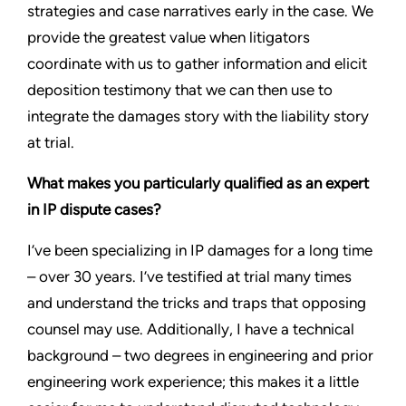
strategies and case narratives early in the case. We
provide the greatest value when litigators
coordinate with us to gather information and elicit
deposition testimony that we can then use to
integrate the damages story with the liability story
at trial.
What makes you particularly qualified as an expert
in IP dispute cases?
I’ve been specializing in IP damages for a long time
– over 30 years. I’ve testified at trial many times
and understand the tricks and traps that opposing
counsel may use. Additionally, I have a technical
background – two degrees in engineering and prior
engineering work experience; this makes it a little