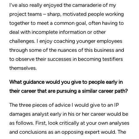
I’ve also really enjoyed the camaraderie of my
project teams – sharp, motivated people working
together to meet a common goal, often having to
deal with incomplete information or other
challenges. I enjoy coaching younger employees
through some of the nuances of this business and
to observe their successes in becoming testifiers
themselves.
What guidance would you give to people early in
their career that are pursuing a similar career path?
The three pieces of advice I would give to an IP
damages analyst early in his or her career would be
as follows. First, look critically at your own analyses
and conclusions as an opposing expert would. The