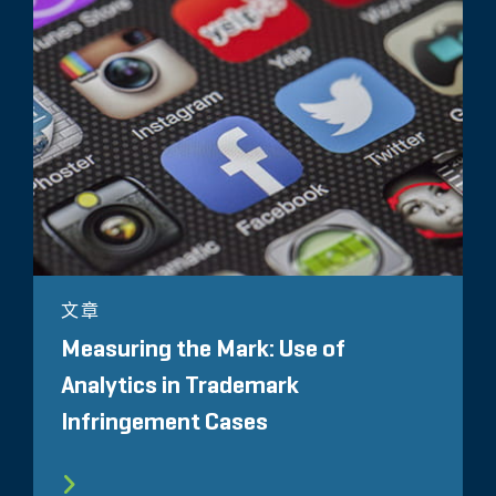
文章
Measuring the Mark: Use of
Analytics in Trademark
Infringement Cases