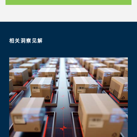
相关洞察见解