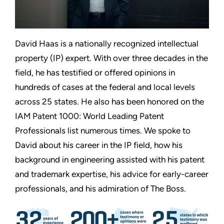
David Haas is a nationally recognized intellectual
property (IP) expert. With over three decades in the
field, he has testified or offered opinions in
hundreds of cases at the federal and local levels
across 25 states. He also has been honored on the
IAM Patent 1000: World Leading Patent
Professionals list numerous times. We spoke to
David about his career in the IP field, how his
background in engineering assisted with his patent
and trademark expertise, his advice for early-career
professionals, and his admiration of The Boss.