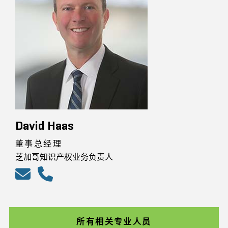
David Haas
董事总经理
芝加哥知识产权业务负责人
所有相关专业人员