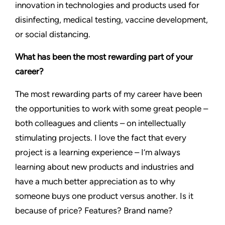
innovation in technologies and products used for
disinfecting, medical testing, vaccine development,
or social distancing.
What has been the most rewarding part of your
career?
The most rewarding parts of my career have been
the opportunities to work with some great people –
both colleagues and clients – on intellectually
stimulating projects. I love the fact that every
project is a learning experience – I’m always
learning about new products and industries and
have a much better appreciation as to why
someone buys one product versus another. Is it
because of price? Features? Brand name?