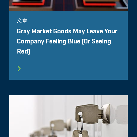
文章
Gray Market Goods May Leave Your
Company Feeling Blue (Or Seeing
Red)