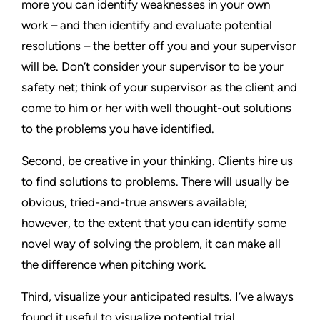
more you can identify weaknesses in your own
work – and then identify and evaluate potential
resolutions – the better off you and your supervisor
will be. Don’t consider your supervisor to be your
safety net; think of your supervisor as the client and
come to him or her with well thought-out solutions
to the problems you have identified.
Second, be creative in your thinking. Clients hire us
to find solutions to problems. There will usually be
obvious, tried-and-true answers available;
however, to the extent that you can identify some
novel way of solving the problem, it can make all
the difference when pitching work.
Third, visualize your anticipated results. I’ve always
found it useful to visualize potential trial