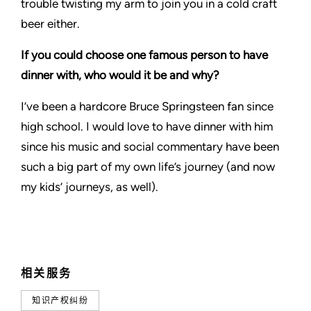
trouble twisting my arm to join you in a cold craft
beer either.
If you could choose one famous person to have
dinner with, who would it be and why?
I’ve been a hardcore Bruce Springsteen fan since
high school. I would love to have dinner with him
since his music and social commentary have been
such a big part of my own life’s journey (and now
my kids’ journeys, as well).
相关服务
知识产权纠纷