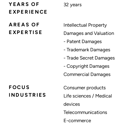
YEARS OF
32 years
EXPERIENCE
AREAS OF
Intellectual Property
EXPERTISE
Damages and Valuation
- Patent Damages
- Trademark Damages
- Trade Secret Damages
- Copyright Damages
Commercial Damages
FOCUS
Consumer products
INDUSTRIES
Life sciences / Medical
devices
Telecommunications
E-commerce