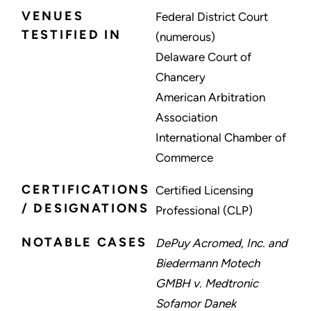
VENUES
Federal District Court
TESTIFIED IN
(numerous)
Delaware Court of
Chancery
American Arbitration
Association
International Chamber of
Commerce
CERTIFICATIONS
Certified Licensing
/ DESIGNATIONS
Professional (CLP)
NOTABLE CASES
DePuy Acromed, Inc. and
Biedermann Motech
GMBH v. Medtronic
Sofamor Danek