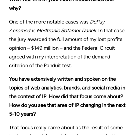
why?
One of the more notable cases was
DePuy
Acromed v. Medtronic Sofamor Danek.
In that case,
the jury awarded the full amount of my lost profits
opinion – $149 million – and the Federal Circuit
agreed with my interpretation of the demand
criterion of the Panduit test.
You have extensively written and spoken on the
topics of web analytics, brands, and social media in
the context of IP. How did that focus come about?
How do you see that area of IP changing in the next
5-10 years?
That focus really came about as the result of some