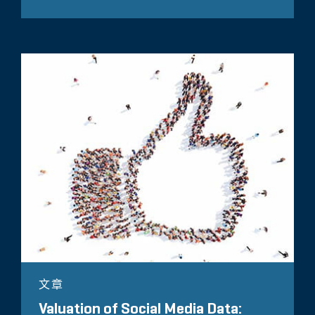
文章
Valuation of Social Media Data: