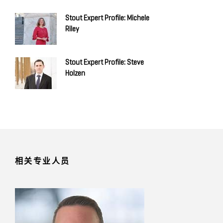
Stout Expert Profile: Michele
Riley
Stout Expert Profile: Steve
Holzen
相关专业人员