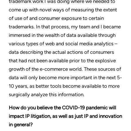
trademark work I was doing where we needed to
come up with novel ways of measuring the extent
of use of and consumer exposure to certain
trademarks. In that process, my team and I became
immersed in the wealth of data available through
various types of web and social media analytics –
data describing the actual actions of consumers
that had not been available prior to the explosive
growth of the e-commerce world. These sources of
data will only become more important in the next 5-
10 years, as better tools become available to more
surgically analyze this information.
How do you believe the COVID-19 pandemic will
impact IP litigation, as well as just IP and innovation
in general?