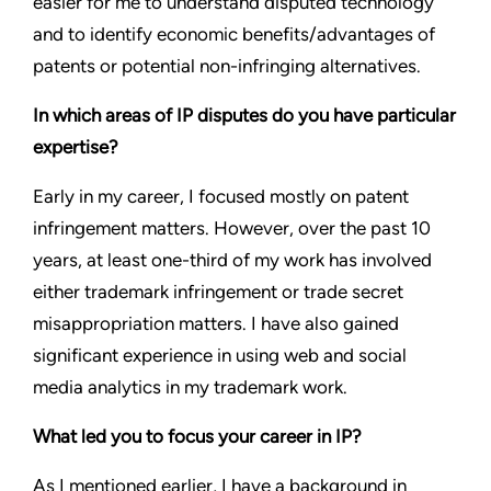
easier for me to understand disputed technology
and to identify economic benefits/advantages of
patents or potential non-infringing alternatives.
In which areas of IP disputes do you have particular
expertise?
Early in my career, I focused mostly on patent
infringement matters. However, over the past 10
years, at least one-third of my work has involved
either trademark infringement or trade secret
misappropriation matters. I have also gained
significant experience in using web and social
media analytics in my trademark work.
What led you to focus your career in IP?
As I mentioned earlier, I have a background in