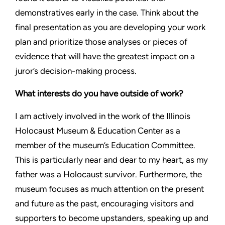
demonstratives early in the case. Think about the
final presentation as you are developing your work
plan and prioritize those analyses or pieces of
evidence that will have the greatest impact on a
juror’s decision-making process.
What interests do you have outside of work?
I am actively involved in the work of the Illinois
Holocaust Museum & Education Center as a
member of the museum’s Education Committee.
This is particularly near and dear to my heart, as my
father was a Holocaust survivor. Furthermore, the
museum focuses as much attention on the present
and future as the past, encouraging visitors and
supporters to become upstanders, speaking up and