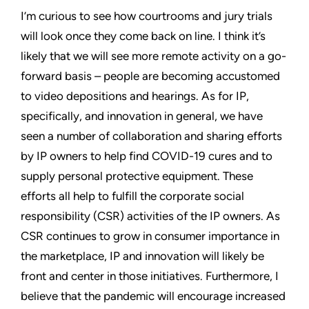
I’m curious to see how courtrooms and jury trials
will look once they come back on line. I think it’s
likely that we will see more remote activity on a go-
forward basis – people are becoming accustomed
to video depositions and hearings. As for IP,
specifically, and innovation in general, we have
seen a number of collaboration and sharing efforts
by IP owners to help find COVID-19 cures and to
supply personal protective equipment. These
efforts all help to fulfill the corporate social
responsibility (CSR) activities of the IP owners. As
CSR continues to grow in consumer importance in
the marketplace, IP and innovation will likely be
front and center in those initiatives. Furthermore, I
believe that the pandemic will encourage increased