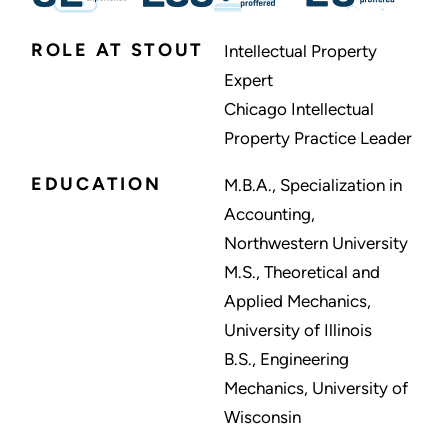
ROLE AT STOUT
Intellectual Property
Expert
Chicago Intellectual
Property Practice Leader
EDUCATION
M.B.A., Specialization in
Accounting,
Northwestern University
M.S., Theoretical and
Applied Mechanics,
University of Illinois
B.S., Engineering
Mechanics, University of
Wisconsin