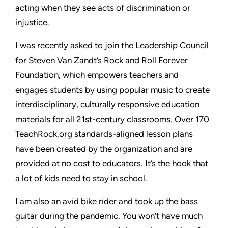
acting when they see acts of discrimination or
injustice.
I was recently asked to join the Leadership Council
for Steven Van Zandt’s Rock and Roll Forever
Foundation, which empowers teachers and
engages students by using popular music to create
interdisciplinary, culturally responsive education
materials for all 21st-century classrooms. Over 170
TeachRock.org standards-aligned lesson plans
have been created by the organization and are
provided at no cost to educators. It’s the hook that
a lot of kids need to stay in school.
I am also an avid bike rider and took up the bass
guitar during the pandemic. You won’t have much