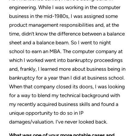
engineering. While I was working in the computer
business in the mid-1980s, I was assigned some
product management responsibilities and, at the
time, didn’t know the difference between a balance
sheet and a balance beam. So I went to night
school to earn an MBA. The computer company at
which I worked went into bankruptcy proceedings
and, frankly, I learned more about business being in
bankruptcy for a year than I did at business school.
When that company closed its doors, I was looking
for a way to blend my technical background with
my recently acquired business skills and found a
unique opportunity to do so in IP
damages/valuation. I’ve never looked back.
What was one of your more notable cases and