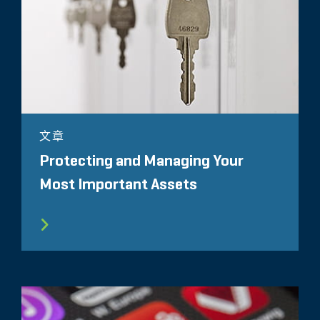
文章
Protecting and Managing Your
Most Important Assets