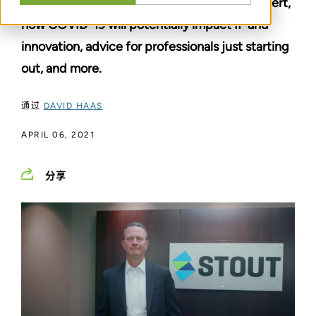
his three decades of experience as an IP Expert,
how COVID-19 will potentially impact IP and
innovation, advice for professionals just starting
out, and more.
通过
DAVID HAAS
APRIL 06, 2021
分享