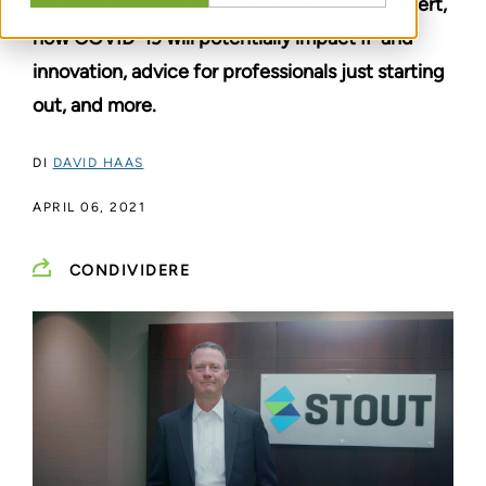
his three decades of experience as an IP Expert,
how COVID-19 will potentially impact IP and
innovation, advice for professionals just starting
out, and more.
DI
DAVID HAAS
APRIL 06, 2021
CONDIVIDERE