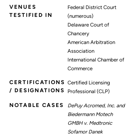
VENUES
Federal District Court
TESTIFIED IN
(numerous)
Delaware Court of
Chancery
American Arbitration
Association
International Chamber of
Commerce
CERTIFICATIONS
Certified Licensing
/ DESIGNATIONS
Professional (CLP)
NOTABLE CASES
DePuy Acromed, Inc. and
Biedermann Motech
GMBH v. Medtronic
Sofamor Danek