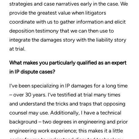
strategies and case narratives early in the case. We
provide the greatest value when litigators
coordinate with us to gather information and elicit
deposition testimony that we can then use to
integrate the damages story with the liability story
at trial.
What makes you particularly qualified as an expert
in IP dispute cases?
I’ve been specializing in IP damages for a long time
– over 30 years. I’ve testified at trial many times
and understand the tricks and traps that opposing
counsel may use. Additionally, I have a technical
background – two degrees in engineering and prior
engineering work experience; this makes it a little