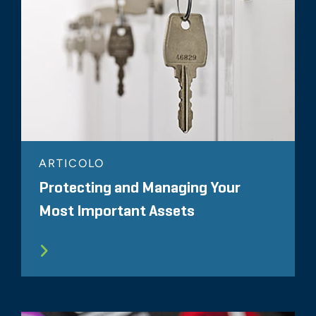
ARTICOLO
Protecting and Managing Your
Most Important Assets