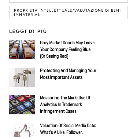
PROPRIETÀ INTELLETTUALE/VALUTAZIONE DI BENI
IMMATERIALI
LEGGI DI PIÙ
Gray Market Goods May Leave
Your Company Feeling Blue
(Or Seeing Red)
Protecting And Managing Your
Most Important Assets
Measuring The Mark: Use Of
Analytics In Trademark
Infringement Cases
Valuation Of Social Media Data:
What's A Like, Follower,