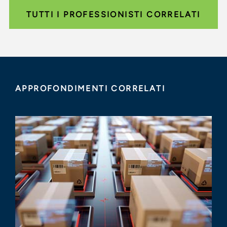
TUTTI I PROFESSIONISTI CORRELATI
APPROFONDIMENTI CORRELATI