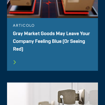
ARTICOLO
Gray Market Goods May Leave Your
Company Feeling Blue (Or Seeing
Red)