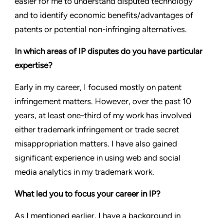
easier for me to understand disputed technology
and to identify economic benefits/advantages of
patents or potential non-infringing alternatives.
In which areas of IP disputes do you have particular
expertise?
Early in my career, I focused mostly on patent
infringement matters. However, over the past 10
years, at least one-third of my work has involved
either trademark infringement or trade secret
misappropriation matters. I have also gained
significant experience in using web and social
media analytics in my trademark work.
What led you to focus your career in IP?
As I mentioned earlier, I have a background in