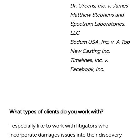
Dr. Greens, Inc. v. James
Matthew Stephens and
Spectrum Laboratories,
LLC
Bodum USA, Inc. v. A Top
New Casting Inc.
Timelines, Inc. v.
Facebook, Inc.
What types of clients do you work with?
I especially like to work with litigators who
incorporate damages issues into their discovery