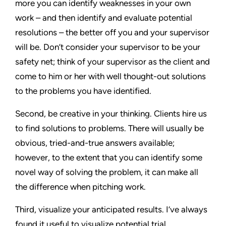
more you can identify weaknesses in your own
work – and then identify and evaluate potential
resolutions – the better off you and your supervisor
will be. Don’t consider your supervisor to be your
safety net; think of your supervisor as the client and
come to him or her with well thought-out solutions
to the problems you have identified.
Second, be creative in your thinking. Clients hire us
to find solutions to problems. There will usually be
obvious, tried-and-true answers available;
however, to the extent that you can identify some
novel way of solving the problem, it can make all
the difference when pitching work.
Third, visualize your anticipated results. I’ve always
found it useful to visualize potential trial