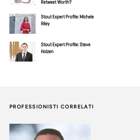
Retweet Worth?
Stout Expert Profile: Michele
Riley
Stout Expert Profile: Steve
Holzen
PROFESSIONISTI CORRELATI