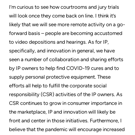
I’m curious to see how courtrooms and jury trials
will look once they come back on line. I think it’s
likely that we will see more remote activity on a go-
forward basis – people are becoming accustomed
to video depositions and hearings. As for IP,
specifically, and innovation in general, we have
seen a number of collaboration and sharing efforts
by IP owners to help find COVID-19 cures and to
supply personal protective equipment. These
efforts all help to fulfill the corporate social
responsibility (CSR) activities of the IP owners. As
CSR continues to grow in consumer importance in
the marketplace, IP and innovation will likely be
front and center in those initiatives. Furthermore, I
believe that the pandemic will encourage increased