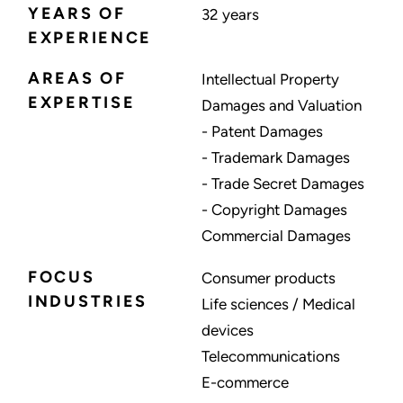
YEARS OF
32 years
EXPERIENCE
AREAS OF
Intellectual Property
EXPERTISE
Damages and Valuation
- Patent Damages
- Trademark Damages
- Trade Secret Damages
- Copyright Damages
Commercial Damages
FOCUS
Consumer products
INDUSTRIES
Life sciences / Medical
devices
Telecommunications
E-commerce