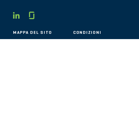
Glassdoor
LINKEDIN
MAPPA DEL SITO
CONDIZIONI
PRIVACY
CODICE DI
COMPORTAMENTO
COOKIE
CONTATTI
STOUT LOGO
© 2026 Stout Risius Ross, LLC | Stout is not a CPA firm.