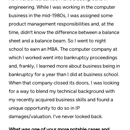
engineering. While I was working in the computer
business in the mid-1980s, I was assigned some
product management responsibilities and, at the
time, didn’t know the difference between a balance
sheet and a balance beam. So I went to night
school to earn an MBA. The computer company at
which I worked went into bankruptcy proceedings
and, frankly, I learned more about business being in
bankruptcy for a year than I did at business school.
When that company closed its doors, I was looking
for a way to blend my technical background with
my recently acquired business skills and found a
unique opportunity to do so in IP
damages/valuation. I’ve never looked back.
What was one of your more notable cases and