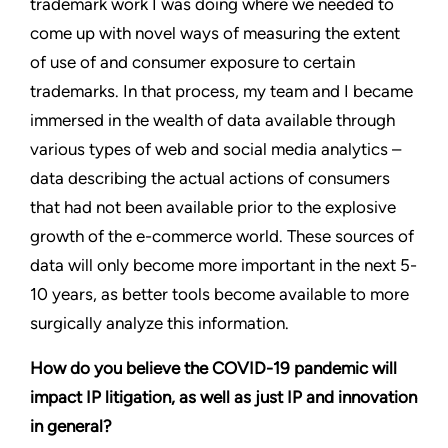
trademark work I was doing where we needed to
come up with novel ways of measuring the extent
of use of and consumer exposure to certain
trademarks. In that process, my team and I became
immersed in the wealth of data available through
various types of web and social media analytics –
data describing the actual actions of consumers
that had not been available prior to the explosive
growth of the e-commerce world. These sources of
data will only become more important in the next 5-
10 years, as better tools become available to more
surgically analyze this information.
How do you believe the COVID-19 pandemic will
impact IP litigation, as well as just IP and innovation
in general?