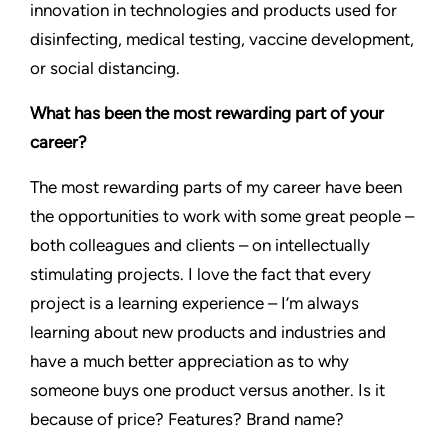
innovation in technologies and products used for
disinfecting, medical testing, vaccine development,
or social distancing.
What has been the most rewarding part of your
career?
The most rewarding parts of my career have been
the opportunities to work with some great people –
both colleagues and clients – on intellectually
stimulating projects. I love the fact that every
project is a learning experience – I’m always
learning about new products and industries and
have a much better appreciation as to why
someone buys one product versus another. Is it
because of price? Features? Brand name?