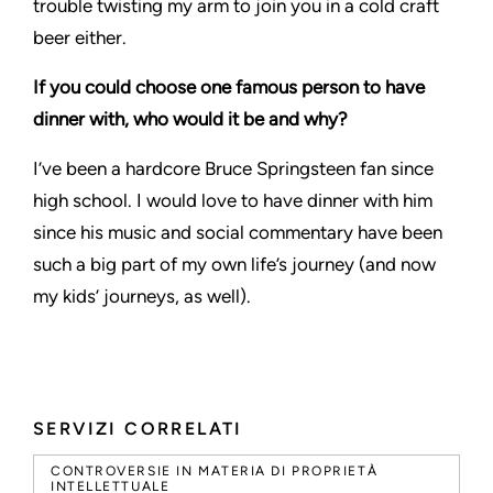
trouble twisting my arm to join you in a cold craft
beer either.
If you could choose one famous person to have
dinner with, who would it be and why?
I’ve been a hardcore Bruce Springsteen fan since
high school. I would love to have dinner with him
since his music and social commentary have been
such a big part of my own life’s journey (and now
my kids’ journeys, as well).
SERVIZI CORRELATI
CONTROVERSIE IN MATERIA DI PROPRIETÀ
INTELLETTUALE