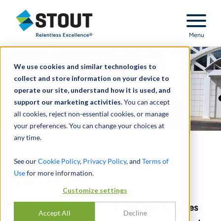
Stout Relentless Excellence
Menu
We use cookies and similar technologies to
collect and store information on your device to
operate our site, understand how it is used, and
support our marketing activities.
You can accept
all cookies, reject non-essential cookies, or manage
your preferences. You can change your choices at
any time.
Stout Expert Profile
See our
Cookie Policy
,
Privacy Policy
, and
Terms of
Use
for more information.
DAVID HAAS
Customize settings
Stout Managing Director David Haas discusses
Accept All
Decline