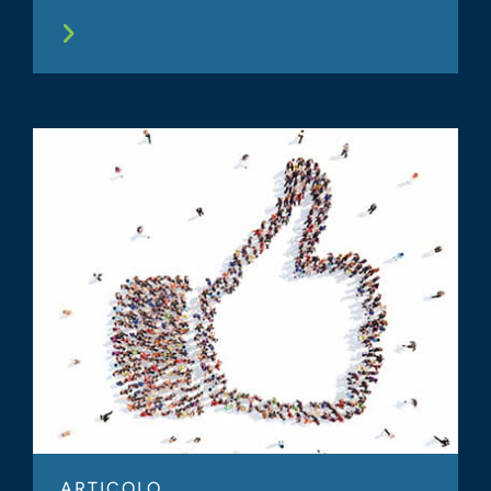
ARTICOLO