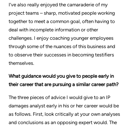
I’ve also really enjoyed the camaraderie of my
project teams – sharp, motivated people working
together to meet a common goal, often having to
deal with incomplete information or other
challenges. I enjoy coaching younger employees
through some of the nuances of this business and
to observe their successes in becoming testifiers
themselves.
What guidance would you give to people early in
their career that are pursuing a similar career path?
The three pieces of advice I would give to an IP
damages analyst early in his or her career would be
as follows. First, look critically at your own analyses
and conclusions as an opposing expert would. The