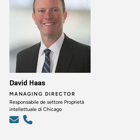
David Haas
MANAGING DIRECTOR
Responsabile de settore Proprietà
intellettuale di Chicago