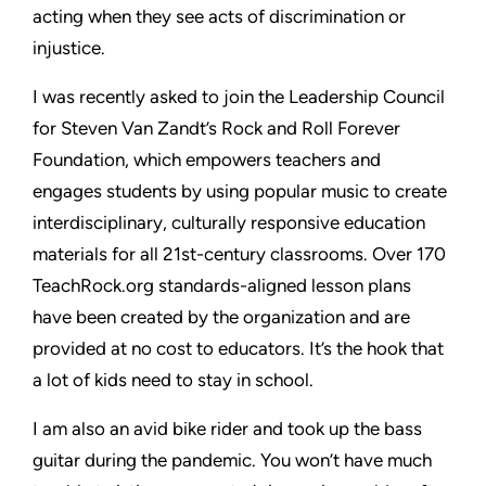
acting when they see acts of discrimination or
injustice.
I was recently asked to join the Leadership Council
for Steven Van Zandt’s Rock and Roll Forever
Foundation, which empowers teachers and
engages students by using popular music to create
interdisciplinary, culturally responsive education
materials for all 21st-century classrooms. Over 170
TeachRock.org standards-aligned lesson plans
have been created by the organization and are
provided at no cost to educators. It’s the hook that
a lot of kids need to stay in school.
I am also an avid bike rider and took up the bass
guitar during the pandemic. You won’t have much