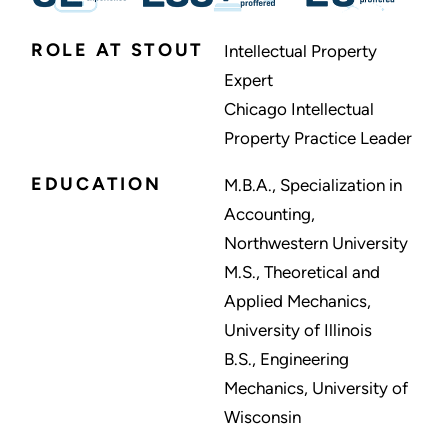
ROLE AT STOUT
Intellectual Property
Expert
Chicago Intellectual
Property Practice Leader
EDUCATION
M.B.A., Specialization in
Accounting,
Northwestern University
M.S., Theoretical and
Applied Mechanics,
University of Illinois
B.S., Engineering
Mechanics, University of
Wisconsin