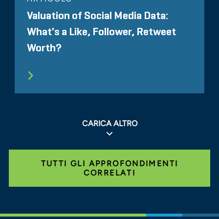
Valuation of Social Media Data:
What's a Like, Follower, Retweet
Worth?
CARICA ALTRO
TUTTI GLI APPROFONDIMENTI
CORRELATI