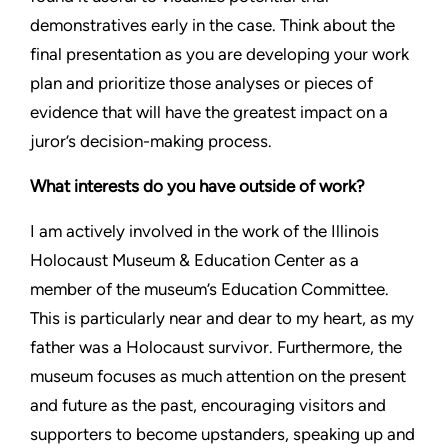
demonstratives early in the case. Think about the
final presentation as you are developing your work
plan and prioritize those analyses or pieces of
evidence that will have the greatest impact on a
juror’s decision-making process.
What interests do you have outside of work?
I am actively involved in the work of the Illinois
Holocaust Museum & Education Center as a
member of the museum’s Education Committee.
This is particularly near and dear to my heart, as my
father was a Holocaust survivor. Furthermore, the
museum focuses as much attention on the present
and future as the past, encouraging visitors and
supporters to become upstanders, speaking up and