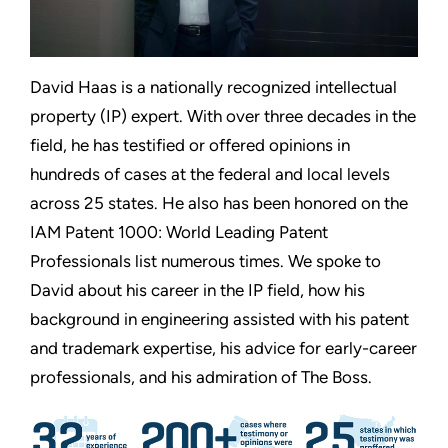
David Haas is a nationally recognized intellectual
property (IP) expert. With over three decades in the
field, he has testified or offered opinions in
hundreds of cases at the federal and local levels
across 25 states. He also has been honored on the
IAM Patent 1000: World Leading Patent
Professionals list numerous times. We spoke to
David about his career in the IP field, how his
background in engineering assisted with his patent
and trademark expertise, his advice for early-career
professionals, and his admiration of The Boss.