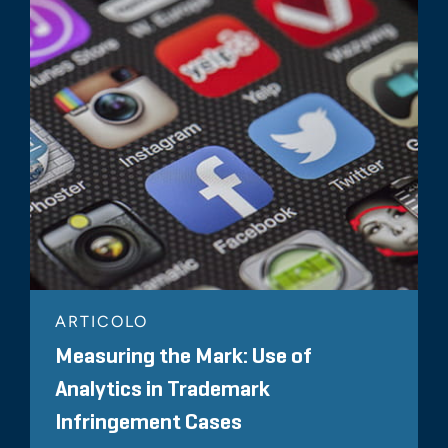
ARTICOLO
Measuring the Mark: Use of
Analytics in Trademark
Infringement Cases