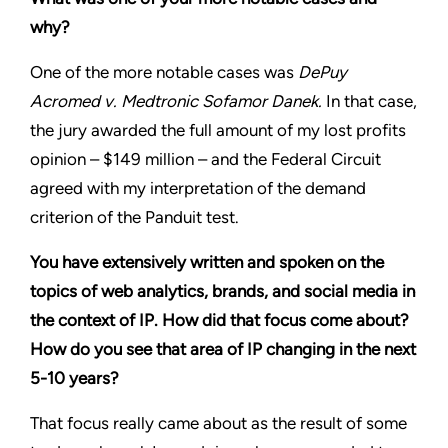
why?
One of the more notable cases was
DePuy
Acromed v. Medtronic Sofamor Danek.
In that case,
the jury awarded the full amount of my lost profits
opinion – $149 million – and the Federal Circuit
agreed with my interpretation of the demand
criterion of the Panduit test.
You have extensively written and spoken on the
topics of web analytics, brands, and social media in
the context of IP. How did that focus come about?
How do you see that area of IP changing in the next
5-10 years?
That focus really came about as the result of some