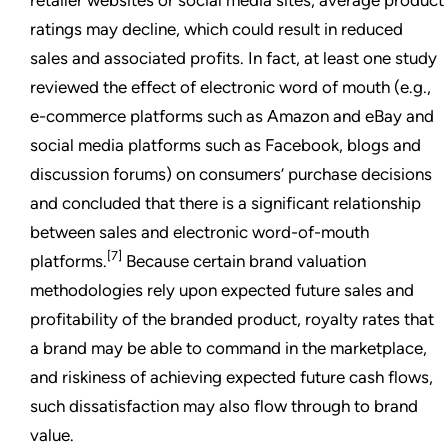
ratings may decline, which could result in reduced
sales and associated profits. In fact, at least one study
reviewed the effect of electronic word of mouth (e.g.,
e-commerce platforms such as Amazon and eBay and
social media platforms such as Facebook, blogs and
discussion forums) on consumers’ purchase decisions
and concluded that there is a significant relationship
between sales and electronic word-of-mouth
[7]
platforms.
Because certain brand valuation
methodologies rely upon expected future sales and
profitability of the branded product, royalty rates that
a brand may be able to command in the marketplace,
and riskiness of achieving expected future cash flows,
such dissatisfaction may also flow through to brand
value.