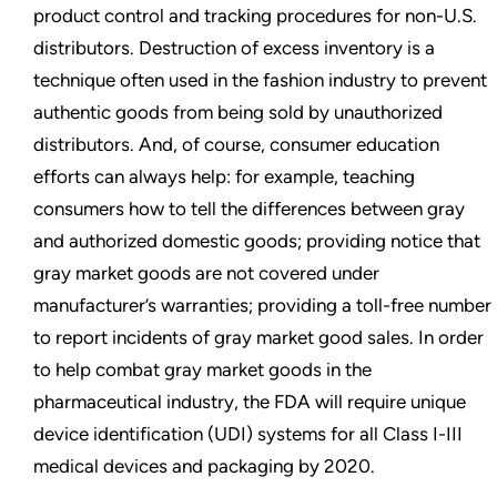
product control and tracking procedures for non-U.S.
distributors. Destruction of excess inventory is a
technique often used in the fashion industry to prevent
authentic goods from being sold by unauthorized
distributors. And, of course, consumer education
efforts can always help: for example, teaching
consumers how to tell the differences between gray
and authorized domestic goods; providing notice that
gray market goods are not covered under
manufacturer’s warranties; providing a toll-free number
to report incidents of gray market good sales. In order
to help combat gray market goods in the
pharmaceutical industry, the FDA will require unique
device identification (UDI) systems for all Class I-III
medical devices and packaging by 2020.