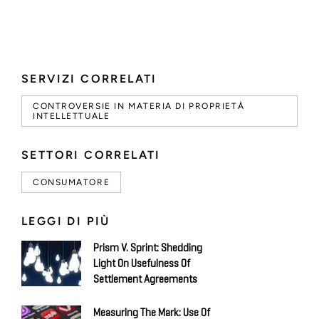
SERVIZI CORRELATI
CONTROVERSIE IN MATERIA DI PROPRIETÀ
INTELLETTUALE
SETTORI CORRELATI
CONSUMATORE
LEGGI DI PIÙ
Prism V. Sprint: Shedding
Light On Usefulness Of
Settlement Agreements
Measuring The Mark: Use Of