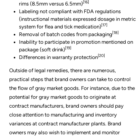
[16]
rims (8.5mm versus 6.5mm)
Labeling not compliant with FDA regulations
(instructional materials expressed dosage in metric
[17]
system for flea and tick medication)
[18]
Removal of batch codes from packaging
Inability to participate in promotion mentioned on
[19]
package (soft drink)
[20]
Differences in warranty protection
Outside of legal remedies, there are numerous,
practical steps that brand owners can take to control
the flow of gray market goods. For instance, due to the
potential for gray market goods to originate at
contract manufacturers, brand owners should pay
close attention to manufacturing and inventory
variances at contract manufacturer plants. Brand
owners may also wish to implement and monitor