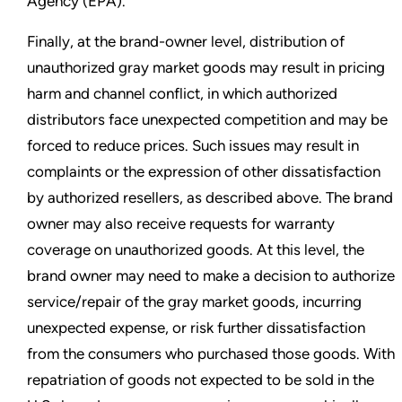
Agency (EPA).
Finally, at the brand-owner level, distribution of
unauthorized gray market goods may result in pricing
harm and channel conflict, in which authorized
distributors face unexpected competition and may be
forced to reduce prices. Such issues may result in
complaints or the expression of other dissatisfaction
by authorized resellers, as described above. The brand
owner may also receive requests for warranty
coverage on unauthorized goods. At this level, the
brand owner may need to make a decision to authorize
service/repair of the gray market goods, incurring
unexpected expense, or risk further dissatisfaction
from the consumers who purchased those goods. With
repatriation of goods not expected to be sold in the