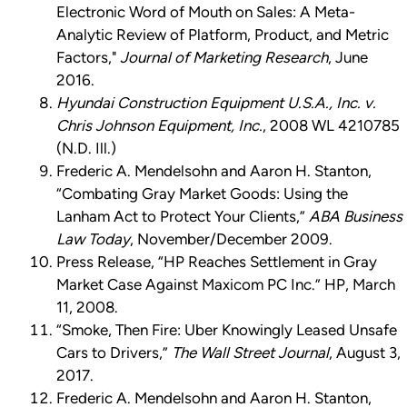
Electronic Word of Mouth on Sales: A Meta-
Analytic Review of Platform, Product, and Metric
Factors,"
Journal of Marketing Research
, June
2016.
Hyundai Construction Equipment U.S.A., Inc. v.
Chris Johnson Equipment, Inc.
, 2008 WL 4210785
(N.D. Ill.)
Frederic A. Mendelsohn and Aaron H. Stanton,
“Combating Gray Market Goods: Using the
Lanham Act to Protect Your Clients,”
ABA Business
Law Today
, November/December 2009.
Press Release, “HP Reaches Settlement in Gray
Market Case Against Maxicom PC Inc.” HP, March
11, 2008.
“Smoke, Then Fire: Uber Knowingly Leased Unsafe
Cars to Drivers,”
The Wall Street Journal
, August 3,
2017.
Frederic A. Mendelsohn and Aaron H. Stanton,