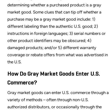
determining whether a purchased product is a gray
market good. Some clues that can tip off whether a
purchase may be a gray market good include: 1)
different labeling than the authentic U.S. good; 2)
instructions in foreign languages; 3) serial numbers or
other product identifiers may be obscured; 4)
damaged products; and/or 5) different warranty
coverage or rebate offers from what was advertised in
the U.S.
How Do Gray Market Goods Enter U.S.
Commerce?
Gray market goods can enter U.S. commerce through a
variety of methods – often through non-U.S.
authorized distributors, or occasionally through the