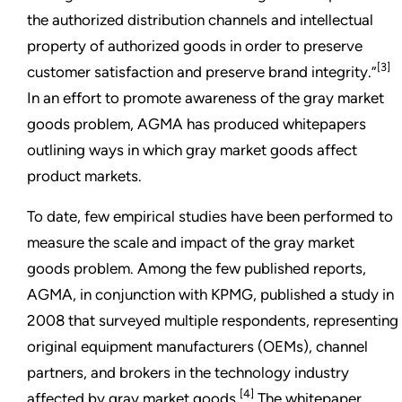
the authorized distribution channels and intellectual
property of authorized goods in order to preserve
[3]
customer satisfaction and preserve brand integrity.”
In an effort to promote awareness of the gray market
goods problem, AGMA has produced whitepapers
outlining ways in which gray market goods affect
product markets.
To date, few empirical studies have been performed to
measure the scale and impact of the gray market
goods problem. Among the few published reports,
AGMA, in conjunction with KPMG, published a study in
2008 that surveyed multiple respondents, representing
original equipment manufacturers (OEMs), channel
partners, and brokers in the technology industry
[4]
affected by gray market goods.
The whitepaper