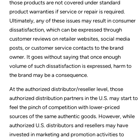
those products are not covered under standard
product warranties if service or repair is required.
Ultimately, any of these issues may result in consumer
dissatisfaction, which can be expressed through
customer reviews on retailer websites, social media
posts, or customer service contacts to the brand
owner. It goes without saying that once enough
volume of such dissatisfaction is expressed, harm to
the brand may be a consequence.
At the authorized distributor/reseller level, those
authorized distribution partners in the U.S. may start to
feel the pinch of competition with lower-priced
sources of the same authentic goods. However, while
authorized U.S. distributors and resellers may have
invested in marketing and promotion activities to