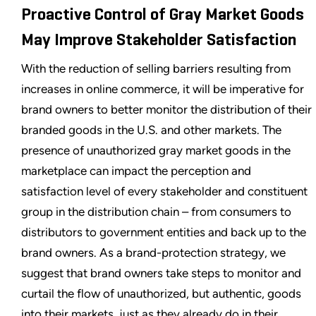
Proactive Control of Gray Market Goods
May Improve Stakeholder Satisfaction
With the reduction of selling barriers resulting from
increases in online commerce, it will be imperative for
brand owners to better monitor the distribution of their
branded goods in the U.S. and other markets. The
presence of unauthorized gray market goods in the
marketplace can impact the perception and
satisfaction level of every stakeholder and constituent
group in the distribution chain – from consumers to
distributors to government entities and back up to the
brand owners. As a brand-protection strategy, we
suggest that brand owners take steps to monitor and
curtail the flow of unauthorized, but authentic, goods
into their markets, just as they already do in their