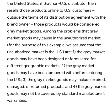
the United States; if that non-U.S. distributor then
resells those products online to U.S. customers –
outside the terms of its distribution agreement with the
brand owner – those products would be considered
gray market goods. Among the problems that gray
market goods may cause in the unauthorized market
(for the purpose of this example, we assume that the
unauthorized market is the U.S.) are: 1) the gray market
goods may have been designed or formulated for
different geographic markets; 2) the gray market
goods may have been tampered with before entering
the U.S.; 3) the gray market goods may include expired,
damaged, or returned products; and 4) the gray market
goods may not be covered by standard manufacturer’s
warranties.