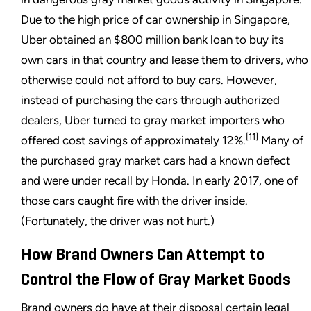
Due to the high price of car ownership in Singapore,
Uber obtained an $800 million bank loan to buy its
own cars in that country and lease them to drivers, who
otherwise could not afford to buy cars. However,
instead of purchasing the cars through authorized
dealers, Uber turned to gray market importers who
[11]
offered cost savings of approximately 12%.
Many of
the purchased gray market cars had a known defect
and were under recall by Honda. In early 2017, one of
those cars caught fire with the driver inside.
(Fortunately, the driver was not hurt.)
How Brand Owners Can Attempt to
Control the Flow of Gray Market Goods
Brand owners do have at their disposal certain legal