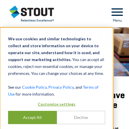
Stout Relentless Excellence
Menu
We use cookies and similar technologies to
collect and store information on your device to
operate our site, understand how it is used, and
support our marketing activities.
You can accept all
cookies, reject non-essential cookies, or manage your
preferences. You can change your choices at any time.
See our
Cookie Policy
,
Privacy Policy
, and
Terms of
Gray Market Goods May Leave
Use
for more information.
Your Company Feeling Blue
Customize settings
(Or Seeing Red)
Accept All
Decline
As online commerce activity increases, and thus