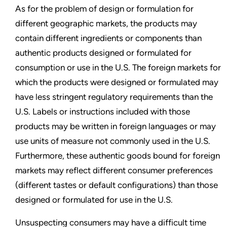
As for the problem of design or formulation for
different geographic markets, the products may
contain different ingredients or components than
authentic products designed or formulated for
consumption or use in the U.S. The foreign markets for
which the products were designed or formulated may
have less stringent regulatory requirements than the
U.S. Labels or instructions included with those
products may be written in foreign languages or may
use units of measure not commonly used in the U.S.
Furthermore, these authentic goods bound for foreign
markets may reflect different consumer preferences
(different tastes or default configurations) than those
designed or formulated for use in the U.S.
Unsuspecting consumers may have a difficult time