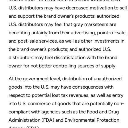
U.S. distributors may have decreased motivation to sell
and support the brand owner’s products; authorized
U.S. distributors may feel that gray marketeers are
benefiting unfairly from their advertising, point-of-sale,
and post-sale services, as well as other investments in
the brand owner’s products; and authorized U.S.
distributors may feel dissatisfaction with the brand
owner for not better controlling sources of supply.
At the government level, distribution of unauthorized
goods into the U.S. may have consequences with
respect to potential lost tax revenues, as well as entry
into U.S. commerce of goods that are potentially non-
compliant with agencies such as the Food and Drug
Administration (FDA) and Environmental Protection