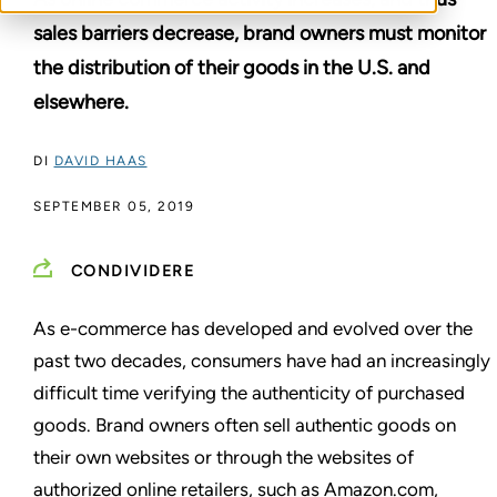
sales barriers decrease, brand owners must monitor
the distribution of their goods in the U.S. and
elsewhere.
DI
DAVID HAAS
SEPTEMBER 05, 2019
CONDIVIDERE
As e-commerce has developed and evolved over the
past two decades, consumers have had an increasingly
difficult time verifying the authenticity of purchased
goods. Brand owners often sell authentic goods on
their own websites or through the websites of
authorized online retailers, such as Amazon.com,