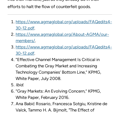
efforts to halt the flow of counterfeit goods.
https://www.agmaglobal.org/uploads/FAQedits4-
30-12.pdf
.
https://www.agmaglobal.org/About-AGMA/our-
members/
.
https://www.agmaglobal.org/uploads/FAQedits4-
30-12.pdf
.
“Effective Channel Management Is Critical in
Combating the Gray Market and Increasing
Technology Companies’ Bottom Line,” KPMG,
White Paper, July 2008.
Ibid
.
“Gray Markets: An Evolving Concern,” KPMG,
White Paper, February 2016.
Ana Babić Rosario, Francesca Sotgiu, Kristine de
Valck, Tammo H. A. Bijmolt, "The Effect of