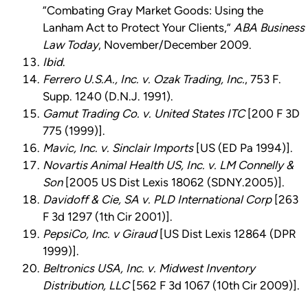
“Combating Gray Market Goods: Using the
Lanham Act to Protect Your Clients,”
ABA Business
Law Today
, November/December 2009.
Ibid
.
Ferrero U.S.A., Inc. v. Ozak Trading, Inc.
, 753 F.
Supp. 1240 (D.N.J. 1991).
Gamut Trading Co. v. United States ITC
[200 F 3D
775 (1999)].
Mavic, Inc. v. Sinclair Imports
[US (ED Pa 1994)].
Novartis Animal Health US, Inc. v. LM Connelly &
Son
[2005 US Dist Lexis 18062 (SDNY.2005)].
Davidoff & Cie, SA v. PLD International Corp
[263
F 3d 1297 (1th Cir 2001)].
PepsiCo, Inc. v Giraud
[US Dist Lexis 12864 (DPR
1999)].
Beltronics USA, Inc. v. Midwest Inventory
Distribution, LLC
[562 F 3d 1067 (10th Cir 2009)].