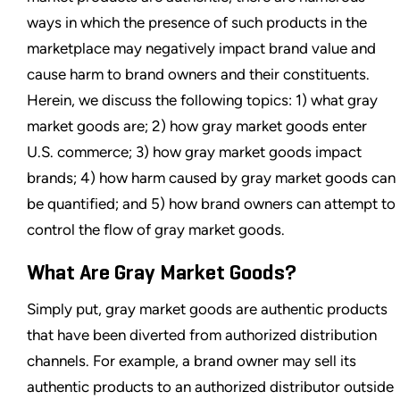
ways in which the presence of such products in the
marketplace may negatively impact brand value and
cause harm to brand owners and their constituents.
Herein, we discuss the following topics: 1) what gray
market goods are; 2) how gray market goods enter
U.S. commerce; 3) how gray market goods impact
brands; 4) how harm caused by gray market goods can
be quantified; and 5) how brand owners can attempt to
control the flow of gray market goods.
What Are Gray Market Goods?
Simply put, gray market goods are authentic products
that have been diverted from authorized distribution
channels. For example, a brand owner may sell its
authentic products to an authorized distributor outside