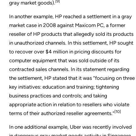
[9]
gray market goods).
In another example, HP reached a settlement in a gray
market case in 2008 against Maxicom PC, a former
reseller of HP products that allegedly sold its products
in unauthorized channels. In this settlement, HP sought
to recover over $4 million in pricing discounts for
computer equipment that was sold outside of its
contracted sales channels. In its statement regarding
the settlement, HP stated that it was “focusing on three
key initiatives: education and training; tightening
business practices and controls; and taking
appropriate action in relation to resellers who violate
[10]
terms of their authorized reseller agreements.”
In one additional example, Uber was recently involved
in dangerous gray market goods activity in Singapore.