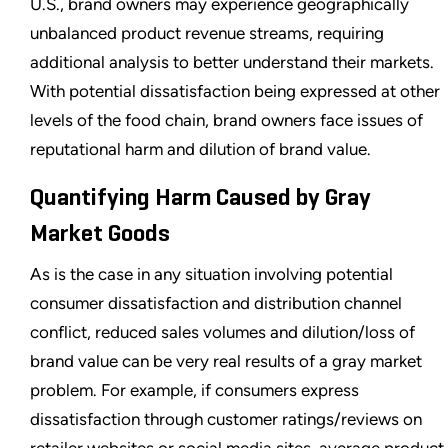
U.S., brand owners may experience geographically
unbalanced product revenue streams, requiring
additional analysis to better understand their markets.
With potential dissatisfaction being expressed at other
levels of the food chain, brand owners face issues of
reputational harm and dilution of brand value.
Quantifying Harm Caused by Gray
Market Goods
As is the case in any situation involving potential
consumer dissatisfaction and distribution channel
conflict, reduced sales volumes and dilution/loss of
brand value can be very real results of a gray market
problem. For example, if consumers express
dissatisfaction through customer ratings/reviews on
retailer websites or social media sites, average product