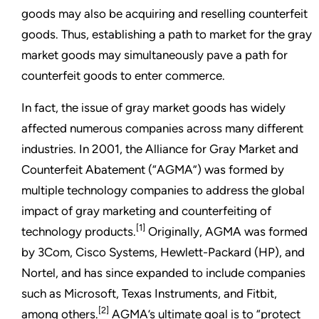
goods may also be acquiring and reselling counterfeit
goods. Thus, establishing a path to market for the gray
market goods may simultaneously pave a path for
counterfeit goods to enter commerce.
In fact, the issue of gray market goods has widely
affected numerous companies across many different
industries. In 2001, the Alliance for Gray Market and
Counterfeit Abatement (“AGMA”) was formed by
multiple technology companies to address the global
impact of gray marketing and counterfeiting of
[1]
technology products.
Originally, AGMA was formed
by 3Com, Cisco Systems, Hewlett-Packard (HP), and
Nortel, and has since expanded to include companies
such as Microsoft, Texas Instruments, and Fitbit,
[2]
among others.
AGMA’s ultimate goal is to “protect