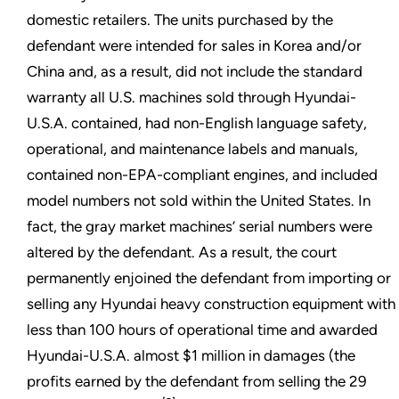
domestic retailers. The units purchased by the
defendant were intended for sales in Korea and/or
China and, as a result, did not include the standard
warranty all U.S. machines sold through Hyundai-
U.S.A. contained, had non-English language safety,
operational, and maintenance labels and manuals,
contained non-EPA-compliant engines, and included
model numbers not sold within the United States. In
fact, the gray market machines’ serial numbers were
altered by the defendant. As a result, the court
permanently enjoined the defendant from importing or
selling any Hyundai heavy construction equipment with
less than 100 hours of operational time and awarded
Hyundai-U.S.A. almost $1 million in damages (the
profits earned by the defendant from selling the 29