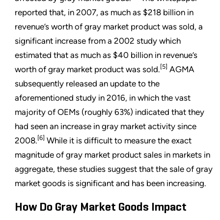
reported that, in 2007, as much as $218 billion in
revenue’s worth of gray market product was sold, a
significant increase from a 2002 study which
estimated that as much as $40 billion in revenue’s
[5]
worth of gray market product was sold.
AGMA
subsequently released an update to the
aforementioned study in 2016, in which the vast
majority of OEMs (roughly 63%) indicated that they
had seen an increase in gray market activity since
[6]
2008.
While it is difficult to measure the exact
magnitude of gray market product sales in markets in
aggregate, these studies suggest that the sale of gray
market goods is significant and has been increasing.
How Do Gray Market Goods Impact