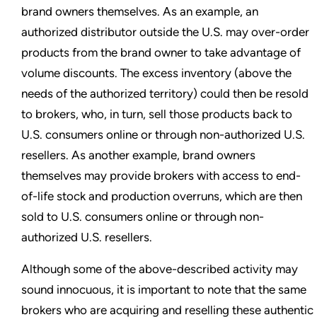
brand owners themselves. As an example, an
authorized distributor outside the U.S. may over-order
products from the brand owner to take advantage of
volume discounts. The excess inventory (above the
needs of the authorized territory) could then be resold
to brokers, who, in turn, sell those products back to
U.S. consumers online or through non-authorized U.S.
resellers. As another example, brand owners
themselves may provide brokers with access to end-
of-life stock and production overruns, which are then
sold to U.S. consumers online or through non-
authorized U.S. resellers.
Although some of the above-described activity may
sound innocuous, it is important to note that the same
brokers who are acquiring and reselling these authentic