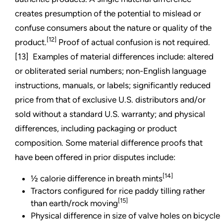
creates presumption of the potential to mislead or
confuse consumers about the nature or quality of the
[12]
product.
Proof of actual confusion is not required.
[13] Examples of material differences include: altered
or obliterated serial numbers; non-English language
instructions, manuals, or labels; significantly reduced
price from that of exclusive U.S. distributors and/or
sold without a standard U.S. warranty; and physical
differences, including packaging or product
composition. Some material difference proofs that
have been offered in prior disputes include:
[14]
½ calorie difference in breath mints
Tractors configured for rice paddy tilling rather
[15]
than earth/rock moving
Physical difference in size of valve holes on bicycle