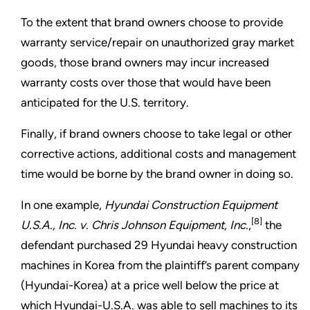
To the extent that brand owners choose to provide
warranty service/repair on unauthorized gray market
goods, those brand owners may incur increased
warranty costs over those that would have been
anticipated for the U.S. territory.
Finally, if brand owners choose to take legal or other
corrective actions, additional costs and management
time would be borne by the brand owner in doing so.
In one example,
Hyundai Construction Equipment
[8]
U.S.A., Inc. v. Chris Johnson Equipment, Inc.
,
the
defendant purchased 29 Hyundai heavy construction
machines in Korea from the plaintiff’s parent company
(Hyundai-Korea) at a price well below the price at
which Hyundai-U.S.A. was able to sell machines to its