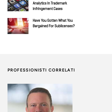
Analytics In Trademark
Infringement Cases
Have You Gotten What You
Bargained For Sublicenses?
PROFESSIONISTI CORRELATI