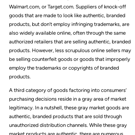
Walmart.com, or Target.com. Suppliers of knock-off
goods that are made to look like authentic, branded
products, but don’t employ infringing trademarks, are
also widely available online, often through the same
authorized retailers that are selling authentic, branded
products. However, less scrupulous online sellers may
be selling counterfeit goods or goods that improperly
employ the trademarks or copyrights of branded
products.
A third category of goods factoring into consumers’
purchasing decisions reside in a gray area of market
legitimacy. In a nutshell, these gray market goods are
authentic, branded products that are sold through
unauthorized distribution channels. While these gray
market products are authentic, there are numerous