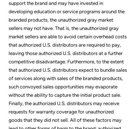
support the brand and may have invested in
developing education or service programs around the
branded products, the unauthorized gray market
sellers may not have. That is, the unauthorized gray
market sellers are able to avoid certain overhead costs
that authorized U.S. distributors are required to pay,
leaving those authorized U.S. distributors at a further
competitive disadvantage. Furthermore, to the extent
that authorized U.S. distributors expect to bundle sales
of services along with sales of the branded products,
such convoyed sales opportunities may evaporate
without the ability to capture the initial product sale.
Finally, the authorized U.S. distributors may receive
requests for warranty coverage for unauthorized
goods that they did not sell. All of these factors may
lead to other forms of harm to the brand: authorized