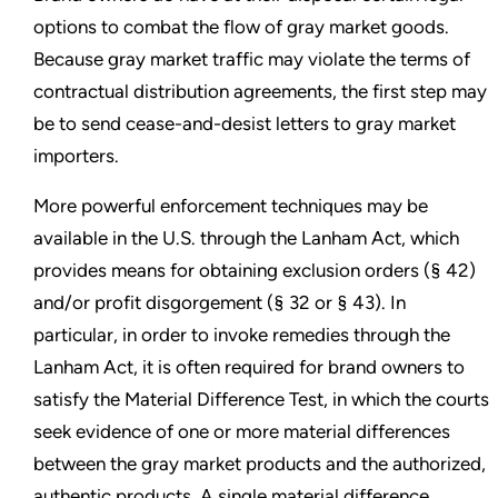
options to combat the flow of gray market goods.
Because gray market traffic may violate the terms of
contractual distribution agreements, the first step may
be to send cease-and-desist letters to gray market
importers.
More powerful enforcement techniques may be
available in the U.S. through the Lanham Act, which
provides means for obtaining exclusion orders (§ 42)
and/or profit disgorgement (§ 32 or § 43). In
particular, in order to invoke remedies through the
Lanham Act, it is often required for brand owners to
satisfy the Material Difference Test, in which the courts
seek evidence of one or more material differences
between the gray market products and the authorized,
authentic products. A single material difference