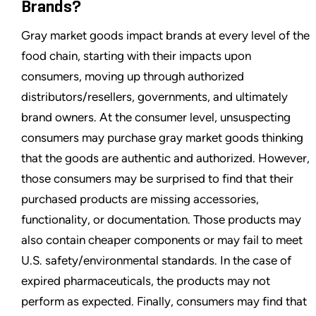
Brands?
Gray market goods impact brands at every level of the
food chain, starting with their impacts upon
consumers, moving up through authorized
distributors/resellers, governments, and ultimately
brand owners. At the consumer level, unsuspecting
consumers may purchase gray market goods thinking
that the goods are authentic and authorized. However,
those consumers may be surprised to find that their
purchased products are missing accessories,
functionality, or documentation. Those products may
also contain cheaper components or may fail to meet
U.S. safety/environmental standards. In the case of
expired pharmaceuticals, the products may not
perform as expected. Finally, consumers may find that