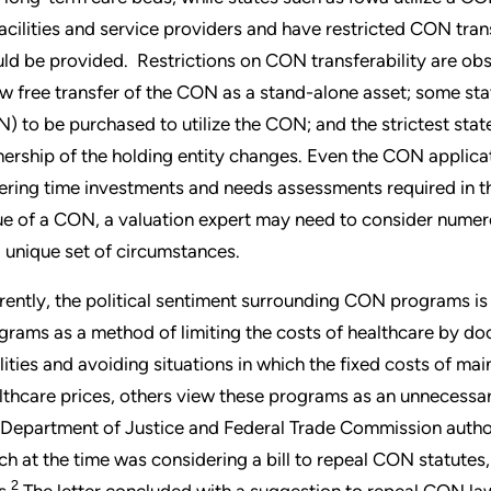
facilities and service providers and have restricted CON tran
ld be provided. Restrictions on CON transferability are obs
ow free transfer of the CON as a stand-alone asset; some state
) to be purchased to utilize the CON; and the strictest sta
ership of the holding entity changes. Even the CON applicati
fering time investments and needs assessments required in t
ue of a CON, a valuation expert may need to consider numer
a unique set of circumstances.
rently, the political sentiment surrounding CON programs i
grams as a method of limiting the costs of healthcare by do
ilities and avoiding situations in which the fixed costs of mai
lthcare prices, others view these programs as an unnecessary 
 Department of Justice and Federal Trade Commission authored
ch at the time was considering a bill to repeal CON statutes
2
s.
The letter concluded with a suggestion to repeal CON la