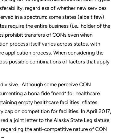
sferability, regardless of whether new services
erved in a spectrum: some states (albeit few)
s require the entire business (i.e., holder of the
tes prohibit transfers of CONs even when
on process itself varies across states, with
he application process. When considering the
ous possible combinations of factors that apply
s divisive. Although some perceive CON
cumenting a bona fide “need” for healthcare
ntaining empty healthcare facilities inflates
cap on competition for facilities. In April 2017,
 a joint letter to the Alaska State Legislature,
, regarding the anti-competitive nature of CON
ws.