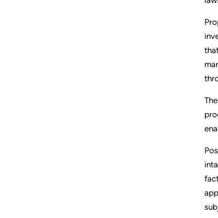
Pro
inv
tha
mar
thr
The
pro
ena
Pos
int
fac
app
sub