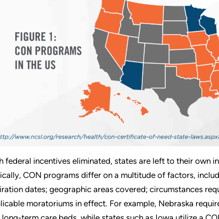
h federal incentives eliminated, states are left to their own
ically, CON programs differ on a multitude of factors, includ
iration dates; geographic areas covered; circumstances requ
licable moratoriums in effect. For example, Nebraska requir
 long-term care beds, while states such as Iowa utilize a C