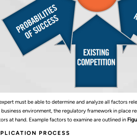
expert must be able to determine and analyze all factors rel
 business environment, the regulatory framework in place re
tors at hand. Example factors to examine are outlined in
Figu
PLICATION PROCESS