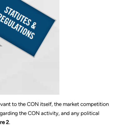
evant to the CON itself, the market competition
garding the CON activity, and any political
re 2
.