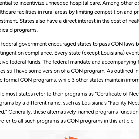
ential to incentivize unneeded hospital care. Among other 
lthcare facilities in rural areas by limiting competition and 
estment. States also have a direct interest in the cost of healt
icaid programs.
 federal government encouraged states to pass CON laws by
tingent on compliance. Every state (except Louisiana) event
eive federal funds. The federal mandate and accompanying 
tes still have some version of a CON program. As outlined i
e formal CON programs, while 3 other states maintain infor
le most states refer to their programs as “Certificate of Ne
grams by a different name, such as Louisiana’s “Facility Ne
d.” Generally, these alternatively-named programs function 
refer to all such programs as CON programs in this article.