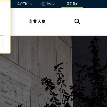
联系我们
资源
客户门户
中文
专业人员