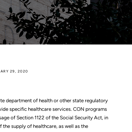
ARY 29, 2020
ate department of health or other state regulatory
ovide specific healthcare services. CON programs
sage of Section 1122 of the Social Security Act, in
 the supply of healthcare, as well as the