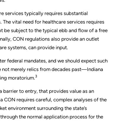
 services typically requires substantial
. The vital need for healthcare services requires
t be subject to the typical ebb and flow of a free
inally, CON regulations also provide an outlet
care systems, can provide input.
ter federal mandates, and we should expect such
e not merely relics from decades past—Indiana
3
ting moratorium.
barrier to entry, that provides value as an
o a CON requires careful, complex analyses of the
ket environment surrounding the state’s
through the normal application process for the