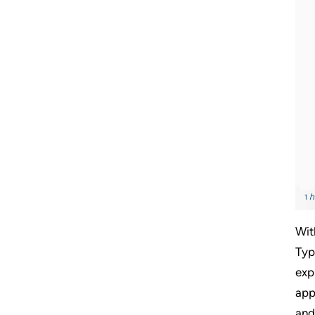
Wit
Typ
exp
app
and