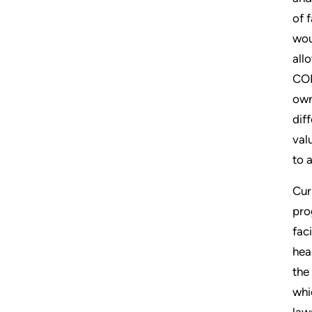
of 
wou
all
CON
own
dif
val
to 
Cur
pro
fac
hea
the
whi
law