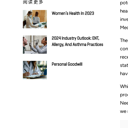
阅读更多
pot
hea
Women’s Health In 2023
inv
Med
2024 Industry Outlook: ENT,
The
Allergy, And Asthma Practices
con
rec
Personal Goodwill
sta
hav
Whi
pro
Nee
we 