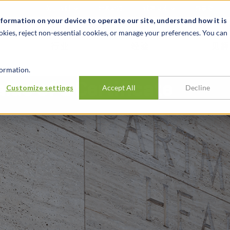
关于我们
新闻动态
诚聘英才
办事处
nformation on your device to operate our site, understand how it is
okies, reject non-essential cookies, or manage your preferences. You can
行业
经验
见解
ormation.
lue of a Certificate
Customize settings
Accept All
Decline