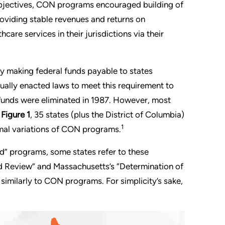
objectives, CON programs encouraged building of
providing stable revenues and returns on
hcare services in their jurisdictions via their
 making federal funds payable to states
ually enacted laws to meet this requirement to
funds were eliminated in 1987. However, most
n
Figure 1
, 35 states (plus the District of Columbia)
1
mal variations of CON programs.
ed” programs, some states refer to these
ed Review” and Massachusetts’s “Determination of
similarly to CON programs. For simplicity’s sake,