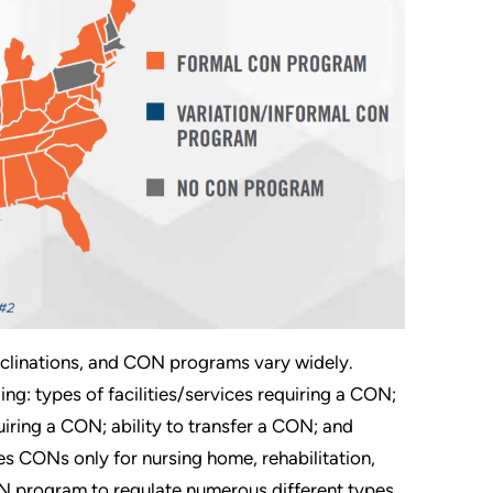
 inclinations, and CON programs vary widely.
ing: types of facilities/services requiring a CON;
iring a CON; ability to transfer a CON; and
es CONs only for nursing home, rehabilitation,
ON program to regulate numerous different types