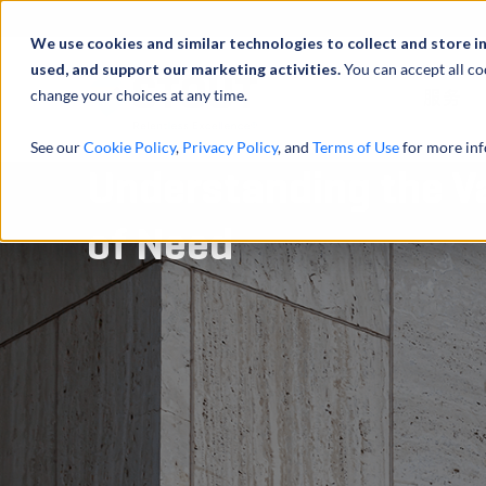
We use cookies and similar technologies to collect and store i
used, and support our marketing activities.
You can accept all co
change your choices at any time.
服务
See our
Cookie Policy
,
Privacy Policy
, and
Terms of Use
for more inf
Understanding the Va
of Need