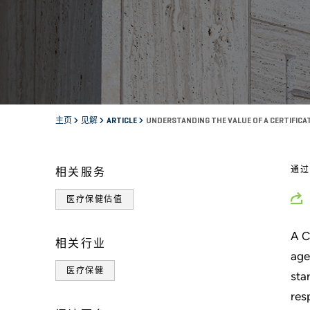
主页
见解
ARTICLE
UNDERSTANDING THE VALUE OF A CERTIFICA
通
相关服务
医疗保健估值
A C
相关行业
age
医疗保健
sta
res