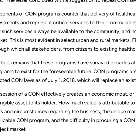
ponents of CON programs counter that delivery of healthcare
estments and represent critical services to their communities
t such services always be available to the community, and no
ket. This is most evident in select urban and rural markets. F
ough which all stakeholders, from citizens to existing health
 fact remains that these programs have survived decades af
grams to exist for the foreseeable future. CON programs ar
cted CON laws as of July 1, 2018, which will replace an exis
session of a CON effectively creates an economic moat, or a 
angible asset to its holder. How much value is attributable t
ts and circumstances regarding the business, the unique mar
licable CON program, and the difficulty in procuring a CON 
ject market.