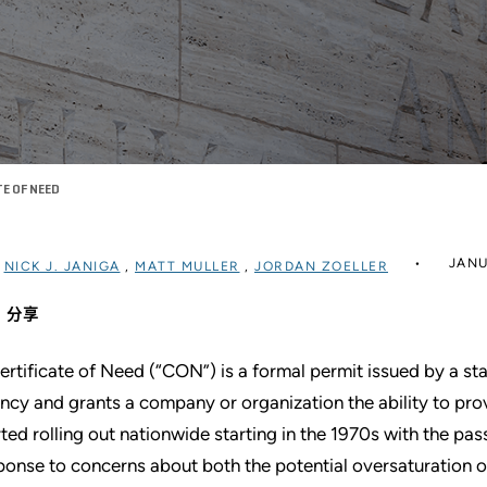
TE OF NEED
JANU
过
NICK J. JANIGA
,
MATT MULLER
,
JORDAN ZOELLER
分享
ertificate of Need (“CON”) is a formal permit issued by a st
ncy and grants a company or organization the ability to pr
rted rolling out nationwide starting in the 1970s with the pas
ponse to concerns about both the potential oversaturation of