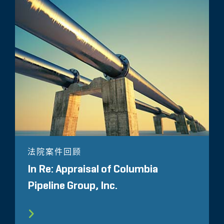
法院案件回顾
In Re: Appraisal of Columbia
Pipeline Group, Inc.