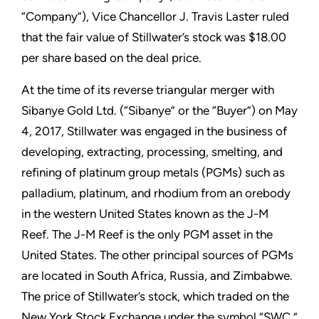
“Company”), Vice Chancellor J. Travis Laster ruled
that the fair value of Stillwater’s stock was $18.00
per share based on the deal price.
At the time of its reverse triangular merger with
Sibanye Gold Ltd. (“Sibanye” or the “Buyer”) on May
4, 2017, Stillwater was engaged in the business of
developing, extracting, processing, smelting, and
refining of platinum group metals (PGMs) such as
palladium, platinum, and rhodium from an orebody
in the western United States known as the J-M
Reef. The J-M Reef is the only PGM asset in the
United States. The other principal sources of PGMs
are located in South Africa, Russia, and Zimbabwe.
The price of Stillwater’s stock, which traded on the
New York Stock Exchange under the symbol “SWC,”