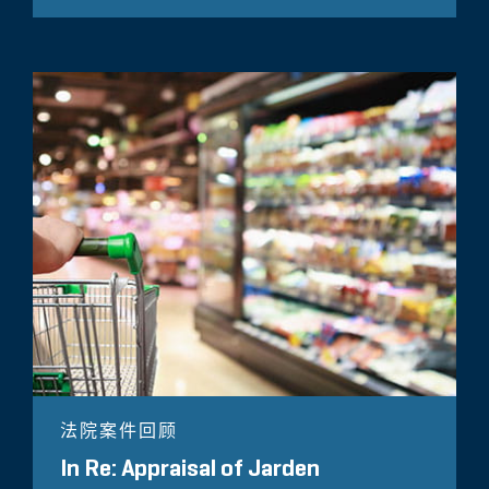
法院案件回顾
In Re: Appraisal of Jarden