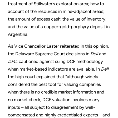
treatment of Stillwater’s exploration area; how to
account of the resources in mine-adjacent areas;
the amount of excess cash; the value of inventory;
and the value of a copper-gold-porphyry deposit in
Argentina.
As Vice Chancellor Laster reiterated in this opinion,
the Delaware Supreme Court decisions in
Dell
and
DFC
, cautioned against suing DCF methodology
when market-based indicators are available. In
Dell
,
the high court explained that ”although widely
considered the best tool for valuing companies
when there is no credible market information and
no market check, DCF valuation involves many
inputs – all subject to disagreement by well-
compensated and highly credentialed experts – and