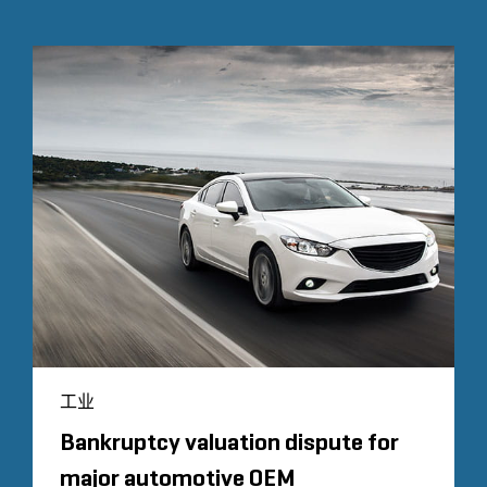
工业
Bankruptcy valuation dispute for
major automotive OEM