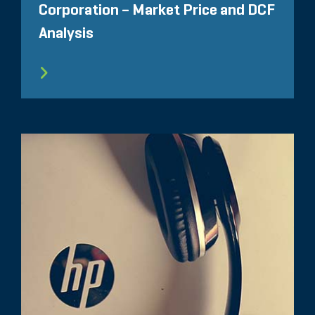
Corporation – Market Price and DCF
Analysis