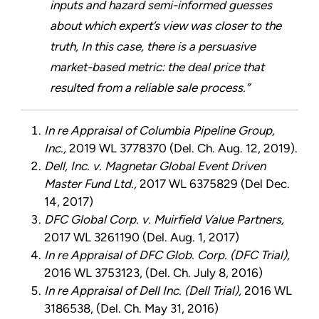
inputs and hazard semi-informed guesses
about which expert’s view was closer to the
truth, In this case, there is a persuasive
market-based metric: the deal price that
resulted from a reliable sale process.”
In re Appraisal of Columbia Pipeline Group,
Inc.,
2019 WL 3778370 (Del. Ch. Aug. 12, 2019).
Dell, Inc. v. Magnetar Global Event Driven
Master Fund Ltd.,
2017 WL 6375829 (Del Dec.
14, 2017)
DFC Global Corp. v. Muirfield Value Partners,
2017 WL 3261190 (Del. Aug. 1, 2017)
In re Appraisal of DFC Glob. Corp. (DFC Trial),
2016 WL 3753123, (Del. Ch. July 8, 2016)
In re Appraisal of Dell Inc. (Dell Trial),
2016 WL
3186538, (Del. Ch. May 31, 2016)