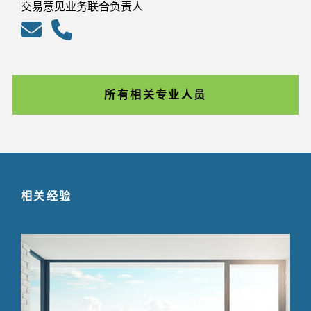
交易意见业务联合负责人
所有相关专业人员
相关经验