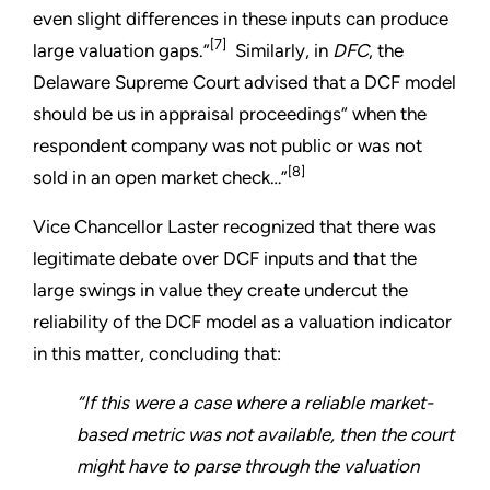
even slight differences in these inputs can produce
[7]
large valuation gaps.”
Similarly, in
DFC
, the
Delaware Supreme Court advised that a DCF model
should be us in appraisal proceedings“ when the
respondent company was not public or was not
[8]
sold in an open market check…”
Vice Chancellor Laster recognized that there was
legitimate debate over DCF inputs and that the
large swings in value they create undercut the
reliability of the DCF model as a valuation indicator
in this matter, concluding that:
“If this were a case where a reliable market-
based metric was not available, then the court
might have to parse through the valuation