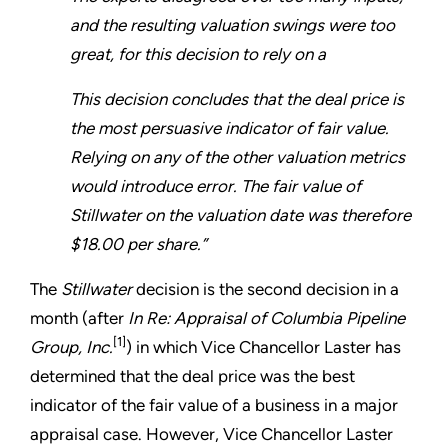
and the resulting valuation swings were too
great, for this decision to rely on a
This decision concludes that the deal price is
the most persuasive indicator of fair value.
Relying on any of the other valuation metrics
would introduce error. The fair value of
Stillwater on the valuation date was therefore
$18.00 per share.”
The
Stillwater
decision is the second decision in a
month (after
In Re: Appraisal of Columbia Pipeline
[1]
Group, Inc.
) in which Vice Chancellor Laster has
determined that the deal price was the best
indicator of the fair value of a business in a major
appraisal case. However, Vice Chancellor Laster