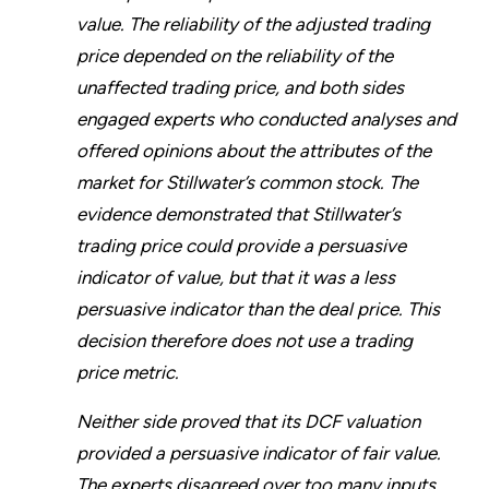
value. The reliability of the adjusted trading
price depended on the reliability of the
unaffected trading price, and both sides
engaged experts who conducted analyses and
offered opinions about the attributes of the
market for Stillwater’s common stock. The
evidence demonstrated that Stillwater’s
trading price could provide a persuasive
indicator of value, but that it was a less
persuasive indicator than the deal price. This
decision therefore does not use a trading
price metric.
Neither side proved that its DCF valuation
provided a persuasive indicator of fair value.
The experts disagreed over too many inputs,