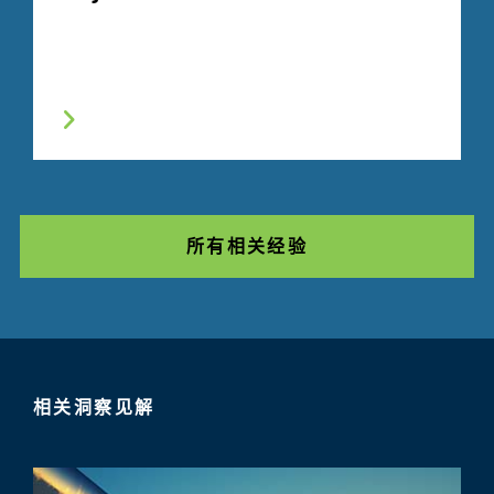
所有相关经验
相关洞察见解