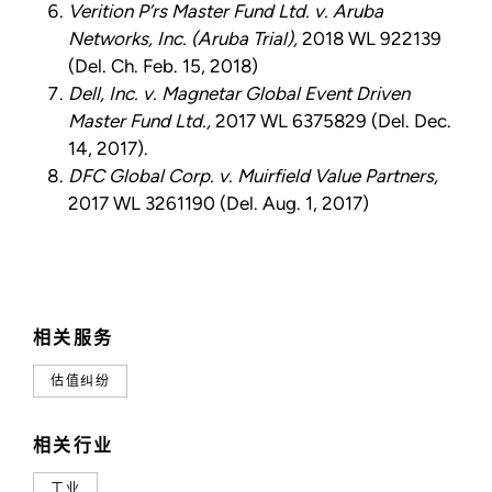
Verition P’rs Master Fund Ltd. v. Aruba
Networks, Inc. (Aruba Trial),
2018 WL 922139
(Del. Ch. Feb. 15, 2018)
Dell, Inc. v. Magnetar Global Event Driven
Master Fund Ltd.,
2017 WL 6375829 (Del. Dec.
14, 2017).
DFC Global Corp. v. Muirfield Value Partners,
2017 WL 3261190 (Del. Aug. 1, 2017)
相关服务
估值纠纷
相关行业
工业