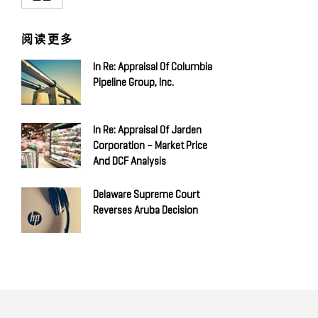
阅读更多
In Re: Appraisal Of Columbia
Pipeline Group, Inc.
In Re: Appraisal Of Jarden
Corporation – Market Price
And DCF Analysis
Delaware Supreme Court
Reverses Aruba Decision