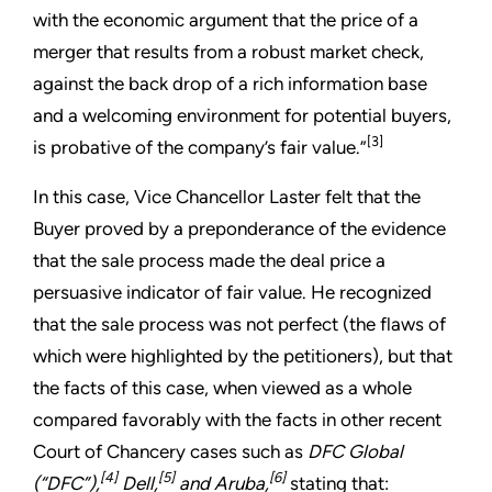
with the economic argument that the price of a
merger that results from a robust market check,
against the back drop of a rich information base
and a welcoming environment for potential buyers,
[3]
is probative of the company’s fair value.”
In this case, Vice Chancellor Laster felt that the
Buyer proved by a preponderance of the evidence
that the sale process made the deal price a
persuasive indicator of fair value. He recognized
that the sale process was not perfect (the flaws of
which were highlighted by the petitioners), but that
the facts of this case, when viewed as a whole
compared favorably with the facts in other recent
Court of Chancery cases such as
DFC Global
[4]
[5]
[6]
(“DFC”),
Dell,
and Aruba,
stating that: