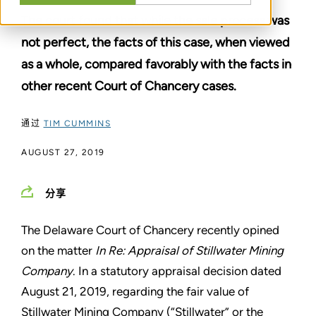
The court found that while the sale process was
not perfect, the facts of this case, when viewed
as a whole, compared favorably with the facts in
other recent Court of Chancery cases.
通过
TIM CUMMINS
AUGUST 27, 2019
分享
The Delaware Court of Chancery recently opined
on the matter
In Re: Appraisal of Stillwater Mining
Company
. In a statutory appraisal decision dated
August 21, 2019, regarding the fair value of
Stillwater Mining Company (“Stillwater” or the