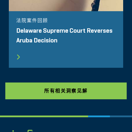
法院案件回顾
Delaware Supreme Court Reverses
Aruba Decision
所有相关洞察见解