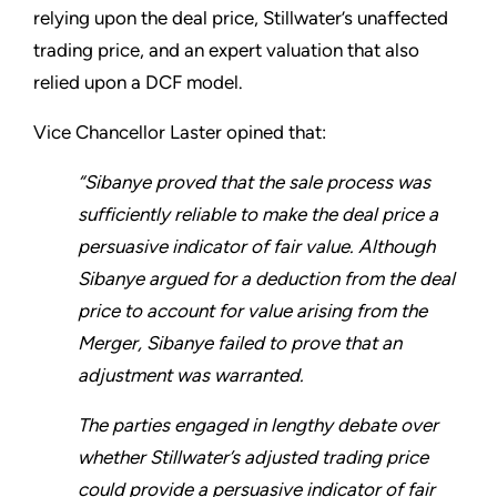
relying upon the deal price, Stillwater’s unaffected
trading price, and an expert valuation that also
relied upon a DCF model.
Vice Chancellor Laster opined that:
“Sibanye proved that the sale process was
sufficiently reliable to make the deal price a
persuasive indicator of fair value. Although
Sibanye argued for a deduction from the deal
price to account for value arising from the
Merger, Sibanye failed to prove that an
adjustment was warranted.
The parties engaged in lengthy debate over
whether Stillwater’s adjusted trading price
could provide a persuasive indicator of fair