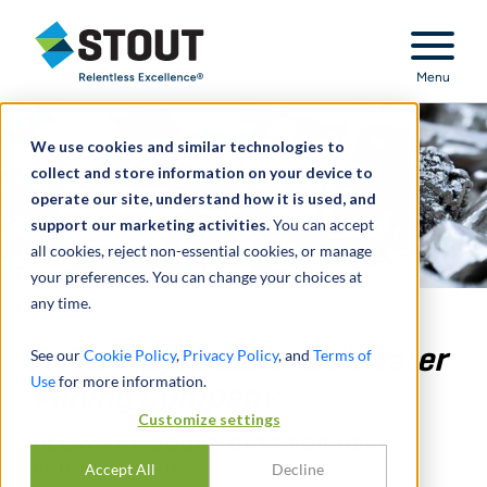
Stout Relentless Excellence
Menu
We use cookies and similar technologies to
collect and store information on your device to
operate our site, understand how it is used, and
support our marketing activities.
You can accept
all cookies, reject non-essential cookies, or manage
your preferences. You can change your choices at
any time.
In Re: Appraisal of Stillwater
See our
Cookie Policy
,
Privacy Policy
, and
Terms of
Use
for more information.
Mining Company
Customize settings
DELAWARE COURT OPTS FOR DEAL
PRICE – AGAIN
Accept All
Decline