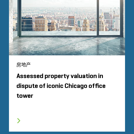
房地产
Assessed property valuation in
dispute of iconic Chicago office
tower