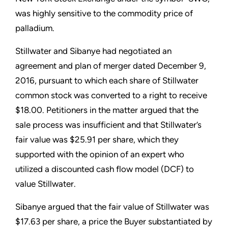
was highly sensitive to the commodity price of
palladium.
Stillwater and Sibanye had negotiated an
agreement and plan of merger dated December 9,
2016, pursuant to which each share of Stillwater
common stock was converted to a right to receive
$18.00. Petitioners in the matter argued that the
sale process was insufficient and that Stillwater’s
fair value was $25.91 per share, which they
supported with the opinion of an expert who
utilized a discounted cash flow model (DCF) to
value Stillwater.
Sibanye argued that the fair value of Stillwater was
$17.63 per share, a price the Buyer substantiated by