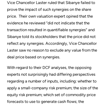
Vice Chancellor Laster ruled that Sibanye failed to
prove the impact of such synergies on the share
price. Their own valuation expert opined that the
evidence he reviewed “did not indicate that the
transaction resulted in quantifiable synergies” and
Sibanye told its stockholders that the price did not
reflect any synergies. Accordingly, Vice Chancellor
Laster saw no reason to exclude any value from the
deal price based on synergies.
With regard to their DCF analyses, the opposing
experts not surprisingly had differing perspectives
regarding a number of inputs, including: whether to
apply a small-company risk premium; the size of the
equity risk premium; which set of commodity price
forecasts to use to generate cash flows; the