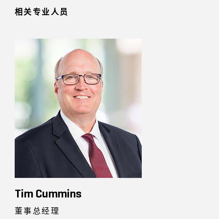
相关专业人员
Tim Cummins
董事总经理