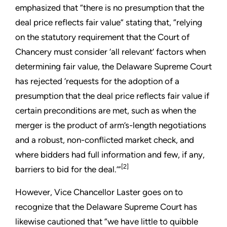
emphasized that “there is no presumption that the
deal price reflects fair value” stating that, “relying
on the statutory requirement that the Court of
Chancery must consider ‘all relevant’ factors when
determining fair value, the Delaware Supreme Court
has rejected ‘requests for the adoption of a
presumption that the deal price reflects fair value if
certain preconditions are met, such as when the
merger is the product of arm’s-length negotiations
and a robust, non-conflicted market check, and
where bidders had full information and few, if any,
[2]
barriers to bid for the deal.’”
However, Vice Chancellor Laster goes on to
recognize that the Delaware Supreme Court has
likewise cautioned that ”we have little to quibble