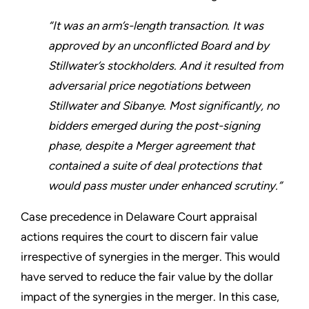
“It was an arm’s-length transaction. It was
approved by an unconflicted Board and by
Stillwater’s stockholders. And it resulted from
adversarial price negotiations between
Stillwater and Sibanye. Most significantly, no
bidders emerged during the post-signing
phase, despite a Merger agreement that
contained a suite of deal protections that
would pass muster under enhanced scrutiny.”
Case precedence in Delaware Court appraisal
actions requires the court to discern fair value
irrespective of synergies in the merger. This would
have served to reduce the fair value by the dollar
impact of the synergies in the merger. In this case,