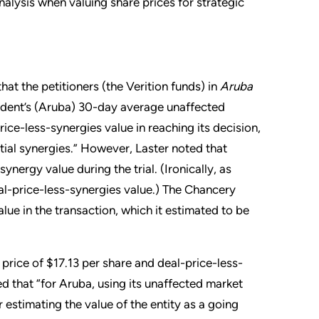
alysis when valuing share prices for strategic
hat the petitioners (the Verition funds) in
Aruba
ndent’s (Aruba) 30-day average unaffected
ice-less-synergies value in reaching its decision,
tial synergies.” However, Laster noted that
synergy value during the trial. (Ironically, as
al-price-less-synergies value.) The Chancery
lue in the transaction, which it estimated to be
ice of $17.13 per share and deal-price-less-
d that “for Aruba, using its unaffected market
 estimating the value of the entity as a going