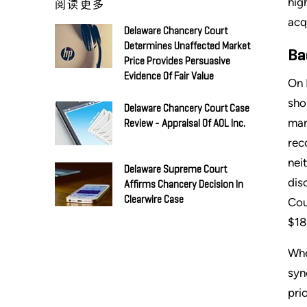
hig
阅读更多
acq
Delaware Chancery Court
Determines Unaffected Market
Ba
Price Provides Persuasive
Evidence Of Fair Value
On 
sho
Delaware Chancery Court Case
mar
Review - Appraisal Of AOL Inc.
rec
nei
Delaware Supreme Court
dis
Affirms Chancery Decision In
Clearwire Case
Cou
$18
Whe
syn
pri