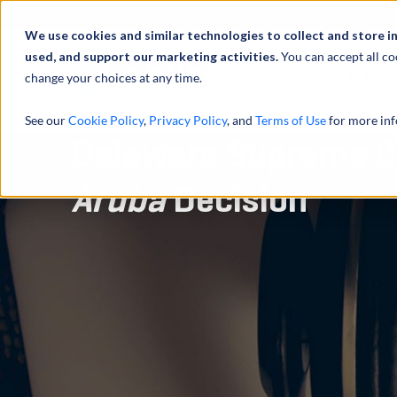
We use cookies and similar technologies to collect and store i
used, and support our marketing activities.
You can accept all co
change your choices at any time.
服务
See our
Cookie Policy
,
Privacy Policy
, and
Terms of Use
for more inf
Delaware Supreme C
Aruba
Decision