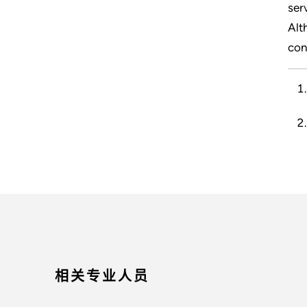
ser
Alt
con
相关专业人员