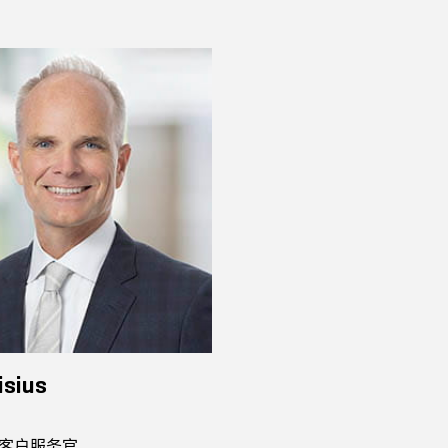
isius
客户服务官