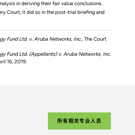
ysis in deriving their fair value conclusions.
 Court, it did so in the post-trial briefing and
egy Fund Ltd. v. Aruba Networks, Inc.,
The Court
egy Fund Ltd. (Appellants) v. Aruba Networks, Inc.
il 16, 2019.
所有相关专业人员