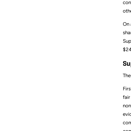
con
oth
On 
sha
Sup
$24
Su
The
Fir
fai
non
evi
com
com