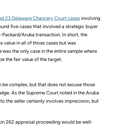
ed 23 Delaware Chancery Court cases
involving
und five cases that involved a strategic buyer
t-Packard/Aruba transaction. In short, the
s value in all of those cases but was
a
was the only case in the entire sample where
 the fair value of the target.
n be complex, but that does not excuse those
 judge. As the Supreme Court noted in the Aruba
o the seller certainly involves imprecision, but
tion 262 appraisal proceeding would be well-