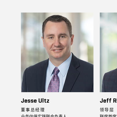
Jesse Ultz
Jeff R
董事总经理
领导层
业务估值实践联合负责人
联席首席