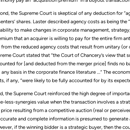
ond, the Supreme Court is skeptical of any deduction for “age
senters’ shares. Laster described agency costs as being the “f
 ability to make changes in corporate management, strategy,
emium that an acquirer is willing to pay for the entire firm a
 from the reduced agency costs that result from unitary (or c
reme Court stated that “the Court of Chancery’s view that 
ounted for [and deducted from the merger price] finds no ba
d any basis in the corporate finance literature ...” The econ
ts, if any, “were likely to be fully accounted for by its expec
rd, the Supreme Court reinforced the high degree of importa
ce-less-synergies value when the transaction involves a strat
 price resulting from a competitive auction (real or perce
accurate and complete information is presumed to generate a r
ever, if the winning bidder is a strategic buyer, then the co