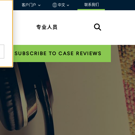
联系我们
资源
客户门户
中文
专业人员
SUBSCRIBE TO CASE REVIEWS