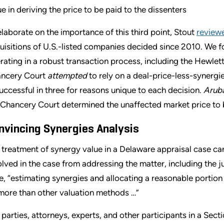
ue in deriving the price to be paid to the dissenters
elaborate on the importance of this third point, Stout
review
uisitions of U.S.-listed companies decided since 2010. We fo
rating in a robust transaction process, including the Hewlet
ncery Court
attempted
to rely on a deal-price-less-synergie
uccessful in three for reasons unique to each decision.
Arub
 Chancery Court determined the unaffected market price to be
nvincing Synergies Analysis
 treatment of synergy value in a Delaware appraisal case ca
olved in the case from addressing the matter, including the
e, “estimating synergies and allocating a reasonable portion t
more than other valuation methods …”
 parties, attorneys, experts, and other participants in a Sec