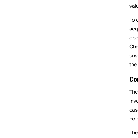
val
To 
acq
ope
Cha
uns
the
Co
The
inv
cas
no 
The