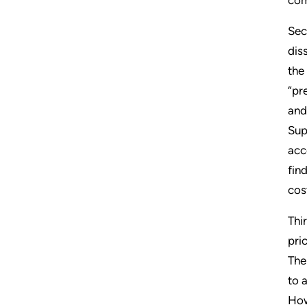
Sec
dis
the
“pr
and
Sup
acc
fin
cos
Thi
pri
The
to 
How