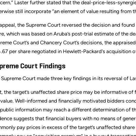
cern.” Laster further stated that the deal-price-less-synergie
erwise still incorporate “an element of value resulting from 
appeal, the Supreme Court reversed the decision and found t
re, which was based on Aruba’s post-trial estimate of the dea
reme Court’s and Chancery Court’s decisions, the appraised 
.67 per share negotiated in Hewlett-Packard's acquisition o
preme Court Findings
 Supreme Court made three key findings in its reversal of Las
st, the target’s unaffected share price may be informative of f
r value. Well-informed and financially motivated bidders cond
public information may reach a different determination of th
dence suggests that financial buyers with no means of gener
monly pay prices in excess of the target’s unaffected share 
monly pay an “acquisition premium” in a buyout transaction