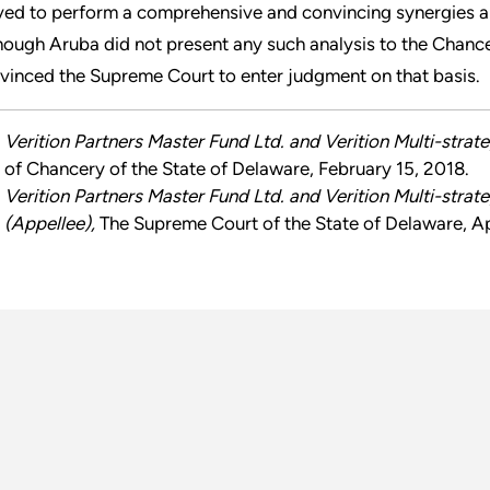
ved to perform a comprehensive and convincing synergies anal
hough Aruba did not present any such analysis to the Chancery
vinced the Supreme Court to enter judgment on that basis.
Verition Partners Master Fund Ltd. and Verition Multi-strat
of Chancery of the State of Delaware, February 15, 2018.
Verition Partners Master Fund Ltd. and Verition Multi-strat
(Appellee),
The Supreme Court of the State of Delaware, Apr