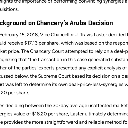
hlights the importance of performing convincing synergies an
uisitions.
ckground on Chancery’s Aruba Decision
February 15, 2018, Vice Chancellor J. Travis Laster decided t
uld receive $17.13 per share, which was based on the respo
ket price. The Chancery Court attempted to rely on a deal-pr
ognizing that “the transaction in this case generated substan
ther of the parties’ experts presented any explicit analysis of 
cussed below, the Supreme Court based its decision on a de
rt was left to determine its own deal-price-less-synergies va
.20 per share.
n deciding between the 30-day average unaffected market pr
ergies value of $18.20 per share, Laster ultimately determine
ce provides the more straightforward and reliable method for