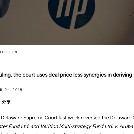
 DECISION
ruling, the court uses deal price less synergies in deriving
IL 24, 2019
分享
 Delaware Supreme Court last week reversed the Delaware C
ter Fund Ltd. and Verition Multi-strategy Fund Ltd. v. Aruba