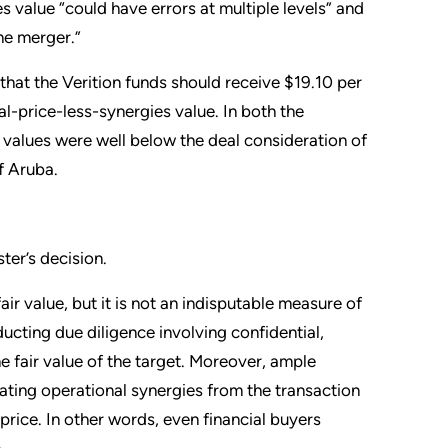
s value “could have errors at multiple levels” and
the merger.”
hat the Verition funds should receive $19.10 per
l-price-less-synergies value. In both the
values were well below the deal consideration of
f Aruba.
ter’s decision.
air value, but it is not an indisputable measure of
ucting due diligence involving confidential,
e fair value of the target. Moreover, ample
ating operational synergies from the transaction
price. In other words, even financial buyers
.