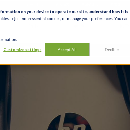
关于我们
新闻动态
诚聘英才
办事处
nformation on your device to operate our site, understand how it is
okies, reject non-essential cookies, or manage your preferences. You can
行业
经验
见解
ormation.
ourt Reverses
Customize settings
Accept All
Decline