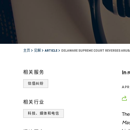
主页
见解
ARTICLE
DELAWARE SUPREME COURT REVERSES ARUBA
相关服务
In 
估值纠纷
APR
相关行业
The
科技、媒体和电信
Mas