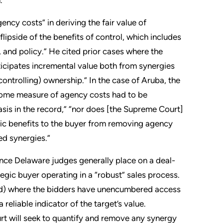
ncy costs” in deriving the fair value of
lipside of the benefits of control, which includes
 and policy.” He cited prior cases where the
nticipates incremental value both from synergies
ontrolling) ownership.” In the case of Aruba, the
some measure of agency costs had to be
sis in the record,” “nor does [the Supreme Court]
omic benefits to the buyer from removing agency
ted synergies.”
nce Delaware judges generally place on a deal-
egic buyer operating in a “robust” sales process.
ived) where the bidders have unencumbered access
eliable indicator of the target’s value.
urt will seek to quantify and remove any synergy