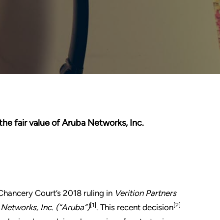
 the fair value of Aruba Networks, Inc.
hancery Court’s 2018 ruling in
Verition Partners
[1]
[2]
 Networks, Inc. (“Aruba”)
. This recent decision