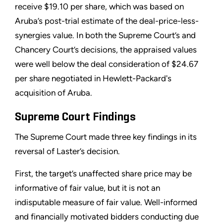
receive $19.10 per share, which was based on
Aruba’s post-trial estimate of the deal-price-less-
synergies value. In both the Supreme Court’s and
Chancery Court’s decisions, the appraised values
were well below the deal consideration of $24.67
per share negotiated in Hewlett-Packard's
acquisition of Aruba.
Supreme Court Findings
The Supreme Court made three key findings in its
reversal of Laster’s decision.
First, the target’s unaffected share price may be
informative of fair value, but it is not an
indisputable measure of fair value. Well-informed
and financially motivated bidders conducting due