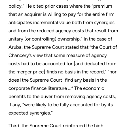
policy.” He cited prior cases where the “premium
that an acquirer is willing to pay for the entire firm
anticipates incremental value both from synergies
and from the reduced agency costs that result from
unitary (or controlling) ownership.” In the case of
Aruba, the Supreme Court stated that “the Court of
Chancery’s view that some measure of agency
costs had to be accounted for [and deducted from
the merger price] finds no basis in the record,” “nor
does [the Supreme Court] find any basis in the
corporate finance literature ...” The economic
benefits to the buyer from removing agency costs,
if any, “were likely to be fully accounted for by its
expected synergies.”
Third, the Supreme Court reinforced the high