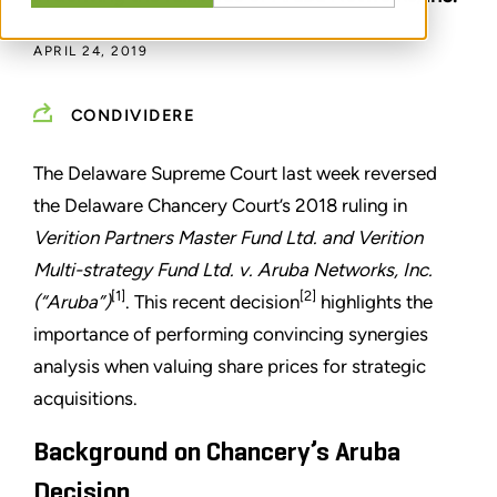
APRIL 24, 2019
CONDIVIDERE
The Delaware Supreme Court last week reversed
the Delaware Chancery Court’s 2018 ruling in
Verition Partners Master Fund Ltd. and Verition
Multi-strategy Fund Ltd. v. Aruba Networks, Inc.
[1]
[2]
(“Aruba”)
. This recent decision
highlights the
importance of performing convincing synergies
analysis when valuing share prices for strategic
acquisitions.
Background on Chancery’s Aruba
Decision