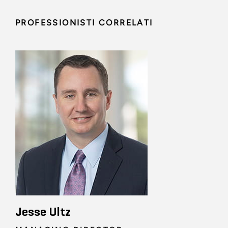
PROFESSIONISTI CORRELATI
Jesse Ultz