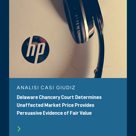
ANALISI CASI GIUDIZ
Delaware Chancery Court Determines
Unaffected Market Price Provides
Persuasive Evidence of Fair Value