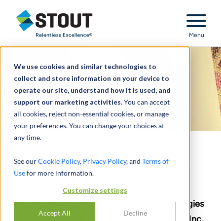
Stout Relentless Excellence
Menu
We use cookies and similar technologies to
collect and store information on your device to
operate our site, understand how it is used, and
support our marketing activities.
You can accept
all cookies, reject non-essential cookies, or manage
your preferences. You can change your choices at
any time.
Delaware Supreme Court
See our
Cookie Policy
,
Privacy Policy
, and
Terms of
Use
for more information.
Reverses
Aruba
Decision
Customize settings
In ruling, the court uses deal price less synergies
Accept All
Decline
in deriving the fair value of Aruba Networks, Inc.