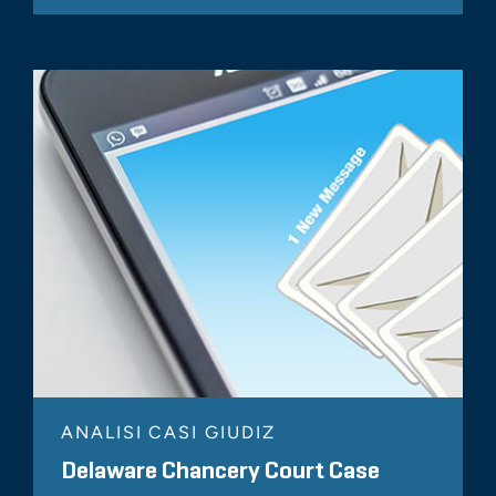
ANALISI CASI GIUDIZ
Delaware Chancery Court Case