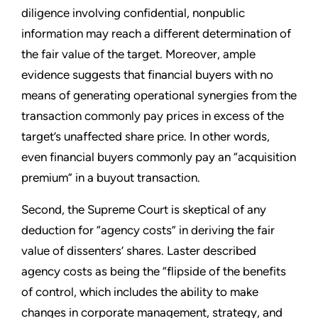
diligence involving confidential, nonpublic
information may reach a different determination of
the fair value of the target. Moreover, ample
evidence suggests that financial buyers with no
means of generating operational synergies from the
transaction commonly pay prices in excess of the
target’s unaffected share price. In other words,
even financial buyers commonly pay an “acquisition
premium” in a buyout transaction.
Second, the Supreme Court is skeptical of any
deduction for “agency costs” in deriving the fair
value of dissenters’ shares. Laster described
agency costs as being the “flipside of the benefits
of control, which includes the ability to make
changes in corporate management, strategy, and