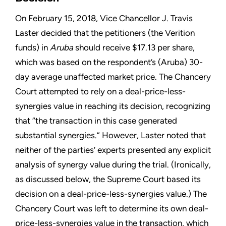
On February 15, 2018, Vice Chancellor J. Travis
Laster decided that the petitioners (the Verition
funds) in
Aruba
should receive $17.13 per share,
which was based on the respondent’s (Aruba) 30-
day average unaffected market price. The Chancery
Court attempted to rely on a deal-price-less-
synergies value in reaching its decision, recognizing
that “the transaction in this case generated
substantial synergies.” However, Laster noted that
neither of the parties’ experts presented any explicit
analysis of synergy value during the trial. (Ironically,
as discussed below, the Supreme Court based its
decision on a deal-price-less-synergies value.) The
Chancery Court was left to determine its own deal-
price-less-synergies value in the transaction, which