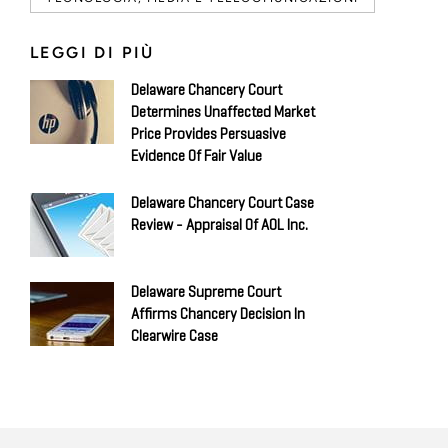
LEGGI DI PIÙ
Delaware Chancery Court
Determines Unaffected Market
Price Provides Persuasive
Evidence Of Fair Value
Delaware Chancery Court Case
Review - Appraisal Of AOL Inc.
Delaware Supreme Court
Affirms Chancery Decision In
Clearwire Case