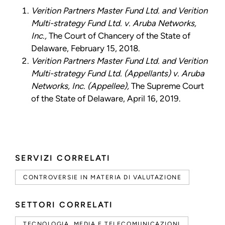
Verition Partners Master Fund Ltd. and Verition
Multi-strategy Fund Ltd. v. Aruba Networks,
Inc.,
The Court of Chancery of the State of
Delaware, February 15, 2018.
Verition Partners Master Fund Ltd. and Verition
Multi-strategy Fund Ltd. (Appellants) v. Aruba
Networks, Inc. (Appellee),
The Supreme Court
of the State of Delaware, April 16, 2019.
SERVIZI CORRELATI
CONTROVERSIE IN MATERIA DI VALUTAZIONE
SETTORI CORRELATI
TECNOLOGIA, MEDIA E TELECOMUNICAZIONI