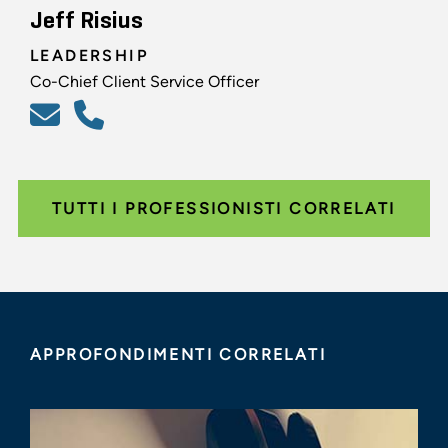
Jeff Risius
LEADERSHIP
Co-Chief Client Service Officer
TUTTI I PROFESSIONISTI CORRELATI
APPROFONDIMENTI CORRELATI