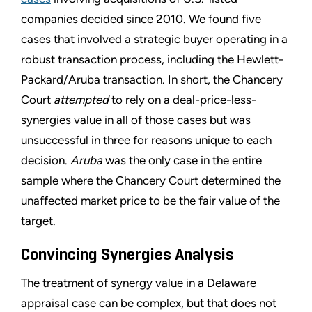
companies decided since 2010. We found five
cases that involved a strategic buyer operating in a
robust transaction process, including the Hewlett-
Packard/Aruba transaction. In short, the Chancery
Court
attempted
to rely on a deal-price-less-
synergies value in all of those cases but was
unsuccessful in three for reasons unique to each
decision.
Aruba
was the only case in the entire
sample where the Chancery Court determined the
unaffected market price to be the fair value of the
target.
Convincing Synergies Analysis
The treatment of synergy value in a Delaware
appraisal case can be complex, but that does not