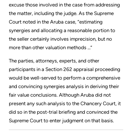
excuse those involved in the case from addressing
the matter, including the judge. As the Supreme
Court noted in the Aruba case, “estimating
synergies and allocating a reasonable portion to
the seller certainly involves imprecision, but no
more than other valuation methods …”
The parties, attorneys, experts, and other
participants in a Section 262 appraisal proceeding
would be well-served to perform a comprehensive
and convincing synergies analysis in deriving their
fair value conclusions. Although Aruba did not
present any such analysis to the Chancery Court, it
did so in the post-trial briefing and convinced the
Supreme Court to enter judgment on that basis.