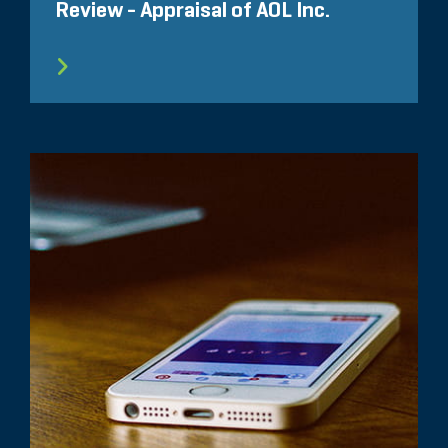
Review - Appraisal of AOL Inc.