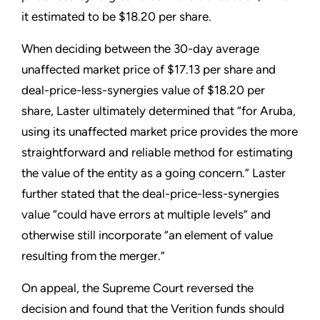
it estimated to be $18.20 per share.
When deciding between the 30-day average
unaffected market price of $17.13 per share and
deal-price-less-synergies value of $18.20 per
share, Laster ultimately determined that “for Aruba,
using its unaffected market price provides the more
straightforward and reliable method for estimating
the value of the entity as a going concern.” Laster
further stated that the deal-price-less-synergies
value “could have errors at multiple levels” and
otherwise still incorporate “an element of value
resulting from the merger.”
On appeal, the Supreme Court reversed the
decision and found that the Verition funds should