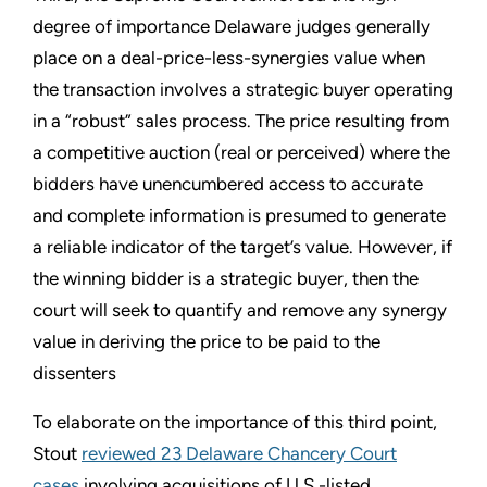
degree of importance Delaware judges generally
place on a deal-price-less-synergies value when
the transaction involves a strategic buyer operating
in a “robust” sales process. The price resulting from
a competitive auction (real or perceived) where the
bidders have unencumbered access to accurate
and complete information is presumed to generate
a reliable indicator of the target’s value. However, if
the winning bidder is a strategic buyer, then the
court will seek to quantify and remove any synergy
value in deriving the price to be paid to the
dissenters
To elaborate on the importance of this third point,
Stout
reviewed 23 Delaware Chancery Court
cases
involving acquisitions of U.S.-listed