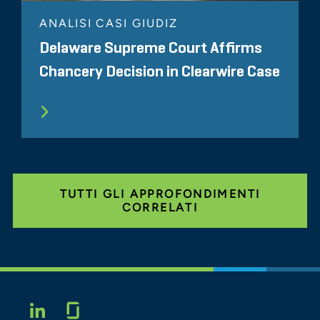
ANALISI CASI GIUDIZ
Delaware Supreme Court Affirms
Chancery Decision in Clearwire Case
TUTTI GLI APPROFONDIMENTI
CORRELATI
Glassdoor
LINKEDIN