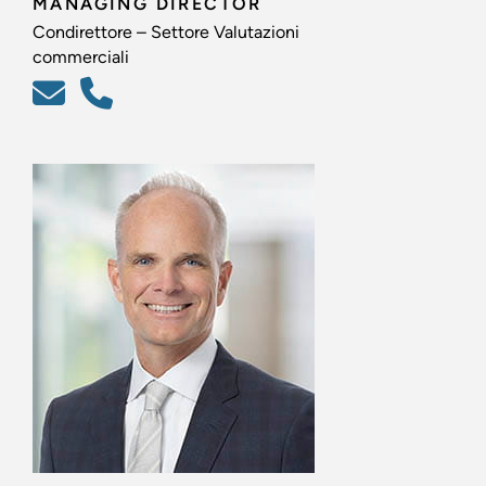
MANAGING DIRECTOR
Condirettore – Settore Valutazioni
commerciali