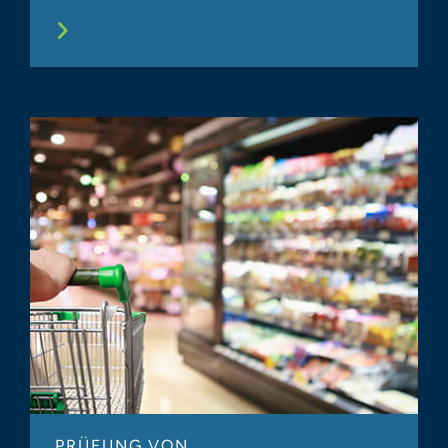
PRÜFUNG VON