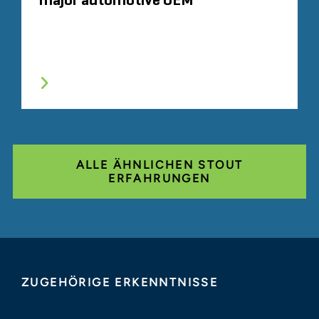
major automotive OEM
ALLE ÄHNLICHEN STOUT
ERFAHRUNGEN
ZUGEHÖRIGE ERKENNTNISSE