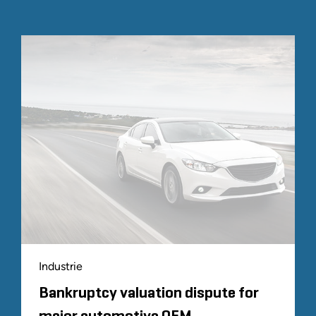
Industrie
Bankruptcy valuation dispute for