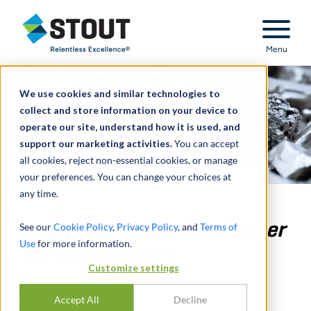
Stout Relentless Excellence
Menu
We use cookies and similar technologies to
collect and store information on your device to
operate our site, understand how it is used, and
support our marketing activities.
You can accept
all cookies, reject non-essential cookies, or manage
your preferences. You can change your choices at
any time.
In Re: Appraisal of Stillwater
See our
Cookie Policy
,
Privacy Policy
, and
Terms of
Use
for more information.
Mining Company
Customize settings
DELAWARE COURT OPTS FOR DEAL
PRICE – AGAIN
Accept All
Decline