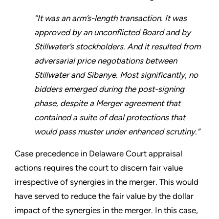
“It was an arm’s-length transaction. It was
approved by an unconflicted Board and by
Stillwater’s stockholders. And it resulted from
adversarial price negotiations between
Stillwater and Sibanye. Most significantly, no
bidders emerged during the post-signing
phase, despite a Merger agreement that
contained a suite of deal protections that
would pass muster under enhanced scrutiny.”
Case precedence in Delaware Court appraisal
actions requires the court to discern fair value
irrespective of synergies in the merger. This would
have served to reduce the fair value by the dollar
impact of the synergies in the merger. In this case,