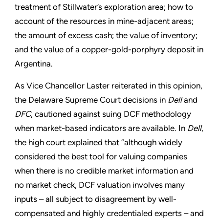
treatment of Stillwater’s exploration area; how to
account of the resources in mine-adjacent areas;
the amount of excess cash; the value of inventory;
and the value of a copper-gold-porphyry deposit in
Argentina.
As Vice Chancellor Laster reiterated in this opinion,
the Delaware Supreme Court decisions in
Dell
and
DFC
, cautioned against suing DCF methodology
when market-based indicators are available. In
Dell
,
the high court explained that ”although widely
considered the best tool for valuing companies
when there is no credible market information and
no market check, DCF valuation involves many
inputs – all subject to disagreement by well-
compensated and highly credentialed experts – and