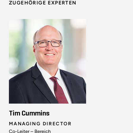
ZUGEHÖRIGE EXPERTEN
Tim Cummins
MANAGING DIRECTOR
Co-Leiter – Bereich