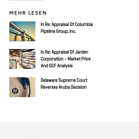
MEHR LESEN
In Re: Appraisal Of Columbia
Pipeline Group, Inc.
In Re: Appraisal Of Jarden
Corporation – Market Price
And DCF Analysis
Delaware Supreme Court
Reverses Aruba Decision