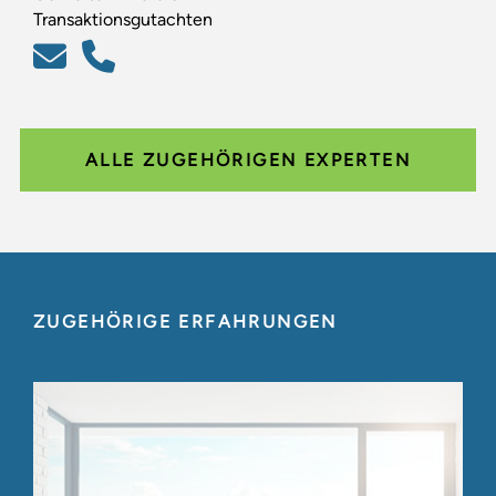
Transaktionsgutachten
ALLE ZUGEHÖRIGEN EXPERTEN
ZUGEHÖRIGE ERFAHRUNGEN