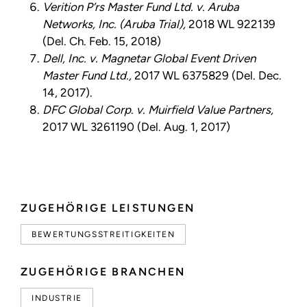
Verition P’rs Master Fund Ltd. v. Aruba
Networks, Inc. (Aruba Trial),
2018 WL 922139
(Del. Ch. Feb. 15, 2018)
Dell, Inc. v. Magnetar Global Event Driven
Master Fund Ltd.,
2017 WL 6375829 (Del. Dec.
14, 2017).
DFC Global Corp. v. Muirfield Value Partners,
2017 WL 3261190 (Del. Aug. 1, 2017)
ZUGEHÖRIGE LEISTUNGEN
BEWERTUNGSSTREITIGKEITEN
ZUGEHÖRIGE BRANCHEN
INDUSTRIE