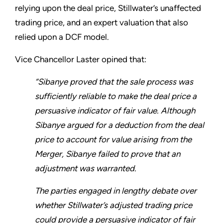
relying upon the deal price, Stillwater’s unaffected
trading price, and an expert valuation that also
relied upon a DCF model.
Vice Chancellor Laster opined that:
“Sibanye proved that the sale process was
sufficiently reliable to make the deal price a
persuasive indicator of fair value. Although
Sibanye argued for a deduction from the deal
price to account for value arising from the
Merger, Sibanye failed to prove that an
adjustment was warranted.
The parties engaged in lengthy debate over
whether Stillwater’s adjusted trading price
could provide a persuasive indicator of fair