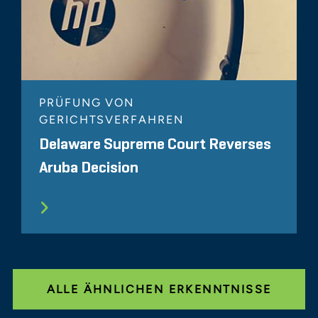
PRÜFUNG VON
GERICHTSVERFAHREN
Delaware Supreme Court Reverses
Aruba Decision
ALLE ÄHNLICHEN ERKENNTNISSE