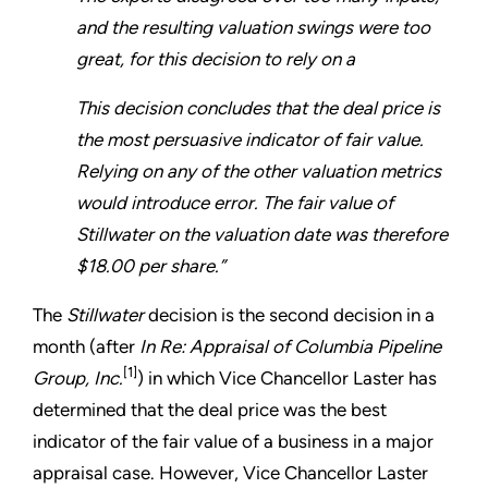
and the resulting valuation swings were too
great, for this decision to rely on a
This decision concludes that the deal price is
the most persuasive indicator of fair value.
Relying on any of the other valuation metrics
would introduce error. The fair value of
Stillwater on the valuation date was therefore
$18.00 per share.”
The
Stillwater
decision is the second decision in a
month (after
In Re: Appraisal of Columbia Pipeline
[1]
Group, Inc.
) in which Vice Chancellor Laster has
determined that the deal price was the best
indicator of the fair value of a business in a major
appraisal case. However, Vice Chancellor Laster