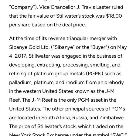
“Company”), Vice Chancellor J. Travis Laster ruled
that the fair value of Stillwater’s stock was $18.00
per share based on the deal price.
At the time of its reverse triangular merger with
Sibanye Gold Ltd. (“Sibanye” or the “Buyer”) on May
4, 2017, Stillwater was engaged in the business of
developing, extracting, processing, smelting, and
refining of platinum group metals (PGMs) such as
palladium, platinum, and rhodium from an orebody
in the western United States known as the J-M
Reef. The J-M Reef is the only PGM asset in the
United States. The other principal sources of PGMs
are located in South Africa, Russia, and Zimbabwe.
The price of Stillwater’s stock, which traded on the
New York Stock Exchange under the symbol “SWC,”