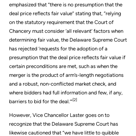
emphasized that “there is no presumption that the
deal price reflects fair value” stating that, “relying
on the statutory requirement that the Court of
Chancery must consider ‘all relevant’ factors when
determining fair value, the Delaware Supreme Court
has rejected ‘requests for the adoption of a
presumption that the deal price reflects fair value if
certain preconditions are met, such as when the
merger is the product of arm’s-length negotiations
and a robust, non-conflicted market check, and
where bidders had full information and few, if any,
[2]
barriers to bid for the deal.’”
However, Vice Chancellor Laster goes on to
recognize that the Delaware Supreme Court has
likewise cautioned that ”we have little to quibble