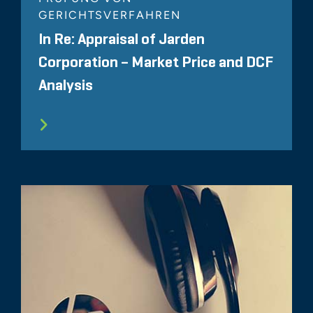
GERICHTSVERFAHREN
In Re: Appraisal of Jarden
Corporation – Market Price and DCF
Analysis