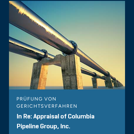
PRÜFUNG VON
GERICHTSVERFAHREN
In Re: Appraisal of Columbia
Pipeline Group, Inc.