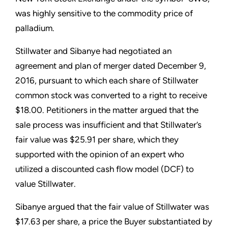
was highly sensitive to the commodity price of
palladium.
Stillwater and Sibanye had negotiated an
agreement and plan of merger dated December 9,
2016, pursuant to which each share of Stillwater
common stock was converted to a right to receive
$18.00. Petitioners in the matter argued that the
sale process was insufficient and that Stillwater’s
fair value was $25.91 per share, which they
supported with the opinion of an expert who
utilized a discounted cash flow model (DCF) to
value Stillwater.
Sibanye argued that the fair value of Stillwater was
$17.63 per share, a price the Buyer substantiated by