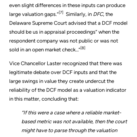
even slight differences in these inputs can produce
[7]
large valuation gaps.”
Similarly, in
DFC
, the
Delaware Supreme Court advised that a DCF model
should be us in appraisal proceedings“ when the
respondent company was not public or was not
[8]
sold in an open market check…”
Vice Chancellor Laster recognized that there was
legitimate debate over DCF inputs and that the
large swings in value they create undercut the
reliability of the DCF model as a valuation indicator
in this matter, concluding that:
“If this were a case where a reliable market-
based metric was not available, then the court
might have to parse through the valuation