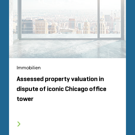
Immobilien
Assessed property valuation in
dispute of iconic Chicago office
tower