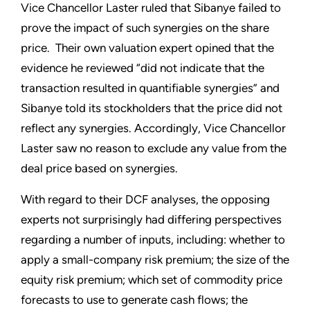
Vice Chancellor Laster ruled that Sibanye failed to
prove the impact of such synergies on the share
price. Their own valuation expert opined that the
evidence he reviewed “did not indicate that the
transaction resulted in quantifiable synergies” and
Sibanye told its stockholders that the price did not
reflect any synergies. Accordingly, Vice Chancellor
Laster saw no reason to exclude any value from the
deal price based on synergies.
With regard to their DCF analyses, the opposing
experts not surprisingly had differing perspectives
regarding a number of inputs, including: whether to
apply a small-company risk premium; the size of the
equity risk premium; which set of commodity price
forecasts to use to generate cash flows; the