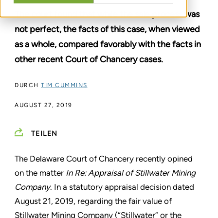
The court found that while the sale process was
not perfect, the facts of this case, when viewed
as a whole, compared favorably with the facts in
other recent Court of Chancery cases.
DURCH
TIM CUMMINS
AUGUST 27, 2019
TEILEN
The Delaware Court of Chancery recently opined
on the matter
In Re: Appraisal of Stillwater Mining
Company
. In a statutory appraisal decision dated
August 21, 2019, regarding the fair value of
Stillwater Mining Company (“Stillwater” or the