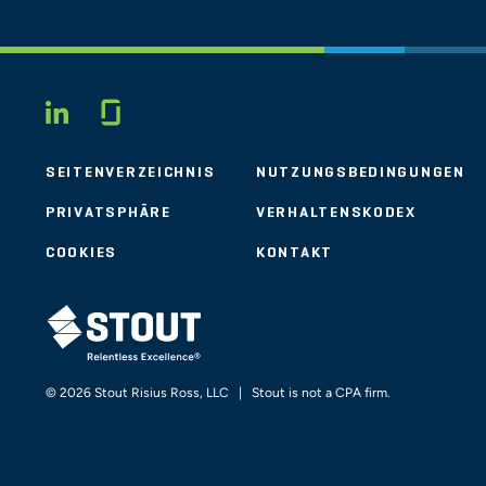
Glassdoor
LINKEDIN
SEITENVERZEICHNIS
NUTZUNGSBEDINGUNGEN
PRIVATSPHÄRE
VERHALTENSKODEX
COOKIES
KONTAKT
STOUT LOGO
© 2026 Stout Risius Ross, LLC | Stout is not a CPA firm.