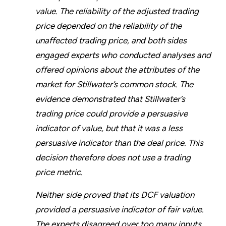
value. The reliability of the adjusted trading
price depended on the reliability of the
unaffected trading price, and both sides
engaged experts who conducted analyses and
offered opinions about the attributes of the
market for Stillwater’s common stock. The
evidence demonstrated that Stillwater’s
trading price could provide a persuasive
indicator of value, but that it was a less
persuasive indicator than the deal price. This
decision therefore does not use a trading
price metric.
Neither side proved that its DCF valuation
provided a persuasive indicator of fair value.
The experts disagreed over too many inputs,