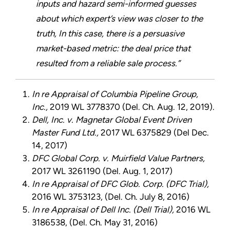
inputs and hazard semi-informed guesses
about which expert’s view was closer to the
truth, In this case, there is a persuasive
market-based metric: the deal price that
resulted from a reliable sale process.”
In re Appraisal of Columbia Pipeline Group,
Inc.,
2019 WL 3778370 (Del. Ch. Aug. 12, 2019).
Dell, Inc. v. Magnetar Global Event Driven
Master Fund Ltd.,
2017 WL 6375829 (Del Dec.
14, 2017)
DFC Global Corp. v. Muirfield Value Partners,
2017 WL 3261190 (Del. Aug. 1, 2017)
In re Appraisal of DFC Glob. Corp. (DFC Trial),
2016 WL 3753123, (Del. Ch. July 8, 2016)
In re Appraisal of Dell Inc. (Dell Trial),
2016 WL
3186538, (Del. Ch. May 31, 2016)