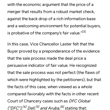
with the economic argument that the price of a
merger that results from a robust market check,
against the back drop of a rich information base
and a welcoming environment for potential buyers,
[3]
is probative of the company’s fair value.”
In this case, Vice Chancellor Laster felt that the
Buyer proved by a preponderance of the evidence
that the sale process made the deal price a
persuasive indicator of fair value. He recognized
that the sale process was not perfect (the flaws of
which were highlighted by the petitioners), but that
the facts of this case, when viewed as a whole
compared favorably with the facts in other recent
Court of Chancery cases such as
DFC Global
[4]
[5]
[6]
(“DFC”),
Dell,
and Aruba,
stating that: