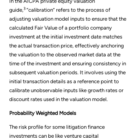
In the AICPA private equity valuation
3
guide,
“calibration” refers to the process of
adjusting valuation model inputs to ensure that the
calculated Fair Value of a portfolio company
investment at the initial investment date matches
the actual transaction price, effectively anchoring
the valuation to the observed market data at the
time of the investment and ensuring consistency in
subsequent valuation periods. It involves using the
initial transaction details as a reference point to
calibrate unobservable inputs like growth rates or
discount rates used in the valuation model.
Probability Weighted Models
The risk profile for some litigation finance
investments can be like venture capital