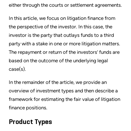
either through the courts or settlement agreements.
In this article, we focus on litigation finance from
the perspective of the investor. In this case, the
investor is the party that outlays funds to a third
party with a stake in one or more litigation matters.
The repayment or return of the investors’ funds are
based on the outcome of the underlying legal
case(s).
In the remainder of the article, we provide an
overview of investment types and then describe a
framework for estimating the fair value of litigation
finance positions.
Product Types