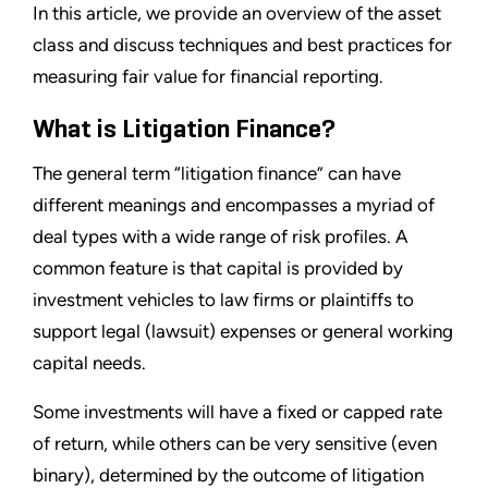
In this article, we provide an overview of the asset
class and discuss techniques and best practices for
measuring fair value for financial reporting.
What is Litigation Finance?
The general term “litigation finance” can have
different meanings and encompasses a myriad of
deal types with a wide range of risk profiles. A
common feature is that capital is provided by
investment vehicles to law firms or plaintiffs to
support legal (lawsuit) expenses or general working
capital needs.
Some investments will have a fixed or capped rate
of return, while others can be very sensitive (even
binary), determined by the outcome of litigation