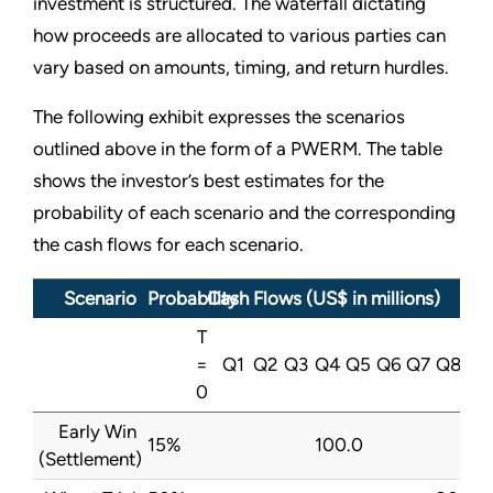
investment is structured. The waterfall dictating
how proceeds are allocated to various parties can
vary based on amounts, timing, and return hurdles.
The following exhibit expresses the scenarios
outlined above in the form of a PWERM. The table
shows the investor’s best estimates for the
probability of each scenario and the corresponding
the cash flows for each scenario.
Scenario
Probability
Cash Flows (US$ in millions)
T
=
Q1
Q2
Q3
Q4
Q5
Q6
Q7
Q8
0
Early Win
15%
100.0
(Settlement)