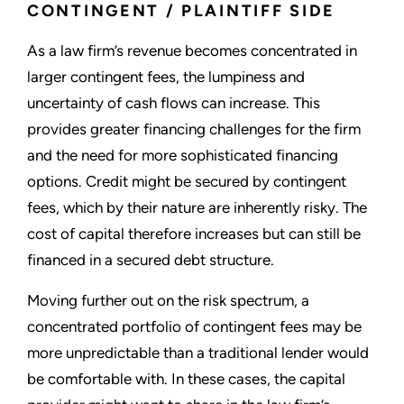
CONTINGENT / PLAINTIFF SIDE
As a law firm’s revenue becomes concentrated in
larger contingent fees, the lumpiness and
uncertainty of cash flows can increase. This
provides greater financing challenges for the firm
and the need for more sophisticated financing
options. Credit might be secured by contingent
fees, which by their nature are inherently risky. The
cost of capital therefore increases but can still be
financed in a secured debt structure.
Moving further out on the risk spectrum, a
concentrated portfolio of contingent fees may be
more unpredictable than a traditional lender would
be comfortable with. In these cases, the capital