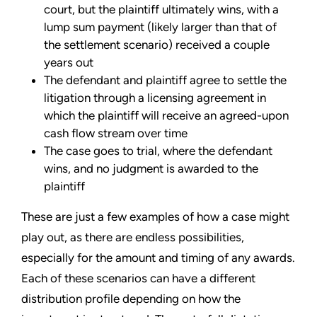
court, but the plaintiff ultimately wins, with a
lump sum payment (likely larger than that of
the settlement scenario) received a couple
years out
The defendant and plaintiff agree to settle the
litigation through a licensing agreement in
which the plaintiff will receive an agreed-upon
cash flow stream over time
The case goes to trial, where the defendant
wins, and no judgment is awarded to the
plaintiff
These are just a few examples of how a case might
play out, as there are endless possibilities,
especially for the amount and timing of any awards.
Each of these scenarios can have a different
distribution profile depending on how the