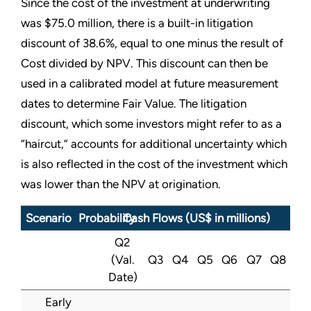
Since the cost of the investment at underwriting
was $75.0 million, there is a built-in litigation
discount of 38.6%, equal to one minus the result of
Cost divided by NPV. This discount can then be
used in a calibrated model at future measurement
dates to determine Fair Value. The litigation
discount, which some investors might refer to as a
“
haircut,” accounts for additional uncertainty which
is also reflected in the cost of the investment which
was lower than the NPV at origination.
Scenario
Probability
Cash Flows (US$ in millions)
Q2
(Val.
Q3
Q4
Q5
Q6
Q7
Q8
Date)
Early