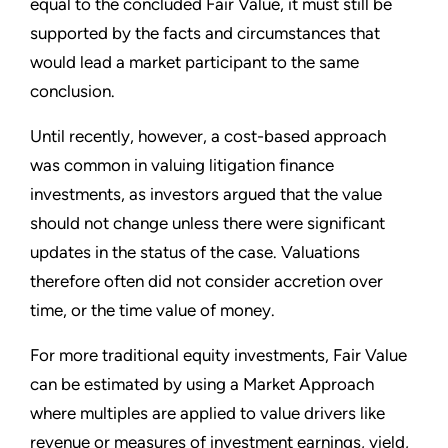
equal to the concluded Fair Value, it must still be
supported by the facts and circumstances that
would lead a market participant to the same
conclusion.
Until recently, however, a cost-based approach
was common in valuing litigation finance
investments, as investors argued that the value
should not change unless there were significant
updates in the status of the case. Valuations
therefore often did not consider accretion over
time, or the time value of money.
For more traditional equity investments, Fair Value
can be estimated by using a Market Approach
where multiples are applied to value drivers like
revenue or measures of investment earnings, yield,