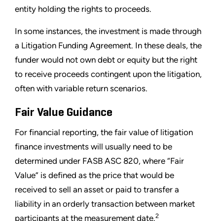
entity holding the rights to proceeds.
In some instances, the investment is made through
a Litigation Funding Agreement. In these deals, the
funder would not own debt or equity but the right
to receive proceeds contingent upon the litigation,
often with variable return scenarios.
Fair Value Guidance
For financial reporting, the fair value of litigation
finance investments will usually need to be
determined under FASB ASC 820, where “Fair
Value” is defined as the price that would be
received to sell an asset or paid to transfer a
liability in an orderly transaction between market
2
participants at the measurement date.