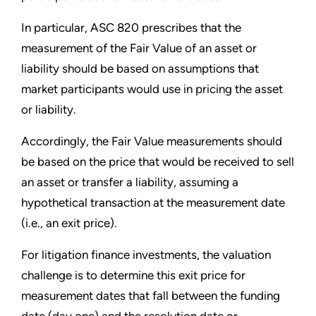
In particular, ASC 820 prescribes that the
measurement of the Fair Value of an asset or
liability should be based on assumptions that
market participants would use in pricing the asset
or liability.
Accordingly, the Fair Value measurements should
be based on the price that would be received to sell
an asset or transfer a liability, assuming a
hypothetical transaction at the measurement date
(i.e., an exit price).
For litigation finance investments, the valuation
challenge is to determine this exit price for
measurement dates that fall between the funding