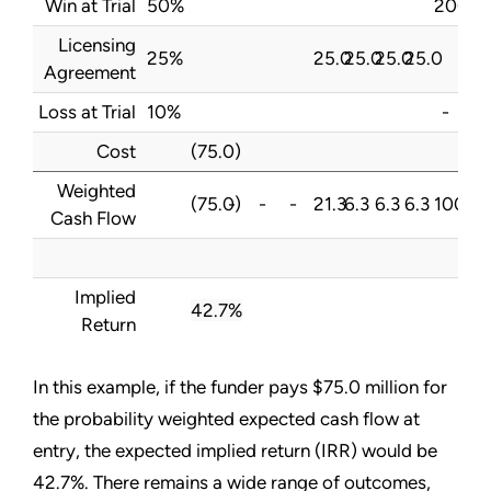
Win at Trial
50%
200.0
Licensing
25%
25.0
25.0
25.0
25.0
Agreement
Loss at Trial
10%
-
Cost
(75.0)
Weighted
(75.0)
-
-
-
21.3
6.3
6.3
6.3
100.0
Cash Flow
Implied
42.7%
Return
In this example, if the funder pays $75.0 million for
the probability weighted expected cash flow at
entry, the expected implied return (IRR) would be
42.7%. There remains a wide range of outcomes,