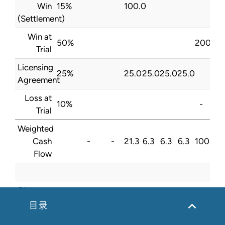
Win
15%
100.0
(Settlement)
Win at
50%
200.0
Trial
Licensing
25%
25.0
25.0
25.0
25.0
Agreement
Loss at
10%
-
Trial
Weighted
Cash
-
-
21.3
6.3
6.3
6.3
100.0
Flow
Discount
8.0%
Rate
目录
Present