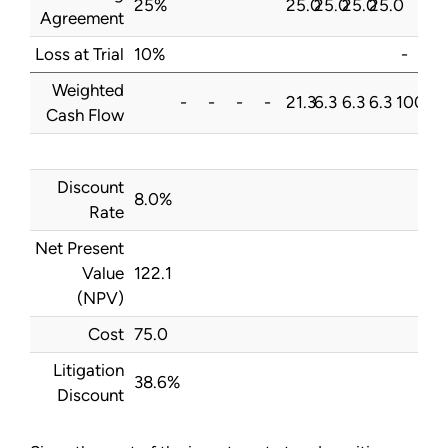
25%
25.0
25.0
25.0
25.0
Agreement
Loss at Trial
10%
-
Weighted
-
-
-
-
21.3
6.3
6.3
6.3
100.0
Cash Flow
Discount
8.0%
Rate
Net Present
Value
122.1
(NPV)
Cost
75.0
Litigation
38.6%
Discount