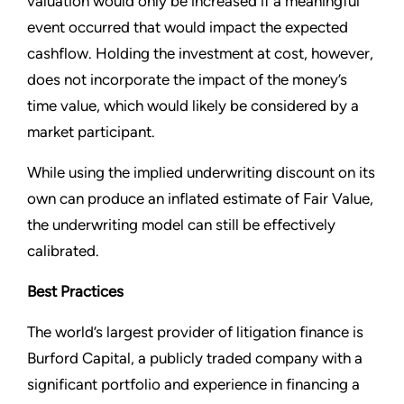
valuation would only be increased if a meaningful
event occurred that would impact the expected
cashflow. Holding the investment at cost, however,
does not incorporate the impact of the money’s
time value, which would likely be considered by a
market participant.
While using the implied underwriting discount on its
own can produce an inflated estimate of Fair Value,
the underwriting model can still be effectively
calibrated.
Best Practices
The world’s largest provider of litigation finance is
Burford Capital, a publicly traded company with a
significant portfolio and experience in financing a