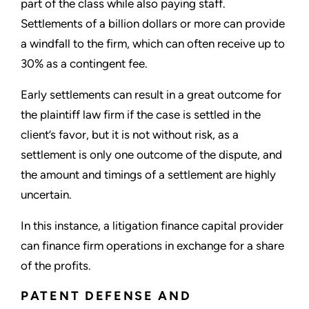
part of the class while also paying staff.
Settlements of a billion dollars or more can provide
a windfall to the firm, which can often receive up to
30% as a contingent fee.
Early settlements can result in a great outcome for
the plaintiff law firm if the case is settled in the
client’s favor, but it is not without risk, as a
settlement is only one outcome of the dispute, and
the amount and timings of a settlement are highly
uncertain.
In this instance, a litigation finance capital provider
can finance firm operations in exchange for a share
of the profits.
PATENT DEFENSE AND