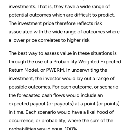
investments. That is, they have a wide range of
potential outcomes which are difficult to predict.
The investment price therefore reflects risk
associated with the wide range of outcomes where
a lower price correlates to higher risk.
The best way to assess value in these situations is
through the use of a Probability Weighted Expected
Return Model, or PWERM. In underwriting the
investment, the investor would lay out a range of
possible outcomes. For each outcome, or scenario,
the forecasted cash flows would include an
expected payout (or payouts) at a point (or points)
in time. Each scenario would have a likelihood of
occurrence, or probability, where the sum of the
probabilities would equal 100%.