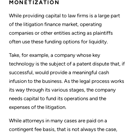
MONETIZATION
While providing capital to law firms is a large part
of the litigation finance market, operating
companies or other entities acting as plaintiffs
often use these funding options for liquidity.
Take, for example, a company whose key
technology is the subject of a patent dispute that, if
successful, would provide a meaningful cash
infusion to the business. As the legal process works
its way through its various stages, the company
needs capital to fund its operations and the
expenses of the litigation.
While attorneys in many cases are paid on a
contingent fee basis, that is not always the case,