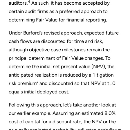
4
auditors.
As such, it has become accepted by
certain audit firms as a preferred approach to
determining Fair Value for financial reporting.
Under Burford’s revised approach, expected future
cash flows are discounted for time and risk,
although objective case milestones remain the
principal determinant of Fair Value changes. To
determine the initial net present value (NPV), the
anticipated realization is reduced by a “litigation
risk premium” and discounted so that NPV at t=0
equals initial deployed cost.
Following this approach, let’s take another look at
our earlier example. Assuming an estimated 8.0%
cost of capital for a discount rate, the NPV or the