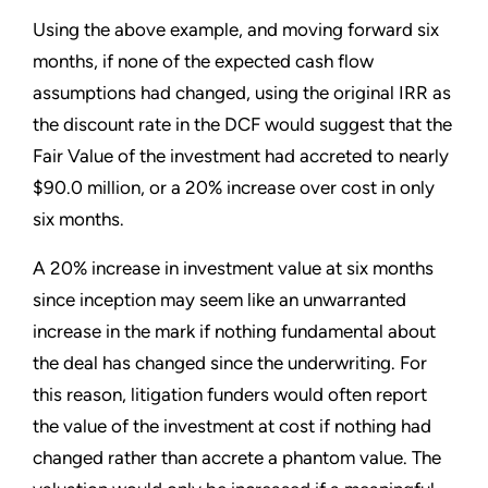
Using the above example, and moving forward six
months, if none of the expected cash flow
assumptions had changed, using the original IRR as
the discount rate in the DCF would suggest that the
Fair Value of the investment had accreted to nearly
$90.0 million, or a 20% increase over cost in only
six months.
A 20% increase in investment value at six months
since inception may seem like an unwarranted
increase in the mark if nothing fundamental about
the deal has changed since the underwriting. For
this reason, litigation funders would often report
the value of the investment at cost if nothing had
changed rather than accrete a phantom value. The