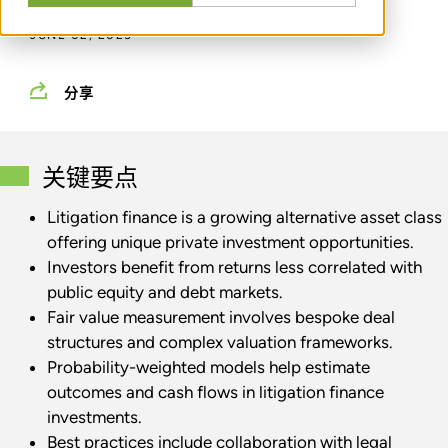
JUNE 02, 2025
分享
关键要点
Litigation finance is a growing alternative asset class
offering unique private investment opportunities.
Investors benefit from returns less correlated with
public equity and debt markets.
Fair value measurement involves bespoke deal
structures and complex valuation frameworks.
Probability-weighted models help estimate
outcomes and cash flows in litigation finance
investments.
Best practices include collaboration with legal