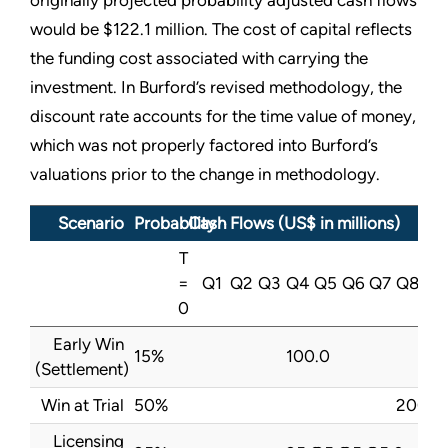
originally projected probability adjusted cash flows
would be $122.1 million. The cost of capital reflects
the funding cost associated with carrying the
investment. In Burford’s revised methodology, the
discount rate accounts for the time value of money,
which was not properly factored into Burford’s
valuations prior to the change in methodology.
Scenario
Probability
Cash Flows (US$ in millions)
T
=
Q1
Q2
Q3
Q4
Q5
Q6
Q7
Q8
0
Early Win
15%
100.0
(Settlement)
Win at Trial
50%
200.0
Licensing