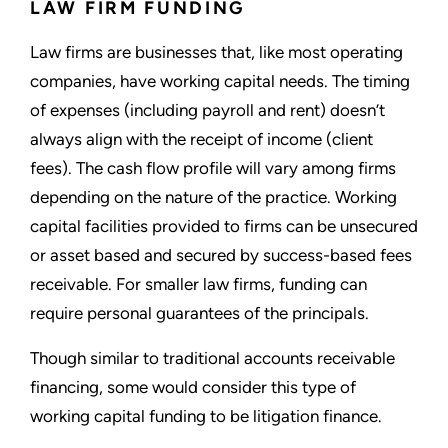
LAW FIRM FUNDING
Law firms are businesses that, like most operating
companies, have working capital needs. The timing
of expenses (including payroll and rent) doesn’t
always align with the receipt of income (client
fees). The cash flow profile will vary among firms
depending on the nature of the practice. Working
capital facilities provided to firms can be unsecured
or asset based and secured by success-based fees
receivable. For smaller law firms, funding can
require personal guarantees of the principals.
Though similar to traditional accounts receivable
financing, some would consider this type of
working capital funding to be litigation finance.