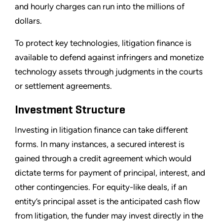
and hourly charges can run into the millions of
dollars.
To protect key technologies, litigation finance is
available to defend against infringers and monetize
technology assets through judgments in the courts
or settlement agreements.
Investment Structure
Investing in litigation finance can take different
forms. In many instances, a secured interest is
gained through a credit agreement which would
dictate terms for payment of principal, interest, and
other contingencies. For equity-like deals, if an
entity’s principal asset is the anticipated cash flow
from litigation, the funder may invest directly in the