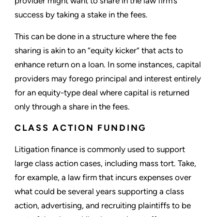
provider might want to share in the law firm’s
success by taking a stake in the fees.
This can be done in a structure where the fee
sharing is akin to an “equity kicker” that acts to
enhance return on a loan. In some instances, capital
providers may forego principal and interest entirely
for an equity-type deal where capital is returned
only through a share in the fees.
CLASS ACTION FUNDING
Litigation finance is commonly used to support
large class action cases, including mass tort. Take,
for example, a law firm that incurs expenses over
what could be several years supporting a class
action, advertising, and recruiting plaintiffs to be