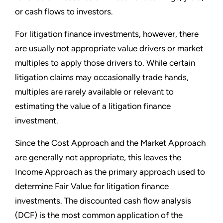
or cash flows to investors.
For litigation finance investments, however, there
are usually not appropriate value drivers or market
multiples to apply those drivers to. While certain
litigation claims may occasionally trade hands,
multiples are rarely available or relevant to
estimating the value of a litigation finance
investment.
Since the Cost Approach and the Market Approach
are generally not appropriate, this leaves the
Income Approach as the primary approach used to
determine Fair Value for litigation finance
investments. The discounted cash flow analysis
(DCF) is the most common application of the