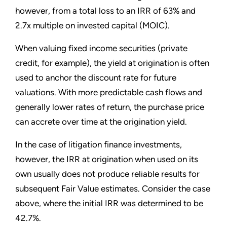
however, from a total loss to an IRR of 63% and
2.7x multiple on invested capital (MOIC).
When valuing fixed income securities (private
credit, for example), the yield at origination is often
used to anchor the discount rate for future
valuations. With more predictable cash flows and
generally lower rates of return, the purchase price
can accrete over time at the origination yield.
In the case of litigation finance investments,
however, the IRR at origination when used on its
own usually does not produce reliable results for
subsequent Fair Value estimates. Consider the case
above, where the initial IRR was determined to be
42.7%.