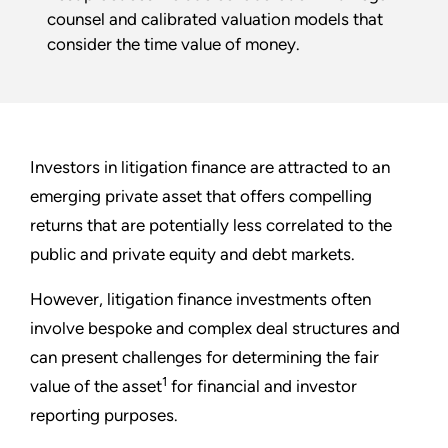
counsel and calibrated valuation models that
consider the time value of money.
Investors in litigation finance are attracted to an
emerging private asset that offers compelling
returns that are potentially less correlated to the
public and private equity and debt markets.
However, litigation finance investments often
involve bespoke and complex deal structures and
can present challenges for determining the fair
1
value of the asset
for financial and investor
reporting purposes.