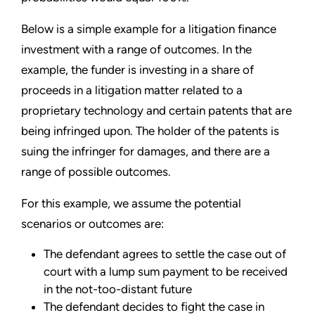
Below is a simple example for a litigation finance
investment with a range of outcomes. In the
example, the funder is investing in a share of
proceeds in a litigation matter related to a
proprietary technology and certain patents that are
being infringed upon. The holder of the patents is
suing the infringer for damages, and there are a
range of possible outcomes.
For this example, we assume the potential
scenarios or outcomes are:
The defendant agrees to settle the case out of
court with a lump sum payment to be received
in the not-too-distant future
The defendant decides to fight the case in