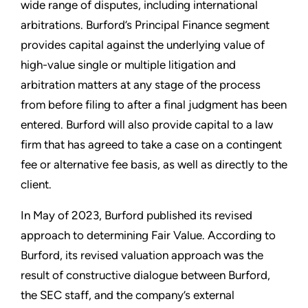
wide range of disputes, including international
arbitrations. Burford’s Principal Finance segment
provides capital against the underlying value of
high-value single or multiple litigation and
arbitration matters at any stage of the process
from before filing to after a final judgment has been
entered. Burford will also provide capital to a law
firm that has agreed to take a case on a contingent
fee or alternative fee basis, as well as directly to the
client.
In May of 2023, Burford published its revised
approach to determining Fair Value. According to
Burford, its revised valuation approach was the
result of constructive dialogue between Burford,
the SEC staff, and the company’s external