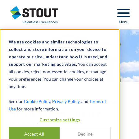
Stout Relentless Excellence
Menu
We use cookies and similar technologies to
collect and store information on your device to
operate our site, understand how it is used, and
support our marketing activities.
You can accept
all cookies, reject non-essential cookies, or manage
your preferences. You can change your choices at
any time.
Fair Value Considerations
See our
Cookie Policy
,
Privacy Policy
, and
Terms of
Use
for more information.
for Litigation Finance
Customize settings
Investments
Accept All
Decline
通过
MICHAEL J. BURKE
,
JUSTIN BURCHETT