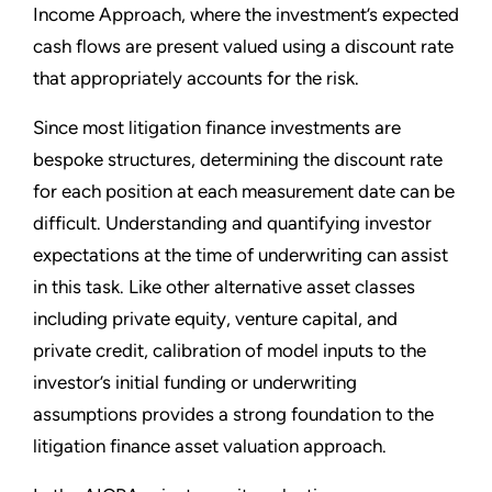
Income Approach, where the investment’s expected
cash flows are present valued using a discount rate
that appropriately accounts for the risk.
Since most litigation finance investments are
bespoke structures, determining the discount rate
for each position at each measurement date can be
difficult. Understanding and quantifying investor
expectations at the time of underwriting can assist
in this task. Like other alternative asset classes
including private equity, venture capital, and
private credit, calibration of model inputs to the
investor’s initial funding or underwriting
assumptions provides a strong foundation to the
litigation finance asset valuation approach.