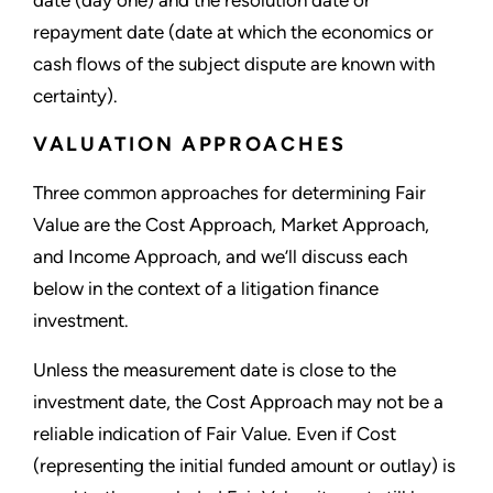
date (day one) and the resolution date or
repayment date (date at which the economics or
cash flows of the subject dispute are known with
certainty).
VALUATION APPROACHES
Three common approaches for determining Fair
Value are the Cost Approach, Market Approach,
and Income Approach, and we’ll discuss each
below in the context of a litigation finance
investment.
Unless the measurement date is close to the
investment date, the Cost Approach may not be a
reliable indication of Fair Value. Even if Cost
(representing the initial funded amount or outlay) is