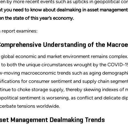
ven by more recent events such as upticks in geopolitical conf
t you need to know about dealmaking in asset management a
en the state of this year’s economy.
s report examines:
Comprehensive Understanding of the Macro
 global economic and market environment remains complex. T
 to both the unique circumstances wrought by the COVID-1
w-moving macroeconomic trends such as aging demographics.
ifications for consumer sentiment and supply chain segments
tinue to choke storage supply, thereby skewing indexes of ma
political sentiment is worsening, as conflict and delicate d
cerbate tensions worldwide.
set Management Dealmaking Trends