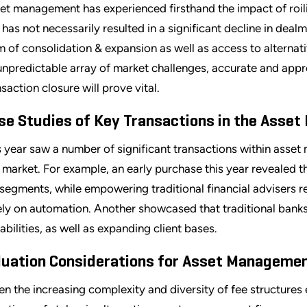
et management has experienced firsthand the impact of roilin
s has not necessarily resulted in a significant decline in dea
m of consolidation & expansion as well as access to alternat
unpredictable array of market challenges, accurate and appr
nsaction closure will prove vital.
se Studies of Key Transactions in the Asse
s year saw a number of significant transactions within asse
s market. For example, an early purchase this year revealed t
segments, while empowering traditional financial advisers
ely on automation. Another showcased that traditional banks
abilities, as well as expanding client bases.
luation Considerations for Asset Manageme
en the increasing complexity and diversity of fee structure