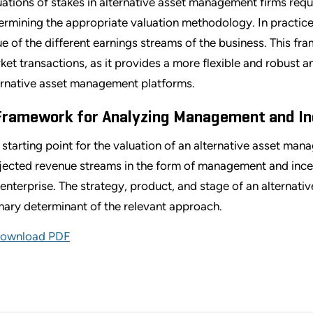
uations of stakes in alternative asset management firms requ
ermining the appropriate valuation methodology. In practice, 
ue of the different earnings streams of the business. This fra
ket transactions, as it provides a more flexible and robust 
ernative asset management platforms.
Framework for Analyzing Management and In
 starting point for the valuation of an alternative asset mana
jected revenue streams in the form of management and ince
 enterprise. The strategy, product, and stage of an alternati
mary determinant of the relevant approach.
ownload PDF