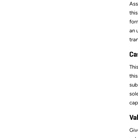
Ass
thi
for
an 
tra
Ca
Thi
thi
sub
sol
cap
Va
Giv