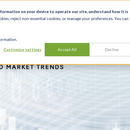
关于我们
新闻动态
诚聘英才
办事处
nformation on your device to operate our site, understand how it is
okies, reject non-essential cookies, or manage your preferences. You can
行业
经验
见解
ormation.
dustry Spotlight
Customize settings
Accept All
Decline
ND MARKET TRENDS