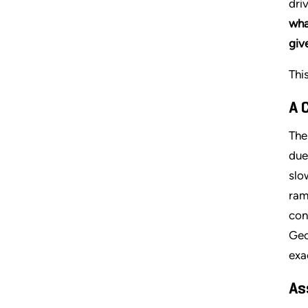
dri
wha
giv
Thi
A 
The
due
slo
ram
con
Geo
exa
As