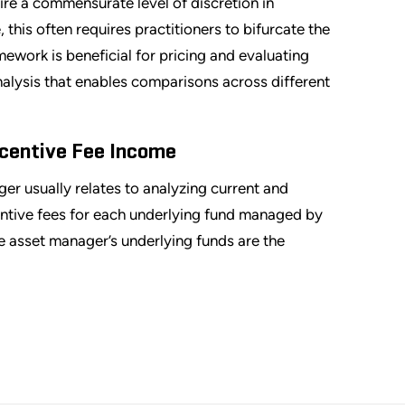
ire a commensurate level of discretion in
this often requires practitioners to bifurcate the
mework is beneficial for pricing and evaluating
analysis that enables comparisons across different
centive Fee Income
ger usually relates to analyzing current and
ntive fees for each underlying fund managed by
ve asset manager’s underlying funds are the