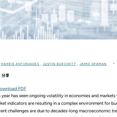
过
HARRIS ANTONIADES
,
JUSTIN BURCHETT
,
JAMIE SPAMAN
分享
ownload PDF
s year has seen ongoing volatility in economies and marke
ket indicators are resulting in a complex environment for bu
rent challenges are due to decades-long macroeconomic tre