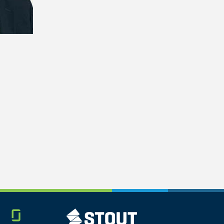
Glassdoor
STOUT LOGO
LINKEDIN