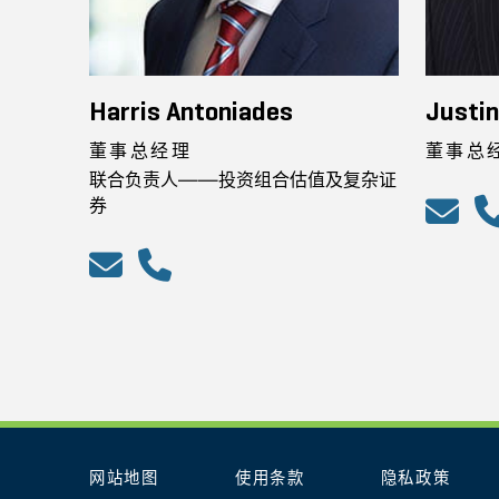
Harris Antoniades
Justin
董事总经理
董事总
联合负责人——投资组合估值及复杂证
券
网站地图
使用条款
隐私政策