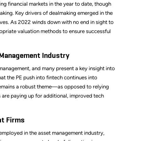
g financial markets in the year to date, though
lmaking. Key drivers of dealmaking emerged in the
ives. As 2022 winds down with no end in sight to
opriate valuation methods to ensure successful
t Management Industry
t management, and many present a key insight into
hat the PE push into fintech continues into
 remains a robust theme—as opposed to relying
 are paying up for additional, improved tech
nt Firms
s employed in the asset management industry,