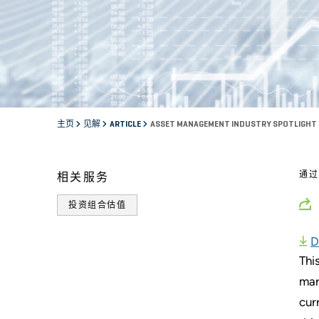
主页
见解
ARTICLE
ASSET MANAGEMENT INDUSTRY SPOTLIGHT
通
相关服务
投资组合估值
D
Thi
mar
cur