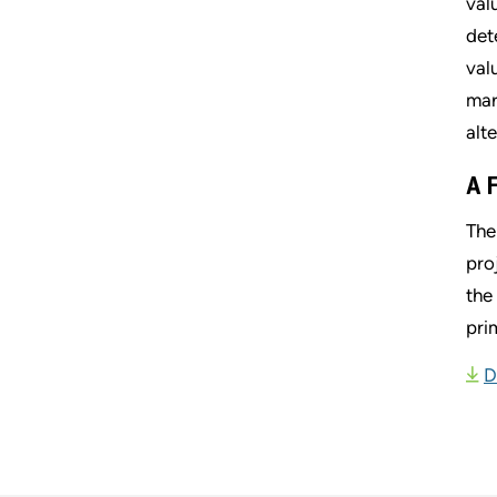
val
det
val
mar
alt
A 
The
pro
the
pri
D