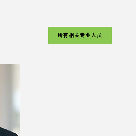
所有相关专业人员