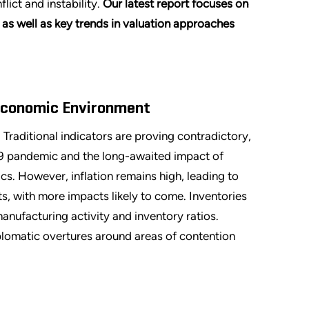
lict and instability.
Our latest report focuses on
s well as key trends in valuation approaches
economic Environment
raditional indicators are proving contradictory,
9 pandemic and the long-awaited impact of
 However, inflation remains high, leading to
, with more impacts likely to come. Inventories
nufacturing activity and inventory ratios.
iplomatic overtures around areas of contention