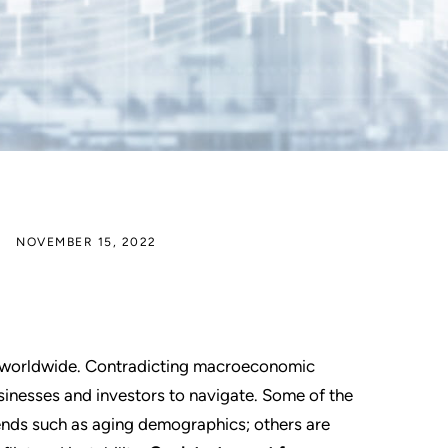
NOVEMBER 15, 2022
ts worldwide. Contradicting macroeconomic
sinesses and investors to navigate. Some of the
nds such as aging demographics; others are