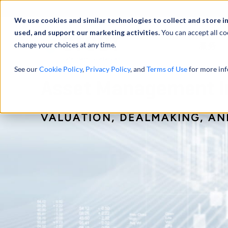
We use cookies and similar technologies to collect and store i
used, and support our marketing activities.
You can accept all co
change your choices at any time.
服务
See our
Cookie Policy
,
Privacy Policy
, and
Terms of Use
for more inf
Asset Management In
VALUATION, DEALMAKING, A