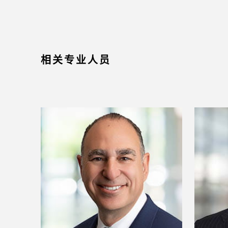
相关专业人员