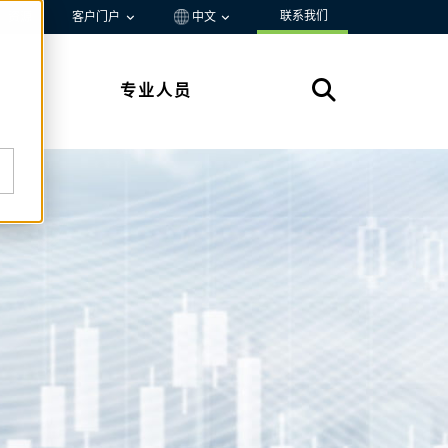
联系我们
资源
客户门户
中文
专业人员