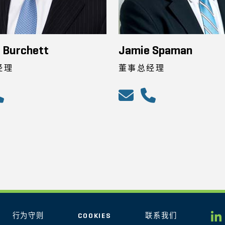
 Burchett
Jamie Spaman
经理
董事总经理
行为守则
COOKIES
联系我们