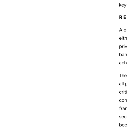
key
R
A o
eit
pri
ban
ach
The
all
cri
con
fra
sec
bee