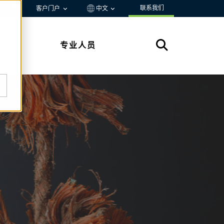
联系我们
资源
客户门户
中文
专业人员