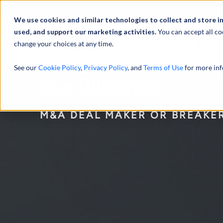
We use cookies and similar technologies to collect and store i
used, and support our marketing activities.
You can accept all co
change your choices at any time.
服务
See our
Cookie Policy
,
Privacy Policy
, and
Terms of Use
for more inf
Due Diligence
M&A DEAL MAKER OR BREAKE