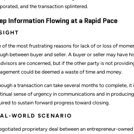
porated, and the transaction splintered.
ep Information Flowing at a Rapid Pace
SIGHT
 of the most frustrating reasons for lack of or loss of momen
ugh between buyer and seller. A buyer or seller may have his
advisors are concerned, but if the other party is not providin
agement could be deemed a waste of time and money.
hough a transaction can take several months to complete, it i
tinual sense of urgency in communications and in producing
uired to sustain forward progress toward closing.
EAL-WORLD SCENARIO
egotiated proprietary deal between an entrepreneur-owned 