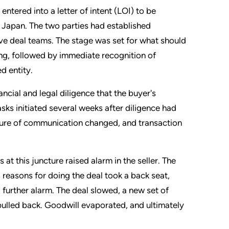
ntered into a letter of intent (LOI) to be
n Japan. The two parties had established
ive deal teams. The stage was set for what should
ng, followed by immediate recognition of
d entity.
cial and legal diligence that the buyer's
ks initiated several weeks after diligence had
ature of communication changed, and transaction
at this juncture raised alarm in the seller. The
reasons for doing the deal took a back seat,
 further alarm. The deal slowed, a new set of
r pulled back. Goodwill evaporated, and ultimately