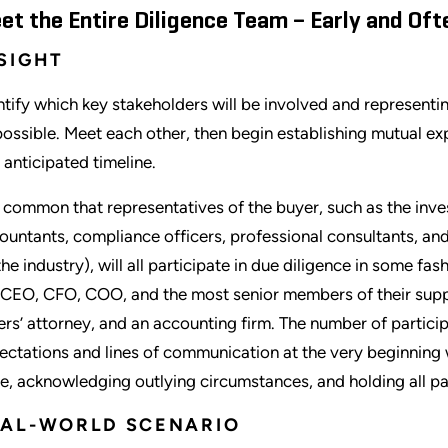
et the Entire Diligence Team – Early and Oft
SIGHT
ntify which key stakeholders will be involved and representin
possible. Meet each other, then begin establishing mutual exp
 anticipated timeline.
is common that representatives of the buyer, such as the inve
ountants, compliance officers, professional consultants, an
the industry), will all participate in due diligence in some fas
 CEO, CFO, COO, and the most senior members of their suppor
lers’ attorney, and an accounting firm. The number of particip
ectations and lines of communication at the very beginning w
e, acknowledging outlying circumstances, and holding all pa
EAL-WORLD SCENARIO