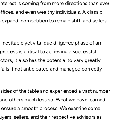
interest is coming from more directions than ever
offices, and even wealthy individuals. A classic
 expand, competition to remain stiff, and sellers
 inevitable yet vital due diligence phase of an
rocess is critical to achieving a successful
ors, it also has the potential to vary greatly
tfalls if not anticipated and managed correctly
h sides of the table and experienced a vast number
 and others much less so. What we have learned
elp ensure a smooth process. We examine some
yers, sellers, and their respective advisors as