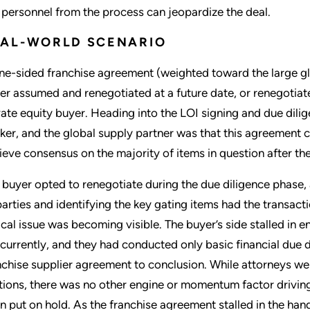
 personnel from the process can jeopardize the deal.
EAL-WORLD SCENARIO
ne-sided franchise agreement (weighted toward the large glo
her assumed and renegotiated at a future date, or renegotiate
vate equity buyer. Heading into the LOI signing and due dilige
ker, and the global supply partner was that this agreement
ieve consensus on the majority of items in question after t
 buyer opted to renegotiate during the due diligence phase, 
 parties and identifying the key gating items had the transa
tical issue was becoming visible. The buyer’s side stalled in 
currently, and they had conducted only basic financial due di
nchise supplier agreement to conclusion. While attorneys we
tions, there was no other engine or momentum factor driving
n put on hold. As the franchise agreement stalled in the hand