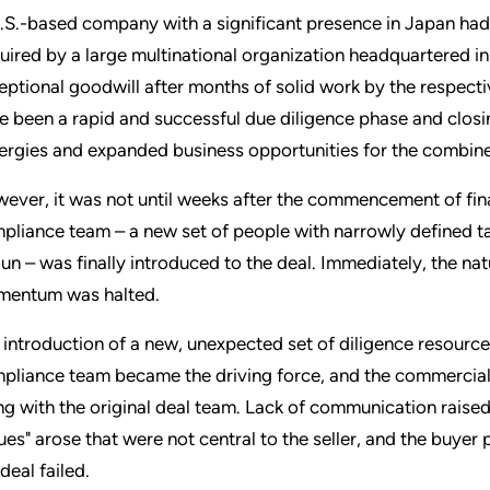
.S.-based company with a significant presence in Japan had e
uired by a large multinational organization headquartered i
eptional goodwill after months of solid work by the respect
e been a rapid and successful due diligence phase and closi
ergies and expanded business opportunities for the combine
ever, it was not until weeks after the commencement of finan
pliance team – a new set of people with narrowly defined tas
un – was finally introduced to the deal. Immediately, the n
entum was halted.
 introduction of a new, unexpected set of diligence resources 
pliance team became the driving force, and the commercial 
ng with the original deal team. Lack of communication raised
sues" arose that were not central to the seller, and the buye
deal failed.