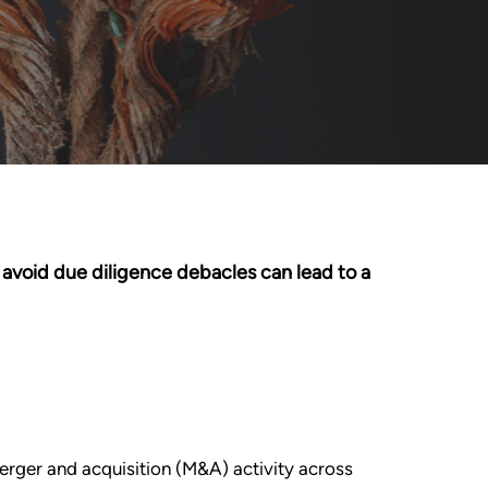
o avoid due diligence debacles can lead to a
merger and acquisition (M&A) activity across