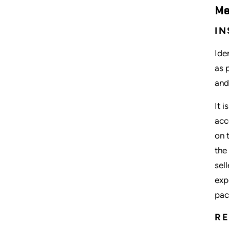
Me
IN
Ide
as 
and
It 
acc
on 
the
sel
exp
pac
R