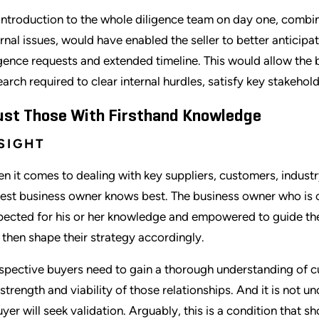
introduction to the whole diligence team on day one, combined
ernal issues, would have enabled the seller to better antici
igence requests and extended timeline. This would allow the 
earch required to clear internal hurdles, satisfy key stakehol
ust Those With Firsthand Knowledge
SIGHT
n it comes to dealing with key suppliers, customers, industr
est business owner knows best. The business owner who is cl
pected for his or her knowledge and empowered to guide the
 then shape their strategy accordingly.
spective buyers need to gain a thorough understanding of c
 strength and viability of those relationships. And it is not
uyer will seek validation. Arguably, this is a condition that 