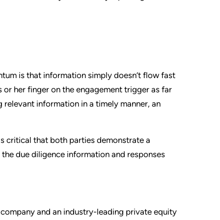
tum is that information simply doesn’t flow fast
 or her finger on the engagement trigger as far
g relevant information in a timely manner, an
s critical that both parties demonstrate a
 the due diligence information and responses
company and an industry-leading private equity