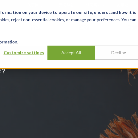
关于我们
新闻动态
诚聘英才
办事处
nformation on your device to operate our site, understand how it is
okies, reject non-essential cookies, or manage your preferences. You can
行业
经验
见解
ormation.
Customize settings
Accept All
Decline
R?