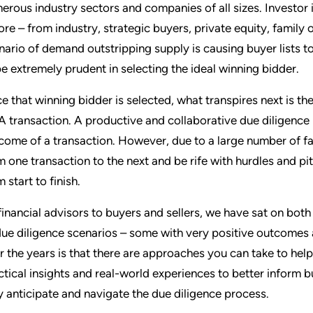
erous industry sectors and companies of all sizes. Investor 
ore – from industry, strategic buyers, private equity, family 
nario of demand outstripping supply is causing buyer lists to
be extremely prudent in selecting the ideal winning bidder.
e that winning bidder is selected, what transpires next is the
 transaction. A productive and collaborative due diligence p
come of a transaction. However, due to a large number of fact
m one transaction to the next and be rife with hurdles and pi
 start to finish.
financial advisors to buyers and sellers, we have sat on bot
due diligence scenarios – some with very positive outcomes
r the years is that there are approaches you can take to h
ctical insights and real-world experiences to better inform bu
y anticipate and navigate the due diligence process.