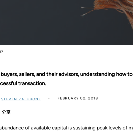
R?
 buyers, sellers, and their advisors, understanding how t
cessful transaction.
FEBRUARY 02, 2018
过
STEVEN RATHBONE
分享
abundance of available capital is sustaining peak levels of 