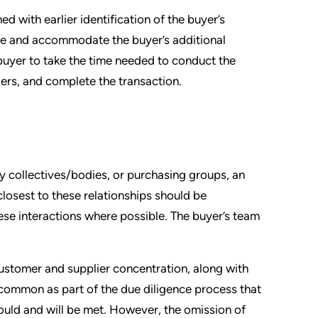
 with earlier identification of the buyer’s
pate and accommodate the buyer’s additional
buyer to take the time needed to conduct the
ders, and complete the transaction.
y collectives/bodies, or purchasing groups, an
osest to these relationships should be
se interactions where possible. The buyer’s team
ustomer and supplier concentration, along with
 uncommon as part of the due diligence process that
should and will be met. However, the omission of