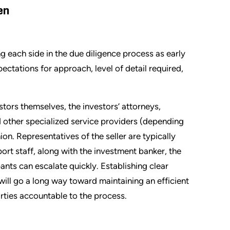
en
g each side in the due diligence process as early
ectations for approach, level of detail required,
stors themselves, the investors’ attorneys,
d other specialized service providers (depending
hion. Representatives of the seller are typically
t staff, along with the investment banker, the
ants can escalate quickly. Establishing clear
ill go a long way toward maintaining an efficient
rties accountable to the process.