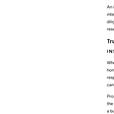
An 
int
dil
res
Tr
IN
Whe
hon
res
can
Pro
the
a b