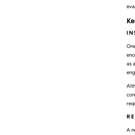
eva
Ke
IN
One
eno
as 
eng
Alt
con
req
R
A n