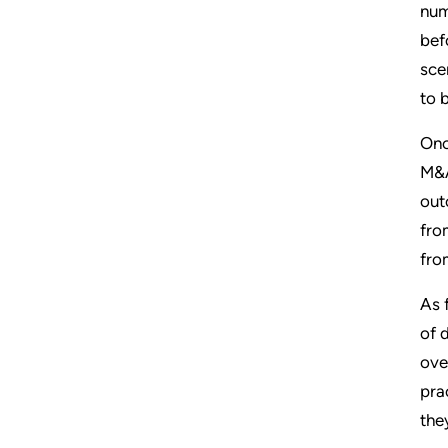
num
bef
sce
to 
Onc
M&A
out
fro
from
As 
of 
ove
pra
the