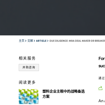
主页
见解
ARTICLE
DUE DILIGENCE: M&A DEAL MAKER OR BREAKE
相关服务
For
suc
并购咨询
通
阅读更多
塑料企业主眼中的战略备选
方案
An 