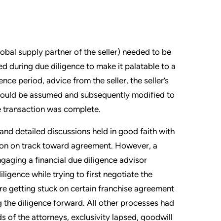
bal supply partner of the seller) needed to be
d during due diligence to make it palatable to a
nce period, advice from the seller, the seller’s
 could be assumed and subsequently modified to
he transaction was complete.
and detailed discussions held in good faith with
ction on track toward agreement. However, a
engaging a financial due diligence advisor
ligence while trying to first negotiate the
re getting stuck on certain franchise agreement
 the diligence forward. All other processes had
s of the attorneys, exclusivity lapsed, goodwill