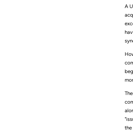
A U
acq
exc
hav
syn
How
com
beg
mom
The
com
alo
"is
the 