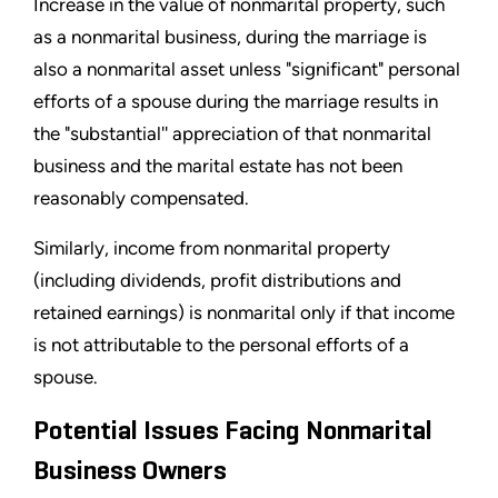
Increase in the value of nonmarital property, such
as a nonmarital business, during the marriage is
also a nonmarital asset unless "significant" personal
efforts of a spouse during the marriage results in
the "substantial'' appreciation of that nonmarital
business and the marital estate has not been
reasonably compensated.
Similarly, income from nonmarital property
(including dividends, profit distributions and
retained earnings) is nonmarital only if that income
is not attributable to the personal efforts of a
spouse.
Potential Issues Facing Nonmarital
Business Owners