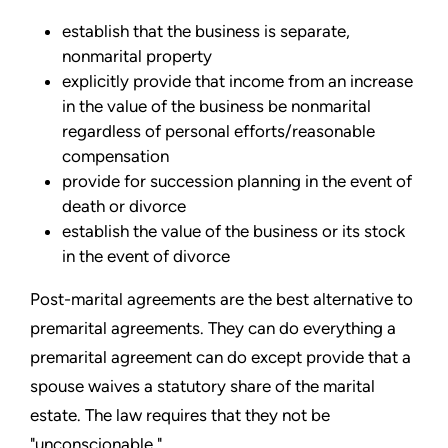
establish that the business is separate,
nonmarital property
explicitly provide that income from an increase
in the value of the business be nonmarital
regardless of personal efforts/reasonable
compensation
provide for succession planning in the event of
death or divorce
establish the value of the business or its stock
in the event of divorce
Post-marital agreements are the best alternative to
premarital agreements. They can do everything a
premarital agreement can do except provide that a
spouse waives a statutory share of the marital
estate. The law requires that they not be
"unconscionable."