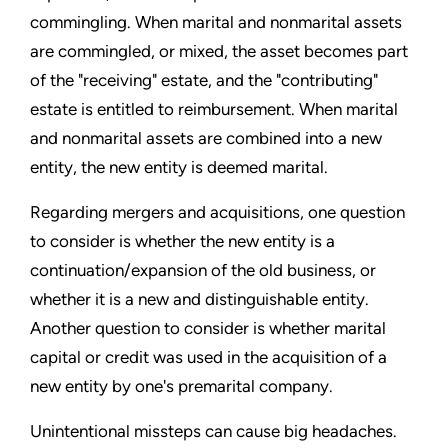
commingling. When marital and nonmarital assets
are commingled, or mixed, the asset becomes part
of the "receiving" estate, and the "contributing"
estate is entitled to reimbursement. When marital
and nonmarital assets are combined into a new
entity, the new entity is deemed marital.
Regarding mergers and acquisitions, one question
to consider is whether the new entity is a
continuation/expansion of the old business, or
whether it is a new and distinguishable entity.
Another question to consider is whether marital
capital or credit was used in the acquisition of a
new entity by one's premarital company.
Unintentional missteps can cause big headaches.