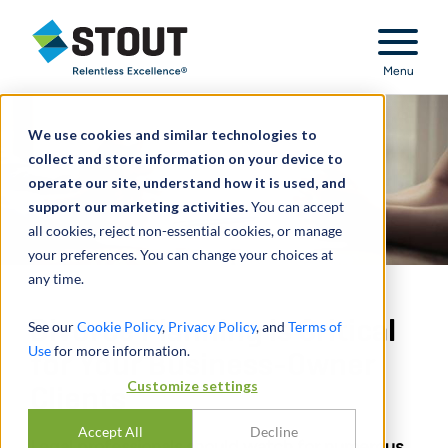
Stout Relentless Excellence
Menu
We use cookies and similar technologies to
collect and store information on your device to
operate our site, understand how it is used, and
support our marketing activities.
You can accept
all cookies, reject non-essential cookies, or manage
your preferences. You can change your choices at
any time.
Divorce Planning Is Critical
See our
Cookie Policy
,
Privacy Policy
, and
Terms of
Use
for more information.
for Your Business-Owner
Customize settings
Clients
Accept All
Decline
Legal professionals should watch for numerous