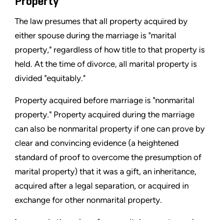
Property
The law presumes that all property acquired by
either spouse during the marriage is "marital
property," regardless of how title to that property is
held. At the time of divorce, all marital property is
divided "equitably."
Property acquired before marriage is "nonmarital
property." Property acquired during the marriage
can also be nonmarital property if one can prove by
clear and convincing evidence (a heightened
standard of proof to overcome the presumption of
marital property) that it was a gift, an inheritance,
acquired after a legal separation, or acquired in
exchange for other nonmarital property.