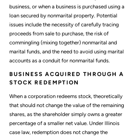
business, or when a business is purchased using a
loan secured by nonmarital property. Potential
issues include the necessity of carefully tracing
proceeds from sale to purchase, the risk of
commingling (mixing together) nonmarital and
marital funds, and the need to avoid using marital
accounts as a conduit for nonmarital funds.
BUSINESS ACQUIRED THROUGH A
STOCK REDEMPTION
When a corporation redeems stock, theoretically
that should not change the value of the remaining
shares, as the shareholder simply owns a greater
percentage of a smaller net value. Under Illinois
case law, redemption does not change the