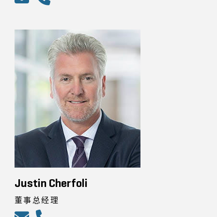
Justin Cherfoli
董事总经理