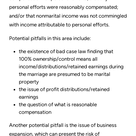
personal efforts were reasonably compensated;
and/or that nonmarital income was not commingled
with income attributable to personal efforts.
Potential pitfalls in this area include:
the existence of bad case law finding that
100% ownership/control means all
income/distributions/retained earnings during
the marriage are presumed to be marital
property
the issue of profit distributions/retained
earnings
the question of what is reasonable
compensation
Another potential pitfall is the issue of business
expansion, which can present the risk of