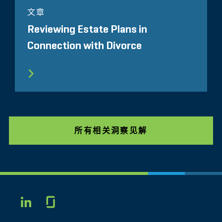
文章
Reviewing Estate Plans in
Connection with Divorce
所有相关洞察见解
Glassdoor
LINKEDIN