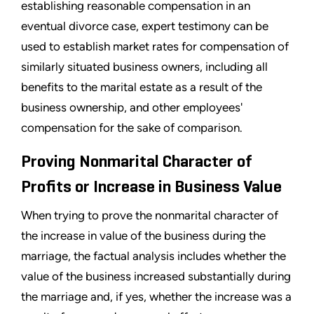
establishing reasonable compensation in an
eventual divorce case, expert testimony can be
used to establish market rates for compensation of
similarly situated business owners, including all
benefits to the marital estate as a result of the
business ownership, and other employees'
compensation for the sake of comparison.
Proving Nonmarital Character of
Profits or Increase in Business Value
When trying to prove the nonmarital character of
the increase in value of the business during the
marriage, the factual analysis includes whether the
value of the business increased substantially during
the marriage and, if yes, whether the increase was a