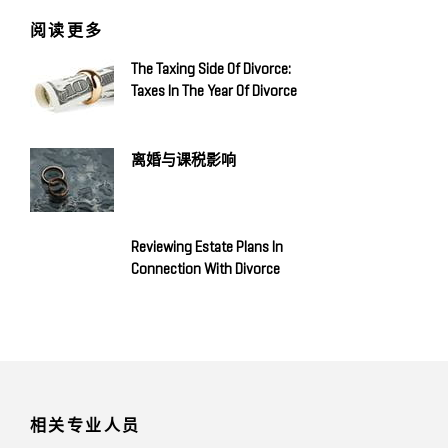
阅读更多
The Taxing Side Of Divorce:
Taxes In The Year Of Divorce
离婚与课税影响
Reviewing Estate Plans In
Connection With Divorce
相关专业人员