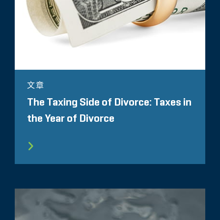
文章
The Taxing Side of Divorce: Taxes in
the Year of Divorce