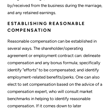
by/received from the business during the marriage,
and any retained earnings.
ESTABLISHING REASONABLE
COMPENSATION
Reasonable compensation can be established in
several ways. The shareholder/operating
agreement or employment contract can: delineate
compensation and any bonus formula; specifically
identify "efforts" to be compensated; and identify
employment-related benefits/perks. One can also
elect to set compensation based on the advice of a
compensation expert, who will consult market
benchmarks in helping to identify reasonable
compensation. If it comes down to later