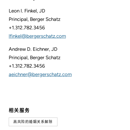
Leon I. Finkel, JD
Principal, Berger Schatz
+1.312.782.3456
lfinkel@bergerschatz.com
Andrew D. Eichner, JD
Principal, Berger Schatz
+1.312.782.3456
aeichner@bergerschatz.com
相关服务
高风险的婚姻关系解除