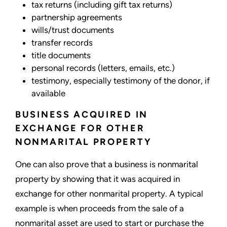
tax returns (including gift tax returns)
partnership agreements
wills/trust documents
transfer records
title documents
personal records (letters, emails, etc.)
testimony, especially testimony of the donor, if
available
BUSINESS ACQUIRED IN
EXCHANGE FOR OTHER
NONMARITAL PROPERTY
One can also prove that a business is nonmarital
property by showing that it was acquired in
exchange for other nonmarital property. A typical
example is when proceeds from the sale of a
nonmarital asset are used to start or purchase the