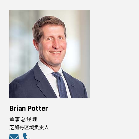
Brian Potter
董事总经理
芝加哥区域负责人