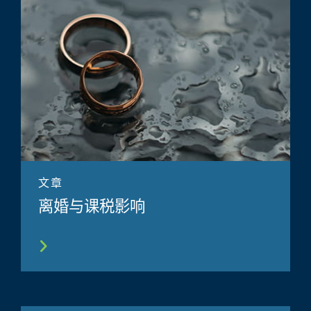
文章
离婚与课税影响