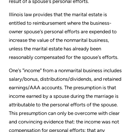
result of a spouse's personal efforts.
Illinois law provides that the marital estate is
entitled to reimbursement where the business-
owner spouse's personal efforts are expended to
increase the value of the nonmarital business,
unless the marital estate has already been
reasonably compensated for the spouse's efforts.
One's "income" from a nonmarital business includes
salary/bonus, distributions/dividends, and retained
earnings/AAA accounts. The presumption is that
income earned by a spouse during the marriage is
attributable to the personal efforts of the spouse.
This presumption can only be overcome with clear
and convincing evidence that: the income was not
compensation for personal efforts; that any