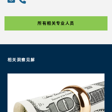
所有相关专业人员
相关洞察见解