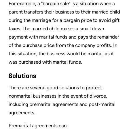
For example, a "bargain sale" is a situation when a
parent transfers their business to their married child
during the marriage for a bargain price to avoid gift
taxes. The married child makes a small down
payment with marital funds and pays the remainder
of the purchase price from the company profits. In
this situation, the business would be marital, as it
was purchased with marital funds.
Solutions
There are several good solutions to protect
nonmarital businesses in the event of divorce,
including premarital agreements and post-marital
agreements.
Premarital agreements can: