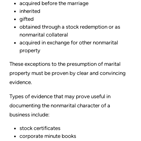
acquired before the marriage
inherited
gifted
obtained through a stock redemption or as
nonmarital collateral
acquired in exchange for other nonmarital
property
These exceptions to the presumption of marital
property must be proven by clear and convincing
evidence.
Types of evidence that may prove useful in
documenting the nonmarital character of a
business include:
stock certificates
corporate minute books