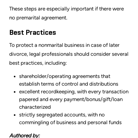
These steps are especially important if there were
no premarital agreement.
Best Practices
To protect a nonmarital business in case of later
divorce, legal professionals should consider several
best practices, including:
shareholder/operating agreements that
establish terms of control and distributions
excellent recordkeeping, with every transaction
papered and every payment/bonus/gift/loan
characterized
strictly segregated accounts, with no
commingling of business and personal funds
Authored by: