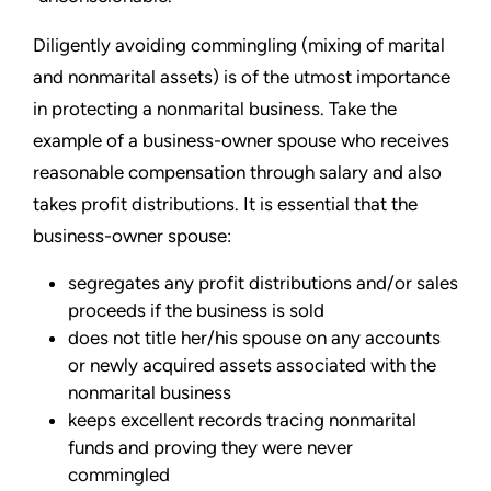
Diligently avoiding commingling (mixing of marital
and nonmarital assets) is of the utmost importance
in protecting a nonmarital business. Take the
example of a business-owner spouse who receives
reasonable compensation through salary and also
takes profit distributions. It is essential that the
business-owner spouse:
segregates any profit distributions and/or sales
proceeds if the business is sold
does not title her/his spouse on any accounts
or newly acquired assets associated with the
nonmarital business
keeps excellent records tracing nonmarital
funds and proving they were never
commingled