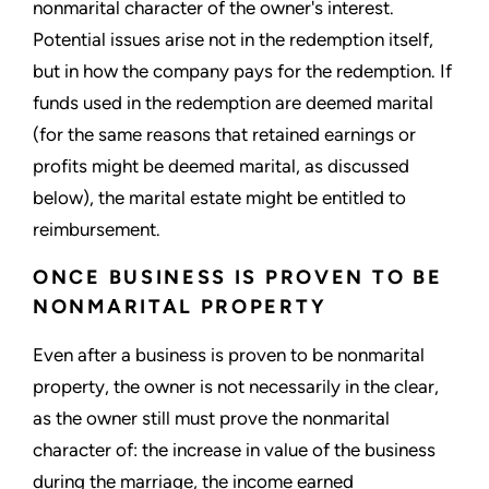
nonmarital character of the owner's interest.
Potential issues arise not in the redemption itself,
but in how the company pays for the redemption. If
funds used in the redemption are deemed marital
(for the same reasons that retained earnings or
profits might be deemed marital, as discussed
below), the marital estate might be entitled to
reimbursement.
ONCE BUSINESS IS PROVEN TO BE
NONMARITAL PROPERTY
Even after a business is proven to be nonmarital
property, the owner is not necessarily in the clear,
as the owner still must prove the nonmarital
character of: the increase in value of the business
during the marriage, the income earned