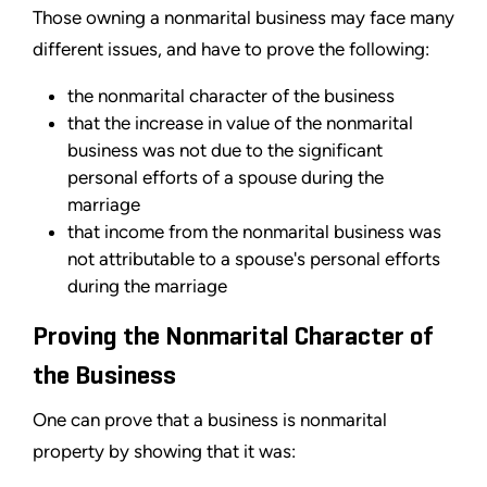
Those owning a nonmarital business may face many
different issues, and have to prove the following:
the nonmarital character of the business
that the increase in value of the nonmarital
business was not due to the significant
personal efforts of a spouse during the
marriage
that income from the nonmarital business was
not attributable to a spouse's personal efforts
during the marriage
Proving the Nonmarital Character of
the Business
One can prove that a business is nonmarital
property by showing that it was: