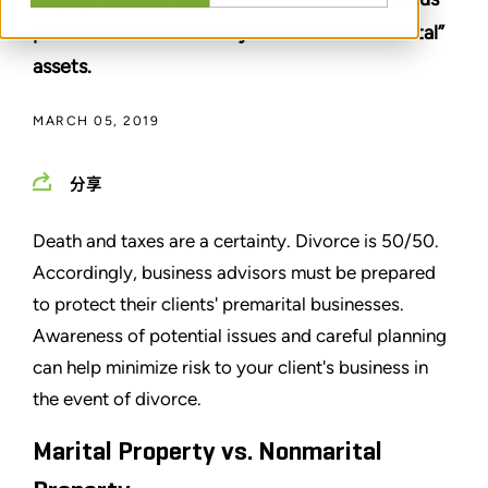
potential issues that may arise with “nonmarital”
assets.
MARCH 05, 2019
分享
Death and taxes are a certainty. Divorce is 50/50.
Accordingly, business advisors must be prepared
to protect their clients' premarital businesses.
Awareness of potential issues and careful planning
can help minimize risk to your client's business in
the event of divorce.
Marital Property vs. Nonmarital