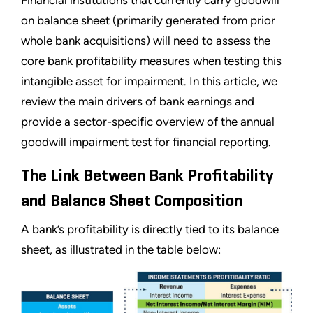
Financial institutions that currently carry goodwill
on balance sheet (primarily generated from prior
whole bank acquisitions) will need to assess the
core bank profitability measures when testing this
intangible asset for impairment. In this article, we
review the main drivers of bank earnings and
provide a sector-specific overview of the annual
goodwill impairment test for financial reporting.
The Link Between Bank Profitability
and Balance Sheet Composition
A bank’s profitability is directly tied to its balance
sheet, as illustrated in the table below: