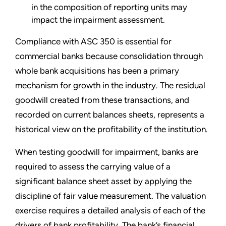
in the composition of reporting units may
impact the impairment assessment.
Compliance with ASC 350 is essential for
commercial banks because consolidation through
whole bank acquisitions has been a primary
mechanism for growth in the industry. The residual
goodwill created from these transactions, and
recorded on current balances sheets, represents a
historical view on the profitability of the institution.
When testing goodwill for impairment, banks are
required to assess the carrying value of a
significant balance sheet asset by applying the
discipline of fair value measurement. The valuation
exercise requires a detailed analysis of each of the
drivers of bank profitability. The bank’s financial