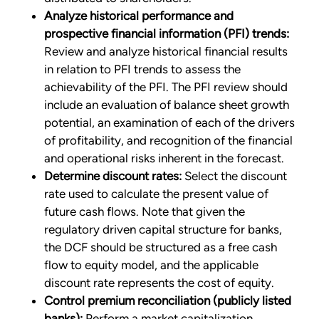
Analyze historical performance and
prospective financial information (PFI) trends:
Review and analyze historical financial results
in relation to PFI trends to assess the
achievability of the PFI. The PFI review should
include an evaluation of balance sheet growth
potential, an examination of each of the drivers
of profitability, and recognition of the financial
and operational risks inherent in the forecast.
Determine discount rates:
Select the discount
rate used to calculate the present value of
future cash flows. Note that given the
regulatory driven capital structure for banks,
the DCF should be structured as a free cash
flow to equity model, and the applicable
discount rate represents the cost of equity.
Control premium reconciliation (publicly listed
banks):
Perform a market capitalization