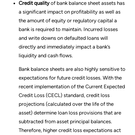
Credit quality
of bank balance sheet assets has
a significant impact on profitability as well as
the amount of equity or regulatory capital a
bank is required to maintain. Incurred losses
and write downs on defaulted loans will
directly and immediately impact a bank’s
liquidity and cash flows.
Bank balance sheets are also highly sensitive to
expectations for future credit losses. With the
recent implementation of the Current Expected
Credit Loss (CECL) standard, credit loss
projections (calculated over the life of the
asset) determine loan loss provisions that are
subtracted from asset principal balances.
Therefore, higher credit loss expectations act