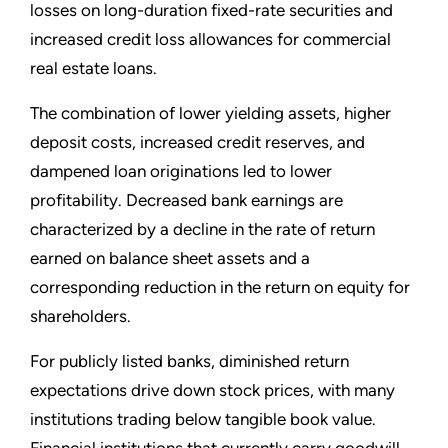
losses on long-duration fixed-rate securities and
increased credit loss allowances for commercial
real estate loans.
The combination of lower yielding assets, higher
deposit costs, increased credit reserves, and
dampened loan originations led to lower
profitability. Decreased bank earnings are
characterized by a decline in the rate of return
earned on balance sheet assets and a
corresponding reduction in the return on equity for
shareholders.
For publicly listed banks, diminished return
expectations drive down stock prices, with many
institutions trading below tangible book value.