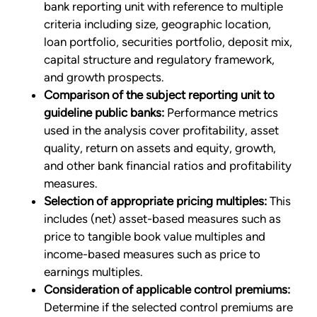
bank reporting unit with reference to multiple
criteria including size, geographic location,
loan portfolio, securities portfolio, deposit mix,
capital structure and regulatory framework,
and growth prospects.
Comparison of the subject reporting unit to
guideline public banks:
Performance metrics
used in the analysis cover profitability, asset
quality, return on assets and equity, growth,
and other bank financial ratios and profitability
measures.
Selection of appropriate pricing multiples:
This
includes (net) asset-based measures such as
price to tangible book value multiples and
income-based measures such as price to
earnings multiples.
Consideration of applicable control premiums:
Determine if the selected control premiums are