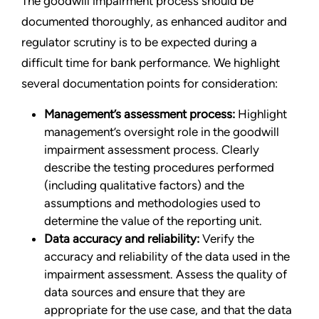
The goodwill impairment process should be
documented thoroughly, as enhanced auditor and
regulator scrutiny is to be expected during a
difficult time for bank performance. We highlight
several documentation points for consideration:
Management’s assessment process:
Highlight
management’s oversight role in the goodwill
impairment assessment process. Clearly
describe the testing procedures performed
(including qualitative factors) and the
assumptions and methodologies used to
determine the value of the reporting unit.
Data accuracy and reliability:
Verify the
accuracy and reliability of the data used in the
impairment assessment. Assess the quality of
data sources and ensure that they are
appropriate for the use case, and that the data