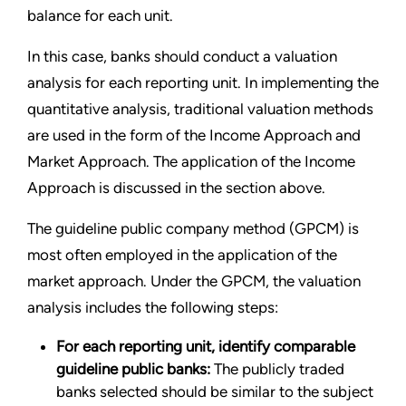
balance for each unit.
In this case, banks should conduct a valuation
analysis for each reporting unit. In implementing the
quantitative analysis, traditional valuation methods
are used in the form of the Income Approach and
Market Approach. The application of the Income
Approach is discussed in the section above.
The guideline public company method (GPCM) is
most often employed in the application of the
market approach. Under the GPCM, the valuation
analysis includes the following steps:
For each reporting unit, identify comparable
guideline public banks:
The publicly traded
banks selected should be similar to the subject