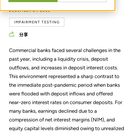
DECEMBER 21, 2023
IMPAIRMENT TESTING
分享
Commercial banks faced several challenges in the
past year, including a liquidity crisis, deposit
outflows, and increases in deposit interest costs.
This environment represented a sharp contrast to
the immediate post-pandemic period when banks
were flooded with deposit inflows and offered
near-zero interest rates on consumer deposits. For
many banks, earnings declined due to a
compression of net interest margins (NIM), and
equity capital levels diminished owing to unrealized