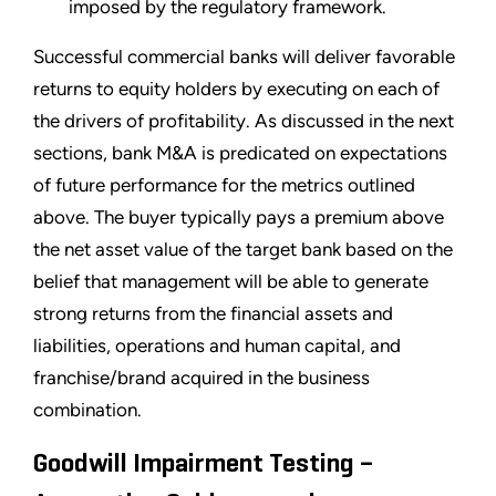
imposed by the regulatory framework.
Successful commercial banks will deliver favorable
returns to equity holders by executing on each of
the drivers of profitability. As discussed in the next
sections, bank M&A is predicated on expectations
of future performance for the metrics outlined
above. The buyer typically pays a premium above
the net asset value of the target bank based on the
belief that management will be able to generate
strong returns from the financial assets and
liabilities, operations and human capital, and
franchise/brand acquired in the business
combination.
Goodwill Impairment Testing –