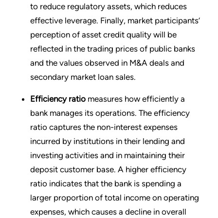
to reduce regulatory assets, which reduces
effective leverage. Finally, market participants’
perception of asset credit quality will be
reflected in the trading prices of public banks
and the values observed in M&A deals and
secondary market loan sales.
Efficiency ratio
measures how efficiently a
bank manages its operations. The efficiency
ratio captures the non-interest expenses
incurred by institutions in their lending and
investing activities and in maintaining their
deposit customer base. A higher efficiency
ratio indicates that the bank is spending a
larger proportion of total income on operating
expenses, which causes a decline in overall