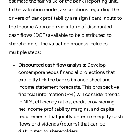
estimate the fair value of the bank (reporting unit).
In the valuation model, assumptions regarding the
drivers of bank profitability are significant inputs to
the Income Approach via a form of discounted
cash flows (DCF) available to be distributed to
shareholders. The valuation process includes
multiple steps:
Discounted cash flow analysis:
Develop
contemporaneous financial projections that
explicitly link the bank’s balance sheet and
income statement forecasts. This prospective
financial information (PFI) will consider trends
in NIM, efficiency ratios, credit provisioning,
net income profitability margins, and capital
requirements that jointly determine equity cash
flows or dividends (returns) that can be
distributed to shareholders.