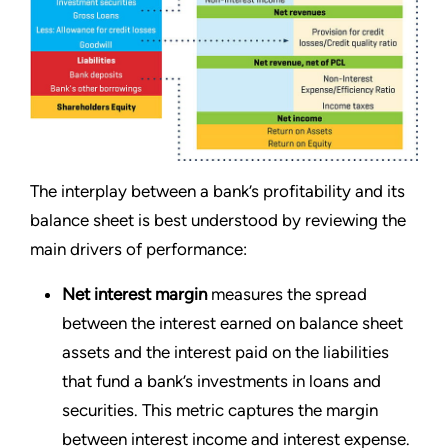
The interplay between a bank’s profitability and its
balance sheet is best understood by reviewing the
main drivers of performance:
Net interest margin
measures the spread
between the interest earned on balance sheet
assets and the interest paid on the liabilities
that fund a bank’s investments in loans and
securities. This metric captures the margin
between interest income and interest expense.