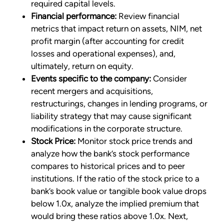
required capital levels.
Financial performance:
Review financial
metrics that impact return on assets, NIM, net
profit margin (after accounting for credit
losses and operational expenses), and,
ultimately, return on equity.
Events specific to the company:
Consider
recent mergers and acquisitions,
restructurings, changes in lending programs, or
liability strategy that may cause significant
modifications in the corporate structure.
Stock Price:
Monitor stock price trends and
analyze how the bank’s stock performance
compares to historical prices and to peer
institutions. If the ratio of the stock price to a
bank’s book value or tangible book value drops
below 1.0x, analyze the implied premium that
would bring these ratios above 1.0x. Next,