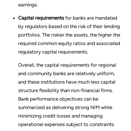
earnings.
Capital requirements
for banks are mandated
by regulators based on the risk of their lending
portfolios. The riskier the assets, the higher the
required common equity ratios and associated
regulatory capital requirements.
Overall, the capital requirements for regional
and community banks are relatively uniform,
and these institutions have much less capital
structure flexibility than non-financial firms.
Bank performance objectives can be
summarized as delivering strong NIM while
minimizing credit losses and managing
operational expenses subject to constraints