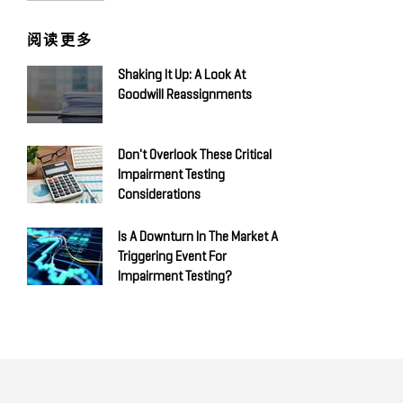
阅读更多
Shaking It Up: A Look At
Goodwill Reassignments
Don't Overlook These Critical
Impairment Testing
Considerations
Is A Downturn In The Market A
Triggering Event For
Impairment Testing?