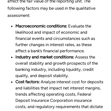
affect the fair value of the reporting unit. The
following factors may be used in the qualitative
assessment:
Macroeconomic conditions:
Evaluate the
likelihood and impact of economic and
financial events and circumstances such as
further changes in interest rates, as these
affect a bank’s financial performance.
Industry and market conditions:
Assess the
overall stability and growth prospects of the
banking industry, including liquidity, credit
quality, and deposit stability.
Cost factors:
Analyze interest cost for deposits
and liabilities that impact net interest margins,
trends affecting operating costs, Federal
Deposit Insurance Corporation insurance
costs, and regulatory requirements that dictate