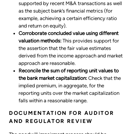
supported by recent M&A transactions as well
as the subject bank’s financial metrics (for
example, achieving a certain efficiency ratio
and return on equity).
Corroborate concluded value using different
valuation methods:
This provides support for
the assertion that the fair value estimates
derived from the income approach and market
approach are reasonable.
Reconcile the sum of reporting unit values to
the bank market capitalization:
Check that the
implied premium, in aggregate, for the
reporting units over the market capitalization
falls within a reasonable range.
DOCUMENTATION FOR AUDITOR
AND REGULATOR REVIEW