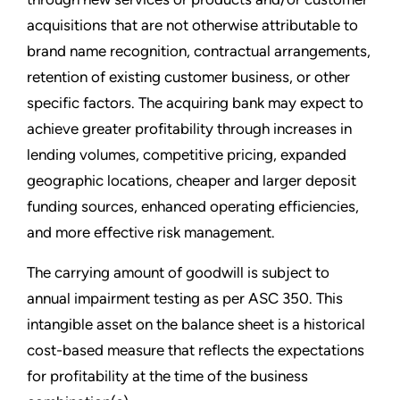
acquisitions that are not otherwise attributable to
brand name recognition, contractual arrangements,
retention of existing customer business, or other
specific factors. The acquiring bank may expect to
achieve greater profitability through increases in
lending volumes, competitive pricing, expanded
geographic locations, cheaper and larger deposit
funding sources, enhanced operating efficiencies,
and more effective risk management.
The carrying amount of goodwill is subject to
annual impairment testing as per ASC 350. This
intangible asset on the balance sheet is a historical
cost-based measure that reflects the expectations
for profitability at the time of the business