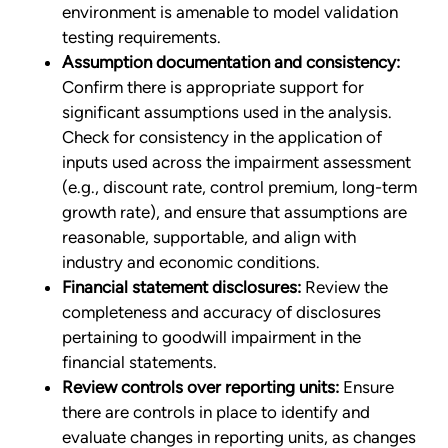
environment is amenable to model validation
testing requirements.
Assumption documentation and consistency:
Confirm there is appropriate support for
significant assumptions used in the analysis.
Check for consistency in the application of
inputs used across the impairment assessment
(e.g., discount rate, control premium, long-term
growth rate), and ensure that assumptions are
reasonable, supportable, and align with
industry and economic conditions.
Financial statement disclosures:
Review the
completeness and accuracy of disclosures
pertaining to goodwill impairment in the
financial statements.
Review controls over reporting units:
Ensure
there are controls in place to identify and
evaluate changes in reporting units, as changes