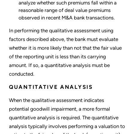
analyze whether such premiums fall within a
reasonable range of deal value premiums
observed in recent M&A bank transactions.
In performing the qualitative assessment using
factors described above, the bank must evaluate
whether it is more likely than not that the fair value
of the reporting unit is less than its carrying
amount. If so, a quantitative analysis must be
conducted.
QUANTITATIVE ANALYSIS
When the qualitative assessment indicates
potential goodwill impairment, a more formal
quantitative analysis is required. The quantitative
analysis typically involves performing a valuation to