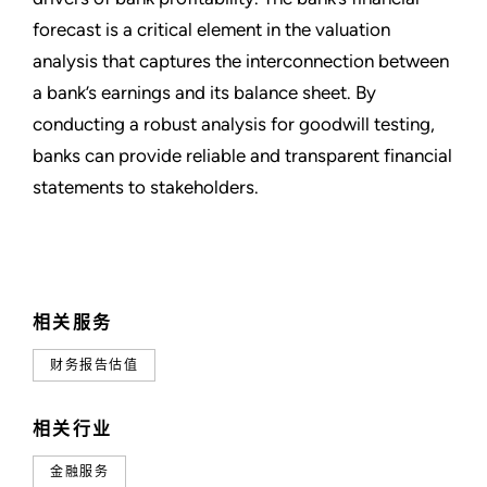
forecast is a critical element in the valuation
analysis that captures the interconnection between
a bank’s earnings and its balance sheet. By
conducting a robust analysis for goodwill testing,
banks can provide reliable and transparent financial
statements to stakeholders.
相关服务
财务报告估值
相关行业
金融服务