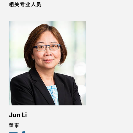
相关专业人员
Jun Li
董事