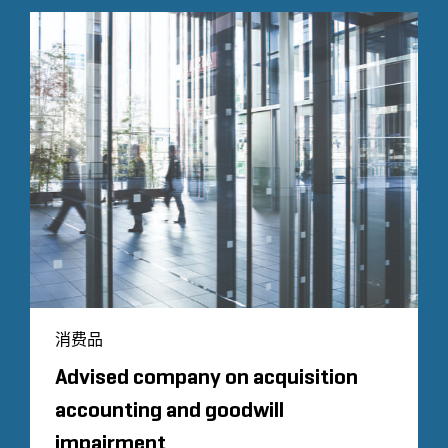
消费品
Advised company on acquisition
accounting and goodwill
impairment