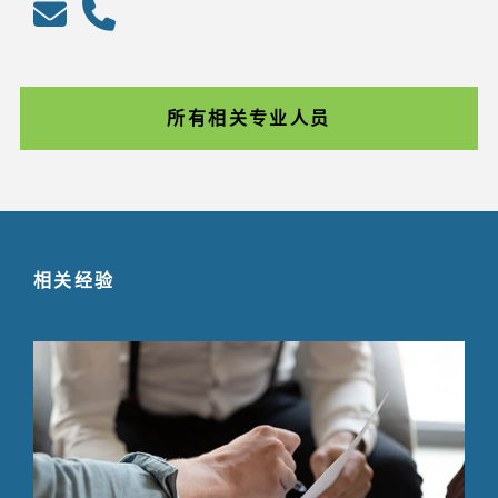
所有相关专业人员
相关经验