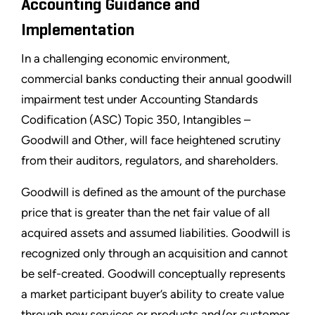
Accounting Guidance and
Implementation
In a challenging economic environment,
commercial banks conducting their annual goodwill
impairment test under Accounting Standards
Codification (ASC) Topic 350, Intangibles –
Goodwill and Other, will face heightened scrutiny
from their auditors, regulators, and shareholders.
Goodwill is defined as the amount of the purchase
price that is greater than the net fair value of all
acquired assets and assumed liabilities. Goodwill is
recognized only through an acquisition and cannot
be self-created. Goodwill conceptually represents
a market participant buyer’s ability to create value
through new services or products and/or customer