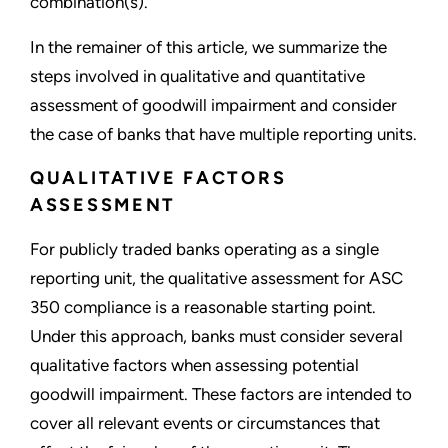
combination(s).
In the remainer of this article, we summarize the
steps involved in qualitative and quantitative
assessment of goodwill impairment and consider
the case of banks that have multiple reporting units.
QUALITATIVE FACTORS
ASSESSMENT
For publicly traded banks operating as a single
reporting unit, the qualitative assessment for ASC
350 compliance is a reasonable starting point.
Under this approach, banks must consider several
qualitative factors when assessing potential
goodwill impairment. These factors are intended to
cover all relevant events or circumstances that