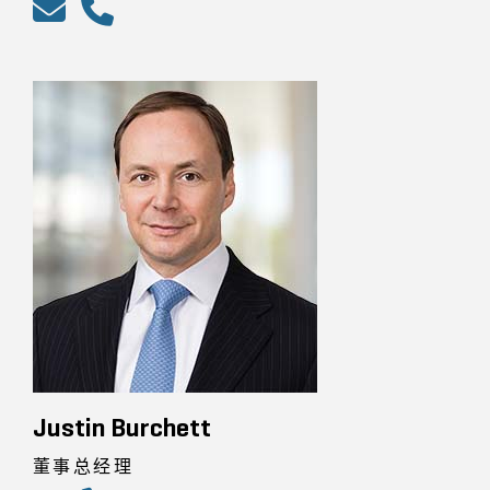
Justin Burchett
董事总经理