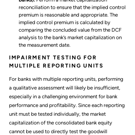
reconciliation to ensure that the implied control
premium is reasonable and appropriate. The
implied control premium is calculated by
comparing the concluded value from the DCF
analysis to the bank’s market capitalization on
the measurement date.
IMPAIRMENT TESTING FOR
MULTIPLE REPORTING UNITS
For banks with multiple reporting units, performing
a qualitative assessment will likely be insufficient,
especially in a challenging environment for bank
performance and profitability. Since each reporting
unit must be tested individually, the market
capitalization of the consolidated bank equity
cannot be used to directly test the goodwill