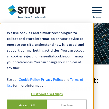
Stout Relentless Excellence
Menu
We use cookies and similar technologies to
collect and store information on your device to
operate our site, understand how it is used, and
support our marketing activities.
You can accept
all cookies, reject non-essential cookies, or manage
your preferences. You can change your choices at
any time.
Bank Goodwill Impairment:
See our
Cookie Policy
,
Privacy Policy
, and
Terms of
Use
for more information.
Assessing Balance Sheet
Customize settings
Profitability
Accept All
Decline
通过
JUN LI
,
JUSTIN BURCHETT