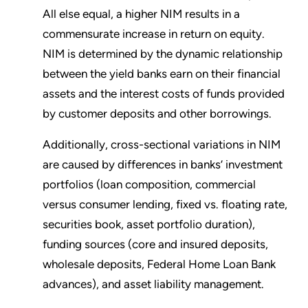
All else equal, a higher NIM results in a
commensurate increase in return on equity.
NIM is determined by the dynamic relationship
between the yield banks earn on their financial
assets and the interest costs of funds provided
by customer deposits and other borrowings.
Additionally, cross-sectional variations in NIM
are caused by differences in banks’ investment
portfolios (loan composition, commercial
versus consumer lending, fixed vs. floating rate,
securities book, asset portfolio duration),
funding sources (core and insured deposits,
wholesale deposits, Federal Home Loan Bank
advances), and asset liability management.