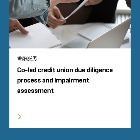
金融服务
Co-led credit union due diligence
process and impairment
assessment