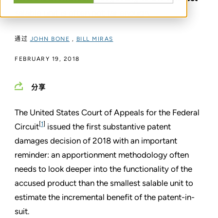
salable unit is often not far enough.
通过
JOHN BONE
,
BILL MIRAS
FEBRUARY 19, 2018
分享
The United States Court of Appeals for the Federal
[
1
]
Circuit
issued the first substantive patent
damages decision of 2018 with an important
reminder: an apportionment methodology often
needs to look deeper into the functionality of the
accused product than the smallest salable unit to
estimate the incremental benefit of the patent-in-
suit.