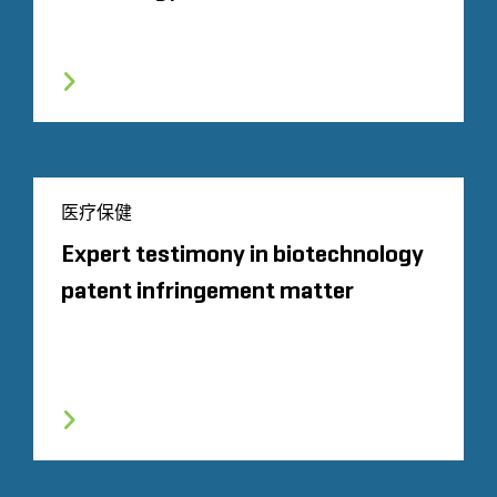
医疗保健
Expert testimony in biotechnology
patent infringement matter