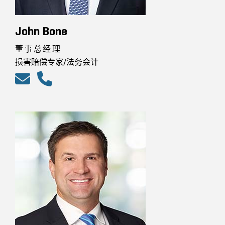
John Bone
董事总经理
损害赔偿专家/法务会计