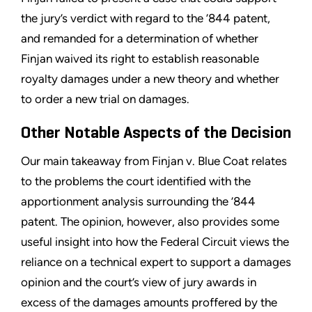
the jury’s verdict with regard to the ’844 patent,
and remanded for a determination of whether
Finjan waived its right to establish reasonable
royalty damages under a new theory and whether
to order a new trial on damages.
Other Notable Aspects of the Decision
Our main takeaway from Finjan v. Blue Coat relates
to the problems the court identified with the
apportionment analysis surrounding the ’844
patent. The opinion, however, also provides some
useful insight into how the Federal Circuit views the
reliance on a technical expert to support a damages
opinion and the court’s view of jury awards in
excess of the damages amounts proffered by the