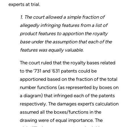
experts at trial.
1. The court allowed a simple fraction of
allegedly infringing features from a list of
product features to apportion the royalty
base under the assumption that each of the
features was equally valuable.
The court ruled that the royalty bases related
to the ’731 and ’631 patents could be
apportioned based on the fraction of the total
number functions (as represented by boxes on
a diagram) that infringed each of the patents
respectively. The damages expert’s calculation
assumed all the boxes/functions in the
drawing were of equal importance. The