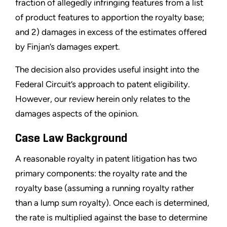
fraction of allegedly infringing features from a list
of product features to apportion the royalty base;
and 2) damages in excess of the estimates offered
by Finjan’s damages expert.
The decision also provides useful insight into the
Federal Circuit’s approach to patent eligibility.
However, our review herein only relates to the
damages aspects of the opinion.
Case Law Background
A reasonable royalty in patent litigation has two
primary components: the royalty rate and the
royalty base (assuming a running royalty rather
than a lump sum royalty). Once each is determined,
the rate is multiplied against the base to determine