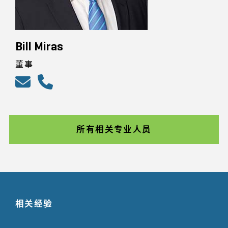
Bill Miras
董事
所有相关专业人员
相关经验