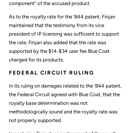
component” of the accused product.
As to the royalty rate for the ’844 patent, Finjan
maintained that the testimony from its vice
president of IP licensing was sufficient to support
the rate. Finjan also added that the rate was
supported by the $14-$34 user fee Blue Coat
charged for its products.
FEDERAL CIRCUIT RULING
In its ruling on damages related to the ’844 patent,
the Federal Circuit agreed with Blue Coat, that the
royalty base determination was not
methodologically sound and the royalty rate was
not properly supported.