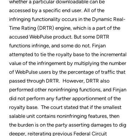
whether a particular downloadable can be
accessed by a specific end user. All of the
infringing functionality occurs in the Dynamic Real-
Time Rating (DRTR) engine, which is a part of the
accused WebPulse product. But some DRTR
functions infringe, and some do not. Finjan
attempted to tie the royalty base to the incremental
value of the infringement by multiplying the number
of WebPulse users by the percentage of traffic that
passed through DRTR. However, DRTR also
performed other noninfringing functions, and Finjan
did not perform any further apportionment of the
royalty base. The court stated that if the smallest
salable unit contains noninfringing features, then
the burden is on the party asserting damages to dig
deeper, reiterating previous Federal Circuit