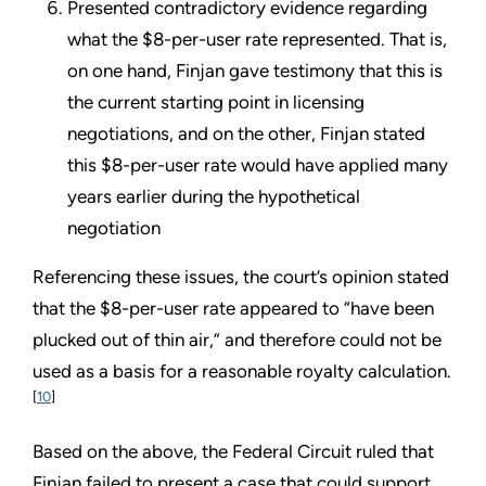
Presented contradictory evidence regarding
what the $8-per-user rate represented. That is,
on one hand, Finjan gave testimony that this is
the current starting point in licensing
negotiations, and on the other, Finjan stated
this $8-per-user rate would have applied many
years earlier during the hypothetical
negotiation
Referencing these issues, the court’s opinion stated
that the $8-per-user rate appeared to “have been
plucked out of thin air,” and therefore could not be
used as a basis for a reasonable royalty calculation.
[
10
]
Based on the above, the Federal Circuit ruled that
Finjan failed to present a case that could support