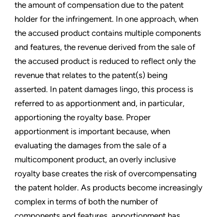
the amount of compensation due to the patent
holder for the infringement. In one approach, when
the accused product contains multiple components
and features, the revenue derived from the sale of
the accused product is reduced to reflect only the
revenue that relates to the patent(s) being
asserted. In patent damages lingo, this process is
referred to as apportionment and, in particular,
apportioning the royalty base. Proper
apportionment is important because, when
evaluating the damages from the sale of a
multicomponent product, an overly inclusive
royalty base creates the risk of overcompensating
the patent holder. As products become increasingly
complex in terms of both the number of
components and features, apportionment has