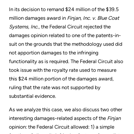
In its decision to remand $24 million of the $39.5
million damages award in
Finjan, Inc. v. Blue Coat
Systems, Inc.
, the Federal Circuit rejected the
damages opinion related to one of the patents-in-
suit on the grounds that the methodology used did
not apportion damages to the infringing
functionality as is required. The Federal Circuit also
took issue with the royalty rate used to measure
this $24 million portion of the damages award,
ruling that the rate was not supported by
substantial evidence.
As we analyze this case, we also discuss two other
interesting damages-related aspects of the
Finjan
opinion: the Federal Circuit allowed: 1) a simple