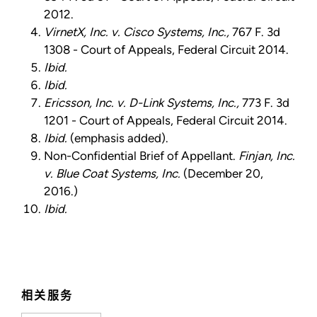
2012.
VirnetX, Inc. v. Cisco Systems, Inc.,
767 F. 3d
1308 - Court of Appeals, Federal Circuit 2014.
Ibid.
Ibid.
Ericsson, Inc. v. D-Link Systems, Inc.,
773 F. 3d
1201 - Court of Appeals, Federal Circuit 2014.
Ibid.
(emphasis added).
Non-Confidential Brief of Appellant.
Finjan, Inc.
v. Blue Coat Systems, Inc.
(December 20,
2016.)
Ibid.
相关服务