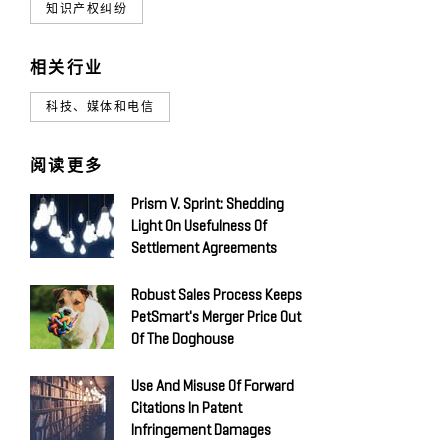
知识产权纠纷
相关行业
科技、媒体和电信
阅读更多
Prism V. Sprint: Shedding
Light On Usefulness Of
Settlement Agreements
Robust Sales Process Keeps
PetSmart's Merger Price Out
Of The Doghouse
Use And Misuse Of Forward
Citations In Patent
Infringement Damages