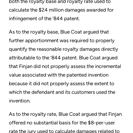
both the royalty base and royalty rate used to
calculate the $24 million damages awarded for
infringement of the ’844 patent.
As to the royalty base, Blue Coat argued that
further apportionment was required to properly
quantify the reasonable royalty damages directly
attributable to the ’844 patent. Blue Coat argued
that Finjan did not properly assess the incremental
value associated with the patented invention
because it did not properly assess the extent to
which the defendant and its customers used the
invention.
As to the royalty rate, Blue Coat argued that Finjan
offered no substantial basis for the $8-per-user
rate the jury used to calculate damages related to