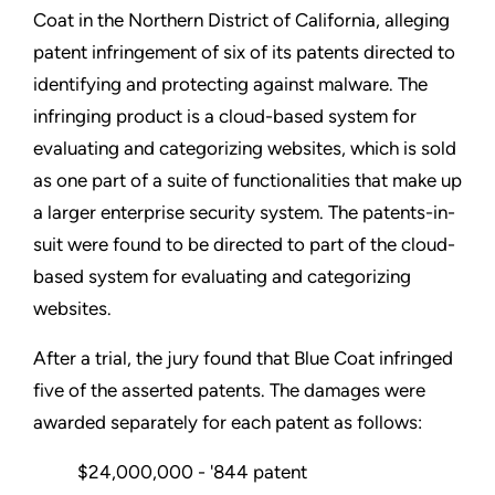
Coat in the Northern District of California, alleging
patent infringement of six of its patents directed to
identifying and protecting against malware. The
infringing product is a cloud-based system for
evaluating and categorizing websites, which is sold
as one part of a suite of functionalities that make up
a larger enterprise security system. The patents-in-
suit were found to be directed to part of the cloud-
based system for evaluating and categorizing
websites.
After a trial, the jury found that Blue Coat infringed
five of the asserted patents. The damages were
awarded separately for each patent as follows:
$24,000,000 - '844 patent