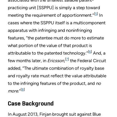
practicing unit [SSPPU] is simply a step toward
[
5
]
meeting the requirement of apportionment.”
In
cases where the SSPPU itself is a multicomponent
apparatus with infringing and noninfringing
features, “the patentee must do more to estimate
what portion of the value of that product is
[
6
]
attributable to the patented technology.”
And, a
[
7
]
few months later, in
Ericsson
,
the Federal Circuit
added, “The ultimate combination of royalty base
and royalty rate must reflect the value attributable
to the infringing features of the product, and
no
[
8
]
more
.”
Case Background
In August 2013, Finjan brought suit against Blue