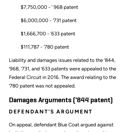
$7,750,000 - ' 968 patent
$6,000,000 - '731 patent
$1,666,700 - '633 patent
$111,787 - '780 patent
Liability and damages issues related to the ’844,
’968, ’731, and ’633 patents were appealed to the
Federal Circuit in 2016. The award relating to the
’780 patent was not appealed.
Damages Arguments ('844 patent)
DEFENDANT'S ARGUMENT
On appeal, defendant Blue Coat argued against