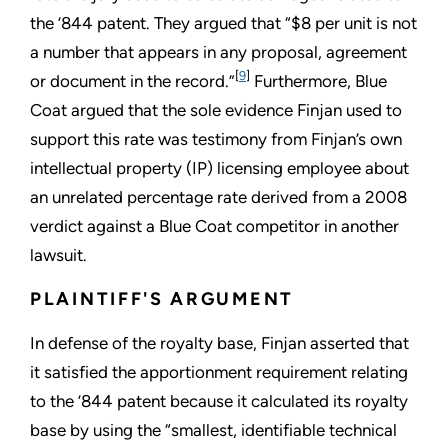
the ’844 patent. They argued that “$8 per unit is not
a number that appears in any proposal, agreement
[
9
]
or document in the record.”
Furthermore, Blue
Coat argued that the sole evidence Finjan used to
support this rate was testimony from Finjan’s own
intellectual property (IP) licensing employee about
an unrelated percentage rate derived from a 2008
verdict against a Blue Coat competitor in another
lawsuit.
PLAINTIFF'S ARGUMENT
In defense of the royalty base, Finjan asserted that
it satisfied the apportionment requirement relating
to the ’844 patent because it calculated its royalty
base by using the “smallest, identifiable technical