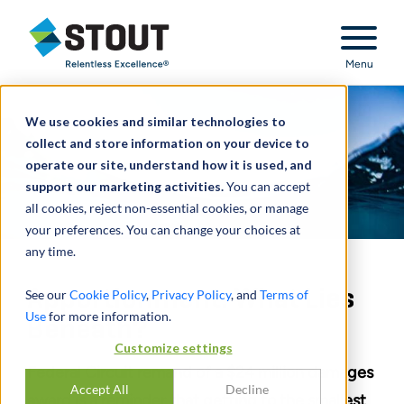
Stout Relentless Excellence
Menu
We use cookies and similar technologies to
collect and store information on your device to
operate our site, understand how it is used, and
support our marketing activities.
You can accept
all cookies, reject non-essential cookies, or manage
your preferences. You can change your choices at
any time.
Apportionment: What Lies
See our
Cookie Policy
,
Privacy Policy
, and
Terms of
Use
for more information.
Beneath?
Customize settings
Federal Circuit remand of a $24 million damages
Accept All
Decline
award is a reminder that getting to the smallest