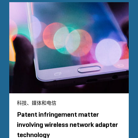
科技、媒体和电信
Patent infringement matter
involving wireless network adapter
technology