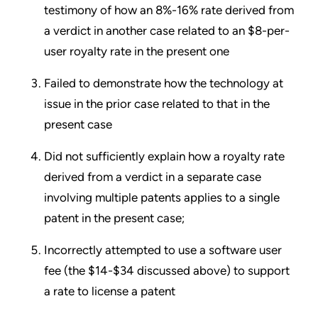
testimony of how an 8%-16% rate derived from
a verdict in another case related to an $8-per-
user royalty rate in the present one
Failed to demonstrate how the technology at
issue in the prior case related to that in the
present case
Did not sufficiently explain how a royalty rate
derived from a verdict in a separate case
involving multiple patents applies to a single
patent in the present case;
Incorrectly attempted to use a software user
fee (the $14-$34 discussed above) to support
a rate to license a patent