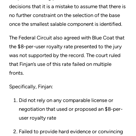
decisions that it is a mistake to assume that there is
no further constraint on the selection of the base
once the smallest salable component is identified.
The Federal Circuit also agreed with Blue Coat that
the $8-per-user royalty rate presented to the jury
was not supported by the record. The court ruled
that Finjan’s use of this rate failed on multiple
fronts.
Specifically, Finjan:
Did not rely on any comparable license or
negotiation that used or proposed an $8-per-
user royalty rate
Failed to provide hard evidence or convincing