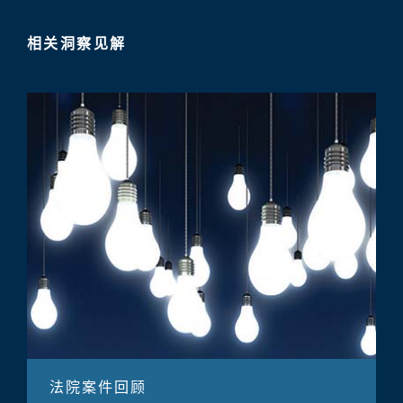
相关洞察见解
法院案件回顾