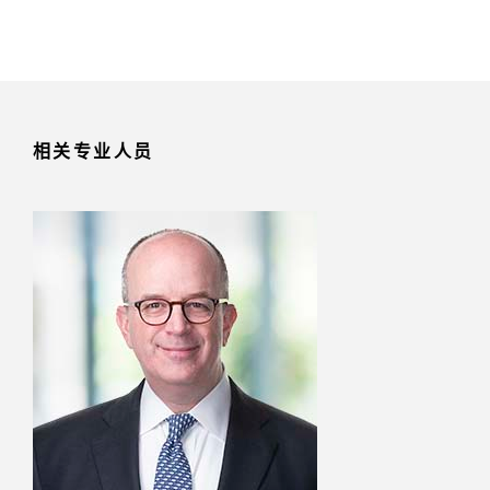
相关专业人员