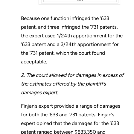
Because one function infringed the ’633
patent, and three infringed the ’731 patents,
the expert used 1/24th apportionment for the
’633 patent and a 3/24th apportionment for
the ’731 patent, which the court found
acceptable.
2. The court allowed for damages in excess of
the estimates offered by the plaintiff’s
damages expert.
Finjan’s expert provided a range of damages
for both the ’633 and ’731 patents. Finjan’s
expert opined that the damages for the ’633
patent ranged between $833,350 and