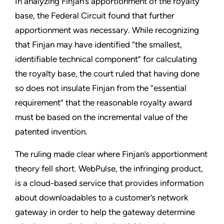
In analyzing Finjan’s apportionment of the royalty
base, the Federal Circuit found that further
apportionment was necessary. While recognizing
that Finjan may have identified “the smallest,
identifiable technical component” for calculating
the royalty base, the court ruled that having done
so does not insulate Finjan from the “essential
requirement” that the reasonable royalty award
must be based on the incremental value of the
patented invention.
The ruling made clear where Finjan’s apportionment
theory fell short. WebPulse, the infringing product,
is a cloud-based service that provides information
about downloadables to a customer’s network
gateway in order to help the gateway determine