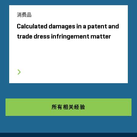
消费品
Calculated damages in a patent and
trade dress infringement matter
所有相关经验