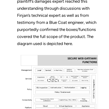
plaintiff’s damages expert reached this
understanding through discussions with
Finjan’s technical expert as well as from
testimony from a Blue Coat engineer, which
purportedly confirmed the boxes/functions
covered the full scope of the product. The
diagram used is depicted here.