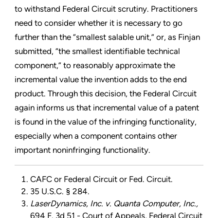
to withstand Federal Circuit scrutiny. Practitioners
need to consider whether it is necessary to go
further than the “smallest salable unit,” or, as Finjan
submitted, “the smallest identifiable technical
component,” to reasonably approximate the
incremental value the invention adds to the end
product. Through this decision, the Federal Circuit
again informs us that incremental value of a patent
is found in the value of the infringing functionality,
especially when a component contains other
important noninfringing functionality.
CAFC or Federal Circuit or Fed. Circuit.
35 U.S.C. § 284.
LaserDynamics, Inc. v. Quanta Computer, Inc.,
694 F. 3d 51 - Court of Appeals, Federal Circuit