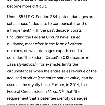
become more difficult.
Under 35 U.S.C. Section 284, patent damages are
set as those “adequate to compensate for the
[
2
]
infringement.”
In the past decade, courts
(including the Federal Circuit) have issued
guidance, most often in the form of written
opinions, on what damages experts need to
consider. The Federal Circuit’s 2012 decision in
[
3
]
LaserDynamics
,
for example, limits the
circumstances when the entire sales revenue of the
accused product (the entire market value) can be
used as the royalty base. Further, in 2014, the
[
4
]
Federal Circuit ruled in
VirnetX
that “the
requirement that a patentee identify damages
associated with the smallest salable patent-