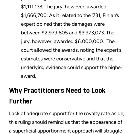
$1,111,133. The jury, however, awarded
$1,666,700. As it related to the ’731, Finjan’s
expert opined that the damages were
between $2,979,805 and $3,973,073. The
jury, however, awarded $6,000,000. The
court allowed the awards, noting the expert’s
estimates were conservative and that the
underlying evidence could support the higher
award.
Why Practitioners Need to Look
Further
Lack of adequate support for the royalty rate aside,
this ruling should remind us that the appearance of
a superficial apportionment approach will struggle