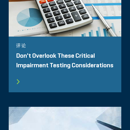
评论
Don't Overlook These Critical
Impairment Testing Considerations