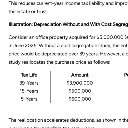
This reduces current-year income tax liability and improv
the estate or trust.
Illustration: Depreciation Without and With Cost Segreg
Consider an office property acquired for $5,000,000 (e
in June 2025. Without a cost segregation study, the ent
price would be depreciated over 39 years. However, a 
study reallocates the purchase price as follows:
Tax Life
Amount
P
39-Years
$3,900,000
15-Years
$500,000
5-Years
$600,000
The reallocation accelerates deductions, as shown in th