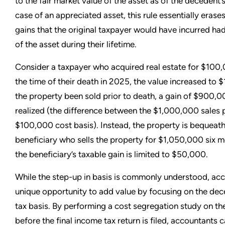
to the fair market value of the asset as of the decedent’s
case of an appreciated asset, this rule essentially erase
gains that the original taxpayer would have incurred ha
of the asset during their lifetime.
Consider a taxpayer who acquired real estate for $100,
the time of their death in 2025, the value increased to
the property been sold prior to death, a gain of $900,
realized (the difference between the $1,000,000 sales 
$100,000 cost basis). Instead, the property is bequeath
beneficiary who sells the property for $1,050,000 six m
the beneficiary’s taxable gain is limited to $50,000.
While the step-up in basis is commonly understood, ac
unique opportunity to add value by focusing on the dece
tax basis. By performing a cost segregation study on the
before the final income tax return is filed, accountants 