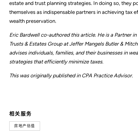
estate and trust planning strategies. In doing so, they p
themselves as indispensable partners in achieving tax e
wealth preservation.
Eric Bardwell co-authored this article. He is a Partner in
Trusts & Estates Group at Jeffer Mangels Butler & Mitch
advises individuals, families, and their businesses in wea
strategies that efficiently minimize taxes.
This was originally published in CPA Practice Advisor
.
相关服务
房地产估值