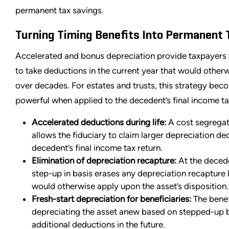
permanent tax savings.
Turning Timing Benefits Into Permanent 
Accelerated and bonus depreciation provide taxpayers w
to take deductions in the current year that would other
over decades. For estates and trusts, this strategy be
powerful when applied to the decedent’s final income ta
Accelerated deductions during life:
A cost segregat
allows the fiduciary to claim larger depreciation de
decedent’s final income tax return.
Elimination of depreciation recapture:
At the decede
step-up in basis erases any depreciation recapture li
would otherwise apply upon the asset’s disposition.
Fresh-start depreciation for beneficiaries:
The benef
depreciating the asset anew based on stepped-up b
additional deductions in the future.