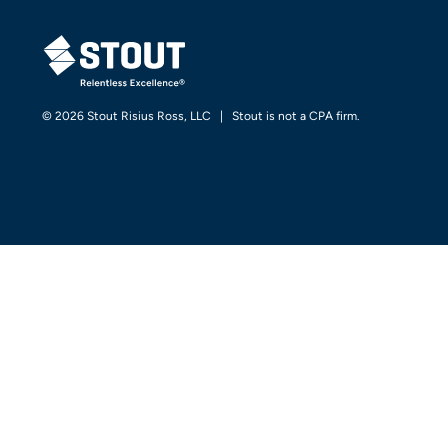
STOUT LOGO
© 2026 Stout Risius Ross, LLC | Stout is not a CPA firm.