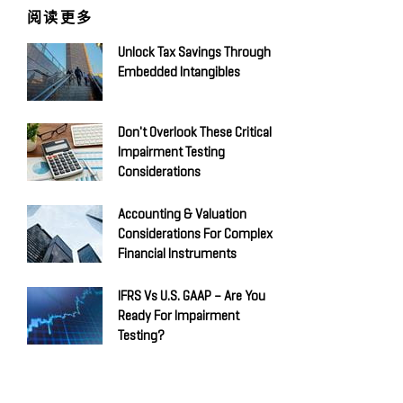
阅读更多
Unlock Tax Savings Through
Embedded Intangibles
Don't Overlook These Critical
Impairment Testing
Considerations
Accounting & Valuation
Considerations For Complex
Financial Instruments
IFRS Vs U.S. GAAP – Are You
Ready For Impairment
Testing?