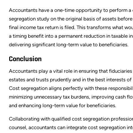
Accountants have a one-time opportunity to perform a 
segregation study on the original basis of assets before
final income tax return is filed. This transforms what wou
a timing benefit into a permanent reduction in taxable 
delivering significant long-term value to beneficiaries.
Conclusion
Accountants play a vital role in ensuring that fiduciarie
estates and trusts prudently and in the best interests of 
Cost segregation aligns perfectly with these responsibil
minimizing unnecessary tax burdens, improving cash flow
and enhancing long-term value for beneficiaries.
Collaborating with qualified cost segregation professio
counsel, accountants can integrate cost segregation in