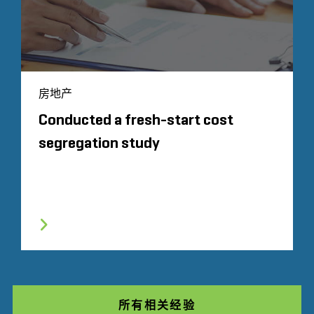
房地产
Conducted a fresh-start cost
segregation study
所有相关经验