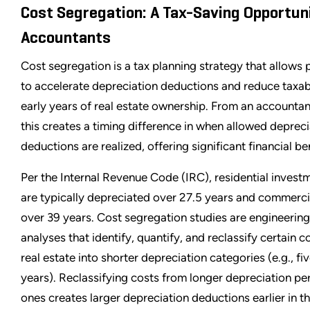
Cost Segregation: A Tax-Saving Opportuni
Accountants
Cost segregation is a tax planning strategy that allows
to accelerate depreciation deductions and reduce taxab
early years of real estate ownership. From an accountan
this creates a timing difference in when allowed depreci
deductions are realized, offering significant financial be
Per the Internal Revenue Code (IRC), residential invest
are typically depreciated over 27.5 years and commerci
over 39 years. Cost segregation studies are engineerin
analyses that identify, quantify, and reclassify certain
real estate into shorter depreciation categories (e.g., fiv
years). Reclassifying costs from longer depreciation pe
ones creates larger depreciation deductions earlier in the