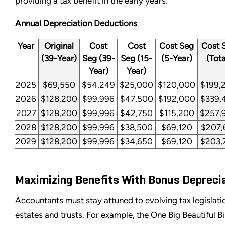
providing a tax benefit in the early years:
Annual Depreciation Deductions
Year
Original
Cost
Cost
Cost Seg
Cost 
(39-Year)
Seg (39-
Seg (15-
(5-Year)
(Tota
Year)
Year)
2025
$69,550
$54,249
$25,000
$120,000
$199,
2026
$128,200
$99,996
$47,500
$192,000
$339,
2027
$128,200
$99,996
$42,750
$115,200
$257,
2028
$128,200
$99,996
$38,500
$69,120
$207,
2029
$128,200
$99,996
$34,650
$69,120
$203,
Maximizing Benefits With Bonus Depreci
Accountants must stay attuned to evolving tax legislati
estates and trusts. For example, the One Big Beautiful B