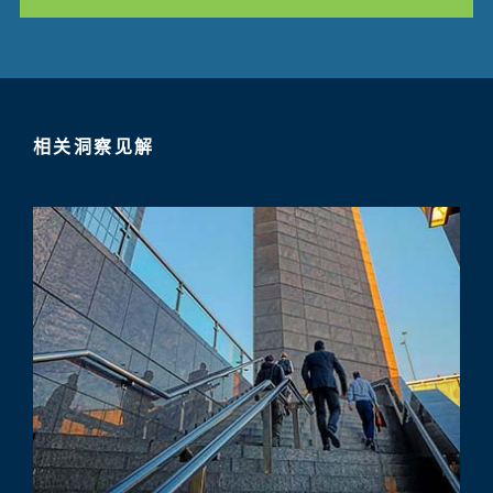
相关洞察见解