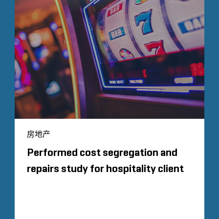
房地产
Performed cost segregation and
repairs study for hospitality client