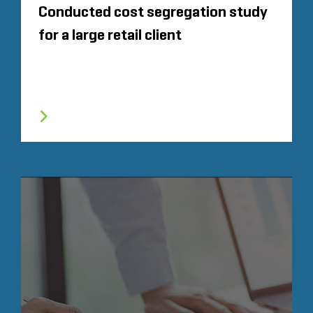
Conducted cost segregation study
for a large retail client