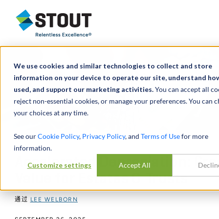
Stout Relentless Excellence
We use cookies and similar technologies to collect and store
information on your device to operate our site, understand how 
used, and support our marketing activities.
You can accept all co
reject non-essential cookies, or manage your preferences. You can 
your choices at any time.
See our
Cookie Policy
,
Privacy Policy
, and
Terms of Use
for more
information.
Accelerated Depreciation: Cre
Customize settings
Accept All
Declin
Value for Estates & Trusts
通过
LEE WELBORN