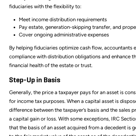
fiduciaries with the flexibility to:
Meet income distribution requirements
Pay estate, generation-skipping transfer, and prope
Cover ongoing administrative expenses
By helping fiduciaries optimize cash flow, accountants 
compliance with distribution obligations and enhance th
financial health of the estate or trust.
Step-Up in Basis
Generally, the price a taxpayer pays for an asset is cons
for income tax purposes. When a capital asset is dispos
difference between the taxpayer’s basis and the sales pric
a capital gain or loss. With some exceptions, IRC Secti
that the basis of an asset acquired from a decedent is g