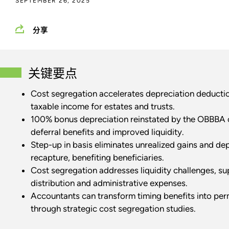
SEPTEMBER 26, 2025
分享
关键要点
Cost segregation accelerates depreciation deducti
taxable income for estates and trusts.
100% bonus depreciation reinstated by the OBBBA o
deferral benefits and improved liquidity.
Step-up in basis eliminates unrealized gains and de
recapture, benefiting beneficiaries.
Cost segregation addresses liquidity challenges, s
distribution and administrative expenses.
Accountants can transform timing benefits into per
through strategic cost segregation studies.