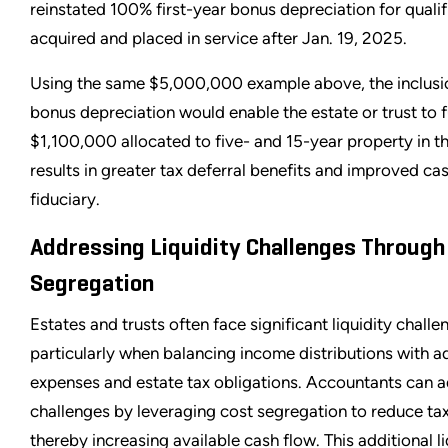
reinstated 100% first-year bonus depreciation for qualif
acquired and placed in service after Jan. 19, 2025.
Using the same $5,000,000 example above, the inclus
bonus depreciation would enable the estate or trust to f
$1,100,000 allocated to five- and 15-year property in the
results in greater tax deferral benefits and improved cas
fiduciary.
Addressing Liquidity Challenges Through
Segregation
Estates and trusts often face significant liquidity challe
particularly when balancing income distributions with a
expenses and estate tax obligations. Accountants can 
challenges by leveraging cost segregation to reduce ta
thereby increasing available cash flow. This additional l