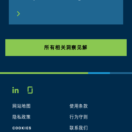
所有相关洞察见解
Glassdoor
LINKEDIN
网站地图
使用条款
隐私政策
行为守则
COOKIES
联系我们