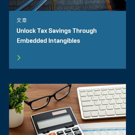
文章
Unlock Tax Savings Through
Embedded Intangibles