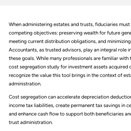
When administering estates and trusts, fiduciaries must
competing objectives: preserving wealth for future gene
meeting current distribution obligations, and minimizing
Accountants, as trusted advisors, play an integral role i
these goals. While many professionals are familiar with 
cost segregation study for investment assets acquired d
recognize the value this tool brings in the context of est
administration.
Cost segregation can accelerate depreciation deductio
income tax liabilities, create permanent tax savings in c
and enhance cash flow to support both beneficiaries a
trust administration.