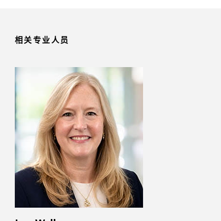
相关专业人员