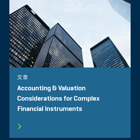
文章
Accounting & Valuation
Considerations for Complex
Financial Instruments