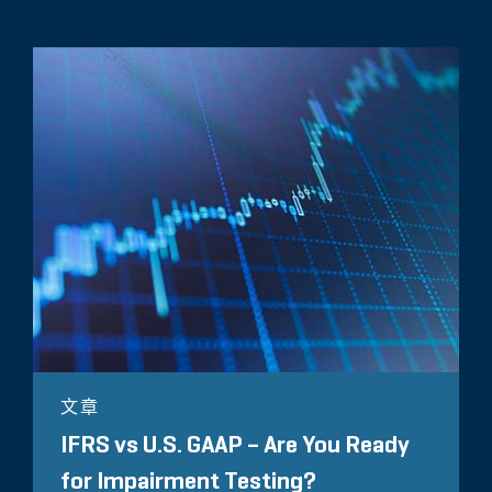
文章
IFRS vs U.S. GAAP – Are You Ready
for Impairment Testing?