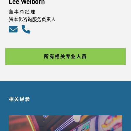
Lee Welborn
董事总经理
资本化咨询服务负责人
所有相关专业人员
相关经验