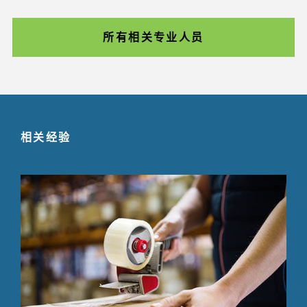
所有相关专业人员
相关经验