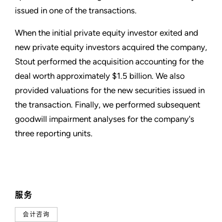
issued in one of the transactions.
When the initial private equity investor exited and
new private equity investors acquired the company,
Stout performed the acquisition accounting for the
deal worth approximately $1.5 billion. We also
provided valuations for the new securities issued in
the transaction. Finally, we performed subsequent
goodwill impairment analyses for the company's
three reporting units.
服务
会计咨询