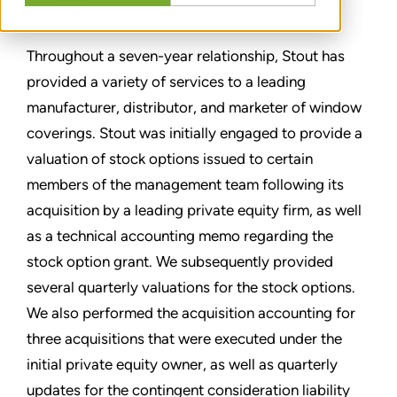
分享
Throughout a seven-year relationship, Stout has
provided a variety of services to a leading
manufacturer, distributor, and marketer of window
coverings. Stout was initially engaged to provide a
valuation of stock options issued to certain
members of the management team following its
acquisition by a leading private equity firm, as well
as a technical accounting memo regarding the
stock option grant. We subsequently provided
several quarterly valuations for the stock options.
We also performed the acquisition accounting for
three acquisitions that were executed under the
initial private equity owner, as well as quarterly
updates for the contingent consideration liability