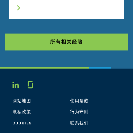
所有相关经验
Glassdoor
LINKEDIN
网站地图
使用条款
隐私政策
行为守则
COOKIES
联系我们