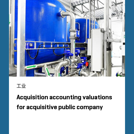
工业
Acquisition accounting valuations
for acquisitive public company