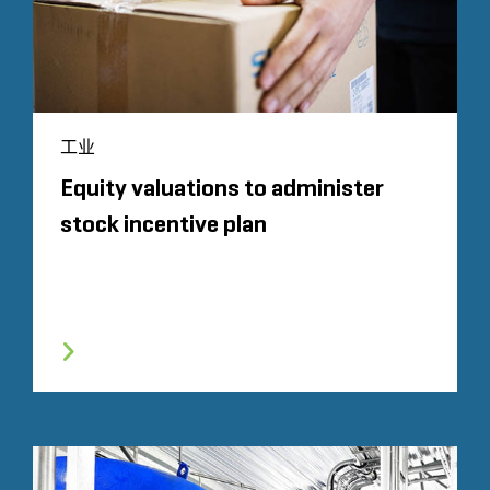
工业
Equity valuations to administer
stock incentive plan