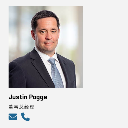
Justin Pogge
董事总经理