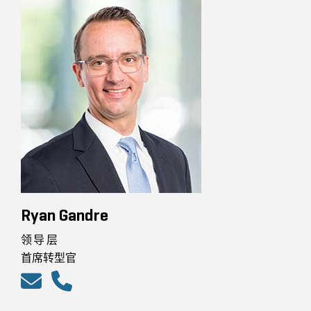
Ryan Gandre
领导层
首席转型官