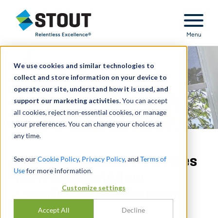
Stout Relentless Excellence
Menu
We use cookies and similar technologies to
collect and store information on your device to
operate our site, understand how it is used, and
support our marketing activities.
You can accept
all cookies, reject non-essential cookies, or manage
your preferences. You can change your choices at
any time.
Valuation advisory services
See our
Cookie Policy
,
Privacy Policy
, and
Terms of
Use
for more information.
for leading window
Customize settings
coverings manufacturer
Accept All
Decline