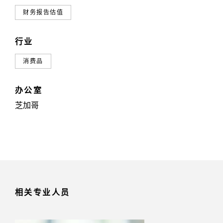
财务报告估值
行业
消费品
办公室
芝加哥
相关专业人员