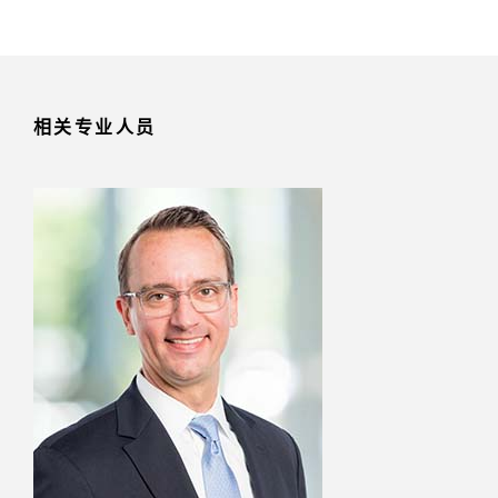
相关专业人员