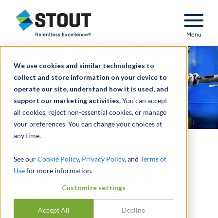
Stout Relentless Excellence
Menu
We use cookies and similar technologies to
collect and store information on your device to
operate our site, understand how it is used, and
support our marketing activities.
You can accept
all cookies, reject non-essential cookies, or manage
your preferences. You can change your choices at
any time.
Acquisition accounting
See our
Cookie Policy
,
Privacy Policy
, and
Terms of
Use
for more information.
valuations for acquisitive
Customize settings
public company
Accept All
Decline