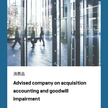
消费品
Advised company on acquisition
accounting and goodwill
impairment