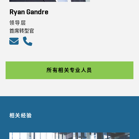
Ryan Gandre
领导层
首席转型官
所有相关专业人员
相关经验