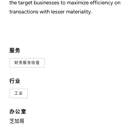
the target businesses to maximize efficiency on
transactions with lesser materiality.
服务
财务报告估值
行业
工业
办公室
芝加哥