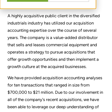
分享
A highly acquisitive public client in the diversified
industrials industry has utilized our acquisition
accounting expertise over the course of several
years. The company is a value-added distributor
that sells and leases commercial equipment and
operates a strategy to pursue acquisitions that
offer growth opportunities and then implement a
growth culture at the acquired businesses.
We have provided acquisition accounting analyses
for ten transactions that ranged in size from
$700,000 to $21 million. Due to our involvement in
all of the company's recent acquisitions, we have
been able to leverage our deep understanding of