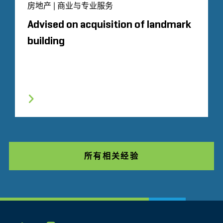
房地产 | 商业与专业服务
Advised on acquisition of landmark
building
所有相关经验