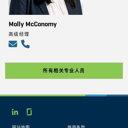
Molly McConomy
高级经理
所有相关专业人员
Glassdoor
LINKEDIN
网站地图
使用条款