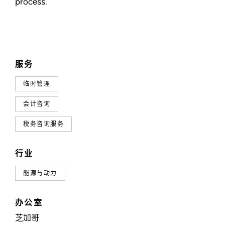
process.
服务
临时管理
会计咨询
税务咨询服务
行业
能源与动力
办公室
芝加哥