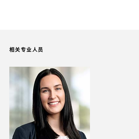
相关专业人员