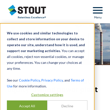
Stout Relentless Excellence
Menu
We use cookies and similar technologies to
collect and store information on your device to
operate our site, understand how it is used, and
support our marketing activities.
You can accept
all cookies, reject non-essential cookies, or manage
your preferences. You can change your choices at
any time.
Served as CFO to a private
See our
Cookie Policy
,
Privacy Policy
, and
Terms of
Use
for more information.
equity-owned power plant
Customize settings
分享
Accept All
Decline