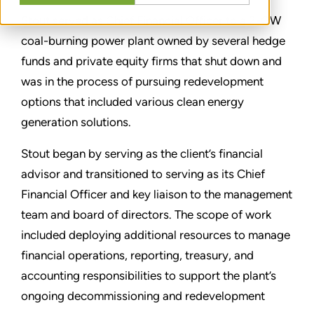
Stout served as Chief Financial Officer to a 2-GW
coal-burning power plant owned by several hedge
funds and private equity firms that shut down and
was in the process of pursuing redevelopment
options that included various clean energy
generation solutions.
Stout began by serving as the client’s financial
advisor and transitioned to serving as its Chief
Financial Officer and key liaison to the management
team and board of directors. The scope of work
included deploying additional resources to manage
financial operations, reporting, treasury, and
accounting responsibilities to support the plant’s
ongoing decommissioning and redevelopment