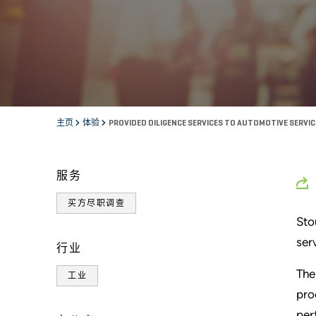
主页
体验
PROVIDED DILIGENCE SERVICES TO AUTOMOTIVE SERVI
服务
买方尽职调查
Sto
ser
行业
The
工业
pro
per