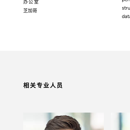
办公室
str
芝加哥
dat
相关专业人员