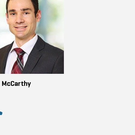
n McCarthy