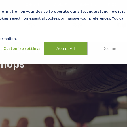
关于我们
新闻动态
诚聘英才
办事处
nformation on your device to operate our site, understand how it is
okies, reject non-essential cookies, or manage your preferences. You can
行业
经验
见解
ormation.
rvices to
Customize settings
Accept All
Decline
shops