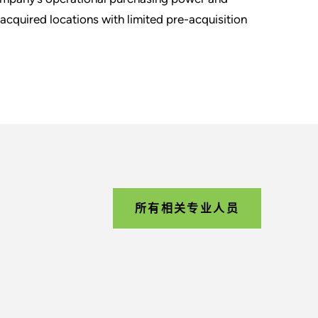
 acquired locations with limited pre-acquisition
所有相关专业人员