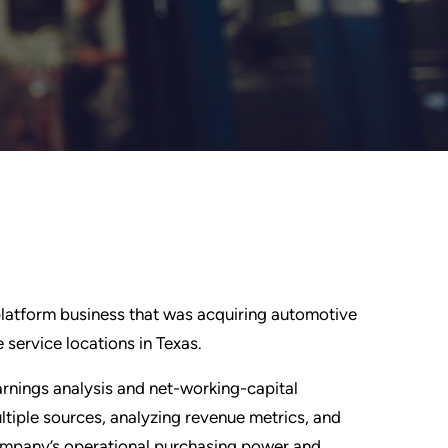
 platform business that was acquiring automotive
 service locations in Texas.
rnings analysis and net-working-capital
ltiple sources, analyzing revenue metrics, and
 company’s operational purchasing power and