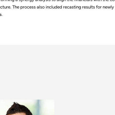
ucture. The process also included recasting results for newly
a.