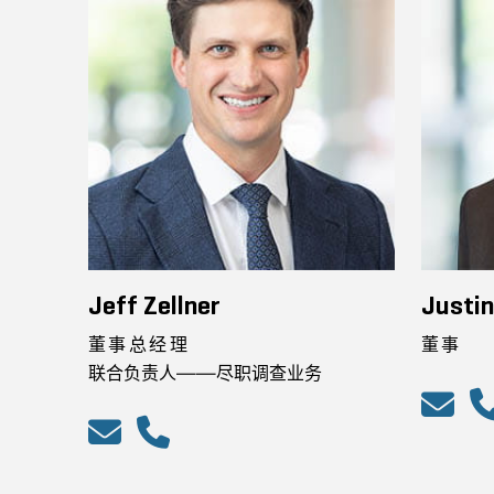
Jeff Zellner
Justi
董事总经理
董事
联合负责人——尽职调查业务