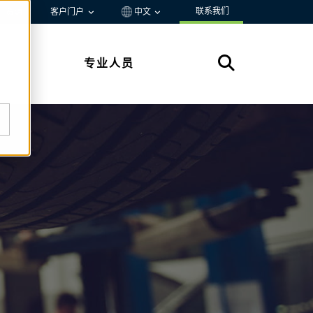
联系我们
资源
客户门户
中文
专业人员