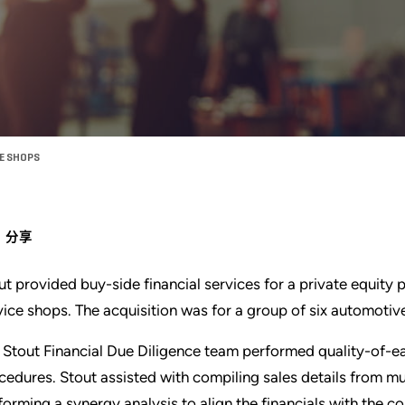
CE SHOPS
分享
ut provided buy-side financial services for a private equity
vice shops. The acquisition was for a group of six automotive
 Stout Financial Due Diligence team performed quality-of-ea
cedures. Stout assisted with compiling sales details from mu
forming a synergy analysis to align the financials with the