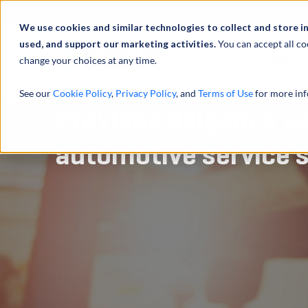
We use cookies and similar technologies to collect and store i
used, and support our marketing activities.
You can accept all co
change your choices at any time.
服务
See our
Cookie Policy
,
Privacy Policy
, and
Terms of Use
for more inf
Provided diligence se
automotive service 