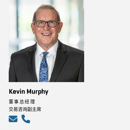
Kevin Murphy
董事总经理
交易咨询副主席