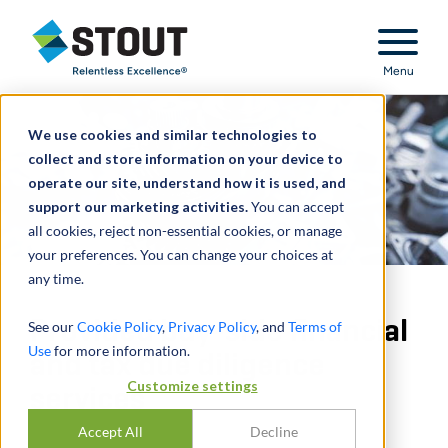
Stout Relentless Excellence
Menu
We use cookies and similar technologies to
collect and store information on your device to
operate our site, understand how it is used, and
support our marketing activities.
You can accept
all cookies, reject non-essential cookies, or manage
your preferences. You can change your choices at
any time.
Provided buy-side financial
See our
Cookie Policy
,
Privacy Policy
, and
Terms of
Use
for more information.
and tax due diligence
Customize settings
services
Accept All
Decline