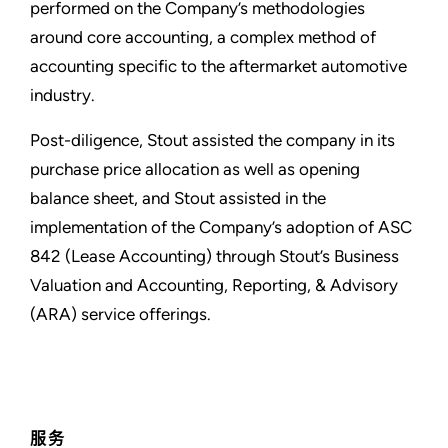
performed on the Company’s methodologies
around core accounting, a complex method of
accounting specific to the aftermarket automotive
industry.
Post-diligence, Stout assisted the company in its
purchase price allocation as well as opening
balance sheet, and Stout assisted in the
implementation of the Company’s adoption of ASC
842 (Lease Accounting) through Stout’s Business
Valuation and Accounting, Reporting, & Advisory
(ARA) service offerings.
服务