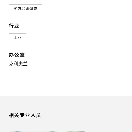
买方尽职调查
行业
工业
办公室
克利夫兰
相关专业人员