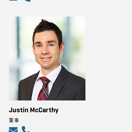
Justin McCarthy
董事