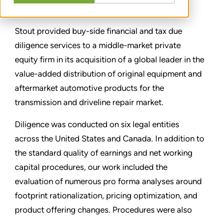
分享
Stout provided buy-side financial and tax due
diligence services to a middle-market private
equity firm in its acquisition of a global leader in the
value-added distribution of original equipment and
aftermarket automotive products for the
transmission and driveline repair market.
Diligence was conducted on six legal entities
across the United States and Canada. In addition to
the standard quality of earnings and net working
capital procedures, our work included the
evaluation of numerous pro forma analyses around
footprint rationalization, pricing optimization, and
product offering changes. Procedures were also