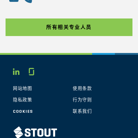
所有相关专业人员
Glassdoor
LINKEDIN
网站地图
使用条款
隐私政策
行为守则
COOKIES
联系我们
STOUT LOGO