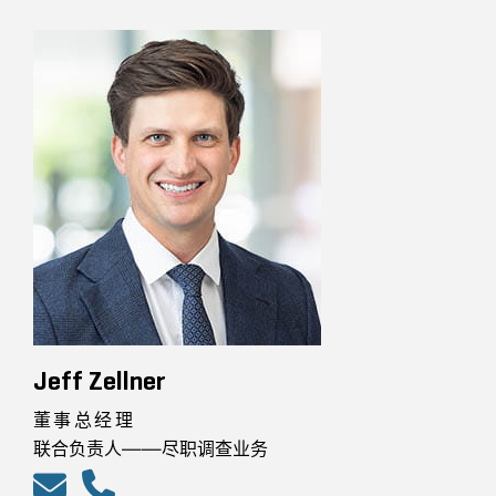
Jeff Zellner
董事总经理
联合负责人——尽职调查业务