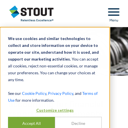
Stout Relentless Excellence
Menu
We use cookies and similar technologies to
collect and store information on your device to
operate our site, understand how it is used, and
support our marketing activities.
You can accept
all cookies, reject non-essential cookies, or manage
your preferences. You can change your choices at
any time.
Provided acquisition
See our
Cookie Policy
,
Privacy Policy
, and
Terms of
Use
for more information.
accounting for financial
Customize settings
reporting requirements
Accept All
Decline