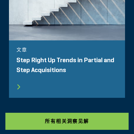
文章
Step Right Up Trends in Partial and
Step Acquisitions
所有相关洞察见解