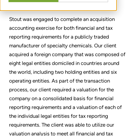
分享
Stout was engaged to complete an acquisition
accounting exercise for both financial and tax
reporting requirements for a publicly traded
manufacturer of specialty chemicals. Our client
acquired a foreign company that was composed of
eight legal entities domiciled in countries around
the world, including two holding entities and six
operating entities. As part of the transaction
process, our client required a valuation for the
company on a consolidated basis for financial
reporting requirements and a valuation of each of
the individual legal entities for tax reporting
requirements. The client was able to utilize our
valuation analysis to meet all financial and tax