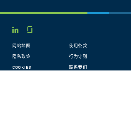
Glassdoor
LINKEDIN
网站地图
使用条款
隐私政策
行为守则
COOKIES
联系我们
STOUT LOGO
© 2026 Stout Risius Ross, LLC | Stout is not a CPA firm.