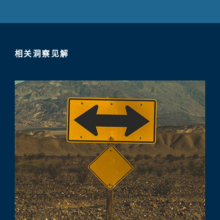
相关洞察见解