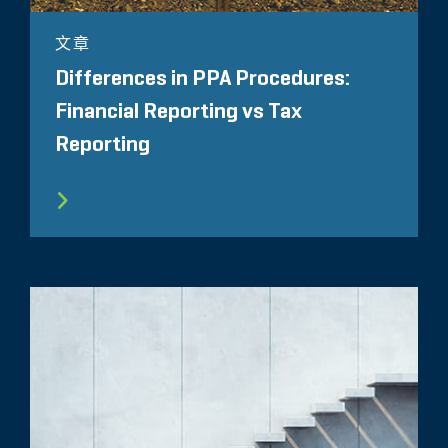
文章
Differences in PPA Procedures:
Financial Reporting vs Tax
Reporting