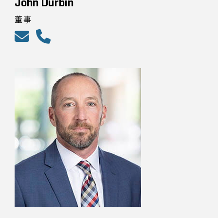
John Durbin
董事