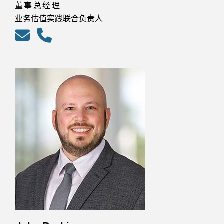
董事总经理
业务估值实践联合负责人