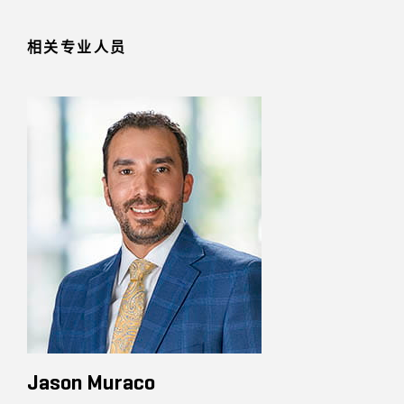
相关专业人员
Jason Muraco