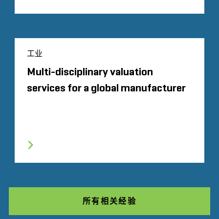
工业
Multi-disciplinary valuation
services for a global manufacturer
所有相关经验