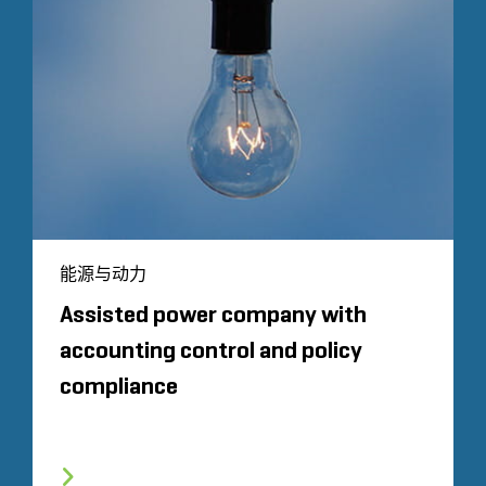
能源与动力
Assisted power company with
accounting control and policy
compliance