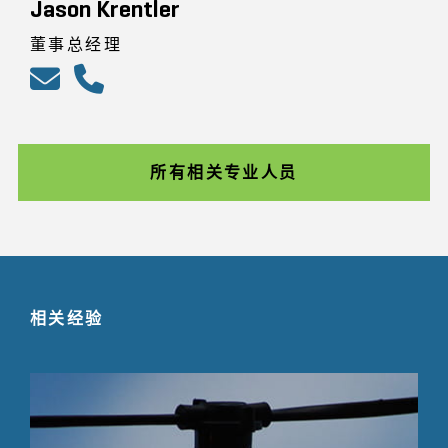
Jason Krentler
董事总经理
所有相关专业人员
相关经验