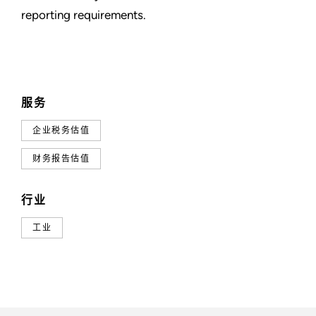
reporting requirements.
服务
企业税务估值
财务报告估值
行业
工业