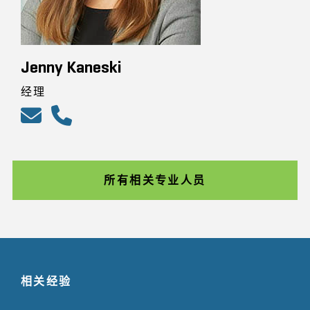
Jenny Kaneski
经理
所有相关专业人员
相关经验