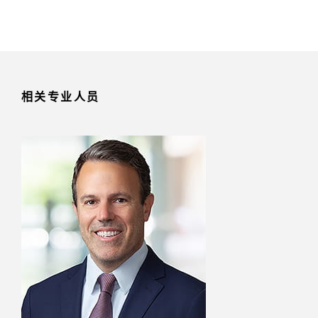
相关专业人员