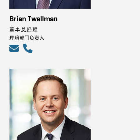
Brian Twellman
董事总经理
理赔部门负责人