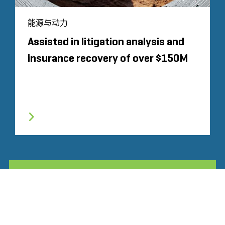
能源与动力
Assisted in litigation analysis and
insurance recovery of over $150M
所有相关经验