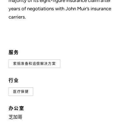
majority of its eight-figure insurance claim after
years of negotiations with John Muir’s insurance
carriers.
服务
索赔准备和追偿解决方案
行业
医疗保健
办公室
芝加哥