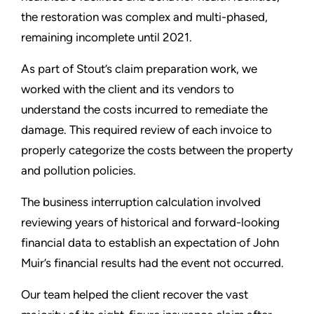
the restoration was complex and multi-phased,
remaining incomplete until 2021.
As part of Stout’s claim preparation work, we
worked with the client and its vendors to
understand the costs incurred to remediate the
damage. This required review of each invoice to
properly categorize the costs between the property
and pollution policies.
The business interruption calculation involved
reviewing years of historical and forward-looking
financial data to establish an expectation of John
Muir’s financial results had the event not occurred.
Our team helped the client recover the vast