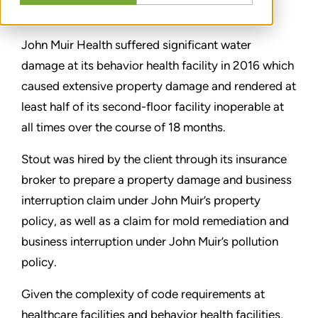
分享
John Muir Health suffered significant water
damage at its behavior health facility in 2016 which
caused extensive property damage and rendered at
least half of its second-floor facility inoperable at
all times over the course of 18 months.
Stout was hired by the client through its insurance
broker to prepare a property damage and business
interruption claim under John Muir’s property
policy, as well as a claim for mold remediation and
business interruption under John Muir’s pollution
policy.
Given the complexity of code requirements at
healthcare facilities and behavior health facilities,