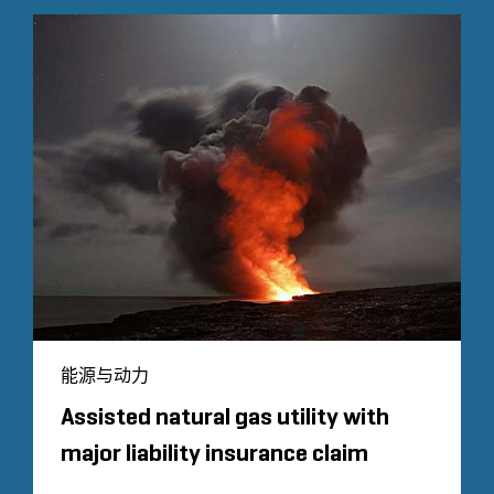
能源与动力
Assisted natural gas utility with
major liability insurance claim