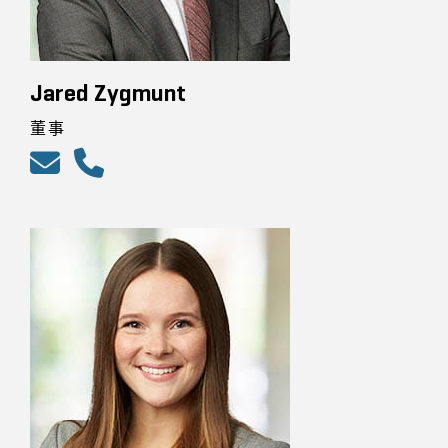
Jared Zygmunt
董事