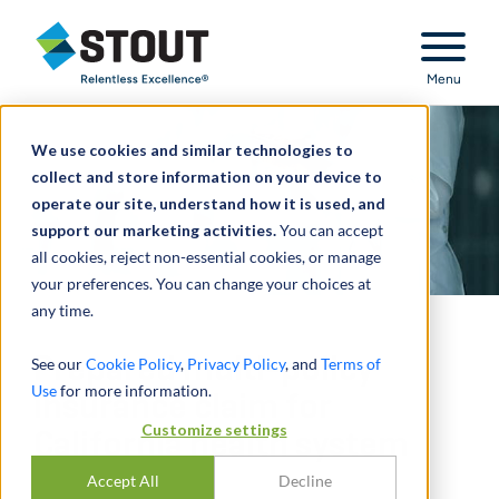
Stout Relentless Excellence
Menu
We use cookies and similar technologies to
collect and store information on your device to
operate our site, understand how it is used, and
support our marketing activities.
You can accept
all cookies, reject non-essential cookies, or manage
your preferences. You can change your choices at
any time.
Prepared multi-policy
See our
Cookie Policy
,
Privacy Policy
, and
Terms of
Use
for more information.
insurance claim for
Customize settings
California health system
Accept All
Decline