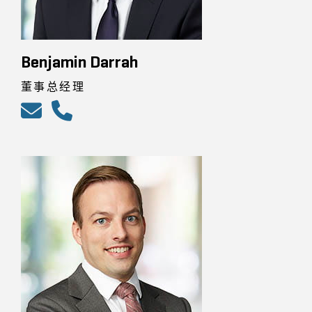
Benjamin Darrah
董事总经理