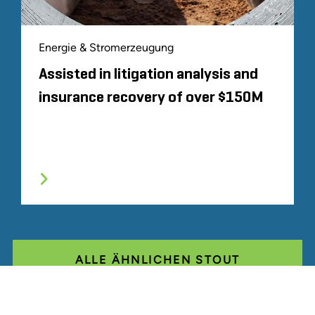
Energie & Stromerzeugung
Assisted in litigation analysis and
insurance recovery of over $150M
ALLE ÄHNLICHEN STOUT
ERFAHRUNGEN