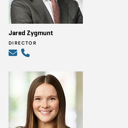
Jared Zygmunt
DIRECTOR