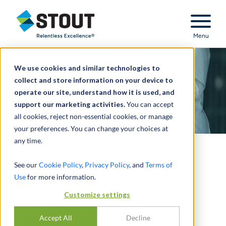
Stout Relentless Excellence
Menu
We use cookies and similar technologies to
collect and store information on your device to
operate our site, understand how it is used, and
support our marketing activities.
You can accept
all cookies, reject non-essential cookies, or manage
your preferences. You can change your choices at
any time.
Prepared multi-policy
See our
Cookie Policy
,
Privacy Policy
, and
Terms of
Use
for more information.
insurance claim for
Customize settings
California health system
Accept All
Decline