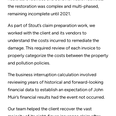
the restoration was complex and multi-phased,
remaining incomplete until 2021.
As part of Stout’s claim preparation work, we
worked with the client and its vendors to
understand the costs incurred to remediate the
damage. This required review of each invoice to
properly categorize the costs between the property
and pollution policies.
The business interruption calculation involved
reviewing years of historical and forward-looking
financial data to establish an expectation of John
Muir’s financial results had the event not occurred.
Our team helped the client recover the vast