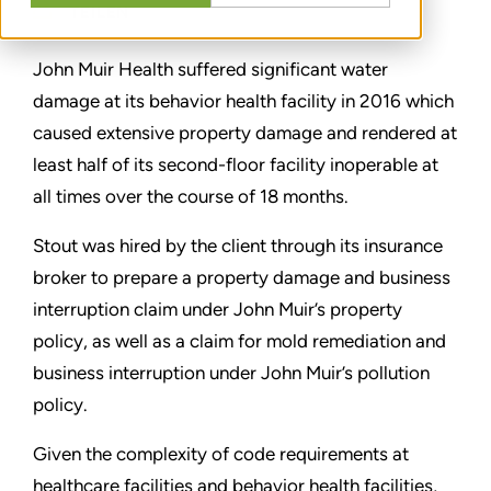
TEILEN
John Muir Health suffered significant water
damage at its behavior health facility in 2016 which
caused extensive property damage and rendered at
least half of its second-floor facility inoperable at
all times over the course of 18 months.
Stout was hired by the client through its insurance
broker to prepare a property damage and business
interruption claim under John Muir’s property
policy, as well as a claim for mold remediation and
business interruption under John Muir’s pollution
policy.
Given the complexity of code requirements at
healthcare facilities and behavior health facilities,