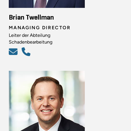
Brian Twellman
MANAGING DIRECTOR
Leiter der Abteilung
Schadenbearbeitung