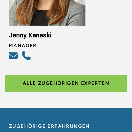
Jenny Kaneski
MANAGER
ALLE ZUGEHÖRIGEN EXPERTEN
ZUGEHÖRIGE ERFAHRUNGEN