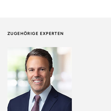
ZUGEHÖRIGE EXPERTEN