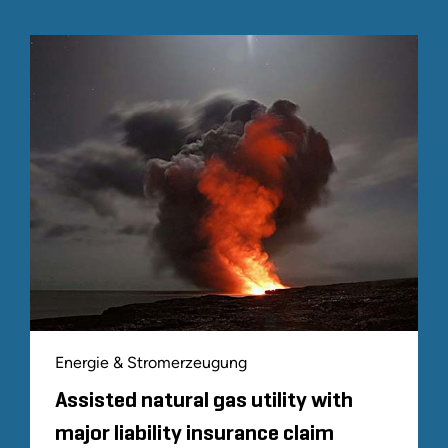
Energie & Stromerzeugung
Assisted natural gas utility with
major liability insurance claim