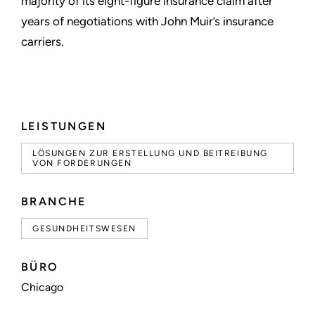
majority of its eight-figure insurance claim after
years of negotiations with John Muir’s insurance
carriers.
LEISTUNGEN
LÖSUNGEN ZUR ERSTELLUNG UND BEITREIBUNG
VON FORDERUNGEN
BRANCHE
GESUNDHEITSWESEN
BÜRO
Chicago