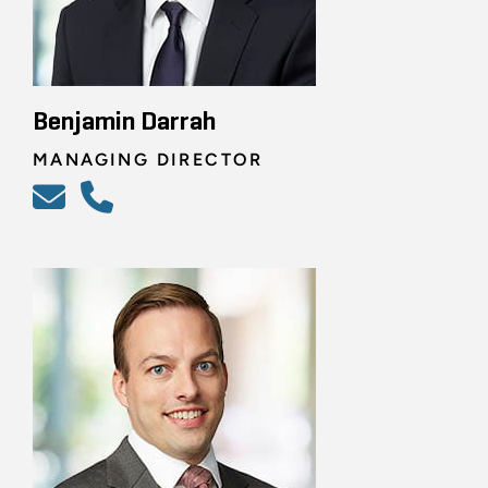
Benjamin Darrah
MANAGING DIRECTOR