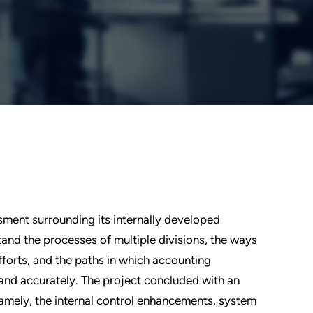
sment surrounding its internally developed
and the processes of multiple divisions, the ways
forts, and the paths in which accounting
and accurately. The project concluded with an
amely, the internal control enhancements, system