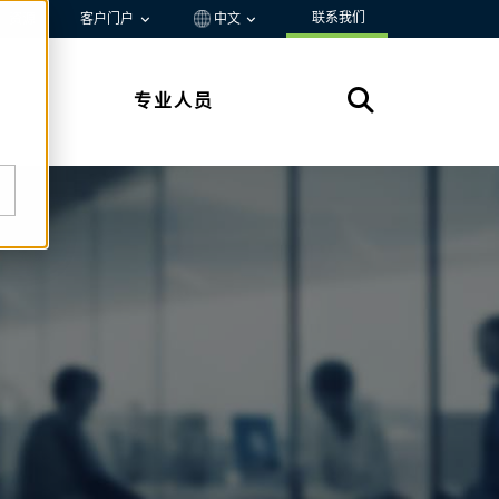
联系我们
资源
客户门户
中文
专业人员