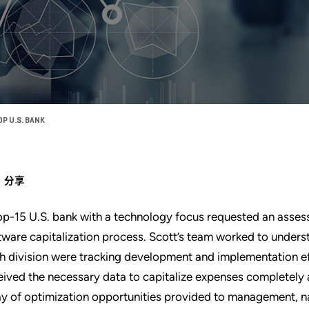
P U.S. BANK
分享
op-15 U.S. bank with a technology focus requested an asses
tware capitalization process. Scott’s team worked to underst
h division were tracking development and implementation ef
eived the necessary data to capitalize expenses completely 
ay of optimization opportunities provided to management, n