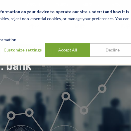
关于我们
新闻动态
诚聘英才
办事处
nformation on your device to operate our site, understand how it is
okies, reject non-essential cookies, or manage your preferences. You can
行业
经验
见解
ormation.
improvement
Customize settings
Accept All
Decline
S. bank