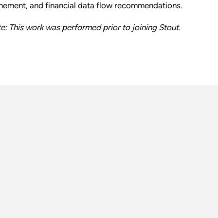
inement, and financial data flow recommendations.
e: This work was performed prior to joining Stout.