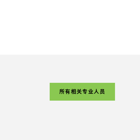
所有相关专业人员