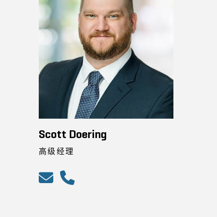
Scott Doering
高级经理