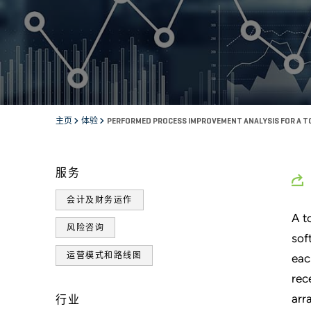
主页
体验
PERFORMED PROCESS IMPROVEMENT ANALYSIS FOR A TO
服务
会计及财务运作
A t
风险咨询
sof
运营模式和路线图
eac
rec
arr
行业