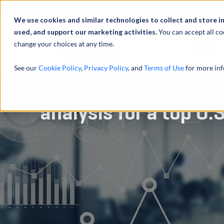
We use cookies and similar technologies to collect and store i
used, and support our marketing activities.
You can accept all co
change your choices at any time.
服务
See our
Cookie Policy
,
Privacy Policy
, and
Terms of Use
for more inf
Performed process 
analysis for a top U.