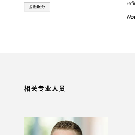
ref
金融服务
Not
相关专业人员