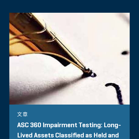
文章
ASC 360 Impairment Testing: Long-
Lived Assets Classified as Held and