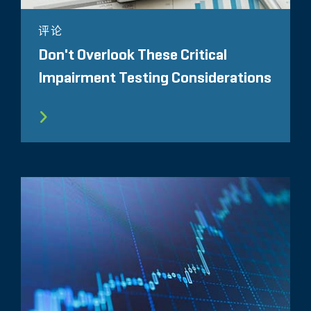
评论
Don't Overlook These Critical
Impairment Testing Considerations