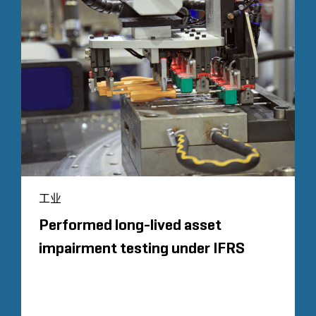
工业
Performed long-lived asset
impairment testing under IFRS