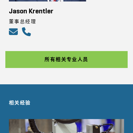
Jason Krentler
董事总经理
所有相关专业人员
相关经验