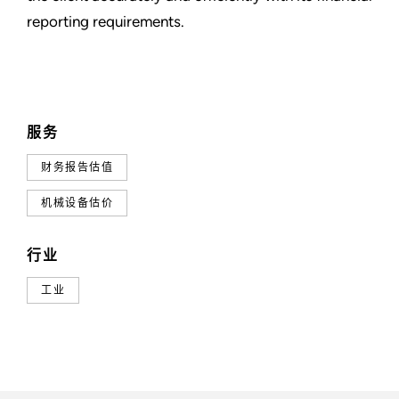
reporting requirements.
服务
财务报告估值
机械设备估价
行业
工业