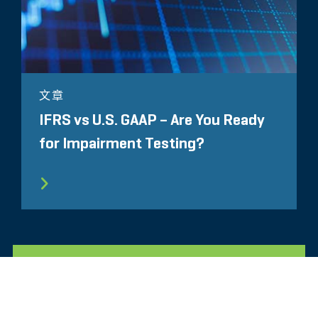
文章
IFRS vs U.S. GAAP – Are You Ready
for Impairment Testing?
所有相关洞察见解