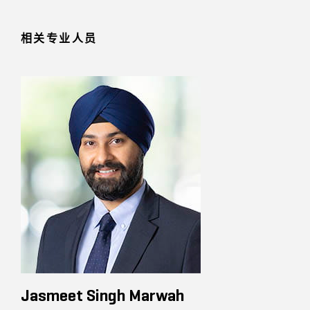
相关专业人员
Jasmeet Singh Marwah