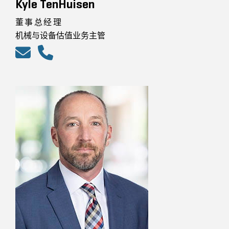
Kyle TenHuisen
董事总经理
机械与设备估值业务主管