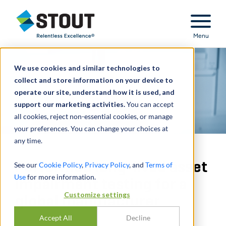
Stout Relentless Excellence
Menu
We use cookies and similar technologies to
collect and store information on your device to
operate our site, understand how it is used, and
support our marketing activities.
You can accept
all cookies, reject non-essential cookies, or manage
your preferences. You can change your choices at
any time.
Performed long-lived asset
See our
Cookie Policy
,
Privacy Policy
, and
Terms of
Use
for more information.
impairment testing for a
Customize settings
global manufacturer
Accept All
Decline