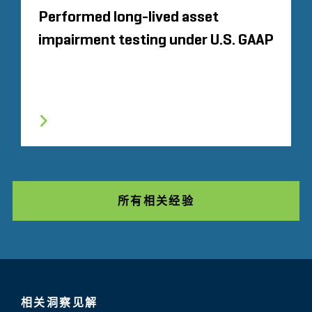
Performed long-lived asset
impairment testing under U.S. GAAP
所有相关经验
相关洞察见解