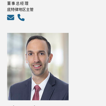
董事总经理
底特律地区主管