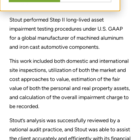
分享
Stout performed Step II long-lived asset
impairment testing procedures under U.S. GAAP
for a global manufacturer of machined aluminum
and iron cast automotive components.
This work included both domestic and international
site inspections, utilization of both the market and
cost approaches to value, estimation of the fair
value of both the personal and real property assets,
and calculation of the overall impairment charge to
be recorded.
Stout’s analysis was successfully reviewed by a
national audit practice, and Stout was able to assist
the client accurately and efficiently with its financial