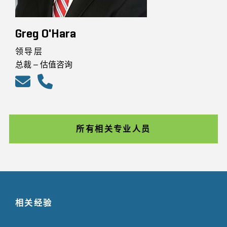
Greg O'Hara
领导层
总裁 – 估值咨询
所有相关专业人员
相关经验