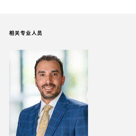
相关专业人员