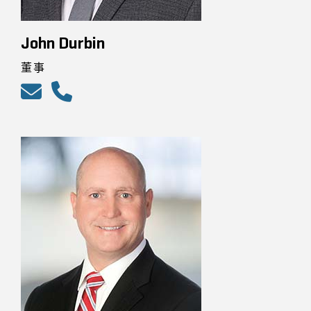
John Durbin
董事