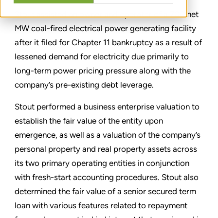
Stout assisted an owner and operator of a 700 net
MW coal-fired electrical power generating facility
after it filed for Chapter 11 bankruptcy as a result of
lessened demand for electricity due primarily to
long-term power pricing pressure along with the
company’s pre-existing debt leverage.
Stout performed a business enterprise valuation to
establish the fair value of the entity upon
emergence, as well as a valuation of the company’s
personal property and real property assets across
its two primary operating entities in conjunction
with fresh-start accounting procedures. Stout also
determined the fair value of a senior secured term
loan with various features related to repayment