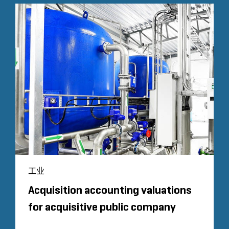
工业
Acquisition accounting valuations
for acquisitive public company