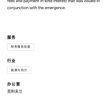
fees and payment in-kind interest that was issued in
conjunction with the emergence.
服务
财务报告估值
行业
能源与动力
办公室
克利夫兰