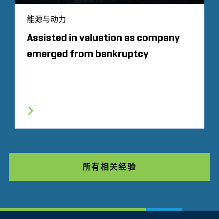
能源与动力
Assisted in valuation as company
emerged from bankruptcy
所有相关经验