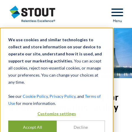
Stout Relentless Excellence
Menu
We use cookies and similar technologies to
collect and store information on your device to
operate our site, understand how it is used, and
support our marketing activities.
You can accept
all cookies, reject non-essential cookies, or manage
your preferences. You can change your choices at
any time.
Fresh-start accounting for
See our
Cookie Policy
,
Privacy Policy
, and
Terms of
Use
for more information.
a power generating facility
Customize settings
分享
Accept All
Decline