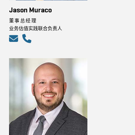
Jason Muraco
董事总经理
业务估值实践联合负责人