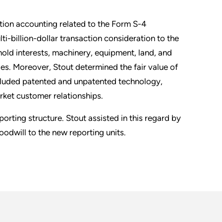
ition accounting related to the Form S-4
ti-billion-dollar transaction consideration to the
hold interests, machinery, equipment, land, and
ies. Moreover, Stout determined the fair value of
included patented and unpatented technology,
rket customer relationships.
eporting structure. Stout assisted in this regard by
oodwill to the new reporting units.