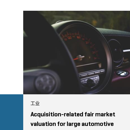
工业
Acquisition-related fair market
valuation for large automotive