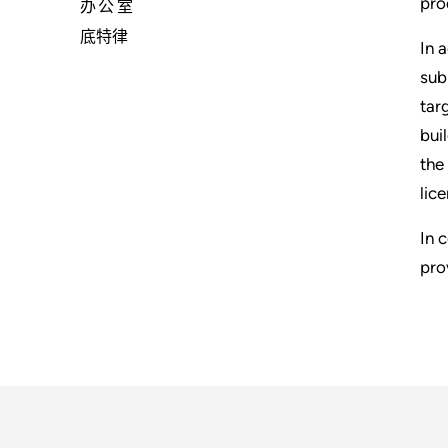
pro
办公室
底特律
In 
sub
tar
bui
the
lic
In 
pro