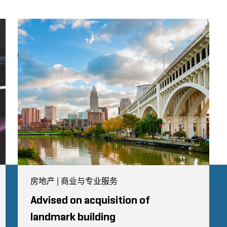
房地产 | 商业与专业服务
Advised on acquisition of
landmark building