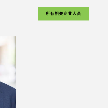
所有相关专业人员