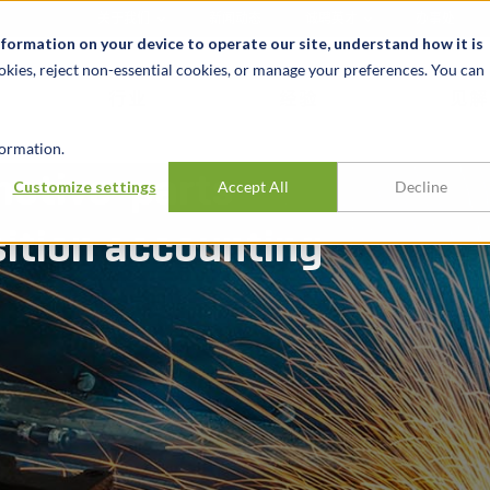
关于我们
新闻动态
诚聘英才
办事处
nformation on your device to operate our site, understand how it is
okies, reject non-essential cookies, or manage your preferences. You can
行业
经验
见解
ormation.
motive-parts
Customize settings
Accept All
Decline
ition accounting