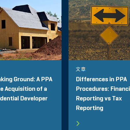
文章
king Ground: A PPA
Differences in PPA
he Acquisition of a
Procedures: Financi
dential Developer
Reporting vs Tax
Reporting