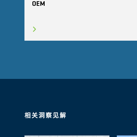
OEM
相关洞察见解