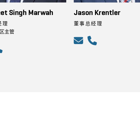
et Singh Marwah
Jason Krentler
经理
董事总经理
区主管