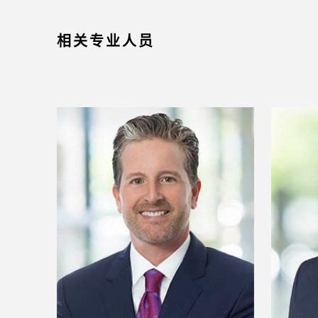
相关专业人员