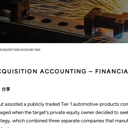
 ACQUISITION ACCOUNTING
CQUISITION ACCOUNTING – FINANCI
分享
ut assisted a publicly traded Tier 1 automotive-products co
aged when the target's private equity owner decided to seek l
ategy, which combined three separate companies that manufa