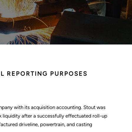
AL REPORTING PURPOSES
mpany with its acquisition accounting. Stout was
iquidity after a successfully effectuated roll-up
ctured driveline, powertrain, and casting