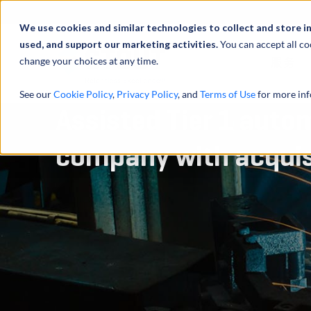
We use cookies and similar technologies to collect and store i
used, and support our marketing activities.
You can accept all co
change your choices at any time.
服务
See our
Cookie Policy
,
Privacy Policy
, and
Terms of Use
for more inf
Assisted Tier 1 auto
company with acquis