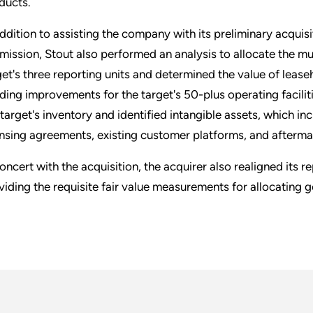
ducts.
addition to assisting the company with its preliminary acquis
mission, Stout also performed an analysis to allocate the mul
get's three reporting units and determined the value of lease
lding improvements for the target's 50-plus operating facilit
 target's inventory and identified intangible assets, which 
ensing agreements, existing customer platforms, and afterma
concert with the acquisition, the acquirer also realigned its r
viding the requisite fair value measurements for allocating g