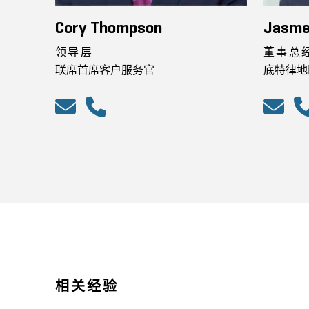
Cory Thompson
Jasme
领导层
董事总
联席首席客户服务官
底特律地
相关经验