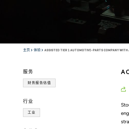
主页
体验
ASSISTED TIER 1 AUTOMOTIVE-PARTS COMPANY WITH
A
服务
财务报告估值
行业
Sto
eng
工业
str