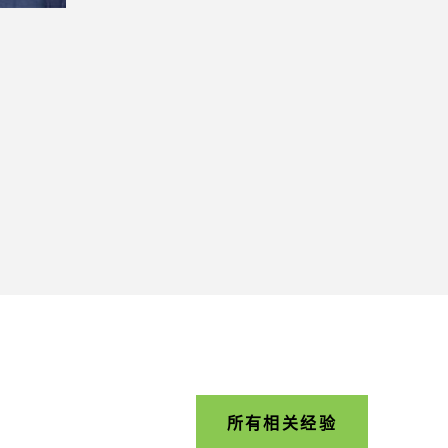
所有相关经验