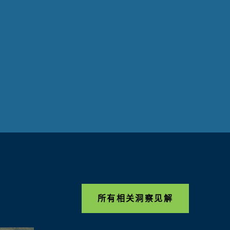
所有相关洞察见解