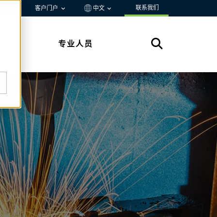
联系我们
资源
客户门户
中文
专业人员