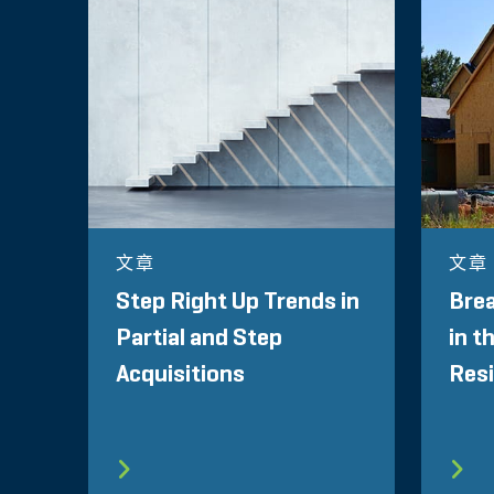
文章
文章
Step Right Up Trends in
Brea
Partial and Step
in t
Acquisitions
Resi