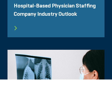
Hospital-Based Physician Staffing
Company Industry Outlook