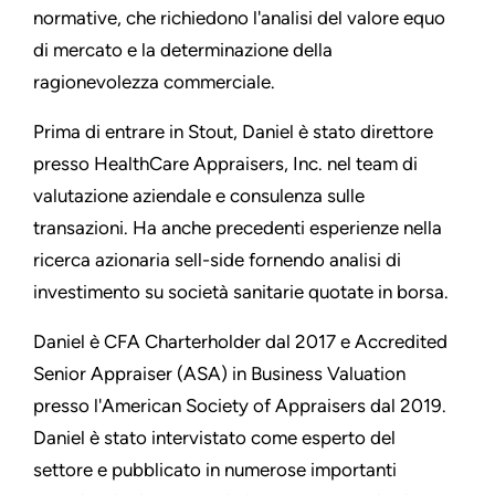
normative, che richiedono l'analisi del valore equo
di mercato e la determinazione della
ragionevolezza commerciale.
Prima di entrare in Stout, Daniel è stato direttore
presso HealthCare Appraisers, Inc. nel team di
valutazione aziendale e consulenza sulle
transazioni. Ha anche precedenti esperienze nella
ricerca azionaria sell-side fornendo analisi di
investimento su società sanitarie quotate in borsa.
Daniel è CFA Charterholder dal 2017 e Accredited
Senior Appraiser (ASA) in Business Valuation
presso l'American Society of Appraisers dal 2019.
Daniel è stato intervistato come esperto del
settore e pubblicato in numerose importanti