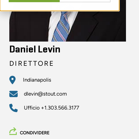
Daniel Levin
DIRETTORE
Indianapolis
dlevin@stout.com
Ufficio
+1.303.566.3177
CONDIVIDERE