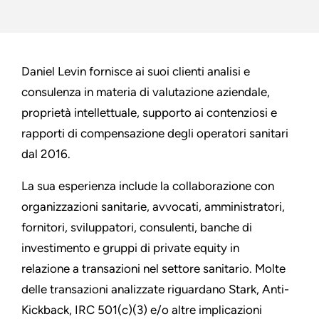
Daniel Levin fornisce ai suoi clienti analisi e
consulenza in materia di valutazione aziendale,
proprietà intellettuale, supporto ai contenziosi e
rapporti di compensazione degli operatori sanitari
dal 2016.
La sua esperienza include la collaborazione con
organizzazioni sanitarie, avvocati, amministratori,
fornitori, sviluppatori, consulenti, banche di
investimento e gruppi di private equity in
relazione a transazioni nel settore sanitario. Molte
delle transazioni analizzate riguardano Stark, Anti-
Kickback, IRC 501(c)(3) e/o altre implicazioni