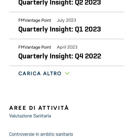
Quarterly Insight: Q2 2023
July 2023
FMVantage Point
Quarterly Insight: Q1 2023
April 2023
FMVantage Point
Quarterly Insight: Q4 2022
CARICA ALTRO
August 2022
FMVantage Point
Industry Buzz from the Home
Care Innovation and
Investment Conference
AREE DI ATTIVITÀ
Valutazione Sanitaria
February 2022
FMVantage Point
2022 Outlook: Home Health
Controversie in ambito sanitario