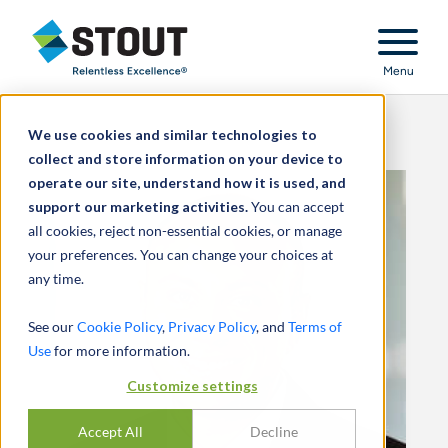
Stout Relentless Excellence
Menu
We use cookies and similar technologies to
collect and store information on your device to
operate our site, understand how it is used, and
support our marketing activities.
You can accept
all cookies, reject non-essential cookies, or manage
your preferences. You can change your choices at
any time.
See our
Cookie Policy
,
Privacy Policy
, and
Terms of
Use
for more information.
Customize settings
Accept All
Decline