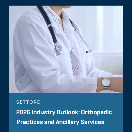
Newsletter, Quarter 1, 2018
November 2017
FMVantage Point
42 Million Reasons to Consider
FMV in Marketing
Arrangements
SETTORE
2026 Industry Outlook: Orthopedic
Practices and Ancillary Services