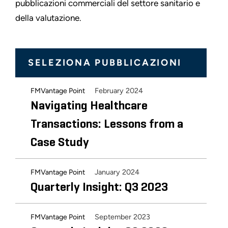
pubblicazioni commerciali del settore sanitario e
della valutazione.
SELEZIONA PUBBLICAZIONI
February 2024
FMVantage Point
Navigating Healthcare
Transactions: Lessons from a
Case Study
January 2024
FMVantage Point
Quarterly Insight: Q3 2023
September 2023
FMVantage Point