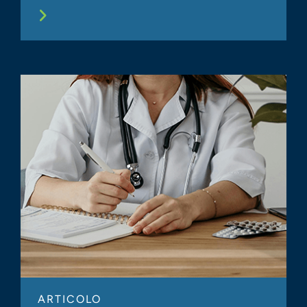
ARTICOLO