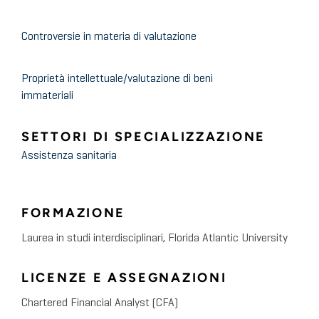
and Hospice
Controversie in materia di valutazione
May 2021
HealthCare Appraisers
2021 ASC Valuation and
Proprietà intellettuale/valutazione di beni
immateriali
Benchmarking Surveys –
Timely Insight into the Trends
SETTORI DI SPECIALIZZAZIONE
and Forces Shaping the ASC
Assistenza sanitaria
Industry
FORMAZIONE
April 2021
HealthCare Appraisers
Laurea in studi interdisciplinari, Florida Atlantic University
FMVantage Quarterly Insights
Newsletter, Quarter 4, 2020
LICENZE E ASSEGNAZIONI
Chartered Financial Analyst (CFA)
May 2021
HealthCare Appraisers