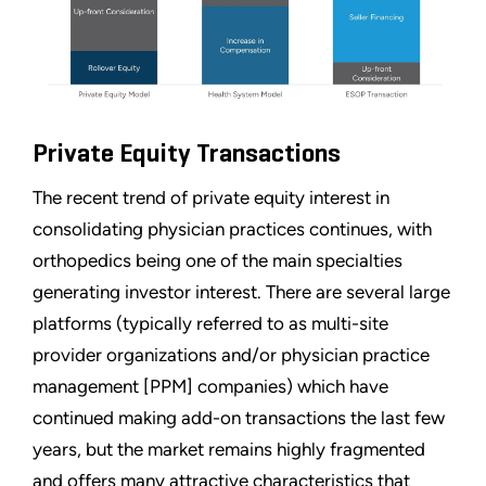
Private Equity Transactions
The recent trend of private equity interest in
consolidating physician practices continues, with
orthopedics being one of the main specialties
generating investor interest. There are several large
platforms (typically referred to as multi-site
provider organizations and/or physician practice
management [PPM] companies) which have
continued making add-on transactions the last few
years, but the market remains highly fragmented
and offers many attractive characteristics that