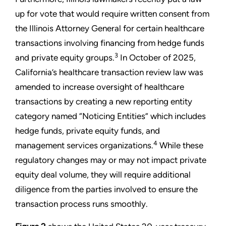
up for vote that would require written consent from
the Illinois Attorney General for certain healthcare
transactions involving financing from hedge funds
3
and private equity groups.
In October of 2025,
California’s healthcare transaction review law was
amended to increase oversight of healthcare
transactions by creating a new reporting entity
category named “Noticing Entities” which includes
hedge funds, private equity funds, and
4
management services organizations.
While these
regulatory changes may or may not impact private
equity deal volume, they will require additional
diligence from the parties involved to ensure the
transaction process runs smoothly.