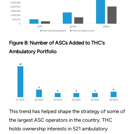
Figure 8: Number of ASCs Added to THC's
Ambulatory Portfolio
This trend has helped shape the strategy of some of
the largest ASC operators in the country. THC
holds ownership interests in 521 ambulatory