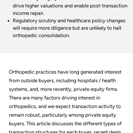
drive higher valuations and enable post-transaction
income repair.
Regulatory scrutiny and healthcare policy changes
will require more diligence but are unlikely to halt
orthopedic consolidation.
Orthopedic practices have long generated interest
from outside buyers, including hospitals / health
systems, and, more recently, private equity firms.
There are many factors driving interest in
orthopedics, and we expect transaction activity to
remain robust, particularly among private equity
buyers. This article discusses the different types of
transaction structures for each buyer, recent deals