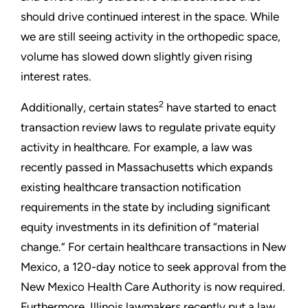
should drive continued interest in the space. While
we are still seeing activity in the orthopedic space,
volume has slowed down slightly given rising
interest rates.
2
Additionally, certain states
have started to enact
transaction review laws to regulate private equity
activity in healthcare. For example, a law was
recently passed in Massachusetts which expands
existing healthcare transaction notification
requirements in the state by including significant
equity investments in its definition of “material
change.” For certain healthcare transactions in New
Mexico, a 120-day notice to seek approval from the
New Mexico Health Care Authority is now required.
Furthermore, Illinois lawmakers recently put a law