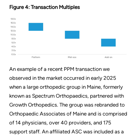
Figure 4: Transaction Multiples
An example of a recent PPM transaction we
observed in the market occurred in early 2025
when a large orthopedic group in Maine, formerly
known as Spectrum Orthopaedics, partnered with
Growth Orthopedics. The group was rebranded to
Orthopaedic Associates of Maine and is comprised
of 14 physicians, over 40 providers, and 175
support staff. An affiliated ASC was included as a