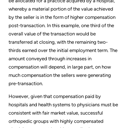
be allocated for a practice acquired by a hospital,
whereby a material portion of the value achieved
by the seller is in the form of higher compensation
post-transaction. In this example, one third of the
overall value of the transaction would be
transferred at closing, with the remaining two-
thirds earned over the initial employment term. The
amount conveyed through increases in
compensation will depend, in large part, on how
much compensation the sellers were generating
pre-transaction.
However, given that compensation paid by
hospitals and health systems to physicians must be
consistent with fair market value, successful
orthopedic groups with highly compensated