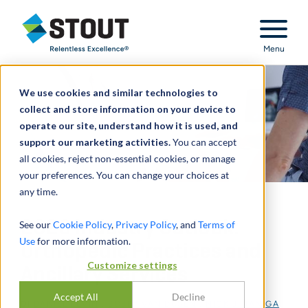
Stout Relentless Excellence
Menu
We use cookies and similar technologies to
collect and store information on your device to
operate our site, understand how it is used, and
support our marketing activities.
You can accept
all cookies, reject non-essential cookies, or manage
your preferences. You can change your choices at
any time.
2026 Industry Outlook:
See our
Cookie Policy
,
Privacy Policy
, and
Terms of
Use
for more information.
Orthopedic Practices and
Customize settings
Ancillary Services
Accept All
Decline
DI
DANIEL LEVIN
,
BOBBY VAN DUSEN
,
NICK J. JANIGA