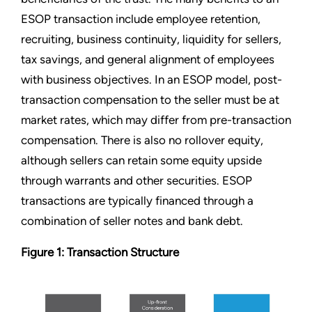
ESOP transaction include employee retention,
recruiting, business continuity, liquidity for sellers,
tax savings, and general alignment of employees
with business objectives. In an ESOP model, post-
transaction compensation to the seller must be at
market rates, which may differ from pre-transaction
compensation. There is also no rollover equity,
although sellers can retain some equity upside
through warrants and other securities. ESOP
transactions are typically financed through a
combination of seller notes and bank debt.
Figure 1: Transaction Structure