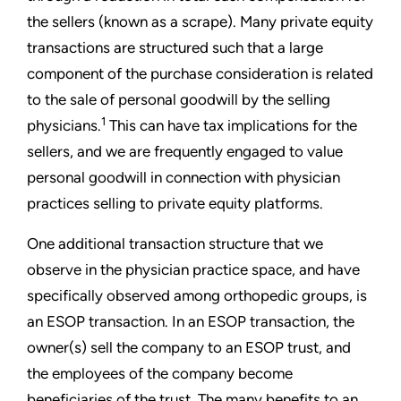
the sellers (known as a scrape). Many private equity
transactions are structured such that a large
component of the purchase consideration is related
to the sale of personal goodwill by the selling
1
physicians.
This can have tax implications for the
sellers, and we are frequently engaged to value
personal goodwill in connection with physician
practices selling to private equity platforms.
One additional transaction structure that we
observe in the physician practice space, and have
specifically observed among orthopedic groups, is
an ESOP transaction. In an ESOP transaction, the
owner(s) sell the company to an ESOP trust, and
the employees of the company become
beneficiaries of the trust. The many benefits to an