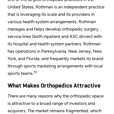
United States, Rothman is an independent practice
that is leveraging its scale and its providers in
various health system arrangements. Rothman
manages and helps develop orthopedic surgery
service lines (both inpatient and ASC driven) with
its hospital and health system partners. Rothman
has operations in Pennsylvania, New Jersey, New
York, and Florida, and frequently markets its brand
through sports marketing arrangements with local
10
sports teams.
What Makes Orthopedics Attractive
There are many reasons why the orthopedic space
is attractive to a broad range of investors and
acquirers. The market remains fragmented, which