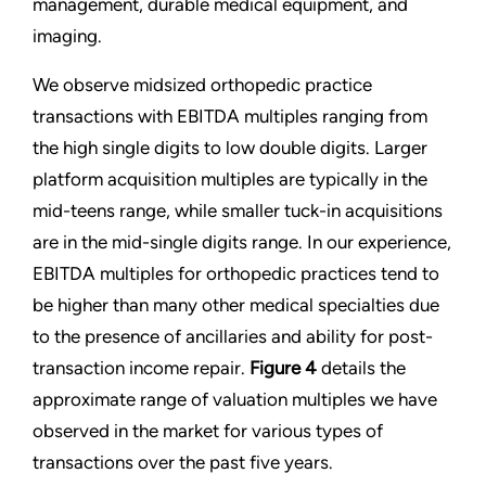
management, durable medical equipment, and
imaging.
We observe midsized orthopedic practice
transactions with EBITDA multiples ranging from
the high single digits to low double digits. Larger
platform acquisition multiples are typically in the
mid-teens range, while smaller tuck-in acquisitions
are in the mid-single digits range. In our experience,
EBITDA multiples for orthopedic practices tend to
be higher than many other medical specialties due
to the presence of ancillaries and ability for post-
transaction income repair.
Figure 4
details the
approximate range of valuation multiples we have
observed in the market for various types of
transactions over the past five years.