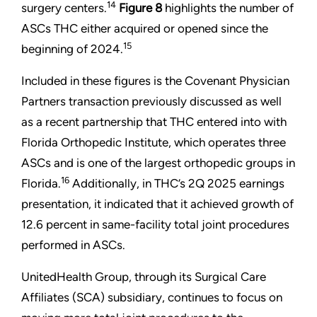
14
surgery centers.
Figure 8
highlights the number of
ASCs THC either acquired or opened since the
15
beginning of 2024.
Included in these figures is the Covenant Physician
Partners transaction previously discussed as well
as a recent partnership that THC entered into with
Florida Orthopedic Institute, which operates three
ASCs and is one of the largest orthopedic groups in
16
Florida.
Additionally, in THC’s 2Q 2025 earnings
presentation, it indicated that it achieved growth of
12.6 percent in same-facility total joint procedures
performed in ASCs.
UnitedHealth Group, through its Surgical Care
Affiliates (SCA) subsidiary, continues to focus on