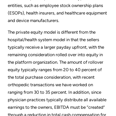
entities, such as employee stock ownership plans
(ESOPs), health insurers, and healthcare equipment
and device manufacturers.
The private equity model is different from the
hospital/health system model in that the sellers
typically receive a larger payday upfront, with the
remaining consideration rolled over into equity in
the platform organization. The amount of rollover
equity typically ranges from 20 to 40 percent of
the total purchase consideration, with recent
orthopedic transactions we have worked on
ranging from 30 to 35 percent. In addition, since
physician practices typically distribute all available
earnings to the owners, EBITDA must be “created”
through a reduction in total cash compensation for