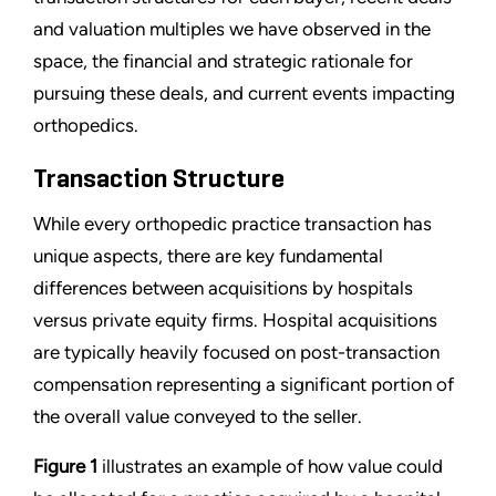
and valuation multiples we have observed in the
space, the financial and strategic rationale for
pursuing these deals, and current events impacting
orthopedics.
Transaction Structure
While every orthopedic practice transaction has
unique aspects, there are key fundamental
differences between acquisitions by hospitals
versus private equity firms. Hospital acquisitions
are typically heavily focused on post-transaction
compensation representing a significant portion of
the overall value conveyed to the seller.
Figure 1
illustrates an example of how value could