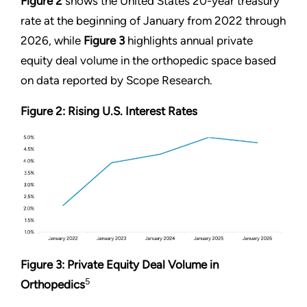
Figure 2
shows the United States 20-year treasury
rate at the beginning of January from 2022 through
2026, while
Figure 3
highlights annual private
equity deal volume in the orthopedic space based
on data reported by Scope Research.
Figure 2: Rising U.S. Interest Rates
Figure 3: Private Equity Deal Volume in
5
Orthopedics