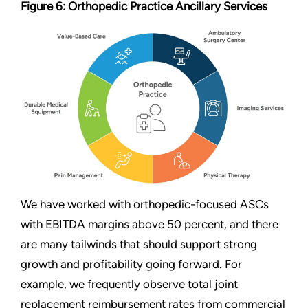
Figure 6: Orthopedic Practice Ancillary Services
We have worked with orthopedic-focused ASCs
with EBITDA margins above 50 percent, and there
are many tailwinds that should support strong
growth and profitability going forward. For
example, we frequently observe total joint
replacement reimbursement rates from commercial