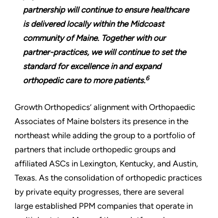
partnership will continue to ensure healthcare
is delivered locally within the Midcoast
community of Maine. Together with our
partner-practices, we will continue to set the
standard for excellence in and expand
6
orthopedic care to more patients.
Growth Orthopedics’ alignment with Orthopaedic
Associates of Maine bolsters its presence in the
northeast while adding the group to a portfolio of
partners that include orthopedic groups and
affiliated ASCs in Lexington, Kentucky, and Austin,
Texas. As the consolidation of orthopedic practices
by private equity progresses, there are several
large established PPM companies that operate in