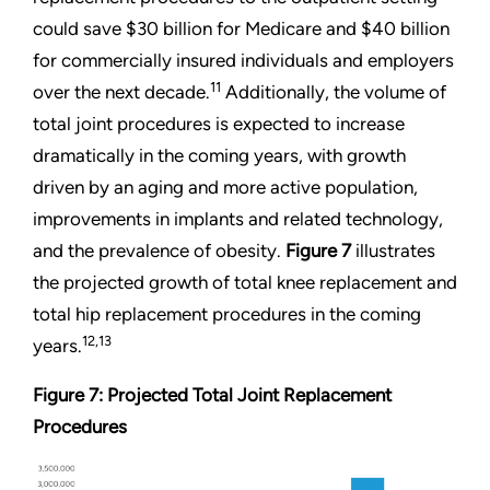
could save $30 billion for Medicare and $40 billion
for commercially insured individuals and employers
11
over the next decade.
Additionally, the volume of
total joint procedures is expected to increase
dramatically in the coming years, with growth
driven by an aging and more active population,
improvements in implants and related technology,
and the prevalence of obesity.
Figure 7
illustrates
the projected growth of total knee replacement and
total hip replacement procedures in the coming
12,13
years.
Figure 7: Projected Total Joint Replacement
Procedures