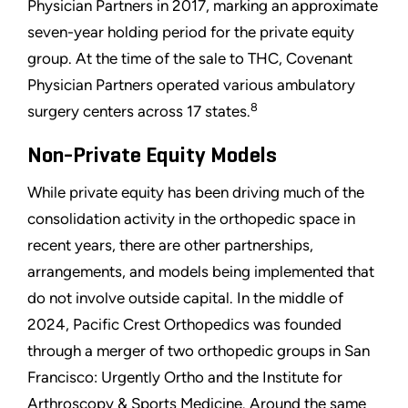
Physician Partners in 2017, marking an approximate
seven-year holding period for the private equity
group. At the time of the sale to THC, Covenant
Physician Partners operated various ambulatory
8
surgery centers across 17 states.
Non-Private Equity Models
While private equity has been driving much of the
consolidation activity in the orthopedic space in
recent years, there are other partnerships,
arrangements, and models being implemented that
do not involve outside capital. In the middle of
2024, Pacific Crest Orthopedics was founded
through a merger of two orthopedic groups in San
Francisco: Urgently Ortho and the Institute for
Arthroscopy & Sports Medicine. Around the same