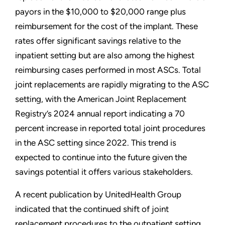
payors in the $10,000 to $20,000 range plus
reimbursement for the cost of the implant. These
rates offer significant savings relative to the
inpatient setting but are also among the highest
reimbursing cases performed in most ASCs. Total
joint replacements are rapidly migrating to the ASC
setting, with the American Joint Replacement
Registry’s 2024 annual report indicating a 70
percent increase in reported total joint procedures
in the ASC setting since 2022. This trend is
expected to continue into the future given the
savings potential it offers various stakeholders.
A recent publication by UnitedHealth Group
indicated that the continued shift of joint
replacement procedures to the outpatient setting