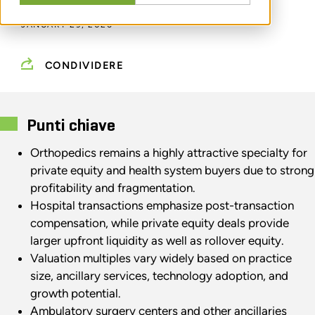
JANUARY 29, 2026
CONDIVIDERE
Punti chiave
Orthopedics remains a highly attractive specialty for
private equity and health system buyers due to strong
profitability and fragmentation.
Hospital transactions emphasize post-transaction
compensation, while private equity deals provide
larger upfront liquidity as well as rollover equity.
Valuation multiples vary widely based on practice
size, ancillary services, technology adoption, and
growth potential.
Ambulatory surgery centers and other ancillaries