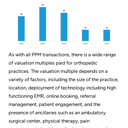
As with all PPM transactions, there is a wide range
of valuation multiples paid for orthopedic
practices. The valuation multiple depends on a
variety of factors, including the size of the practice,
location, deployment of technology including high
functioning EMR, online booking, referral
management, patient engagement, and the
presence of ancillaries such as an ambulatory
surgical center, physical therapy, pain