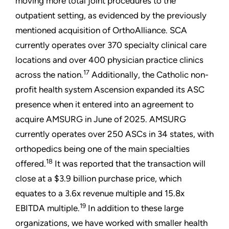
moving more total joint procedures to the
outpatient setting, as evidenced by the previously
mentioned acquisition of OrthoAlliance. SCA
currently operates over 370 specialty clinical care
locations and over 400 physician practice clinics
17
across the nation.
Additionally, the Catholic non-
profit health system Ascension expanded its ASC
presence when it entered into an agreement to
acquire AMSURG in June of 2025. AMSURG
currently operates over 250 ASCs in 34 states, with
orthopedics being one of the main specialties
18
offered.
It was reported that the transaction will
close at a $3.9 billion purchase price, which
equates to a 3.6x revenue multiple and 15.8x
19
EBITDA multiple.
In addition to these large
organizations, we have worked with smaller health