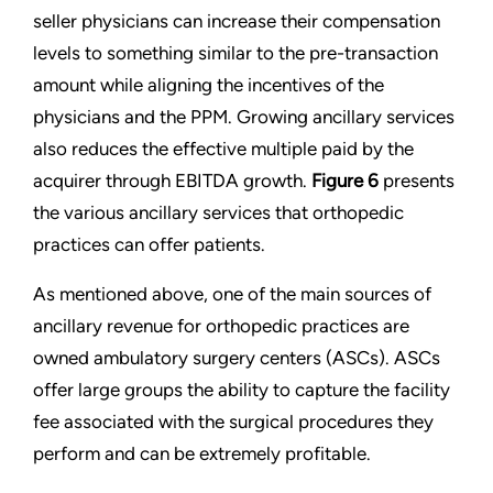
seller physicians can increase their compensation
levels to something similar to the pre-transaction
amount while aligning the incentives of the
physicians and the PPM. Growing ancillary services
also reduces the effective multiple paid by the
acquirer through EBITDA growth.
Figure 6
presents
the various ancillary services that orthopedic
practices can offer patients.
As mentioned above, one of the main sources of
ancillary revenue for orthopedic practices are
owned ambulatory surgery centers (ASCs). ASCs
offer large groups the ability to capture the facility
fee associated with the surgical procedures they
perform and can be extremely profitable.