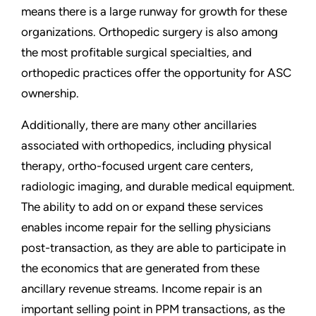
means there is a large runway for growth for these
organizations. Orthopedic surgery is also among
the most profitable surgical specialties, and
orthopedic practices offer the opportunity for ASC
ownership.
Additionally, there are many other ancillaries
associated with orthopedics, including physical
therapy, ortho-focused urgent care centers,
radiologic imaging, and durable medical equipment.
The ability to add on or expand these services
enables income repair for the selling physicians
post-transaction, as they are able to participate in
the economics that are generated from these
ancillary revenue streams. Income repair is an
important selling point in PPM transactions, as the