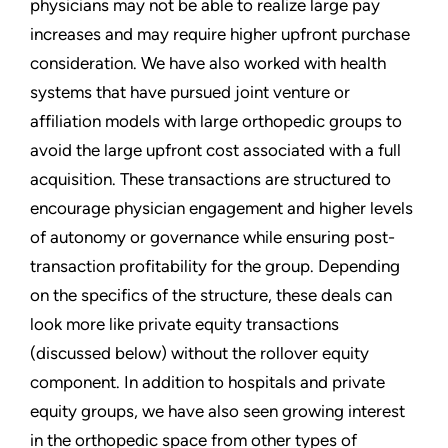
physicians may not be able to realize large pay
increases and may require higher upfront purchase
consideration. We have also worked with health
systems that have pursued joint venture or
affiliation models with large orthopedic groups to
avoid the large upfront cost associated with a full
acquisition. These transactions are structured to
encourage physician engagement and higher levels
of autonomy or governance while ensuring post-
transaction profitability for the group. Depending
on the specifics of the structure, these deals can
look more like private equity transactions
(discussed below) without the rollover equity
component. In addition to hospitals and private
equity groups, we have also seen growing interest
in the orthopedic space from other types of