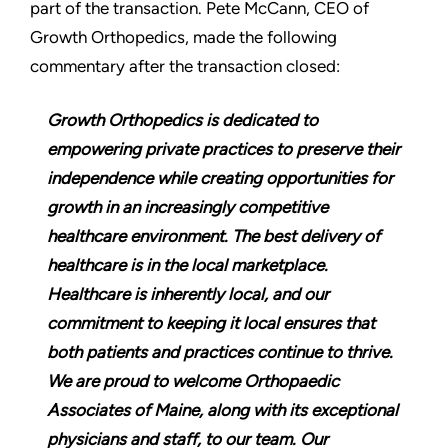
part of the transaction. Pete McCann, CEO of
Growth Orthopedics, made the following
commentary after the transaction closed:
Growth Orthopedics is dedicated to
empowering private practices to preserve their
independence while creating opportunities for
growth in an increasingly competitive
healthcare environment. The best delivery of
healthcare is in the local marketplace.
Healthcare is inherently local, and our
commitment to keeping it local ensures that
both patients and practices continue to thrive.
We are proud to welcome Orthopaedic
Associates of Maine, along with its exceptional
physicians and staff, to our team. Our