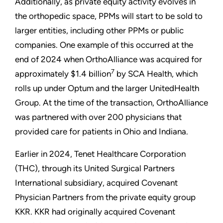
Additionally, as private equity activity evolves in
the orthopedic space, PPMs will start to be sold to
larger entities, including other PPMs or public
companies. One example of this occurred at the
end of 2024 when OrthoAlliance was acquired for
7
approximately $1.4 billion
by SCA Health, which
rolls up under Optum and the larger UnitedHealth
Group. At the time of the transaction, OrthoAlliance
was partnered with over 200 physicians that
provided care for patients in Ohio and Indiana.
Earlier in 2024, Tenet Healthcare Corporation
(THC), through its United Surgical Partners
International subsidiary, acquired Covenant
Physician Partners from the private equity group
KKR. KKR had originally acquired Covenant