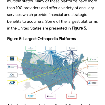
multiple states. Many of these platforms have more
than 100 providers and offer a variety of ancillary
services which provide financial and strategic
benefits to acquirers. Some of the largest platforms
in the United States are presented in
Figure 5.
Figure 5: Largest Orthopedic Platforms