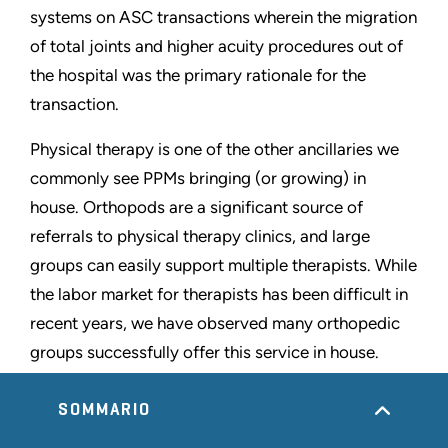
systems on ASC transactions wherein the migration
of total joints and higher acuity procedures out of
the hospital was the primary rationale for the
transaction.
Physical therapy is one of the other ancillaries we
commonly see PPMs bringing (or growing) in
house. Orthopods are a significant source of
referrals to physical therapy clinics, and large
groups can easily support multiple therapists. While
the labor market for therapists has been difficult in
recent years, we have observed many orthopedic
groups successfully offer this service in house.
Figure 9: Orthopedic Ambulatory Surgery Centers
SOMMARIO