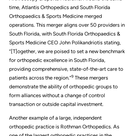
time, Atlantis Orthopedics and South Florida
Orthopaedics & Sports Medicine merged
operations. This merger aligns over 50 providers in
South Florida, with South Florida Orthopaedics &
Sports Medicine CEO John Polikandriotis stating,
“[T]ogether, we are poised to set a new benchmark
for orthopedic excellence in South Florida,
providing comprehensive, state-of-the-art care to
9
patients across the region.”
These mergers
demonstrate the ability of orthopedic groups to
form alliances without a change of control
transaction or outside capital investment.
Another example of a large, independent
orthopedic practice is Rothman Orthopedics. As
one of the largest orthopedic practices in the