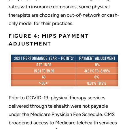
rates with insurance companies, some physical
therapists are choosing an out-of-network or cash-
only model for their practices.
FIGURE 4: MIPS PAYMENT
ADJUSTMENT
Prior to COVID-19, physical therapy services
delivered through telehealth were not payable
under the Medicare Physician Fee Schedule. CMS
broadened access to Medicare telehealth services