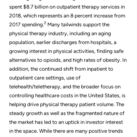
spent $8.7 billion on outpatient therapy services in
2018, which represents an 8 percent increase from
2
2017 spending.
Many tailwinds support the
physical therapy industry, including an aging
population, earlier discharges from hospitals, a
growing interest in physical activities, finding safe
alternatives to opioids, and high rates of obesity. In
addition, the continued shift from inpatient to
outpatient care settings, use of
telehealth/teletherapy, and the broader focus on
controlling healthcare costs in the United States, is
helping drive physical therapy patient volume. The
steady growth as well as the fragmented nature of
the market has led to an uptick in investor interest
in the space. While there are many positive trends