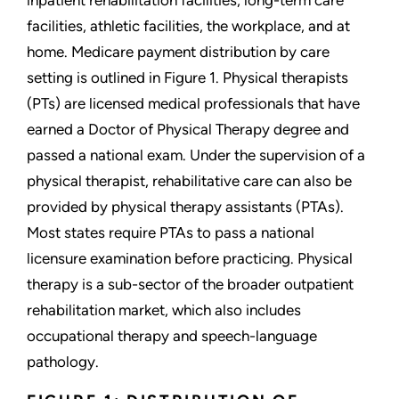
inpatient rehabilitation facilities, long-term care
facilities, athletic facilities, the workplace, and at
home. Medicare payment distribution by care
setting is outlined in Figure 1. Physical therapists
(PTs) are licensed medical professionals that have
earned a Doctor of Physical Therapy degree and
passed a national exam. Under the supervision of a
physical therapist, rehabilitative care can also be
provided by physical therapy assistants (PTAs).
Most states require PTAs to pass a national
licensure examination before practicing. Physical
therapy is a sub-sector of the broader outpatient
rehabilitation market, which also includes
occupational therapy and speech-language
pathology.