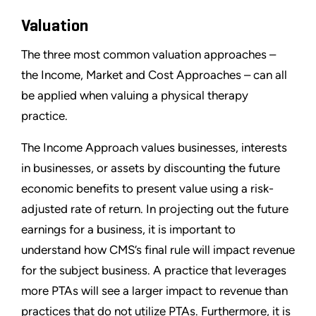
Valuation
The three most common valuation approaches –
the Income, Market and Cost Approaches – can all
be applied when valuing a physical therapy
practice.
The Income Approach values businesses, interests
in businesses, or assets by discounting the future
economic benefits to present value using a risk-
adjusted rate of return. In projecting out the future
earnings for a business, it is important to
understand how CMS’s final rule will impact revenue
for the subject business. A practice that leverages
more PTAs will see a larger impact to revenue than
practices that do not utilize PTAs. Furthermore, it is