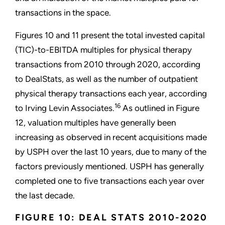
transactions in the space.
Figures 10 and 11 present the total invested capital
(TIC)-to-EBITDA multiples for physical therapy
transactions from 2010 through 2020, according
to DealStats, as well as the number of outpatient
physical therapy transactions each year, according
16
to Irving Levin Associates.
As outlined in Figure
12, valuation multiples have generally been
increasing as observed in recent acquisitions made
by USPH over the last 10 years, due to many of the
factors previously mentioned. USPH has generally
completed one to five transactions each year over
the last decade.
FIGURE 10: DEAL STATS 2010-2020