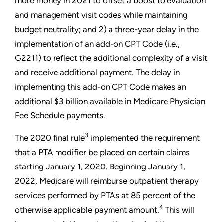
more money in 2021 to offset a boost to evaluation
and management visit codes while maintaining
budget neutrality; and 2) a three-year delay in the
implementation of an add-on CPT Code (i.e.,
G2211) to reflect the additional complexity of a visit
and receive additional payment. The delay in
implementing this add-on CPT Code makes an
additional $3 billion available in Medicare Physician
Fee Schedule payments.
3
The 2020 final rule
implemented the requirement
that a PTA modifier be placed on certain claims
starting January 1, 2020. Beginning January 1,
2022, Medicare will reimburse outpatient therapy
services performed by PTAs at 85 percent of the
4
otherwise applicable payment amount.
This will