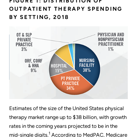
FIGURE 1: DISTRIBUTION OF
OUTPATIENT THERAPY SPENDING
BY SETTING, 2018
Estimates of the size of the United States physical
therapy market range up to $38 billion, with growth
rates in the coming years projected to be in the
1
mid-single digits.
According to MedPAC, Medicare