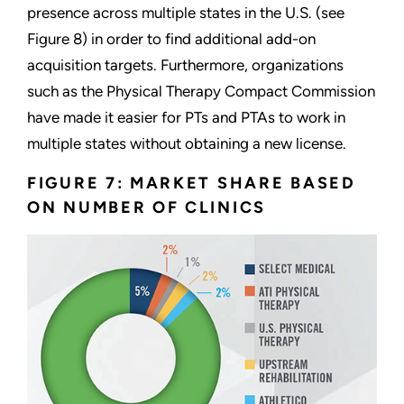
presence across multiple states in the U.S. (see
Figure 8) in order to find additional add-on
acquisition targets. Furthermore, organizations
such as the Physical Therapy Compact Commission
have made it easier for PTs and PTAs to work in
multiple states without obtaining a new license.
FIGURE 7: MARKET SHARE BASED
ON NUMBER OF CLINICS