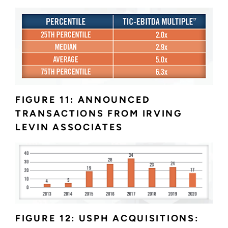
FIGURE 11: ANNOUNCED
TRANSACTIONS FROM IRVING
LEVIN ASSOCIATES
FIGURE 12: USPH ACQUISITIONS: