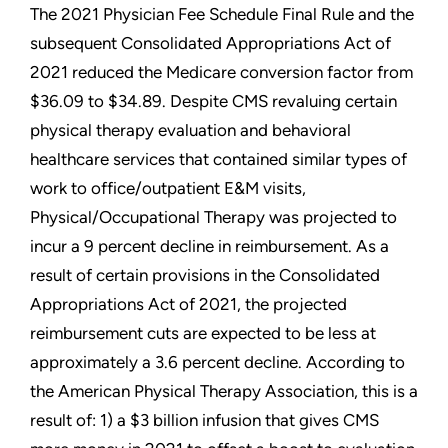
The 2021 Physician Fee Schedule Final Rule and the
subsequent Consolidated Appropriations Act of
2021 reduced the Medicare conversion factor from
$36.09 to $34.89. Despite CMS revaluing certain
physical therapy evaluation and behavioral
healthcare services that contained similar types of
work to office/outpatient E&M visits,
Physical/Occupational Therapy was projected to
incur a 9 percent decline in reimbursement. As a
result of certain provisions in the Consolidated
Appropriations Act of 2021, the projected
reimbursement cuts are expected to be less at
approximately a 3.6 percent decline. According to
the American Physical Therapy Association, this is a
result of: 1) a $3 billion infusion that gives CMS