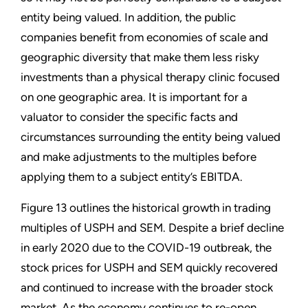
entity being valued. In addition, the public
companies benefit from economies of scale and
geographic diversity that make them less risky
investments than a physical therapy clinic focused
on one geographic area. It is important for a
valuator to consider the specific facts and
circumstances surrounding the entity being valued
and make adjustments to the multiples before
applying them to a subject entity’s EBITDA.
Figure 13 outlines the historical growth in trading
multiples of USPH and SEM. Despite a brief decline
in early 2020 due to the COVID-19 outbreak, the
stock prices for USPH and SEM quickly recovered
and continued to increase with the broader stock
market. As the economy continues to re-open,