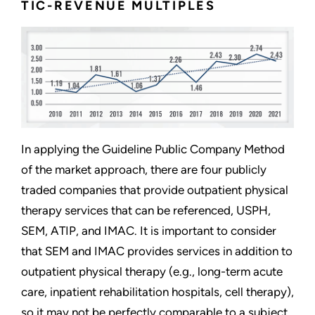
TIC-REVENUE MULTIPLES
In applying the Guideline Public Company Method
of the market approach, there are four publicly
traded companies that provide outpatient physical
therapy services that can be referenced, USPH,
SEM, ATIP, and IMAC. It is important to consider
that SEM and IMAC provides services in addition to
outpatient physical therapy (e.g., long-term acute
care, inpatient rehabilitation hospitals, cell therapy),
so it may not be perfectly comparable to a subject