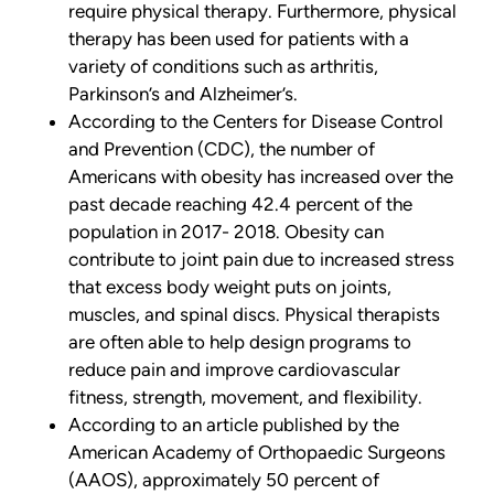
require physical therapy. Furthermore, physical
therapy has been used for patients with a
variety of conditions such as arthritis,
Parkinson’s and Alzheimer’s.
According to the Centers for Disease Control
and Prevention (CDC), the number of
Americans with obesity has increased over the
past decade reaching 42.4 percent of the
population in 2017- 2018. Obesity can
contribute to joint pain due to increased stress
that excess body weight puts on joints,
muscles, and spinal discs. Physical therapists
are often able to help design programs to
reduce pain and improve cardiovascular
fitness, strength, movement, and flexibility.
According to an article published by the
American Academy of Orthopaedic Surgeons
(AAOS), approximately 50 percent of