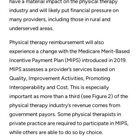
have a material impact on the physical therapy
industry and will likely put financial pressure on
many providers, including those in rural and
underserved areas.
Physical therapy reimbursement will also
experience a change with the Medicare Merit-Based
Incentive Payment Plan (MIPS) introduced in 2019.
MIPS assesses a provider’s services based on
Quality, Improvement Activities, Promoting
Interoperability and Cost. This is especially
important as more than a third (see Figure 2) of the
physical therapy industry’s revenue comes from
government payors. Some physical therapists in
private practice are required to participate in MIPS,
while others are able to do so by choice.