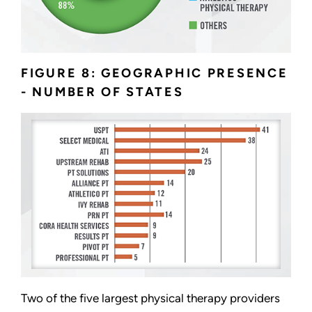
FIGURE 8: GEOGRAPHIC PRESENCE
- NUMBER OF STATES
Two of the five largest physical therapy providers