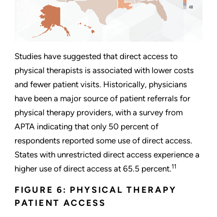
Studies have suggested that direct access to
physical therapists is associated with lower costs
and fewer patient visits. Historically, physicians
have been a major source of patient referrals for
physical therapy providers, with a survey from
APTA indicating that only 50 percent of
respondents reported some use of direct access.
States with unrestricted direct access experience a
11
higher use of direct access at 65.5 percent.
FIGURE 6: PHYSICAL THERAPY
PATIENT ACCESS