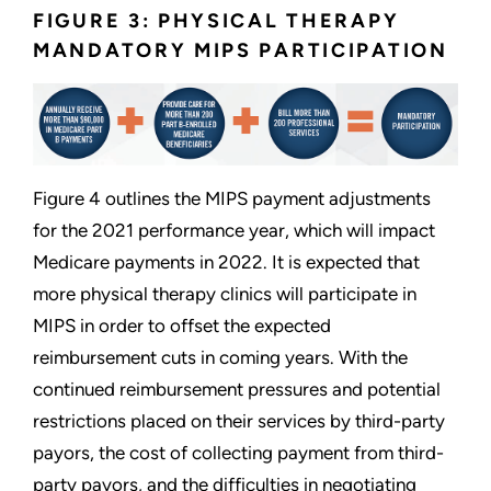
FIGURE 3: PHYSICAL THERAPY
MANDATORY MIPS PARTICIPATION
Figure 4 outlines the MIPS payment adjustments
for the 2021 performance year, which will impact
Medicare payments in 2022. It is expected that
more physical therapy clinics will participate in
MIPS in order to offset the expected
reimbursement cuts in coming years. With the
continued reimbursement pressures and potential
restrictions placed on their services by third-party
payors, the cost of collecting payment from third-
party payors, and the difficulties in negotiating