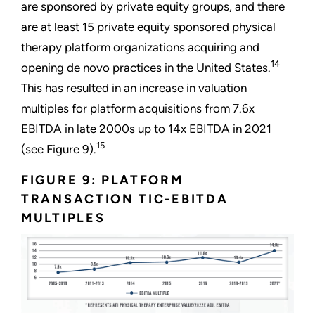
are sponsored by private equity groups, and there
are at least 15 private equity sponsored physical
therapy platform organizations acquiring and
14
opening de novo practices in the United States.
This has resulted in an increase in valuation
multiples for platform acquisitions from 7.6x
EBITDA in late 2000s up to 14x EBITDA in 2021
15
(see Figure 9).
FIGURE 9: PLATFORM
TRANSACTION TIC-EBITDA
MULTIPLES