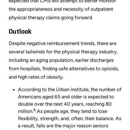
expected that CMS will attempt to better monitor
the appropriateness and necessity of outpatient
physical therapy claims going forward.
Outlook
Despite negative reimbursement trends, there are
several tailwinds for the physical therapy industry,
including an aging population, earlier discharges
from hospitals, finding safe alternatives to opioids,
and high rates of obesity.
According to the Urban Institute, the number of
Americans aged 65 and older is expected to
double over the next 40 years, reaching 80
8
million.
As people age, they tend to lose
flexibility, strength, and, often, their balance. As
a result, falls are the major reason seniors