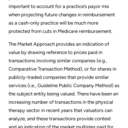
important to account for a practice’s payor mix
when projecting future changes in reimbursement
as a cash-only practice will be much more
protected from cuts in Medicare reimbursement.
The Market Approach provides an indication of
value by drawing reference to prices paid in
transactions involving similar companies (e.g.,
Comparative Transaction Method), or for shares in
publicly-traded companies that provide similar
services (i.e., Guideline Public Company Method) as
the subject entity being valued. There have been an
increasing number of transactions in the physical
therapy sector in recent years that valuators can
analyze, and these transactions provide context
and an indication of the market multiples paid for