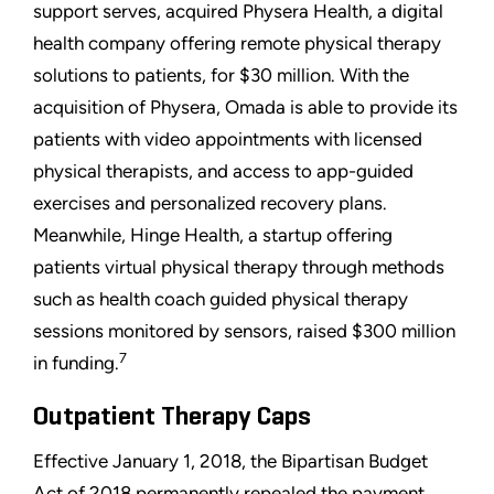
support serves, acquired Physera Health, a digital
health company offering remote physical therapy
solutions to patients, for $30 million. With the
acquisition of Physera, Omada is able to provide its
patients with video appointments with licensed
physical therapists, and access to app-guided
exercises and personalized recovery plans.
Meanwhile, Hinge Health, a startup offering
patients virtual physical therapy through methods
such as health coach guided physical therapy
sessions monitored by sensors, raised $300 million
7
in funding.
Outpatient Therapy Caps
Effective January 1, 2018, the Bipartisan Budget
Act of 2018 permanently repealed the payment