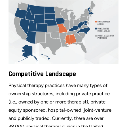
Competitive Landscape
Physical therapy practices have many types of
ownership structures, including private practice
(i.e., owned by one or more therapist), private
equity sponsored, hospital-owned, joint-venture,
and publicly traded. Currently, there are over
38,000 physical therapy clinics in the United