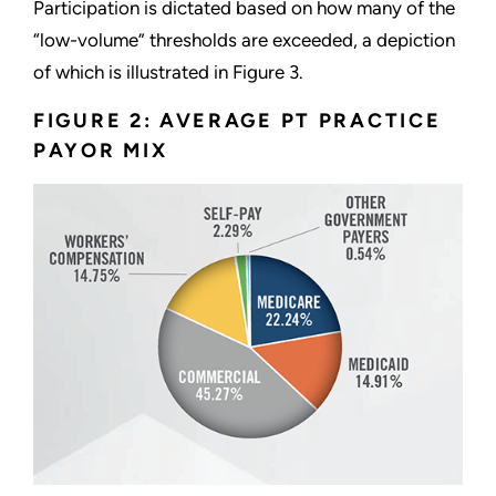
Participation is dictated based on how many of the
“low-volume” thresholds are exceeded, a depiction
of which is illustrated in Figure 3.
FIGURE 2: AVERAGE PT PRACTICE
PAYOR MIX