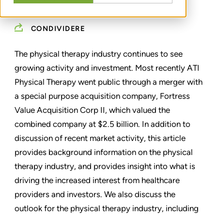
OCTOBER 13, 2021
CONDIVIDERE
The physical therapy industry continues to see
growing activity and investment. Most recently ATI
Physical Therapy went public through a merger with
a special purpose acquisition company, Fortress
Value Acquisition Corp II, which valued the
combined company at $2.5 billion. In addition to
discussion of recent market activity, this article
provides background information on the physical
therapy industry, and provides insight into what is
driving the increased interest from healthcare
providers and investors. We also discuss the
outlook for the physical therapy industry, including