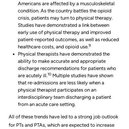
Americans are affected by a musculoskeletal
condition. As the country battles the opioid
crisis, patients may turn to physical therapy.
Studies have demonstrated a link between
early use of physical therapy and improved
patient-reported outcomes, as well as reduced
9
healthcare costs, and opioid use.
Physical therapists have demonstrated the
ability to make accurate and appropriate
discharge recommendations for patients who
10
are acutely ill.
Multiple studies have shown
that re-admissions are less likely when a
physical therapist participates on an
interdisciplinary team discharging a patient
from an acute care setting.
All of these trends have led to a strong job outlook
for PTs and PTAs, which are expected to increase