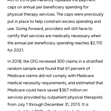
caps on annual per beneficiary spending for
physical therapy services. The caps were previously
put in place to help constrain excess spending and
use. Going forward, providers will still have to
certify that services are medically necessary when
the annual per beneficiary spending reaches $2,110
for 2021.
In 2018, the OIG reviewed 300 claims in a stratified
random sample and found that 61 percent of
Medicare claims did not comply with Medicare
medical necessity requirements, and estimated that
Medicare could have saved $367 million on
services provided by outpatient physical therapists
from July 1 through December 31, 2013. It is