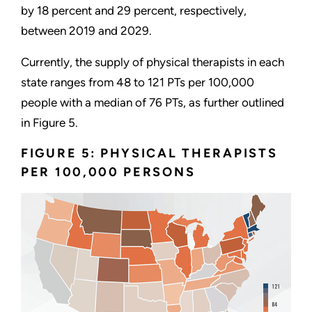
by 18 percent and 29 percent, respectively,
between 2019 and 2029.
Currently, the supply of physical therapists in each
state ranges from 48 to 121 PTs per 100,000
people with a median of 76 PTs, as further outlined
in Figure 5.
FIGURE 5: PHYSICAL THERAPISTS
PER 100,000 PERSONS