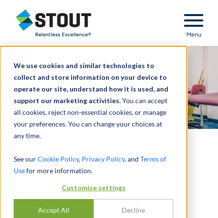
Stout Relentless Excellence
Menu
We use cookies and similar technologies to
collect and store information on your device to
operate our site, understand how it is used, and
support our marketing activities.
You can accept
all cookies, reject non-essential cookies, or manage
your preferences. You can change your choices at
any time.
2021 Update: Physical
See our
Cookie Policy
,
Privacy Policy
, and
Terms of
Use
for more information.
Therapy Clinics & Centers
Customize settings
DI
DAVID LO
,
NICK J. JANIGA
Accept All
Decline