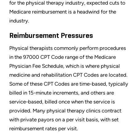
for the physical therapy industry, expected cuts to
Medicare reimbursement is a headwind for the
industry.
Reimbursement Pressures
Physical therapists commonly perform procedures
in the 97000 CPT Code range of the Medicare
Physician Fee Schedule, which is where physical
medicine and rehabilitation CPT Codes are located.
Some of these CPT Codes are time-based, typically
billed in 15-minute increments, and others are
service-based, billed once when the service is
provided. Many physical therapy clinics contract
with private payors on a per visit basis, with set
reimbursement rates per visit.