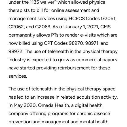
6
under the 1135 waiver
which allowed physical
therapists to bill for online assessment and
management services using HCPCS Codes G2061,
G2062, and G2063. As of January 1, 2021, CMS
permanently allows PTs to render e-visits which are
now billed using CPT Codes 98970, 98971, and
98972. The use of telehealth in the physical therapy
industry is expected to grow as commercial payors
have started providing reimbursement for these
services.
The use of telehealth in the physical therapy space
has led to an increase in related acquisition activity.
In May 2020, Omada Health, a digital health
company offering programs for chronic disease
prevention and management and mental health