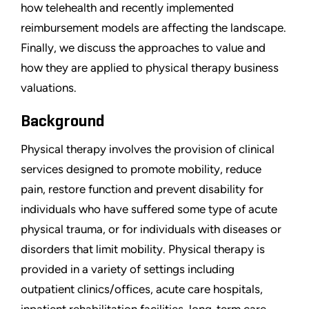
how telehealth and recently implemented
reimbursement models are affecting the landscape.
Finally, we discuss the approaches to value and
how they are applied to physical therapy business
valuations.
Background
Physical therapy involves the provision of clinical
services designed to promote mobility, reduce
pain, restore function and prevent disability for
individuals who have suffered some type of acute
physical trauma, or for individuals with diseases or
disorders that limit mobility. Physical therapy is
provided in a variety of settings including
outpatient clinics/offices, acute care hospitals,