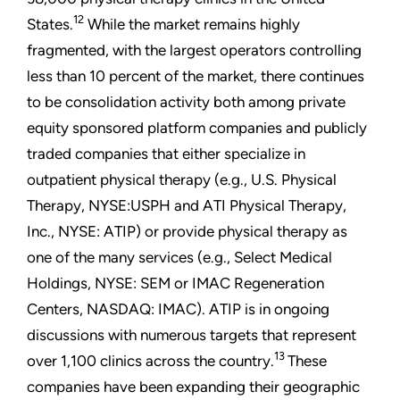
12
States.
While the market remains highly
fragmented, with the largest operators controlling
less than 10 percent of the market, there continues
to be consolidation activity both among private
equity sponsored platform companies and publicly
traded companies that either specialize in
outpatient physical therapy (e.g., U.S. Physical
Therapy, NYSE:USPH and ATI Physical Therapy,
Inc., NYSE: ATIP) or provide physical therapy as
one of the many services (e.g., Select Medical
Holdings, NYSE: SEM or IMAC Regeneration
Centers, NASDAQ: IMAC). ATIP is in ongoing
discussions with numerous targets that represent
13
over 1,100 clinics across the country.
These
companies have been expanding their geographic