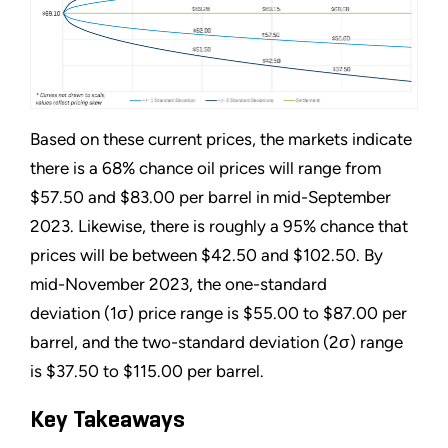
Based on these current prices, the markets indicate
there is a 68% chance oil prices will range from
$57.50 and $83.00 per barrel in mid-September
2023. Likewise, there is roughly a 95% chance that
prices will be between $42.50 and $102.50. By
mid-November 2023, the one-standard
deviation (1σ) price range is $55.00 to $87.00 per
barrel, and the two-standard deviation (2σ) range
is $37.50 to $115.00 per barrel.
Key Takeaways