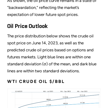
As shown, the oil price curve remains in a state of
“
backwardation,
”
reflecting the market
’
s
expectation of lower future spot prices.
Oil Price Outlook
The price distribution below shows the crude oil
spot price on June 14, 2023, as well as the
predicted crude oil prices based on options and
futures markets. Light blue lines are within one
standard deviation (σ) of the mean, and dark blue
lines are within two standard deviations.
WTI CRUDE OIL $/BBL