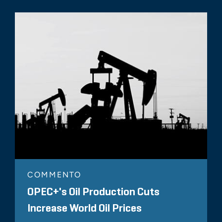
COMMENTO
OPEC+'s Oil Production Cuts
Increase World Oil Prices