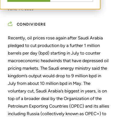
JUNE 14, 2023
CONDIVIDERE
Recently, oil prices rose again after Saudi Arabia
pledged to cut production by a further 1 million
barrels per day (bpd) starting in July to counter
macroeconomic headwinds that have depressed oil
pricing markets. The Saudi energy ministry said the
kingdom
’
s output would drop to 9 million bpd in
July from about 10 million bpd in May. The
voluntary cut, Saudi Arabia
’
s biggest in years, is on
top of a broader deal by the Organization of the
Petroleum Exporting Countries (OPEC) and its allies
including Russia (collectively known as OPEC+) to