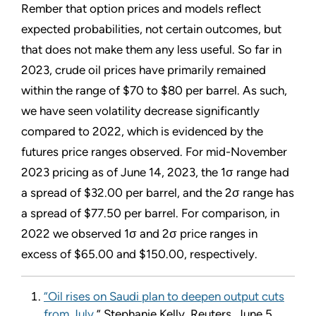
Rember that option prices and models reflect
expected probabilities, not certain outcomes, but
that does not make them any less useful. So far in
2023, crude oil prices have primarily remained
within the range of $70 to $80 per barrel. As such,
we have seen volatility decrease significantly
compared to 2022, which is evidenced by the
futures price ranges observed. For mid-November
2023 pricing as of June 14, 2023, the 1σ range had
a spread of $32.00 per barrel, and the 2σ range has
a spread of $77.50 per barrel. For comparison, in
2022 we observed 1σ and 2σ price ranges in
excess of $65.00 and $150.00, respectively.
“Oil rises on Saudi plan to deepen output cuts
from July
,” Stephanie Kelly, Reuters, June 5,