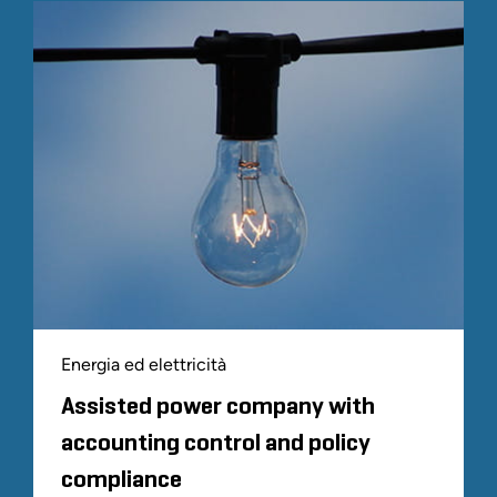
Energia ed elettricità
Assisted power company with
accounting control and policy
compliance