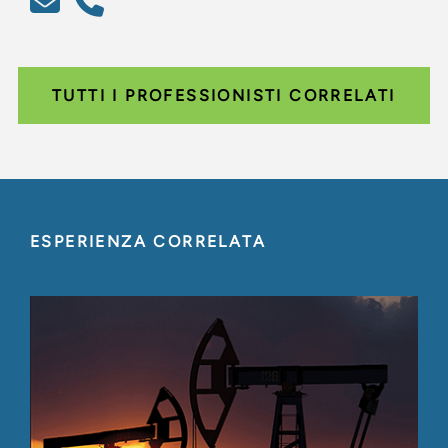
TUTTI I PROFESSIONISTI CORRELATI
ESPERIENZA CORRELATA