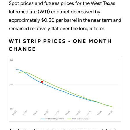
Spot prices and futures prices for the West Texas
Intermediate (WTI) contract decreased by
approximately $0.50 per barrel in the near term and
remained relatively flat over the longer term.
WTI STRIP PRICES - ONE MONTH
CHANGE