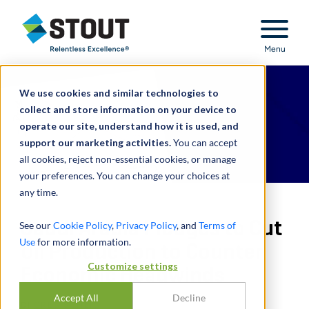
Stout Relentless Excellence
Menu
We use cookies and similar technologies to
collect and store information on your device to
operate our site, understand how it is used, and
support our marketing activities.
You can accept
all cookies, reject non-essential cookies, or manage
your preferences. You can change your choices at
any time.
Saudi Arabia Pledges to Cut
See our
Cookie Policy
,
Privacy Policy
, and
Terms of
Use
for more information.
Oil Production to Counter
Customize settings
Economic Headwinds
Accept All
Decline
DI
GREG SCHEIG