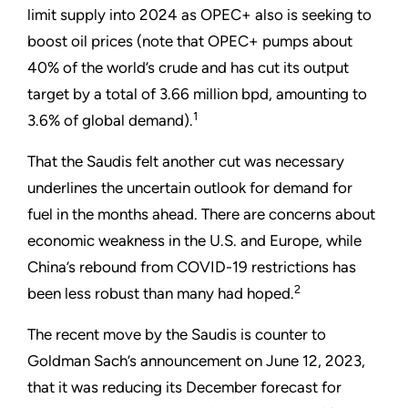
limit supply into 2024 as OPEC+ also is seeking to
boost oil prices (note that OPEC+ pumps about
40% of the world
’
s crude and has cut its output
target by a total of 3.66 million bpd, amounting to
1
3.6% of global demand).
That the Saudis felt another cut was necessary
underlines the uncertain outlook for demand for
fuel in the months ahead. There are concerns about
economic weakness in the U.S. and Europe, while
China’s rebound from COVID-19 restrictions has
2
been less robust than many had hoped.
The recent move by the Saudis is counter to
Goldman Sach’s announcement on June 12, 2023,
that it was reducing its December forecast for