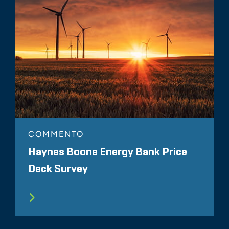
COMMENTO
Haynes Boone Energy Bank Price
Deck Survey