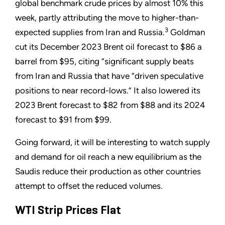
global benchmark crude prices by almost 10% this
week, partly attributing the move to higher-than-
3
expected supplies from Iran and Russia.
Goldman
cut its December 2023 Brent oil forecast to $86 a
barrel from $95, citing “significant supply beats
from Iran and Russia that have “driven speculative
positions to near record-lows.” It also lowered its
2023 Brent forecast to $82 from $88 and its 2024
forecast to $91 from $99.
Going forward, it will be interesting to watch supply
and demand for oil reach a new equilibrium as the
Saudis reduce their production as other countries
attempt to offset the reduced volumes.
WTI Strip Prices Flat