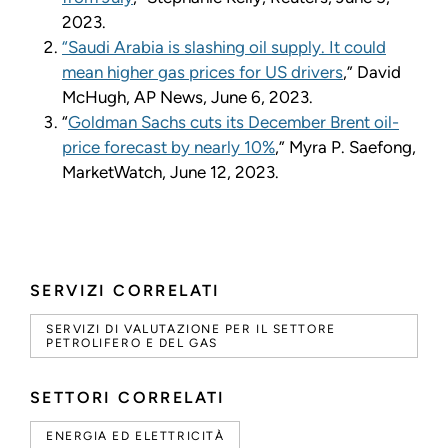
2023.
“Saudi Arabia is slashing oil supply. It could
mean higher gas prices for US drivers
,” David
McHugh, AP News, June 6, 2023.
“
Goldman Sachs cuts its December Brent oil-
price forecast by nearly 10%
,” Myra P. Saefong,
MarketWatch, June 12, 2023.
SERVIZI CORRELATI
SERVIZI DI VALUTAZIONE PER IL SETTORE
PETROLIFERO E DEL GAS
SETTORI CORRELATI
ENERGIA ED ELETTRICITÀ