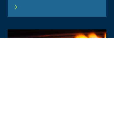
COMMENTO