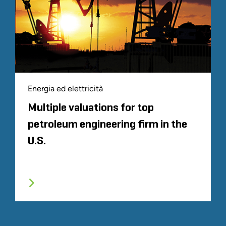
Energia ed elettricità
Multiple valuations for top
petroleum engineering firm in the
U.S.