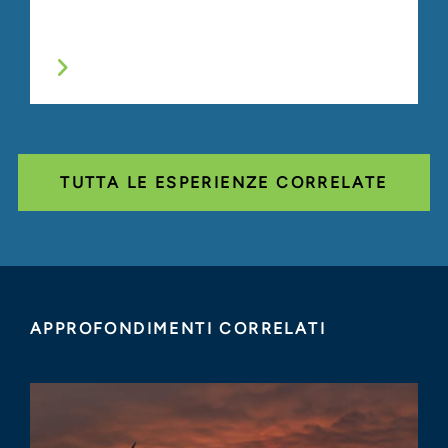
TUTTA LE ESPERIENZE CORRELATE
APPROFONDIMENTI CORRELATI