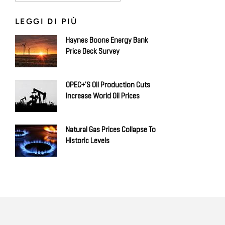
LEGGI DI PIÙ
Haynes Boone Energy Bank
Price Deck Survey
OPEC+'s Oil Production Cuts
Increase World Oil Prices
Natural Gas Prices Collapse To
Historic Levels