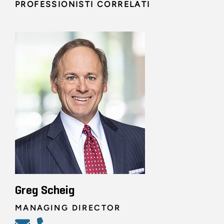
PROFESSIONISTI CORRELATI
Greg Scheig
MANAGING DIRECTOR