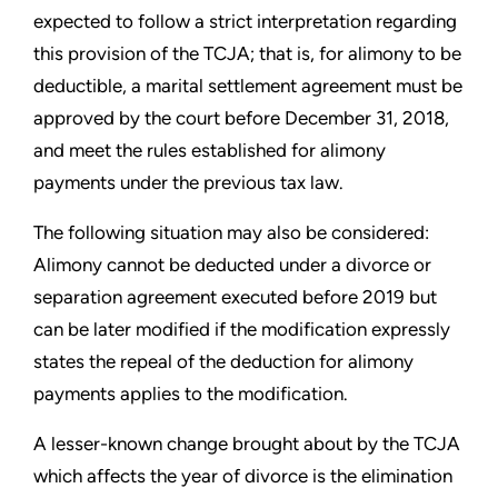
expected to follow a strict interpretation regarding
this provision of the TCJA; that is, for alimony to be
deductible, a marital settlement agreement must be
approved by the court before December 31, 2018,
and meet the rules established for alimony
payments under the previous tax law.
The following situation may also be considered:
Alimony cannot be deducted under a divorce or
separation agreement executed before 2019 but
can be later modified if the modification expressly
states the repeal of the deduction for alimony
payments applies to the modification.
A lesser-known change brought about by the TCJA
which affects the year of divorce is the elimination