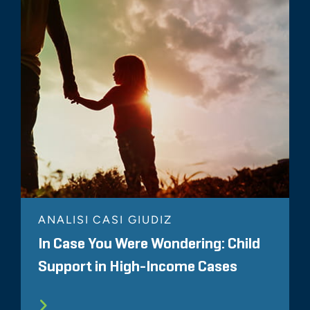
ANALISI CASI GIUDIZ
In Case You Were Wondering: Child
Support in High-Income Cases