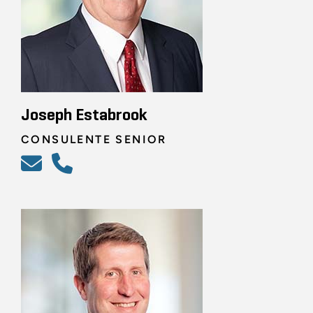
Joseph Estabrook
CONSULENTE SENIOR