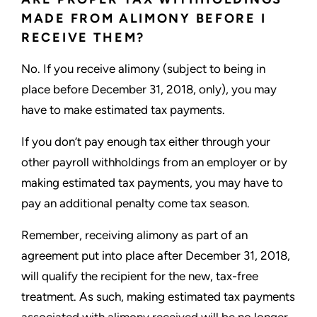
MADE FROM ALIMONY BEFORE I
RECEIVE THEM?
No. If you receive alimony (subject to being in
place before December 31, 2018, only), you may
have to make estimated tax payments.
If you don’t pay enough tax either through your
other payroll withholdings from an employer or by
making estimated tax payments, you may have to
pay an additional penalty come tax season.
Remember, receiving alimony as part of an
agreement put into place after December 31, 2018,
will qualify the recipient for the new, tax-free
treatment. As such, making estimated tax payments
associated with alimony received will be no longer