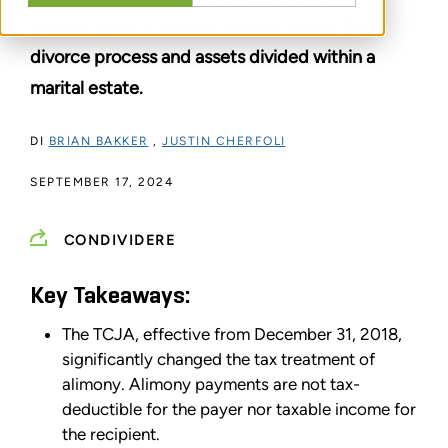
various types of income earned during the
divorce process and assets divided within a
marital estate.
DI
BRIAN BAKKER
,
JUSTIN CHERFOLI
SEPTEMBER 17, 2024
CONDIVIDERE
Key Takeaways:
The TCJA, effective from December 31, 2018,
significantly changed the tax treatment of
alimony. Alimony payments are not tax-
deductible for the payer nor taxable income for
the recipient.