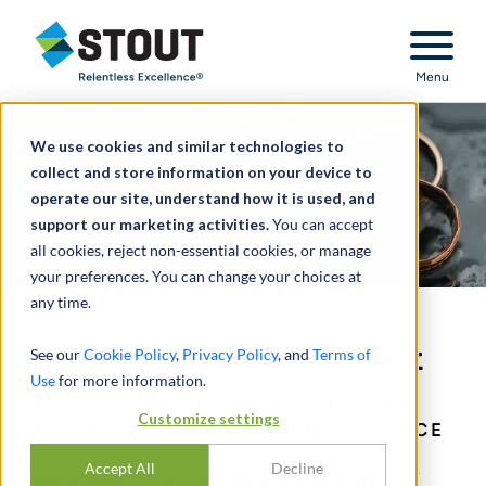
Stout Relentless Excellence
Menu
We use cookies and similar technologies to
collect and store information on your device to
operate our site, understand how it is used, and
support our marketing activities.
You can accept
all cookies, reject non-essential cookies, or manage
your preferences. You can change your choices at
any time.
Divorce and the Tax Effect
See our
Cookie Policy
,
Privacy Policy
, and
Terms of
Use
for more information.
FAQS ON THE TAXATION OF INCOME
Customize settings
AND ASSETS DIVIDED DURING DIVORCE
Accept All
Decline
We answer FAQs surrounding the taxation of