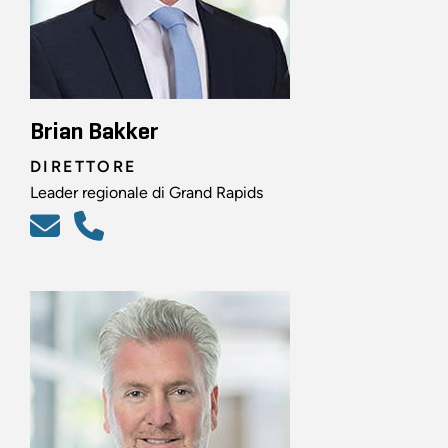
Brian Bakker
DIRETTORE
Leader regionale di Grand Rapids