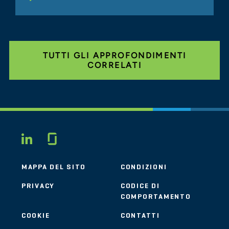
TUTTI GLI APPROFONDIMENTI
CORRELATI
Glassdoor
LINKEDIN
MAPPA DEL SITO
CONDIZIONI
PRIVACY
CODICE DI
COMPORTAMENTO
COOKIE
CONTATTI