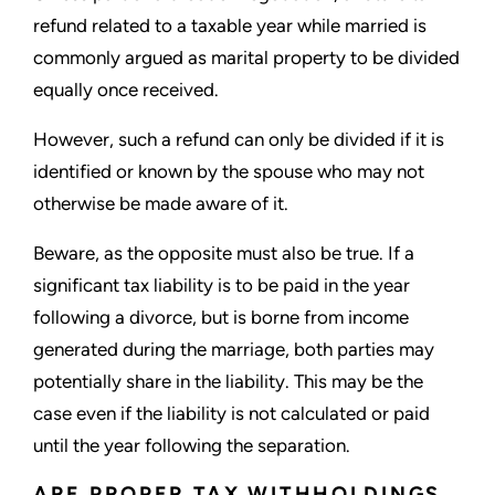
refund related to a taxable year while married is
commonly argued as marital property to be divided
equally once received.
However, such a refund can only be divided if it is
identified or known by the spouse who may not
otherwise be made aware of it.
Beware, as the opposite must also be true. If a
significant tax liability is to be paid in the year
following a divorce, but is borne from income
generated during the marriage, both parties may
potentially share in the liability. This may be the
case even if the liability is not calculated or paid
until the year following the separation.
ARE PROPER TAX WITHHOLDINGS