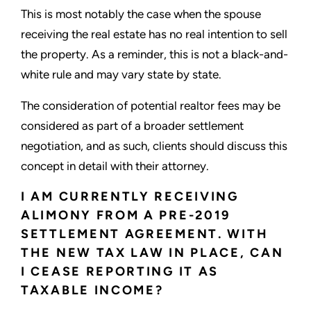
This is most notably the case when the spouse
receiving the real estate has no real intention to sell
the property. As a reminder, this is not a black-and-
white rule and may vary state by state.
The consideration of potential realtor fees may be
considered as part of a broader settlement
negotiation, and as such, clients should discuss this
concept in detail with their attorney.
I AM CURRENTLY RECEIVING
ALIMONY FROM A PRE-2019
SETTLEMENT AGREEMENT. WITH
THE NEW TAX LAW IN PLACE, CAN
I CEASE REPORTING IT AS
TAXABLE INCOME?