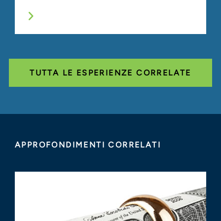
TUTTA LE ESPERIENZE CORRELATE
APPROFONDIMENTI CORRELATI