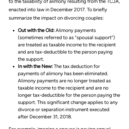
to the taxability of alimony resulting from the TCJA,
enacted into law in December 2017. To briefly
summarize the impact on divorcing couples:
Out with the Old:
Alimony payments
(sometimes referred to as “spousal support”)
are treated as taxable income to the recipient
and are tax-deductible to the person paying
the support.
In with the New:
The tax deduction for
payments of alimony has been eliminated.
Alimony payments are no longer treated as
taxable income to the recipient and are no
longer tax-deductible for the person paying the
support. This significant change applies to any
divorce or separation instrument executed
after December 31, 2018.
For example, imagine a spouse is paying annual