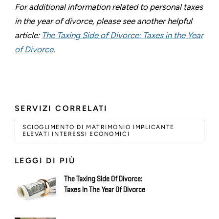
For additional information related to personal taxes
in the year of divorce, please see another helpful
article:
The Taxing Side of Divorce: Taxes in the Year
of Divorce
.
SERVIZI CORRELATI
SCIOGLIMENTO DI MATRIMONIO IMPLICANTE
ELEVATI INTERESSI ECONOMICI
LEGGI DI PIÙ
The Taxing Side Of Divorce:
Taxes In The Year Of Divorce