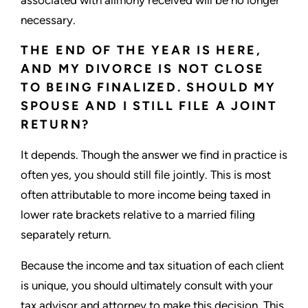
necessary.
THE END OF THE YEAR IS HERE,
AND MY DIVORCE IS NOT CLOSE
TO BEING FINALIZED. SHOULD MY
SPOUSE AND I STILL FILE A JOINT
RETURN?
It depends. Though the answer we find in practice is
often yes, you should still file jointly. This is most
often attributable to more income being taxed in
lower rate brackets relative to a married filing
separately return.
Because the income and tax situation of each client
is unique, you should ultimately consult with your
tax advisor and attorney to make this decision. This