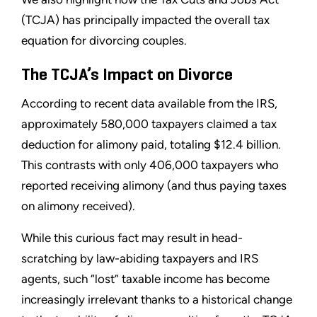
(TCJA) has principally impacted the overall tax
equation for divorcing couples.
The TCJA’s Impact on Divorce
According to recent data available from the IRS,
approximately 580,000 taxpayers claimed a tax
deduction for alimony paid, totaling $12.4 billion.
This contrasts with only 406,000 taxpayers who
reported receiving alimony (and thus paying taxes
on alimony received).
While this curious fact may result in head-
scratching by law-abiding taxpayers and IRS
agents, such “lost” taxable income has become
increasingly irrelevant thanks to a historical change