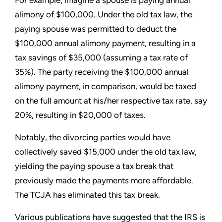
alimony of $100,000. Under the old tax law, the
paying spouse was permitted to deduct the
$100,000 annual alimony payment, resulting in a
tax savings of $35,000 (assuming a tax rate of
35%). The party receiving the $100,000 annual
alimony payment, in comparison, would be taxed
on the full amount at his/her respective tax rate, say
20%, resulting in $20,000 of taxes.
Notably, the divorcing parties would have
collectively saved $15,000 under the old tax law,
yielding the paying spouse a tax break that
previously made the payments more affordable.
The TCJA has eliminated this tax break.
Various publications have suggested that the IRS is