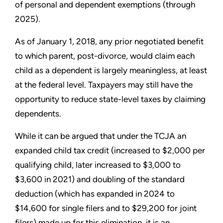
of personal and dependent exemptions (through
2025).
As of January 1, 2018, any prior negotiated benefit
to which parent, post-divorce, would claim each
child as a dependent is largely meaningless, at least
at the federal level. Taxpayers may still have the
opportunity to reduce state-level taxes by claiming
dependents.
While it can be argued that under the TCJA an
expanded child tax credit (increased to $2,000 per
qualifying child, later increased to $3,000 to
$3,600 in 2021) and doubling of the standard
deduction (which has expanded in 2024 to
$14,600 for single filers and to $29,200 for joint
filers) made up for this elimination, it is an