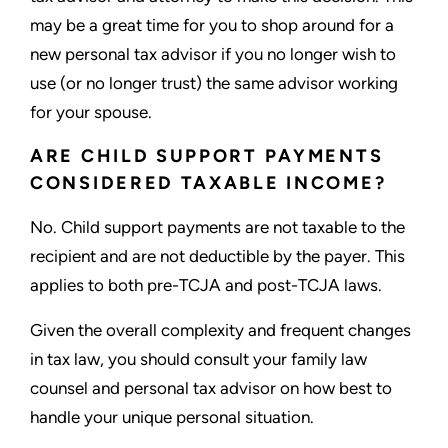
may be a great time for you to shop around for a
new personal tax advisor if you no longer wish to
use (or no longer trust) the same advisor working
for your spouse.
ARE CHILD SUPPORT PAYMENTS
CONSIDERED TAXABLE INCOME?
No. Child support payments are not taxable to the
recipient and are not deductible by the payer. This
applies to both pre-TCJA and post-TCJA laws.
Given the overall complexity and frequent changes
in tax law, you should consult your family law
counsel and personal tax advisor on how best to
handle your unique personal situation.