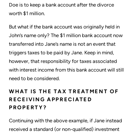
Doe is to keep a bank account after the divorce
worth $1 million.
But what if the bank account was originally held in
John’s name only? The $1 million bank account now
transferred into Jane’s name is not an event that
triggers taxes to be paid by Jane. Keep in mind,
however, that responsibility for taxes associated
with interest income from this bank account will still
need to be considered.
WHAT IS THE TAX TREATMENT OF
RECEIVING APPRECIATED
PROPERTY?
Continuing with the above example, if Jane instead
received a standard (or non-qualified) investment