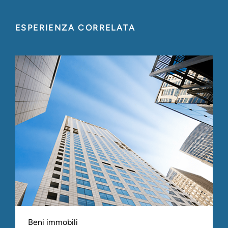
ESPERIENZA CORRELATA
Beni immobili