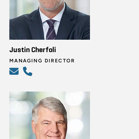
Justin Cherfoli
MANAGING DIRECTOR