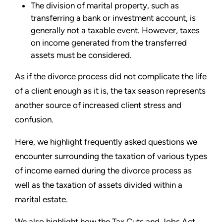
The division of marital property, such as
transferring a bank or investment account, is
generally not a taxable event. However, taxes
on income generated from the transferred
assets must be considered.
As if the divorce process did not complicate the life
of a client enough as it is, the tax season represents
another source of increased client stress and
confusion.
Here, we highlight frequently asked questions we
encounter surrounding the taxation of various types
of income earned during the divorce process as
well as the taxation of assets divided within a
marital estate.
We also highlight how the Tax Cuts and Jobs Act