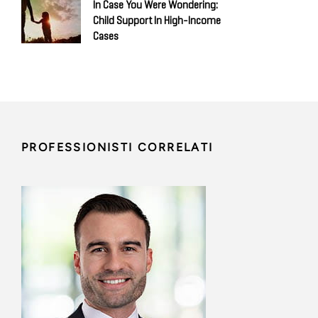
In Case You Were Wondering:
Child Support In High-Income
Cases
PROFESSIONISTI CORRELATI