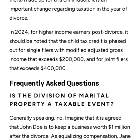
important change regarding taxation in the year of
divorce.
In 2024, for higher income earners post-divorce, it
should be noted that the child tax credit is phased
out for single filers with modified adjusted gross
income that exceeds $200,000, and for joint filers
that exceeds $400,000.
Frequently Asked Questions
IS THE DIVISION OF MARITAL
PROPERTY A TAXABLE EVENT?
Generally speaking, no. Imagine that it is agreed
that John Doe is to keep a business worth $1 million
after the divorce. As equalizing compensation, Jane