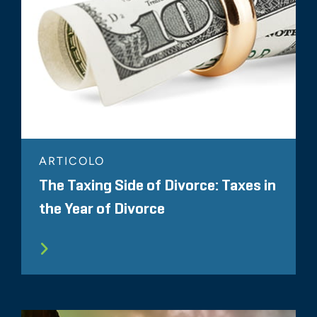
ARTICOLO
The Taxing Side of Divorce: Taxes in
the Year of Divorce