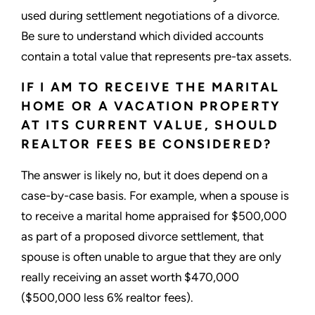
used during settlement negotiations of a divorce.
Be sure to understand which divided accounts
contain a total value that represents pre-tax assets.
IF I AM TO RECEIVE THE MARITAL
HOME OR A VACATION PROPERTY
AT ITS CURRENT VALUE, SHOULD
REALTOR FEES BE CONSIDERED?
The answer is likely no, but it does depend on a
case-by-case basis. For example, when a spouse is
to receive a marital home appraised for $500,000
as part of a proposed divorce settlement, that
spouse is often unable to argue that they are only
really receiving an asset worth $470,000
($500,000 less 6% realtor fees).