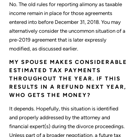
No. The old rules for reporting alimony as taxable
income remain in place for those agreements
entered into before December 31, 2018. You may
alternatively consider the uncommon situation of a
pre-2019 agreement that is later expressly
modified, as discussed earlier.
MY SPOUSE MAKES CONSIDERABLE
ESTIMATED TAX PAYMENTS
THROUGHOUT THE YEAR. IF THIS
RESULTS IN A REFUND NEXT YEAR,
WHO GETS THE MONEY?
It depends. Hopefully, this situation is identified
and properly addressed by the attorney and
financial expert(s) during the divorce proceedings.
Unless part of a broader negotiation, a future tax