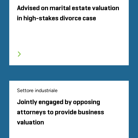
Advised on marital estate valuation
in high-stakes divorce case
Settore industriale
Jointly engaged by opposing
attorneys to provide business
valuation