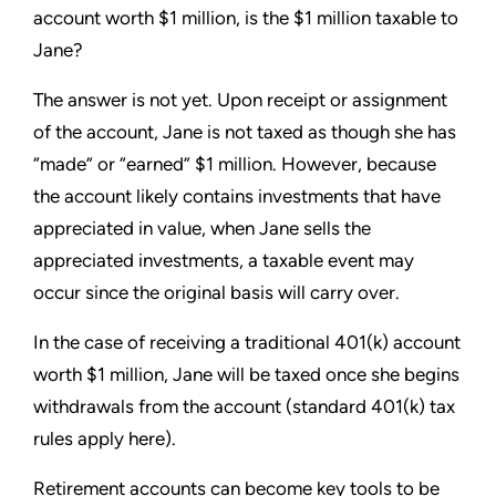
account worth $1 million, is the $1 million taxable to
Jane?
The answer is not yet. Upon receipt or assignment
of the account, Jane is not taxed as though she has
“made” or “earned” $1 million. However, because
the account likely contains investments that have
appreciated in value, when Jane sells the
appreciated investments, a taxable event may
occur since the original basis will carry over.
In the case of receiving a traditional 401(k) account
worth $1 million, Jane will be taxed once she begins
withdrawals from the account (standard 401(k) tax
rules apply here).
Retirement accounts can become key tools to be