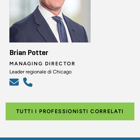
Brian Potter
MANAGING DIRECTOR
Leader regionale di Chicago
TUTTI I PROFESSIONISTI CORRELATI