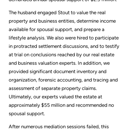
The husband engaged Stout to value the real
property and business entities, determine income
available for spousal support, and prepare a
lifestyle analysis. We also were hired to participate
in protracted settlement discussions, and to testify
at trial on conclusions reached by our real estate
and business valuation experts. In addition, we
provided significant document inventory and
organization, forensic accounting, and tracing and
assessment of separate property claims.
Ultimately, our experts valued the estate at
approximately $55 million and recommended no
spousal support.
After numerous mediation sessions failed, this