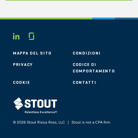
Glassdoor
LINKEDIN
MAPPA DEL SITO
CONDIZIONI
PRIVACY
CODICE DI
COMPORTAMENTO
COOKIE
CONTATTI
STOUT LOGO
© 2026 Stout Risius Ross, LLC | Stout is not a CPA firm.