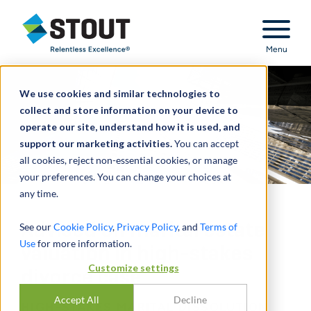
Stout Relentless Excellence
Menu
We use cookies and similar technologies to
collect and store information on your device to
operate our site, understand how it is used, and
support our marketing activities.
You can accept
all cookies, reject non-essential cookies, or manage
your preferences. You can change your choices at
any time.
Advised on marital estate
See our
Cookie Policy
,
Privacy Policy
, and
Terms of
Use
for more information.
valuation in high-stakes
Customize settings
divorce case
Accept All
Decline
HIGH-STAKES MARITAL DISSOLUTION