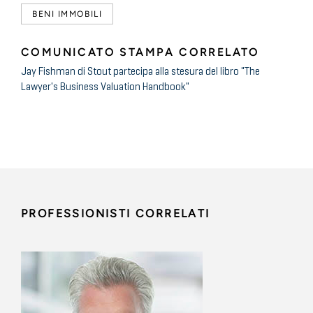
BENI IMMOBILI
COMUNICATO STAMPA CORRELATO
Jay Fishman di Stout partecipa alla stesura del libro "The
Lawyer's Business Valuation Handbook"
PROFESSIONISTI CORRELATI