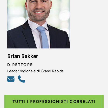
Brian Bakker
DIRETTORE
Leader regionale di Grand Rapids
TUTTI I PROFESSIONISTI CORRELATI