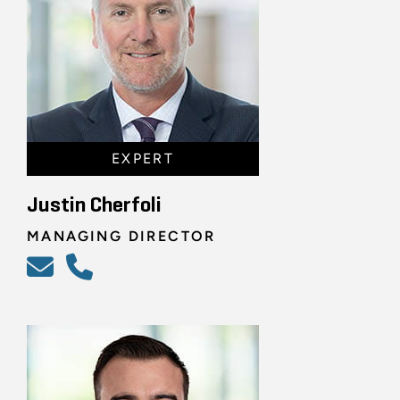
EXPERT
Justin Cherfoli
MANAGING DIRECTOR