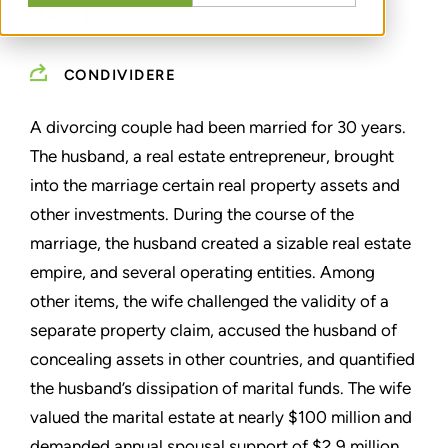
MATTER
CONDIVIDERE
A divorcing couple had been married for 30 years.
The husband, a real estate entrepreneur, brought
into the marriage certain real property assets and
other investments. During the course of the
marriage, the husband created a sizable real estate
empire, and several operating entities. Among
other items, the wife challenged the validity of a
separate property claim, accused the husband of
concealing assets in other countries, and quantified
the husband’s dissipation of marital funds. The wife
valued the marital estate at nearly $100 million and
demanded annual spousal support of $2.9 million.