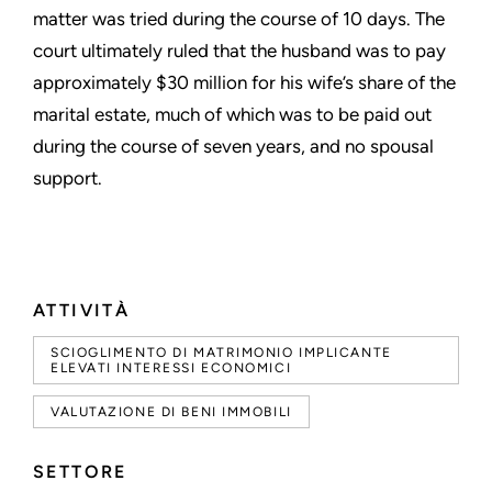
matter was tried during the course of 10 days. The
court ultimately ruled that the husband was to pay
approximately $30 million for his wife’s share of the
marital estate, much of which was to be paid out
during the course of seven years, and no spousal
support.
ATTIVITÀ
SCIOGLIMENTO DI MATRIMONIO IMPLICANTE
ELEVATI INTERESSI ECONOMICI
VALUTAZIONE DI BENI IMMOBILI
SETTORE